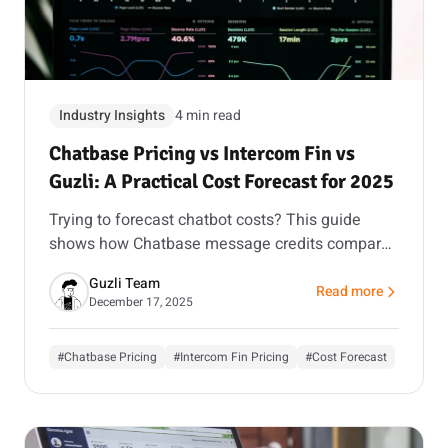
Industry Insights
4 min read
Chatbase Pricing vs Intercom Fin vs
Guzli: A Practical Cost Forecast for 2025
Trying to forecast chatbot costs? This guide
shows how Chatbase message credits compare
to Intercom’s seat and per-resolution model, and
Guzli Team
how Guzli’s action workflows can reduce total
Read more
about Chatbase Pricin
December 17, 2025
volume.
#Chatbase Pricing
#Intercom Fin Pricing
#Cost Forecast