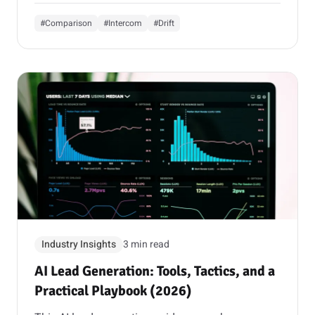
#Comparison
#Intercom
#Drift
Industry Insights
3 min read
AI Lead Generation: Tools, Tactics, and a
Practical Playbook (2026)