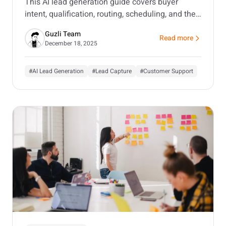
This AI lead generation guide covers buyer
intent, qualification, routing, scheduling, and the
tools that matter, with a focus on customer-
Guzli Team
facing AI agents.
Read more
about AI Lead Generat
December 18, 2025
#AI Lead Generation
#Lead Capture
#Customer Support