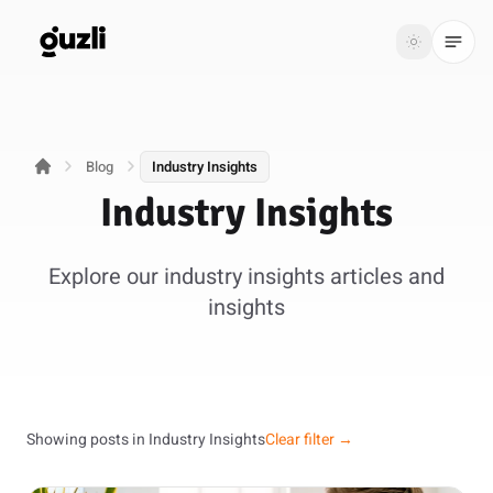
GUZLI
Toggle th
GUZLI
Toggle theme
Blog
Industry Insights
Product
Industry Insights
Solutions
Explore our industry insights articles and
Resources
insights
Pricing
Get
Login
started
Showing posts in Industry Insights
Clear filter →