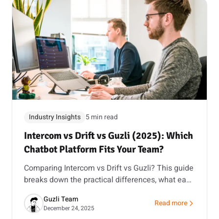
Industry Insights
5 min read
Intercom vs Drift vs Guzli (2025): Which
Chatbot Platform Fits Your Team?
Comparing Intercom vs Drift vs Guzli? This guide
breaks down the practical differences, what each
is best at, and how to choose with a short pilot.
Guzli Team
Read more
about Intercom vs Dr
December 24, 2025