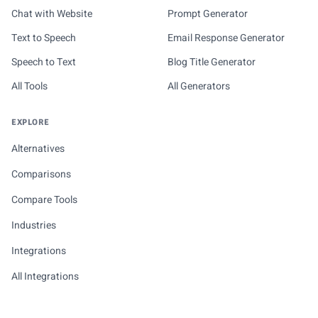
Chat with Website
Prompt Generator
Text to Speech
Email Response Generator
Speech to Text
Blog Title Generator
All Tools
All Generators
EXPLORE
Alternatives
Comparisons
Compare Tools
Industries
Integrations
All Integrations