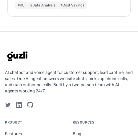
#ROI
#Data Analysis
#Cost Savings
GUZLI
AI chatbot and voice agent for customer support, lead capture, and
sales. One AI agent answers website chats, picks up phone calls,
and runs outbound calls. Built by a two-person team with AI
agents working 24/7.
PRODUCT
RESOURCES
Features
Blog