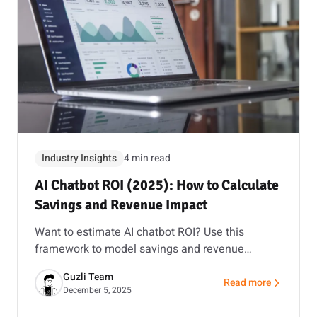
Industry Insights
4 min read
AI Chatbot ROI (2025): How to Calculate
Savings and Revenue Impact
Want to estimate AI chatbot ROI? Use this
framework to model savings and revenue
impact, then validate it with a pilot and our ROI
Guzli Team
calculator.
Read more
about AI Chatbot ROI
December 5, 2025