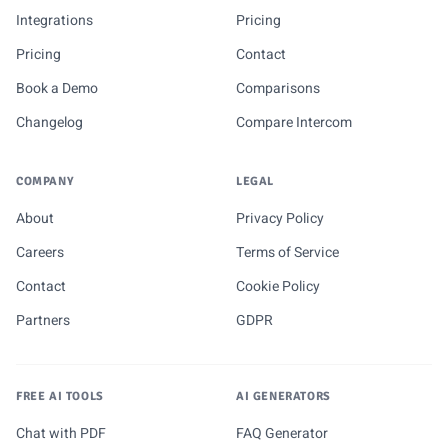
Integrations
Pricing
Pricing
Contact
Book a Demo
Comparisons
Changelog
Compare Intercom
COMPANY
LEGAL
About
Privacy Policy
Careers
Terms of Service
Contact
Cookie Policy
Partners
GDPR
FREE AI TOOLS
AI GENERATORS
Chat with PDF
FAQ Generator