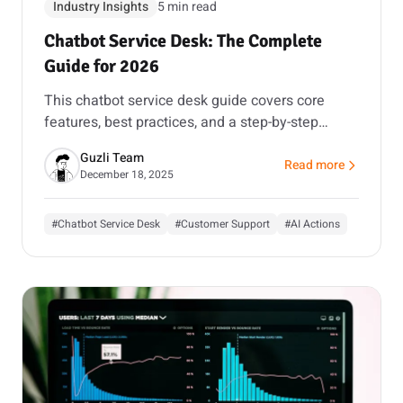
Industry Insights
5 min read
Chatbot Service Desk: The Complete
Guide for 2026
This chatbot service desk guide covers core
features, best practices, and a step-by-step
rollout plan that keeps accuracy and escalation
Guzli Team
safe.
Read more
about Chatbot Servic
December 18, 2025
#Chatbot Service Desk
#Customer Support
#AI Actions