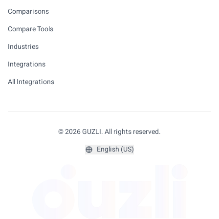
Comparisons
Compare Tools
Industries
Integrations
All Integrations
© 2026 GUZLI. All rights reserved.
English (US)