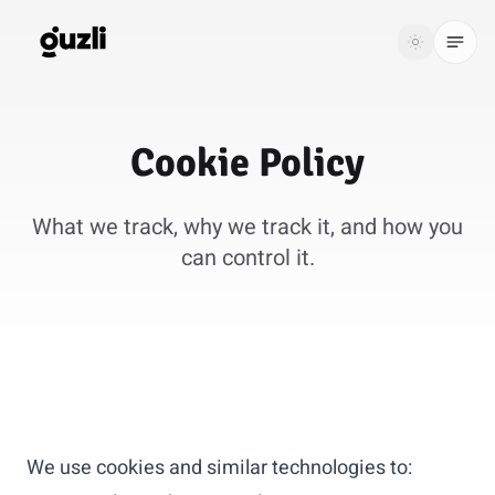
GUZLI
Toggle th
GUZLI
Toggle theme
Cookie
Policy
Product
What we track, why we track it, and how you
Solutions
can control it.
Resources
Pricing
Get
Login
started
We use cookies and similar technologies to: