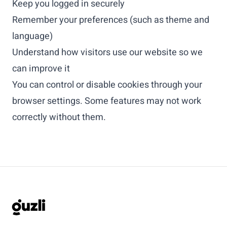
Keep you logged in securely
Remember your preferences (such as theme and
language)
Understand how visitors use our website so we
can improve it
You can control or disable cookies through your
browser settings. Some features may not work
correctly without them.
GUZLI