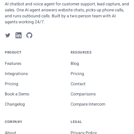
AI chatbot and voice agent for customer support, lead capture, and
sales. One AI agent answers website chats, picks up phone calls,
and runs outbound calls. Built by a two-person team with AI
agents working 24/7.
PRODUCT
RESOURCES
Features
Blog
Integrations
Pricing
Pricing
Contact
Book a Demo
Comparisons
Changelog
Compare Intercom
COMPANY
LEGAL
About
Privacy Policy