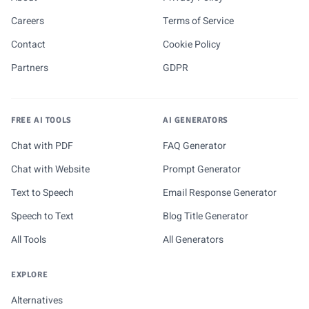
Careers
Terms of Service
Contact
Cookie Policy
Partners
GDPR
FREE AI TOOLS
AI GENERATORS
Chat with PDF
FAQ Generator
Chat with Website
Prompt Generator
Text to Speech
Email Response Generator
Speech to Text
Blog Title Generator
All Tools
All Generators
EXPLORE
Alternatives