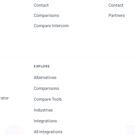
Contact
Contact
Comparisons
Partners
Compare Intercom
EXPLORE
Alternatives
Comparisons
rator
Compare Tools
Industries
Integrations
All Integrations