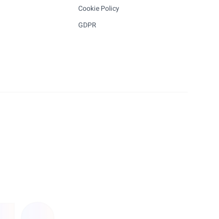
Cookie Policy
GDPR