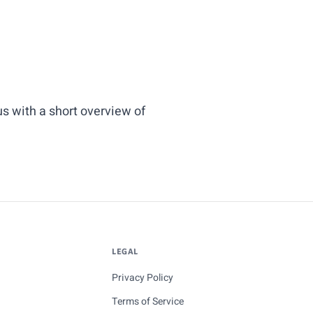
us
with a short overview of
LEGAL
Privacy Policy
Terms of Service