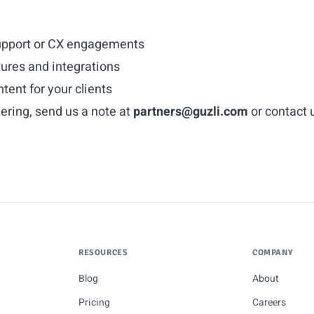
 support or CX engagements
tures and integrations
ent for your clients
nering, send us a note at
partners@guzli.com
or
contact 
RESOURCES
COMPANY
Blog
About
Pricing
Careers