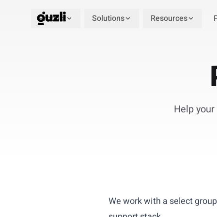
Product
Solutions
Resources
GUZLI
Help your 
We work with a select group
support stack.