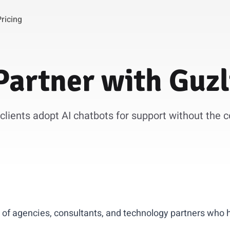
Pricing
Partner
with
Guzl
clients adopt AI chatbots for support without the 
 of agencies, consultants, and technology partners who 