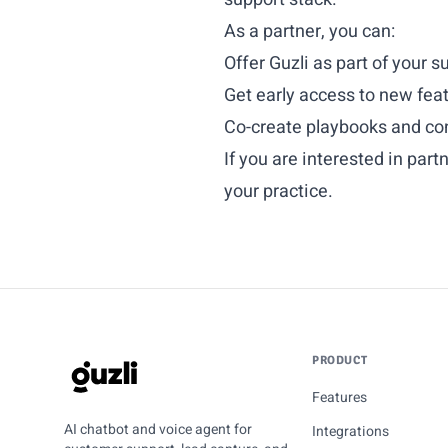
As a partner, you can:
Offer Guzli as part of your
Get early access to new fea
Co-create playbooks and cont
If you are interested in part
your practice.
PRODUCT
GUZLI
Features
AI chatbot and voice agent for
Integrations