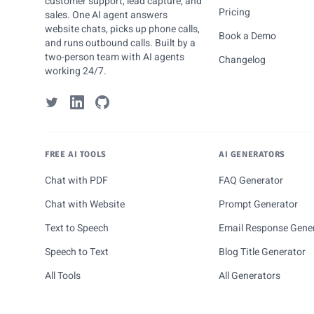
customer support, lead capture, and
Pricing
sales. One AI agent answers
website chats, picks up phone calls,
Book a Demo
and runs outbound calls. Built by a
two-person team with AI agents
Changelog
working 24/7.
FREE AI TOOLS
AI GENERATORS
Chat with PDF
FAQ Generator
Chat with Website
Prompt Generator
Text to Speech
Email Response Gene
Speech to Text
Blog Title Generator
All Tools
All Generators