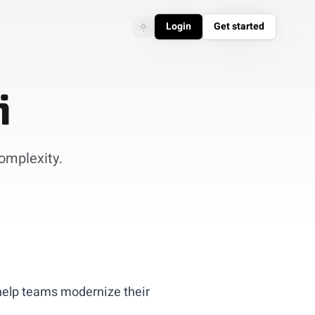
Login
Get started
Toggle theme
Toggle theme
i
complexity.
help teams modernize their