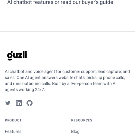
AI chatbot features
or read our
buyer’s guide
.
GUZLI
AI chatbot and voice agent for customer support, lead capture, and
sales. One AI agent answers website chats, picks up phone calls,
and runs outbound calls. Built by a two-person team with AI
agents working 24/7.
PRODUCT
RESOURCES
Features
Blog