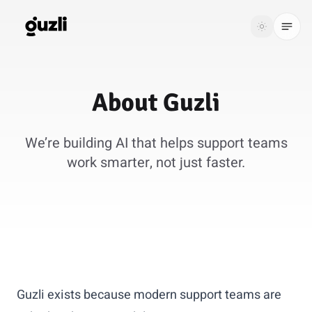
GUZLI
Toggle th
GUZLI
Toggle theme
About
Guzli
Product
We’re building AI that helps support teams
Solutions
work smarter, not just faster.
Resources
Pricing
Get
Login
started
Guzli exists because modern support teams are