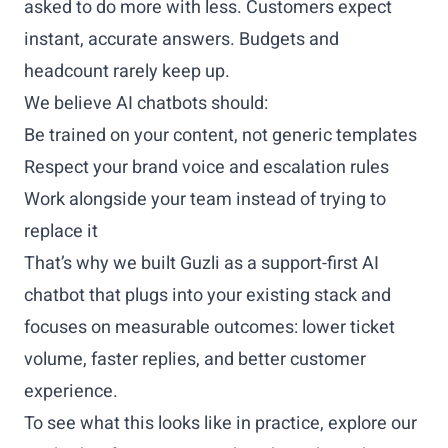
asked to do more with less. Customers expect
instant, accurate answers. Budgets and
headcount rarely keep up.
We believe AI chatbots should:
Be trained on your content, not generic templates
Respect your brand voice and escalation rules
Work alongside your team instead of trying to
replace it
That’s why we built Guzli as a support-first AI
chatbot that plugs into your existing stack and
focuses on measurable outcomes: lower ticket
volume, faster replies, and better customer
experience.
To see what this looks like in practice, explore our