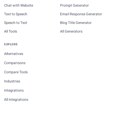
Chat with Website
Prompt Generator
Text to Speech
Email Response Generator
Speech to Text
Blog Title Generator
All Tools
All Generators
EXPLORE
Alternatives
Comparisons
Compare Tools
Industries
Integrations
All Integrations