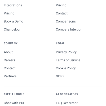
Integrations
Pricing
Pricing
Contact
Book a Demo
Comparisons
Changelog
Compare Intercom
COMPANY
LEGAL
About
Privacy Policy
Careers
Terms of Service
Contact
Cookie Policy
Partners
GDPR
FREE AI TOOLS
AI GENERATORS
Chat with PDF
FAQ Generator