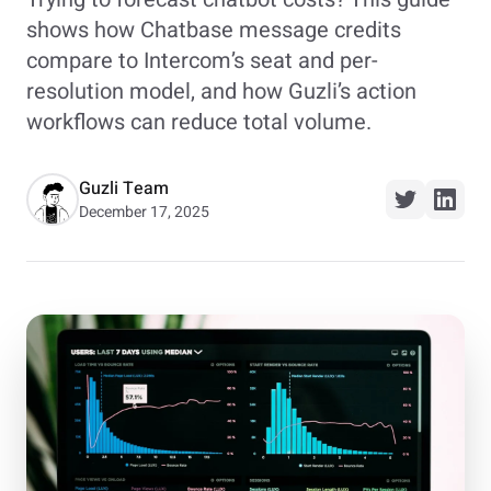
shows how Chatbase message credits
compare to Intercom’s seat and per-
resolution model, and how Guzli’s action
workflows can reduce total volume.
Guzli Team
December 17, 2025