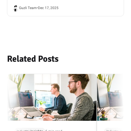
Guzli Team
•
Dec 17, 2025
Related Posts