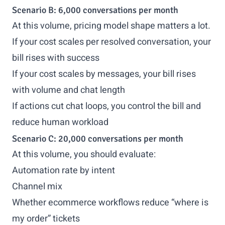
Scenario B: 6,000 conversations per month
At this volume, pricing model shape matters a lot.
If your cost scales per resolved conversation, your
bill rises with success
If your cost scales by messages, your bill rises
with volume and chat length
If actions cut chat loops, you control the bill and
reduce human workload
Scenario C: 20,000 conversations per month
At this volume, you should evaluate:
Automation rate by intent
Channel mix
Whether ecommerce workflows reduce “where is
my order” tickets