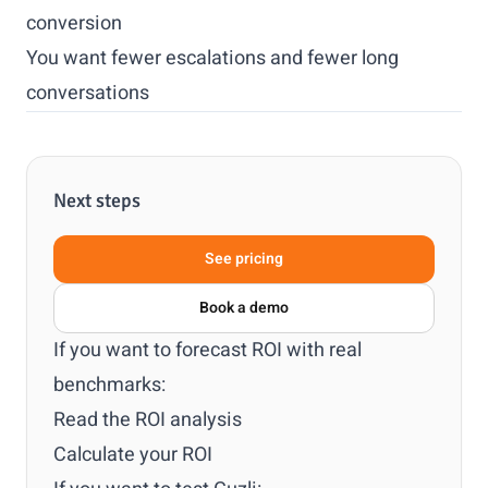
conversion
You want fewer escalations and fewer long
conversations
Next steps
See pricing
Book a demo
If you want to forecast ROI with real
benchmarks:
Read the ROI analysis
Calculate your ROI