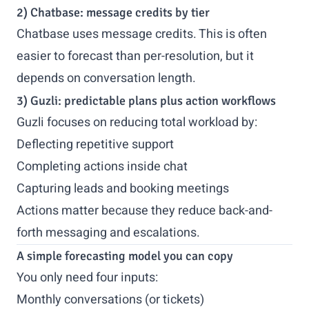
2) Chatbase: message credits by tier
Chatbase uses message credits. This is often
easier to forecast than per-resolution, but it
depends on conversation length.
3) Guzli: predictable plans plus action workflows
Guzli focuses on reducing total workload by:
Deflecting repetitive support
Completing actions inside chat
Capturing leads and booking meetings
Actions matter because they reduce back-and-
forth messaging and escalations.
A simple forecasting model you can copy
You only need four inputs:
Monthly conversations (or tickets)