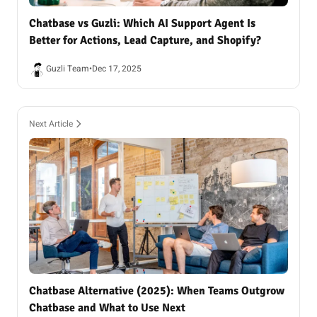
Chatbase vs Guzli: Which AI Support Agent Is
Better for Actions, Lead Capture, and Shopify?
Guzli Team
•
Dec 17, 2025
Next Article
Chatbase Alternative (2025): When Teams Outgrow
Chatbase and What to Use Next