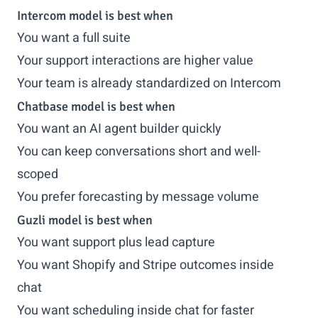
Intercom model is best when
You want a full suite
Your support interactions are higher value
Your team is already standardized on Intercom
Chatbase model is best when
You want an AI agent builder quickly
You can keep conversations short and well-
scoped
You prefer forecasting by message volume
Guzli model is best when
You want support plus lead capture
You want Shopify and Stripe outcomes inside
chat
You want scheduling inside chat for faster