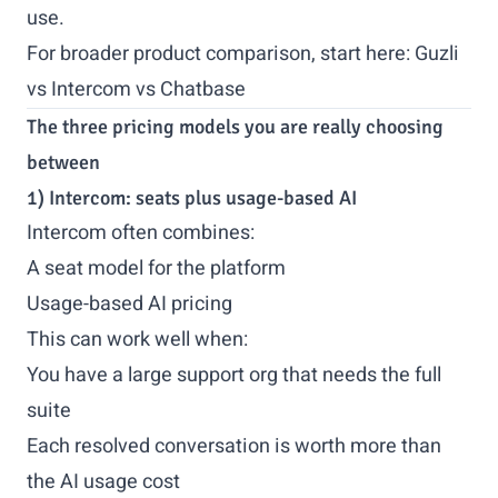
use.
For broader product comparison, start here:
Guzli
vs Intercom vs Chatbase
The three pricing models you are really choosing
between
1) Intercom: seats plus usage-based AI
Intercom often combines:
A seat model for the platform
Usage-based AI pricing
This can work well when:
You have a large support org that needs the full
suite
Each resolved conversation is worth more than
the AI usage cost