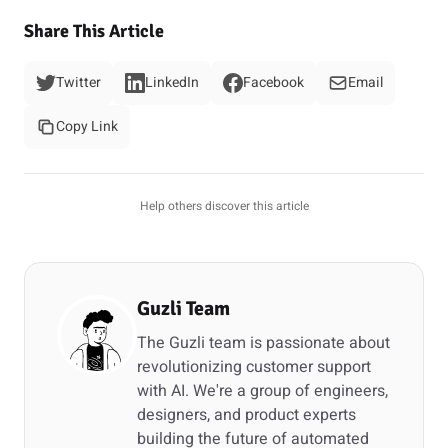
Share This Article
Twitter
LinkedIn
Facebook
Email
Copy Link
Help others discover this article
Guzli Team
The Guzli team is passionate about
revolutionizing customer support
with AI. We're a group of engineers,
designers, and product experts
building the future of automated