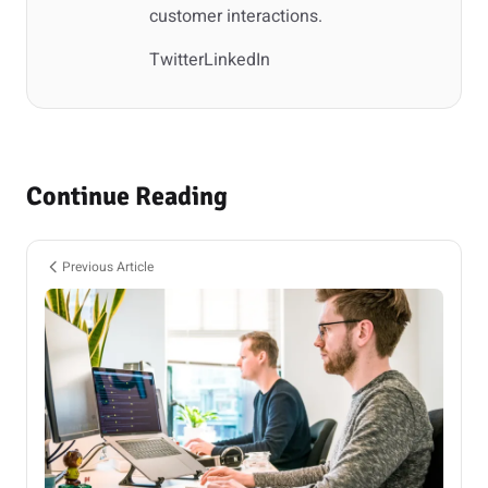
customer interactions.
Twitter
LinkedIn
Continue Reading
Previous Article