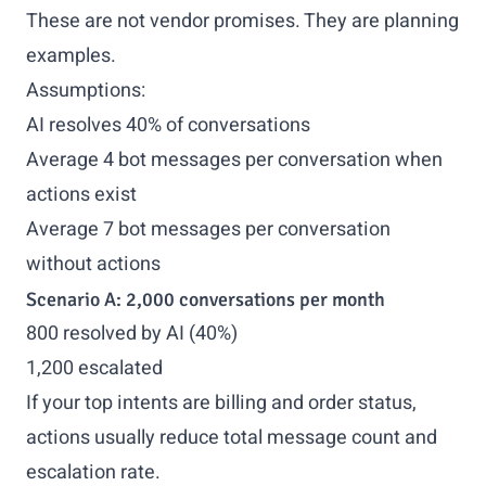
These are not vendor promises. They are planning
examples.
Assumptions:
AI resolves 40% of conversations
Average 4 bot messages per conversation when
actions exist
Average 7 bot messages per conversation
without actions
Scenario A: 2,000 conversations per month
800 resolved by AI (40%)
1,200 escalated
If your top intents are billing and order status,
actions usually reduce total message count and
escalation rate.