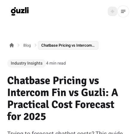
GUZLI
Toggle th
GUZLI
Toggle theme
Blog
Chatbase Pricing vs Intercom Fin vs Guzli: A Practical Cost Forecast for 2025
Product
Solutions
Industry Insights
4 min read
Resources
Chatbase Pricing vs
Pricing
Intercom Fin vs Guzli: A
Practical Cost Forecast
Get
Login
for 2025
started
Trying to forecast chatbot costs? This guide