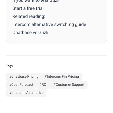
If you want to test Guzli:
Start a free trial
Related reading:
Intercom alternative switching guide
Chatbase vs Guzli
Tags
#Chatbase Pricing
#Intercom Fin Pricing
#Cost Forecast
#ROI
#Customer Support
#Intercom Alternative