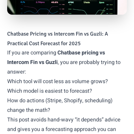
Chatbase Pricing vs Intercom Fin vs Guzli: A
Practical Cost Forecast for 2025
If you are comparing
Chatbase pricing vs
Intercom Fin vs Guzli
, you are probably trying to
answer:
Which tool will cost less as volume grows?
Which model is easiest to forecast?
How do actions (Stripe, Shopify, scheduling)
change the math?
This post avoids hand-wavy “it depends” advice
and gives you a forecasting approach you can