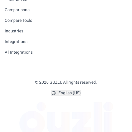
Comparisons
Compare Tools
Industries
Integrations
All Integrations
© 2026 GUZLI. All rights reserved.
English (US)