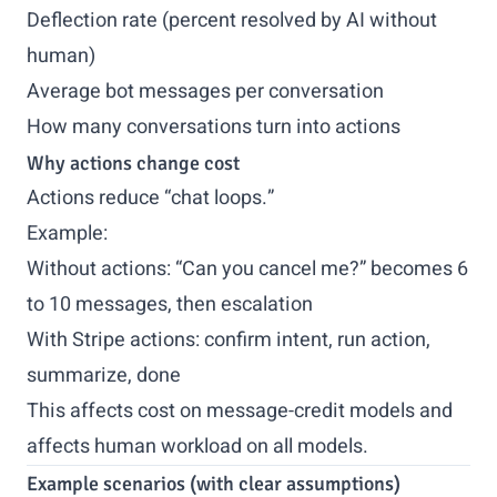
Deflection rate (percent resolved by AI without
human)
Average bot messages per conversation
How many conversations turn into actions
Why actions change cost
Actions reduce “chat loops.”
Example:
Without actions: “Can you cancel me?” becomes 6
to 10 messages, then escalation
With Stripe actions: confirm intent, run action,
summarize, done
This affects cost on message-credit models and
affects human workload on all models.
Example scenarios (with clear assumptions)