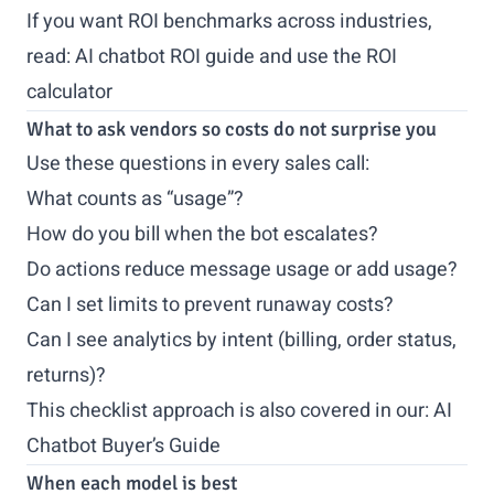
If you want ROI benchmarks across industries,
read:
AI chatbot ROI guide
and use the
ROI
calculator
What to ask vendors so costs do not surprise you
Use these questions in every sales call:
What counts as “usage”?
How do you bill when the bot escalates?
Do actions reduce message usage or add usage?
Can I set limits to prevent runaway costs?
Can I see analytics by intent (billing, order status,
returns)?
This checklist approach is also covered in our:
AI
Chatbot Buyer’s Guide
When each model is best