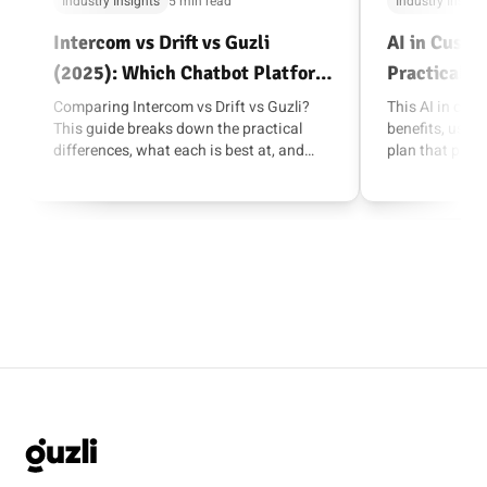
Industry Insights
5 min read
Industry Insigh
Intercom vs Drift vs Guzli
AI in Custo
(2025): Which Chatbot Platform
Practical G
Fits Your Team?
Comparing Intercom vs Drift vs Guzli?
This AI in cus
This guide breaks down the practical
benefits, use ca
differences, what each is best at, and
plan that prior
how to choose with a short pilot.
and measurabl
GUZLI