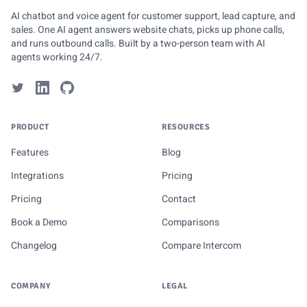
AI chatbot and voice agent for customer support, lead capture, and
sales. One AI agent answers website chats, picks up phone calls,
and runs outbound calls. Built by a two-person team with AI
agents working 24/7.
PRODUCT
RESOURCES
Features
Blog
Integrations
Pricing
Pricing
Contact
Book a Demo
Comparisons
Changelog
Compare Intercom
COMPANY
LEGAL