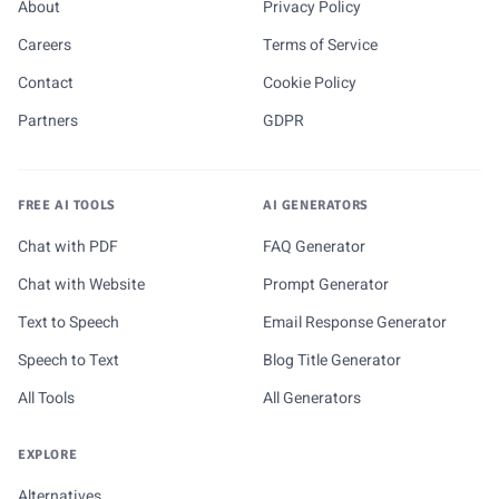
About
Privacy Policy
Careers
Terms of Service
Contact
Cookie Policy
Partners
GDPR
FREE AI TOOLS
AI GENERATORS
Chat with PDF
FAQ Generator
Chat with Website
Prompt Generator
Text to Speech
Email Response Generator
Speech to Text
Blog Title Generator
All Tools
All Generators
EXPLORE
Alternatives