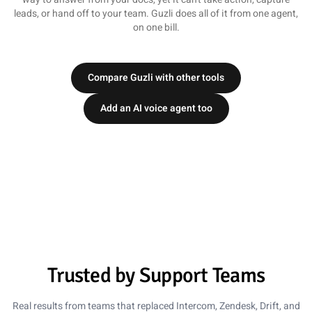
leads, or hand off to your team. Guzli does all of it from one agent,
on one bill.
Compare Guzli with other tools
Add an AI voice agent too
Lena Martinez
Head of Support, ClearScope
5 out of 5 stars
78% Ticket Reduction
Trusted by Support Teams
We moved from Intercom to Guzli and cut our ticket
volume by 78%. The chatbot now handles the repetitive
Real results from teams that replaced Intercom, Zendesk, Drift, and