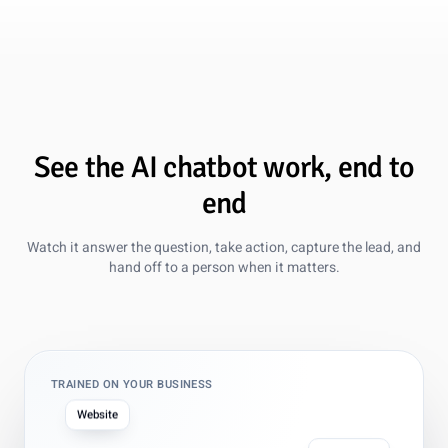
See the AI chatbot work, end to
end
Watch it answer the question, take action, capture the lead, and
hand off to a person when it matters.
TRAINED ON YOUR BUSINESS
Website