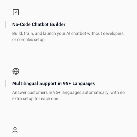
No-Code Chatbot Builder
Build, train, and launch your AI chatbot without developers
or complex setup.
Multilingual Support in 95+ Languages
Answer customers in 95+ languages automatically, with no
extra setup for each one.