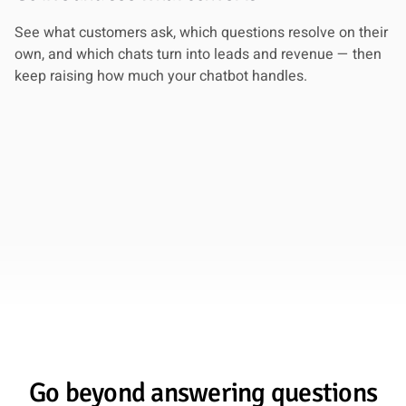
See what customers ask, which questions resolve on their
own, and which chats turn into leads and revenue — then
keep raising how much your chatbot handles.
Go beyond answering questions