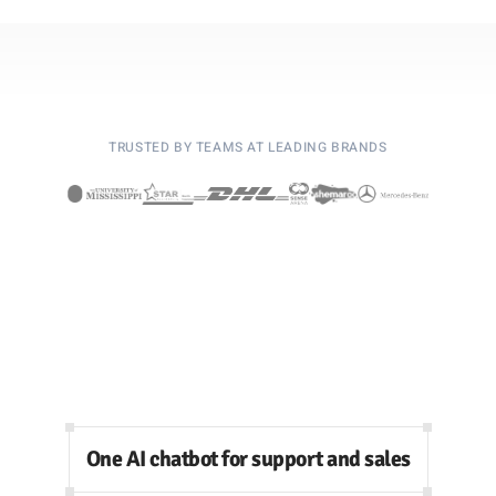
TRUSTED BY TEAMS AT LEADING BRANDS
One AI chatbot for support and sales