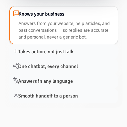
Knows your business
Answers from your website, help articles, and
past conversations — so replies are accurate
and personal, never a generic bot.
Takes action, not just talk
One chatbot, every channel
Answers in any language
Smooth handoff to a person