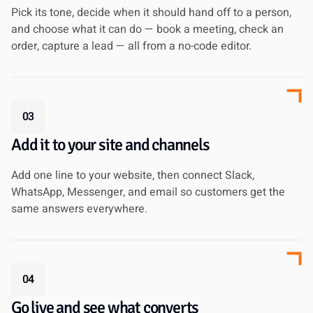
Pick its tone, decide when it should hand off to a person,
and choose what it can do — book a meeting, check an
order, capture a lead — all from a no-code editor.
03
Add it to your site and channels
Add one line to your website, then connect Slack,
WhatsApp, Messenger, and email so customers get the
same answers everywhere.
04
Go live and see what converts