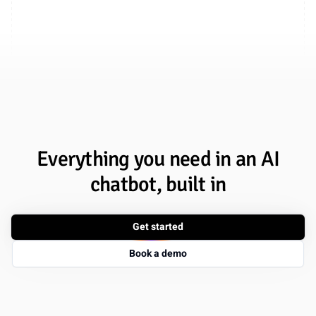
Everything you need in an AI
chatbot, built in
Get started
Book a demo