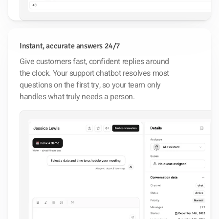
Instant, accurate answers 24/7
Give customers fast, confident replies around
the clock. Your support chatbot resolves most
questions on the first try, so your team only
handles what truly needs a person.