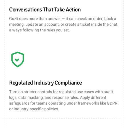
Conversations That Take Action
Guzli does more than answer — it can check an order, book a
meeting, update an account, or create a ticket inside the chat,
always following the rules you set.
Regulated Industry Compliance
Turn on stricter controls for regulated use cases with audit
logs, data masking, and response rules. Apply different
safeguards for teams operating under frameworks like GDPR
or industry-specific policies.