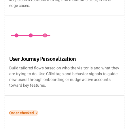
edge cases.
User Journey Personalization
Build tailored flows based on who the visitor is and what they
are trying to do. Use CRM tags and behavior signals to guide
new users through onboarding or nudge active accounts
toward key features.
Ticket created ✓