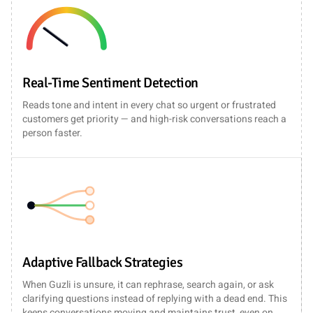
Real-Time Sentiment Detection
Reads tone and intent in every chat so urgent or frustrated
customers get priority — and high-risk conversations reach a
person faster.
Adaptive Fallback Strategies
When Guzli is unsure, it can rephrase, search again, or ask
clarifying questions instead of replying with a dead end. This
keeps conversations moving and maintains trust, even on