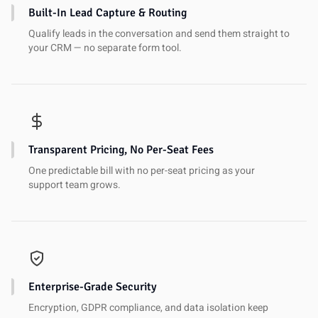
Built-In Lead Capture & Routing
Qualify leads in the conversation and send them straight to
your CRM — no separate form tool.
Transparent Pricing, No Per-Seat Fees
One predictable bill with no per-seat pricing as your
support team grows.
Enterprise-Grade Security
Encryption, GDPR compliance, and data isolation keep