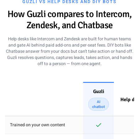
GUZLI VS HELP DESKS AND DIY BOTS
How Guzli compares to Intercom,
Zendesk, and Chatbase
Help desks like Intercom and Zendesk are built for human teams
and gate AI behind paid add-ons and per-seat fees. DIY bots like
Chatbase answer from your docs but can't take action or hand off.
Guzli resolves questions, captures leads, takes action, and hands
off to a person — from one agent.
Guzli
Help des
AI
chatbot
Z
How Guzli compares to Intercom, Zendesk, and Chatbase
Trained on your own content