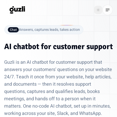
GUZLI
Toggle th
GUZLI
Toggle theme
Answers, captures leads, takes action
Chat
Product
AI chatbot for
customer support
Solutions
Guzli is an AI chatbot for customer support that
Resources
answers your customers' questions on your website
24/7. Teach it once from your website, help articles,
Pricing
and documents — then it resolves support
questions, captures and qualifies leads, books
Get
Login
meetings, and hands off to a person when it
started
matters. One no-code AI chatbot, set up in minutes,
working across your site, Slack, and WhatsApp.