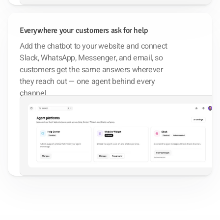
Everywhere your customers ask for help
Add the chatbot to your website and connect
Slack, WhatsApp, Messenger, and email, so
customers get the same answers wherever
they reach out — one agent behind every
channel.