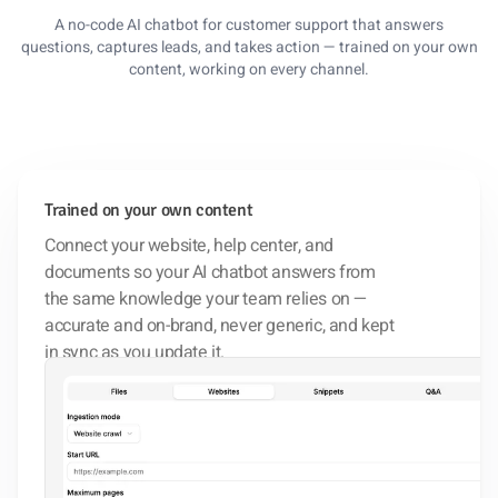
A no-code AI chatbot for customer support that answers
questions, captures leads, and takes action — trained on your own
content, working on every channel.
Trained on your own content
Connect your website, help center, and
documents so your AI chatbot answers from
the same knowledge your team relies on —
accurate and on-brand, never generic, and kept
in sync as you update it.