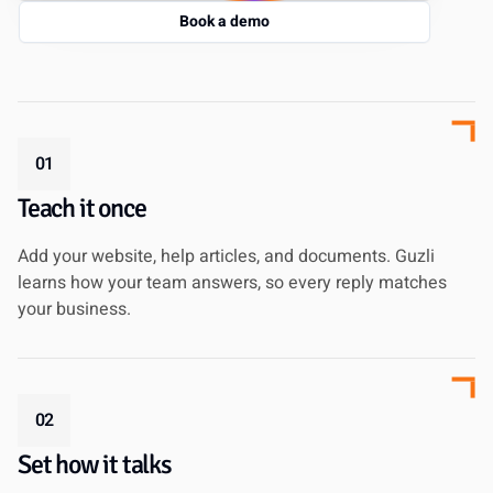
Book a demo
01
Teach it once
Add your website, help articles, and documents. Guzli
learns how your team answers, so every reply matches
your business.
02
Set how it talks