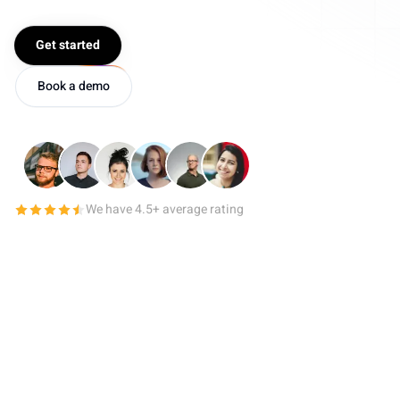
Get started
Book a demo
We have 4.5+ average rating
4.5 out of 5 stars