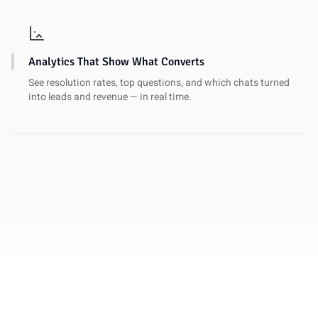
Analytics That Show What Converts
See resolution rates, top questions, and which chats turned
into leads and revenue — in real time.