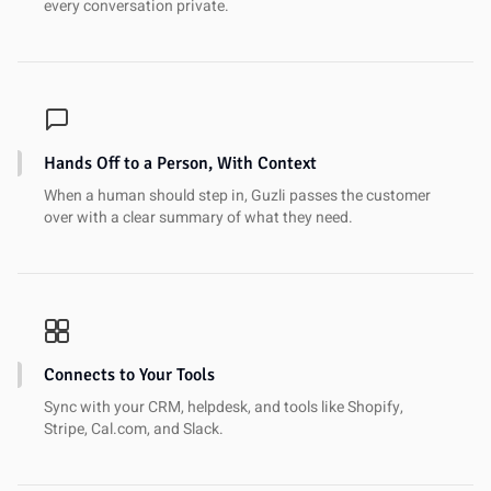
every conversation private.
Hands Off to a Person, With Context
When a human should step in, Guzli passes the customer
over with a clear summary of what they need.
Connects to Your Tools
Sync with your CRM, helpdesk, and tools like Shopify,
Stripe, Cal.com, and Slack.