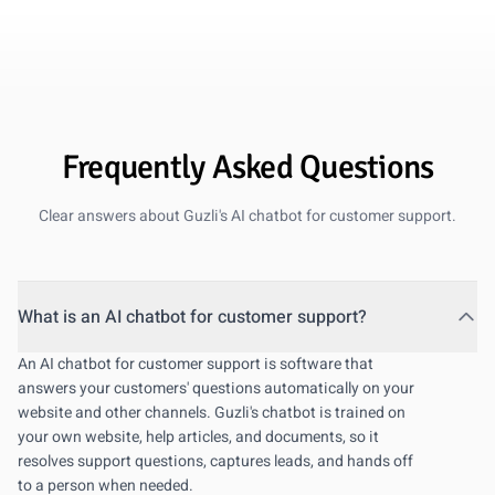
personal support, but the AI handles most of the volume.
Oct 10, 2025
Frequently Asked Questions
Clear answers about Guzli's AI chatbot for customer support.
What is an AI chatbot for customer support?
An AI chatbot for customer support is software that
answers your customers' questions automatically on your
website and other channels. Guzli's chatbot is trained on
your own website, help articles, and documents, so it
resolves support questions, captures leads, and hands off
to a person when needed.