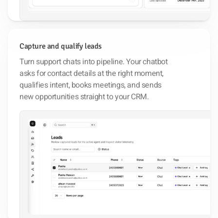
Capture and qualify leads
Turn support chats into pipeline. Your chatbot
asks for contact details at the right moment,
qualifies intent, books meetings, and sends
new opportunities straight to your CRM.