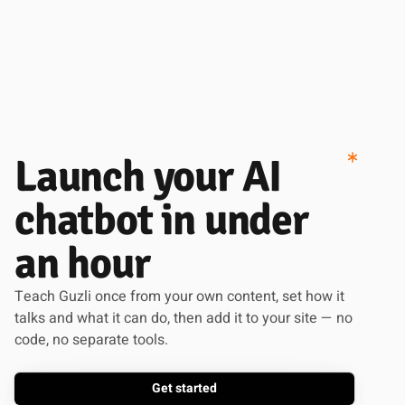
Launch your AI
chatbot in under
an hour
Teach Guzli once from your own content, set how it
talks and what it can do, then add it to your site — no
code, no separate tools.
Get started