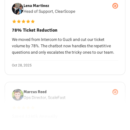
Head of Support, ClearScope
5 out of 5 stars
78% Ticket Reduction
We moved from Intercom to Guzli and cut our ticket
volume by 78%. The chatbot now handles the repetitive
questions and only escalates the tricky ones to our team.
Oct 28, 2025
Marcus Reed
Ops Director, ScaleFast
5 out of 5 stars
Saved $180k Annually
Replacing Drift and three support seats with Guzli saved
us around $180k per year. We still give customers fast,