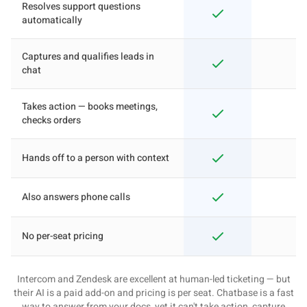
Resolves support questions
automatically
Captures and qualifies leads in
chat
Takes action — books meetings,
checks orders
Hands off to a person with context
Also answers phone calls
No per-seat pricing
Intercom and Zendesk are excellent at human-led ticketing — but
their AI is a paid add-on and pricing is per seat. Chatbase is a fast
way to answer from your docs, yet it can't take action, capture