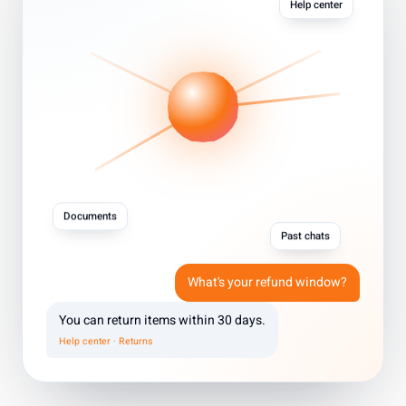
Help center
Documents
Past chats
What's your refund window?
You can return items within 30 days.
Help center · Returns