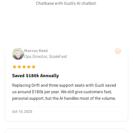
questions and only escalates the tricky ones to our team.
Chatbase with Guzli's AI chatbot.
Oct 28, 2025
Marcus Reed
Ops Director, ScaleFast
5 out of 5 stars
Saved $180k Annually
Replacing Drift and three support seats with Guzli saved
us around $180k per year. We still give customers fast,
personal support, but the AI handles most of the volume.
Oct 10, 2025
Lena Martinez