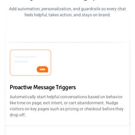
Add automation, personalization, and guardrails so every chat
feels helpful, takes action, and stays on brand.
Proactive Message Triggers
Automatically start helpful conversations based on behavior
like time on page, exit intent, or cart abandonment. Nudge
visitors on key pages such as pricing or checkout before they
drop off.