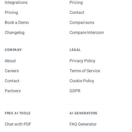
Integrations
Pricing
Pricing
Contact
Book a Demo
Comparisons
Changelog
Compare Intercom
COMPANY
LEGAL
About
Privacy Policy
Careers
Terms of Service
Contact
Cookie Policy
Partners
GDPR
FREE AI TOOLS
AI GENERATORS
Chat with PDF
FAQ Generator