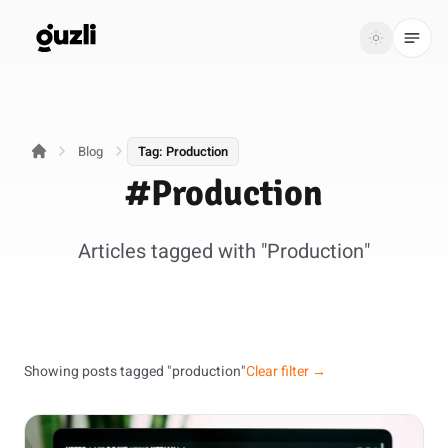
GUZLI
Toggle th
GUZLI
Toggle theme
Blog
Tag: Production
Product
#Production
Solutions
Articles tagged with "Production"
Resources
Pricing
Get
Login
Showing posts tagged "production"
Clear filter →
started