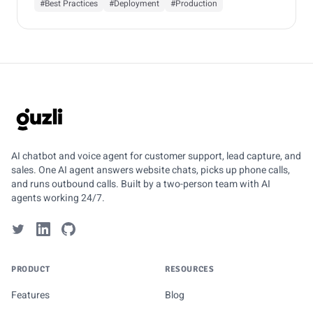
#Best Practices
#Deployment
#Production
GUZLI
AI chatbot and voice agent for customer support, lead capture, and
sales. One AI agent answers website chats, picks up phone calls,
and runs outbound calls. Built by a two-person team with AI
agents working 24/7.
PRODUCT
RESOURCES
Features
Blog