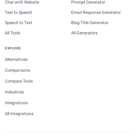
Chat with Website
Prompt Generator
Text to Speech
Email Response Generator
Speech to Text
Blog Title Generator
All Tools
All Generators
EXPLORE
Alternatives
Comparisons
Compare Tools
Industries
Integrations
All Integrations