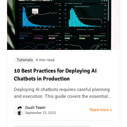
Tutorials
4 min read
10 Best Practices for Deploying AI
Chatbots in Production
Deploying AI chatbots requires careful planning
and execution. This guide covers the essential
best practices to ensure your chatbot delivers
Guzli Team
value from day one.
Read more
about 10 Best Practi
September 22, 2025