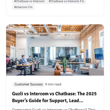
#Chatbase vs Intercom
#Chatbase vs Intercom Fin
#Intercom Fin
Customer Success
9 min read
Guzli vs Intercom vs Chatbase: The 2025
Buyer’s Guide for Support, Lead
Capture, and AI Actions
Comparing Guzli vs Intercom vs Chatbase? This