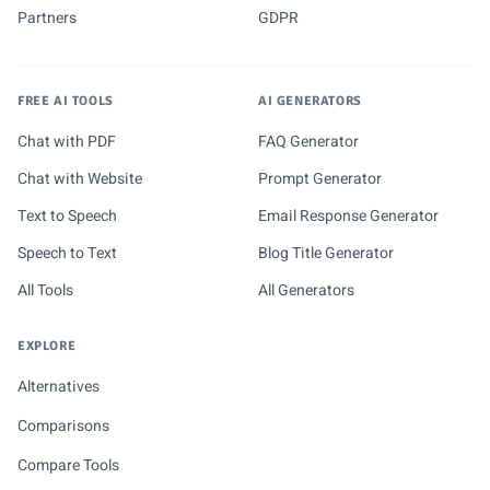
Partners
GDPR
FREE AI TOOLS
AI GENERATORS
Chat with PDF
FAQ Generator
Chat with Website
Prompt Generator
Text to Speech
Email Response Generator
Speech to Text
Blog Title Generator
All Tools
All Generators
EXPLORE
Alternatives
Comparisons
Compare Tools