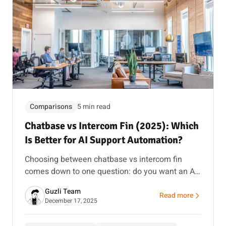
Comparisons
5 min read
Chatbase vs Intercom Fin (2025): Which
Is Better for AI Support Automation?
Choosing between chatbase vs intercom fin
comes down to one question: do you want an AI
agent builder with message-based pricing, or a
Guzli Team
full helpdesk suite with resolution-based AI? This
Read more
about Chatbase vs In
December 17, 2025
guide makes it simple.