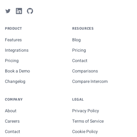
PRODUCT
RESOURCES
Features
Blog
Integrations
Pricing
Pricing
Contact
Book a Demo
Comparisons
Changelog
Compare Intercom
COMPANY
LEGAL
About
Privacy Policy
Careers
Terms of Service
Contact
Cookie Policy