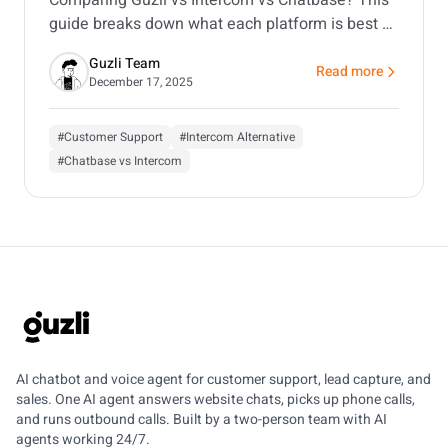
guide breaks down what each platform is best at,
where costs creep in, and which one fits your use
Guzli Team
case.
Read more
about Guzli vs Inter
December 17, 2025
#Customer Support
#Intercom Alternative
#Chatbase vs Intercom
GUZLI
AI chatbot and voice agent for customer support, lead capture, and
sales. One AI agent answers website chats, picks up phone calls,
and runs outbound calls. Built by a two-person team with AI
agents working 24/7.