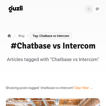
GUZLI
Toggle th
GUZLI
Toggle theme
Blog
Tag: Chatbase vs Intercom
Product
#Chatbase vs Intercom
Solutions
Articles tagged with "Chatbase vs Intercom"
Resources
Pricing
Get
Login
Showing posts tagged "chatbase-vs-intercom"
Clear filter →
started