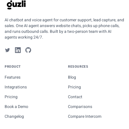
GUZLI
AI chatbot and voice agent for customer support, lead capture, and
sales. One AI agent answers website chats, picks up phone calls,
and runs outbound calls. Built by a two-person team with AI
agents working 24/7.
PRODUCT
RESOURCES
Features
Blog
Integrations
Pricing
Pricing
Contact
Book a Demo
Comparisons
Changelog
Compare Intercom