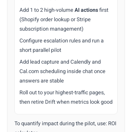
Add 1 to 2 high-volume
AI actions
first
(Shopify order lookup or Stripe
subscription management)
Configure escalation rules and run a
short parallel pilot
Add lead capture and Calendly and
Cal.com scheduling inside chat once
answers are stable
Roll out to your highest-traffic pages,
then retire Drift when metrics look good
To quantify impact during the pilot, use:
ROI