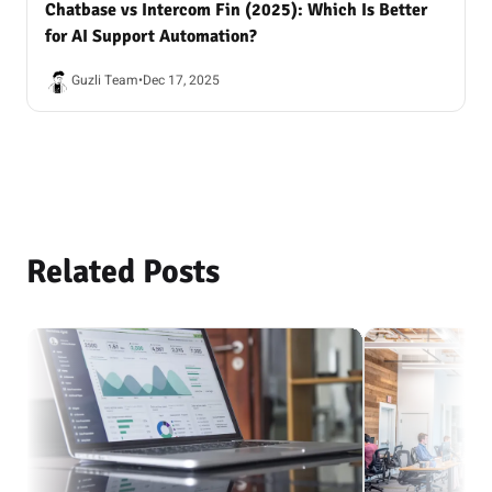
Chatbase vs Intercom Fin (2025): Which Is Better
for AI Support Automation?
Guzli Team
•
Dec 17, 2025
Related Posts