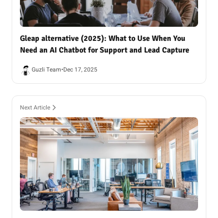
Gleap alternative (2025): What to Use When You
Need an AI Chatbot for Support and Lead Capture
Guzli Team
•
Dec 17, 2025
Next Article