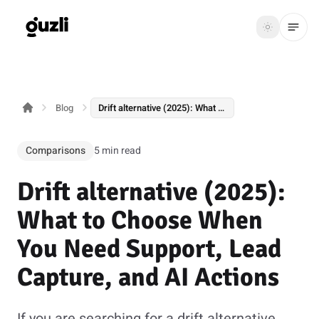
GUZLI
Toggle th
GUZLI
Toggle theme
Blog
Drift alternative (2025): What to Choose When You Need Support, Lead Capture, and AI Actions
Product
Solutions
Comparisons
5 min read
Resources
Drift alternative (2025):
Pricing
What to Choose When
You Need Support, Lead
Get
Login
Capture, and AI Actions
started
If you are searching for a drift alternative,