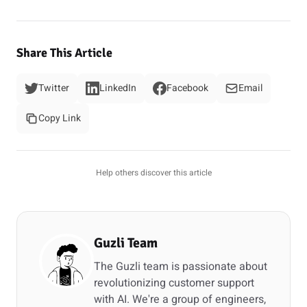
Share This Article
Twitter
LinkedIn
Facebook
Email
Copy Link
Help others discover this article
Guzli Team
The Guzli team is passionate about
revolutionizing customer support
with AI. We're a group of engineers,