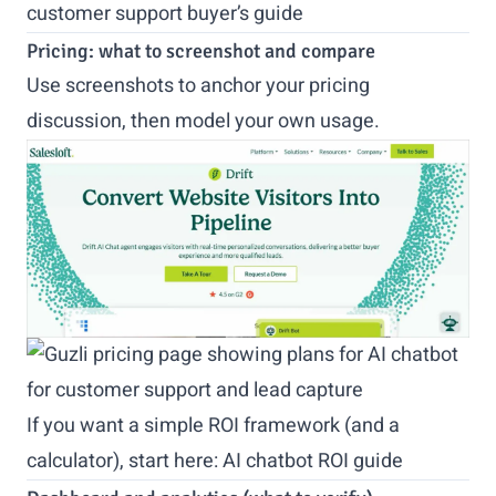
customer support buyer’s guide
Pricing: what to screenshot and compare
Use screenshots to anchor your pricing
discussion, then model your own usage.
If you want a simple ROI framework (and a
calculator), start here:
AI chatbot ROI guide