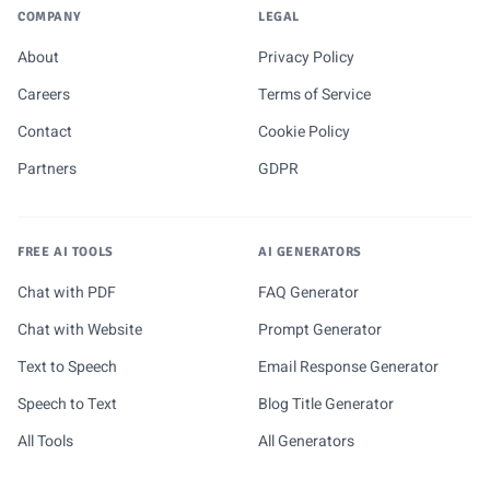
COMPANY
LEGAL
About
Privacy Policy
Careers
Terms of Service
Contact
Cookie Policy
Partners
GDPR
FREE AI TOOLS
AI GENERATORS
Chat with PDF
FAQ Generator
Chat with Website
Prompt Generator
Text to Speech
Email Response Generator
Speech to Text
Blog Title Generator
All Tools
All Generators