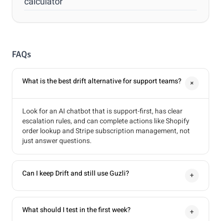
calculator
FAQs
What is the best drift alternative for support teams?
+
Look for an AI chatbot that is support-first, has clear
escalation rules, and can complete actions like Shopify
order lookup and Stripe subscription management, not
just answer questions.
Can I keep Drift and still use Guzli?
+
What should I test in the first week?
+