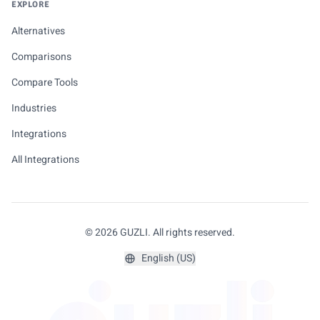
EXPLORE
Alternatives
Comparisons
Compare Tools
Industries
Integrations
All Integrations
© 2026 GUZLI. All rights reserved.
English (US)