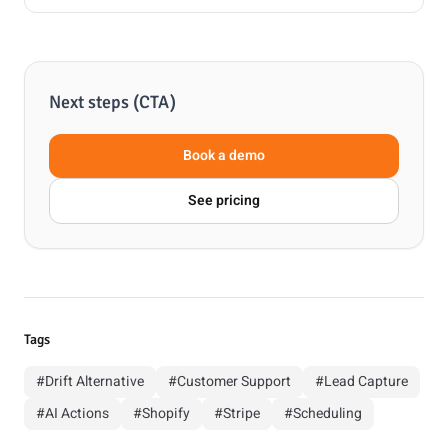
Next steps (CTA)
Book a demo
See pricing
Tags
#Drift Alternative
#Customer Support
#Lead Capture
#AI Actions
#Shopify
#Stripe
#Scheduling