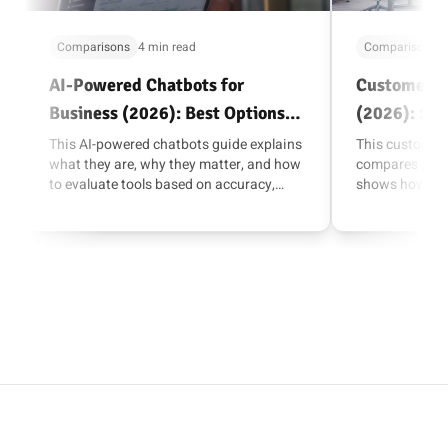
Comparisons
4 min read
Comparisons
AI-Powered Chatbots for
Customer M
Business (2026): Best Options
(2026): 10 
and How to Choose
and Sales
This AI-powered chatbots guide explains
This customer
what they are, why they matter, and how
compares suite
to evaluate tools based on accuracy,
shows how to 
escalation, integrations, and AI actions.
channels, integ
reporting.