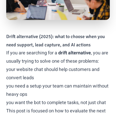
Drift alternative (2025): what to choose when you
need support, lead capture, and AI actions
If you are searching for a
drift alternative
, you are
usually trying to solve one of these problems:
your website chat should help customers and
convert leads
you need a setup your team can maintain without
heavy ops
you want the bot to complete tasks, not just chat
This post is focused on how to evaluate the next