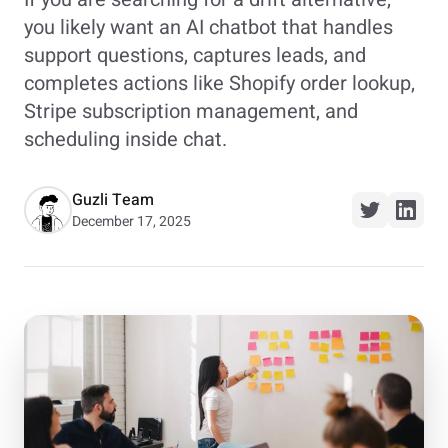
you likely want an AI chatbot that handles
support questions, captures leads, and
completes actions like Shopify order lookup,
Stripe subscription management, and
scheduling inside chat.
Guzli Team
December 17, 2025