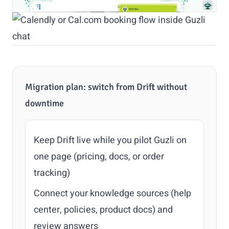
Migration plan: switch from Drift without
downtime
Keep Drift live while you pilot Guzli on
one page (pricing, docs, or order
tracking)
Connect your knowledge sources (help
center, policies, product docs) and
review answers