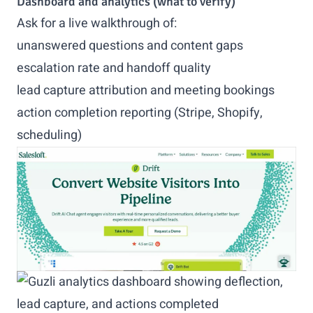
Dashboard and analytics (what to verify)
Ask for a live walkthrough of:
unanswered questions and content gaps
escalation rate and handoff quality
lead capture attribution and meeting bookings
action completion reporting (Stripe, Shopify,
scheduling)