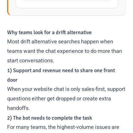
Why teams look for a drift alternative
Most drift alternative searches happen when
teams want the chat experience to do more than
start conversations.
1) Support and revenue need to share one front
door
When your website chat is only sales-first, support
questions either get dropped or create extra
handoffs.
2) The bot needs to complete the task
For many teams, the highest-volume issues are