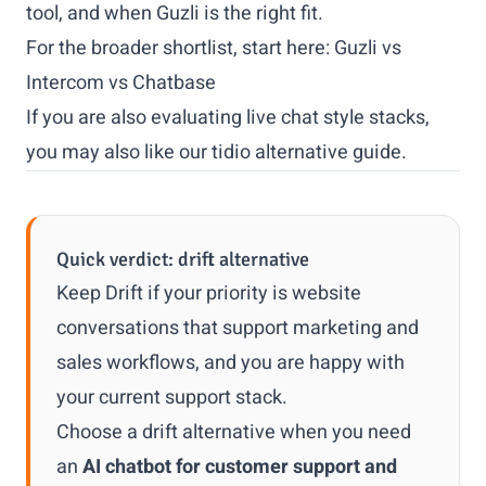
tool, and when Guzli is the right fit.
For the broader shortlist, start here:
Guzli vs
Intercom vs Chatbase
If you are also evaluating live chat style stacks,
you may also like our
tidio alternative
guide.
Quick verdict: drift alternative
Keep Drift if your priority is website
conversations that support marketing and
sales workflows, and you are happy with
your current support stack.
Choose a drift alternative when you need
an
AI chatbot for customer support and