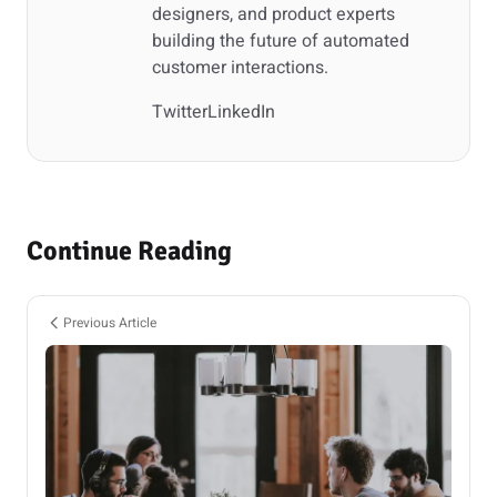
designers, and product experts
building the future of automated
customer interactions.
Twitter
LinkedIn
Continue Reading
Previous Article