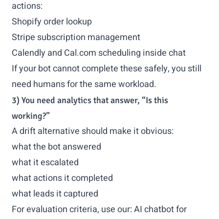
actions:
Shopify order lookup
Stripe subscription management
Calendly and Cal.com scheduling inside chat
If your bot cannot complete these safely, you still
need humans for the same workload.
3) You need analytics that answer, “Is this
working?”
A drift alternative should make it obvious:
what the bot answered
what it escalated
what actions it completed
what leads it captured
For evaluation criteria, use our:
AI chatbot for