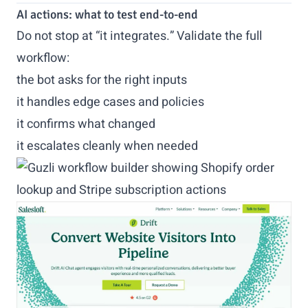
AI actions: what to test end-to-end
Do not stop at “it integrates.” Validate the full
workflow:
the bot asks for the right inputs
it handles edge cases and policies
it confirms what changed
it escalates cleanly when needed