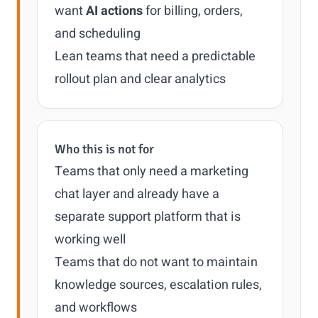
want
AI actions
for billing, orders,
and scheduling
Lean teams that need a predictable
rollout plan and clear analytics
Who this is not for
Teams that only need a marketing
chat layer and already have a
separate support platform that is
working well
Teams that do not want to maintain
knowledge sources, escalation rules,
and workflows