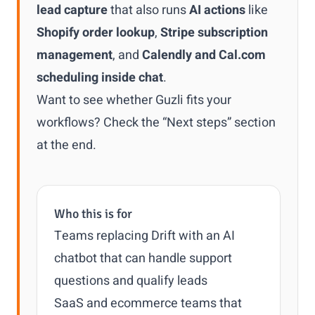
lead capture
that also runs
AI actions
like
Shopify order lookup
,
Stripe subscription
management
, and
Calendly and Cal.com
scheduling inside chat
.
Want to see whether Guzli fits your
workflows? Check the “Next steps” section
at the end.
Who this is for
Teams replacing Drift with an AI
chatbot that can handle support
questions and qualify leads
SaaS and ecommerce teams that