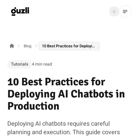
GUZLI
Toggle th
GUZLI
Toggle theme
Blog
10 Best Practices for Deploying AI Chatbots in Production
Product
Solutions
Tutorials
4 min read
Resources
10 Best Practices for
Pricing
Deploying AI Chatbots in
Production
Get
Login
started
Deploying AI chatbots requires careful
planning and execution. This guide covers