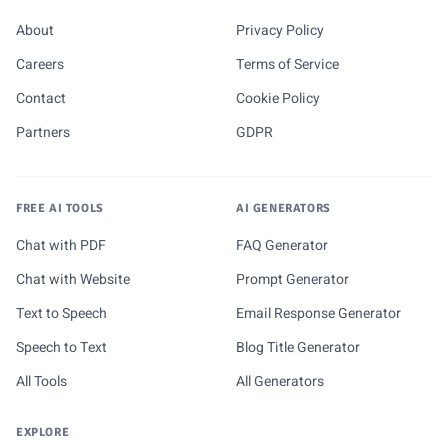
About
Privacy Policy
Careers
Terms of Service
Contact
Cookie Policy
Partners
GDPR
FREE AI TOOLS
AI GENERATORS
Chat with PDF
FAQ Generator
Chat with Website
Prompt Generator
Text to Speech
Email Response Generator
Speech to Text
Blog Title Generator
All Tools
All Generators
EXPLORE