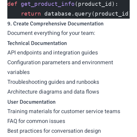
def
 get_product_info
(product_id):
    return
 database.query(product_id)
9. Create Comprehensive Documentation
Document everything for your team:
Technical Documentation
API endpoints and integration guides
Configuration parameters and environment
variables
Troubleshooting guides and runbooks
Architecture diagrams and data flows
User Documentation
Training materials for customer service teams
FAQ for common issues
Best practices for conversation design