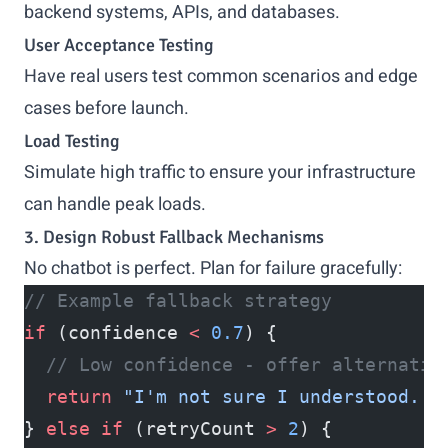
backend systems, APIs, and databases.
User Acceptance Testing
Have real users test common scenarios and edge
cases before launch.
Load Testing
Simulate high traffic to ensure your infrastructure
can handle peak loads.
3. Design Robust Fallback Mechanisms
No chatbot is perfect. Plan for failure gracefully:
// Example fallback strategy
if
 (confidence 
<
 0.7
) {
  // Low confidence - offer alternativ
  return
 "I'm not sure I understood. D
} 
else
 if
 (retryCount 
>
 2
) {