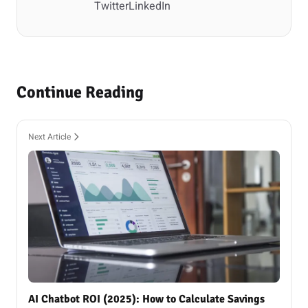
Twitter
LinkedIn
Continue Reading
Next Article
AI Chatbot ROI (2025): How to Calculate Savings