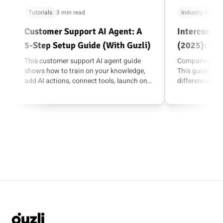
Tutorials
3 min read
Industry Insigh
Customer Support AI Agent: A
Intercom vs 
5-Step Setup Guide (With Guzli)
(2025): Wh
Fits Your T
This customer support AI agent guide
Comparing Inte
shows how to train on your knowledge,
This guide bre
add AI actions, connect tools, launch on
differences, wh
your site, and improve over time.
how to choose 