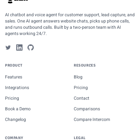
GUZLI
AI chatbot and voice agent for customer support, lead capture, and
sales. One AI agent answers website chats, picks up phone calls,
and runs outbound calls. Built by a two-person team with AI
agents working 24/7.
PRODUCT
RESOURCES
Features
Blog
Integrations
Pricing
Pricing
Contact
Book a Demo
Comparisons
Changelog
Compare Intercom
COMPANY
LEGAL