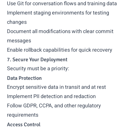
Use Git for conversation flows and training data
Implement staging environments for testing
changes
Document all modifications with clear commit
messages
Enable rollback capabilities for quick recovery
7. Secure Your Deployment
Security must be a priority:
Data Protection
Encrypt sensitive data in transit and at rest
Implement PII detection and redaction
Follow GDPR, CCPA, and other regulatory
requirements
Access Control