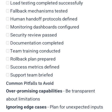
Load testing completed successfully
Fallback mechanisms tested
Human handoff protocols defined
Monitoring dashboards configured
Security review passed
Documentation completed
Team training conducted
Rollback plan prepared
Success metrics defined
Support team briefed
Common Pitfalls to Avoid
Over-promising capabilities
- Be transparent
about limitations
Ignoring edge cases
- Plan for unexpected inputs