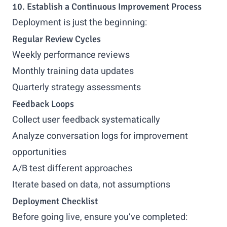
10. Establish a Continuous Improvement Process
Deployment is just the beginning:
Regular Review Cycles
Weekly performance reviews
Monthly training data updates
Quarterly strategy assessments
Feedback Loops
Collect user feedback systematically
Analyze conversation logs for improvement
opportunities
A/B test different approaches
Iterate based on data, not assumptions
Deployment Checklist
Before going live, ensure you’ve completed: