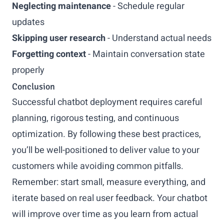
Neglecting maintenance
- Schedule regular
updates
Skipping user research
- Understand actual needs
Forgetting context
- Maintain conversation state
properly
Conclusion
Successful chatbot deployment requires careful
planning, rigorous testing, and continuous
optimization. By following these best practices,
you’ll be well-positioned to deliver value to your
customers while avoiding common pitfalls.
Remember: start small, measure everything, and
iterate based on real user feedback. Your chatbot
will improve over time as you learn from actual