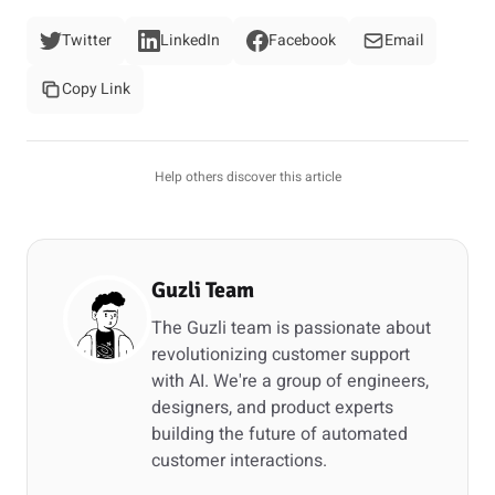
Twitter
LinkedIn
Facebook
Email
Copy Link
Help others discover this article
Guzli Team
The Guzli team is passionate about
revolutionizing customer support
with AI. We're a group of engineers,
designers, and product experts
building the future of automated
customer interactions.