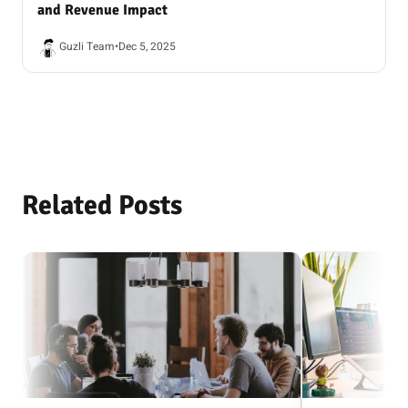
and Revenue Impact
Guzli Team
•
Dec 5, 2025
Related Posts