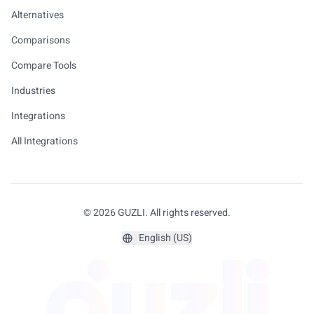
Alternatives
Comparisons
Compare Tools
Industries
Integrations
All Integrations
© 2026 GUZLI. All rights reserved.
English (US)