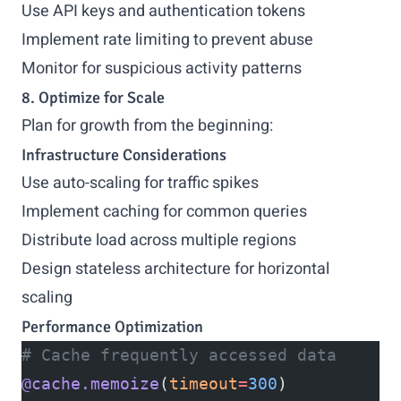
Use API keys and authentication tokens
Implement rate limiting to prevent abuse
Monitor for suspicious activity patterns
8. Optimize for Scale
Plan for growth from the beginning:
Infrastructure Considerations
Use auto-scaling for traffic spikes
Implement caching for common queries
Distribute load across multiple regions
Design stateless architecture for horizontal
scaling
Performance Optimization
# Cache frequently accessed data
@cache.memoize
(
timeout
=
300
)