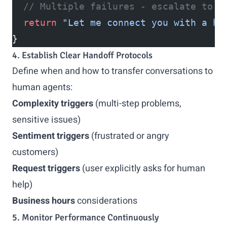
  // Multiple failures - escalate to h
  return
 "Let me connect you with a hu
}
4. Establish Clear Handoff Protocols
Define when and how to transfer conversations to
human agents:
Complexity triggers
(multi-step problems,
sensitive issues)
Sentiment triggers
(frustrated or angry
customers)
Request triggers
(user explicitly asks for human
help)
Business hours
considerations
5. Monitor Performance Continuously