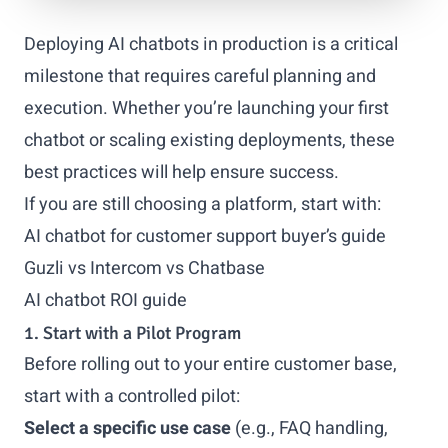
Deploying AI chatbots in production is a critical
milestone that requires careful planning and
execution. Whether you’re launching your first
chatbot or scaling existing deployments, these
best practices will help ensure success.
If you are still choosing a platform, start with:
AI chatbot for customer support buyer’s guide
Guzli vs Intercom vs Chatbase
AI chatbot ROI guide
1. Start with a Pilot Program
Before rolling out to your entire customer base,
start with a controlled pilot:
Select a specific use case
(e.g., FAQ handling,