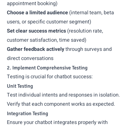
appointment booking)
Choose a limited audience
(internal team, beta
users, or specific customer segment)
Set clear success metrics
(resolution rate,
customer satisfaction, time saved)
Gather feedback actively
through surveys and
direct conversations
2. Implement Comprehensive Testing
Testing is crucial for chatbot success:
Unit Testing
Test individual intents and responses in isolation.
Verify that each component works as expected.
Integration Testing
Ensure your chatbot integrates properly with