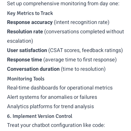
Set up comprehensive monitoring from day one:
Key Metrics to Track
Response accuracy
(intent recognition rate)
Resolution rate
(conversations completed without
escalation)
User satisfaction
(CSAT scores, feedback ratings)
Response time
(average time to first response)
Conversation duration
(time to resolution)
Monitoring Tools
Real-time dashboards for operational metrics
Alert systems for anomalies or failures
Analytics platforms for trend analysis
6. Implement Version Control
Treat your chatbot configuration like code: