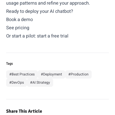
usage patterns and refine your approach.
Ready to deploy your AI chatbot?
Book a demo
See pricing
Or start a pilot:
start a free trial
Tags
#Best Practices
#Deployment
#Production
#DevOps
#AI Strategy
Share This Article