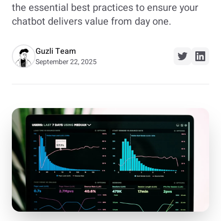
the essential best practices to ensure your
chatbot delivers value from day one.
Guzli Team
September 22, 2025