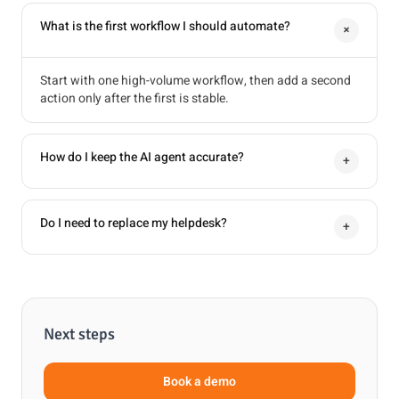
What is the first workflow I should automate?
+
Start with one high-volume workflow, then add a second
action only after the first is stable.
How do I keep the AI agent accurate?
+
Do I need to replace my helpdesk?
+
Next steps
Book a demo