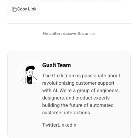
Copy Link
Help others discover this article
Guzli Team
The Guzli team is passionate about
revolutionizing customer support
with AI. We're a group of engineers,
designers, and product experts
building the future of automated
customer interactions.
Twitter
LinkedIn