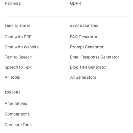
Partners
GDPR
FREE AI TOOLS
AI GENERATORS
Chat with PDF
FAQ Generator
Chat with Website
Prompt Generator
Text to Speech
Email Response Generator
Speech to Text
Blog Title Generator
All Tools
All Generators
EXPLORE
Alternatives
Comparisons
Compare Tools