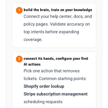
build the brain, train on your knowledge
Connect your help center, docs, and
policy pages. Validate accuracy on
top intents before expanding
coverage.
connect its hands, configure your first
AI actions
Pick one action that removes
tickets. Common starting points:
Shopify order lookup
Stripe subscription management
scheduling requests