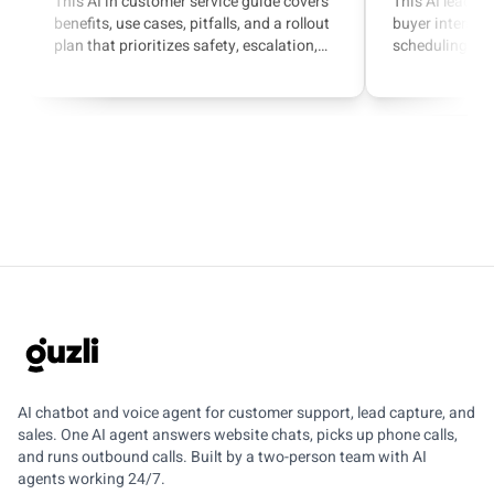
This AI in customer service guide covers
This AI lead g
benefits, use cases, pitfalls, and a rollout
buyer intent, q
plan that prioritizes safety, escalation,
scheduling, and
and measurable outcomes.
with a focus o
agents.
GUZLI
AI chatbot and voice agent for customer support, lead capture, and
sales. One AI agent answers website chats, picks up phone calls,
and runs outbound calls. Built by a two-person team with AI
agents working 24/7.