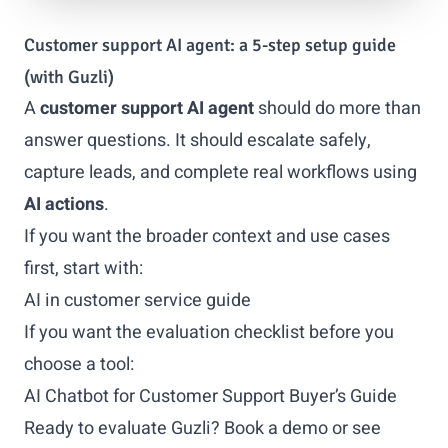
Customer support AI agent: a 5-step setup guide
(with Guzli)
A
customer support AI agent
should do more than
answer questions. It should escalate safely,
capture leads, and complete real workflows using
AI actions
.
If you want the broader context and use cases
first, start with:
AI in customer service guide
If you want the evaluation checklist before you
choose a tool:
AI Chatbot for Customer Support Buyer’s Guide
Ready to evaluate Guzli?
Book a demo
or
see