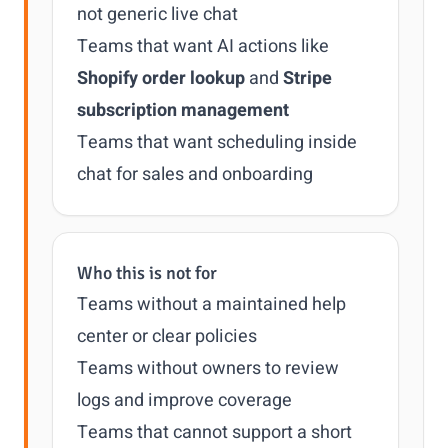
not generic live chat
Teams that want AI actions like
Shopify order lookup
and
Stripe
subscription management
Teams that want scheduling inside
chat for sales and onboarding
Who this is not for
Teams without a maintained help
center or clear policies
Teams without owners to review
logs and improve coverage
Teams that cannot support a short