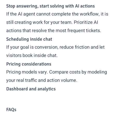
Stop answering, start solving with AI actions
If the AI agent cannot complete the workflow, it is
still creating work for your team. Prioritize AI
actions that resolve the most frequent tickets.
Scheduling inside chat
If your goal is conversion, reduce friction and let
visitors book inside chat.
Pricing considerations
Pricing models vary. Compare costs by modeling
your real traffic and action volume.
Dashboard and analytics
FAQs