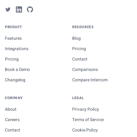
PRODUCT
RESOURCES
Features
Blog
Integrations
Pricing
Pricing
Contact
Book a Demo
Comparisons
Changelog
Compare Intercom
COMPANY
LEGAL
About
Privacy Policy
Careers
Terms of Service
Contact
Cookie Policy