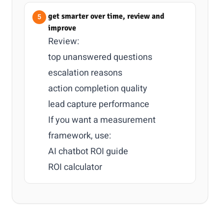
get smarter over time, review and
improve
Review:
top unanswered questions
escalation reasons
action completion quality
lead capture performance
If you want a measurement
framework, use:
AI chatbot ROI guide
ROI calculator