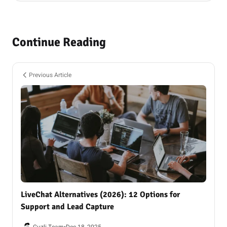
Continue Reading
Previous Article
LiveChat Alternatives (2026): 12 Options for
Support and Lead Capture