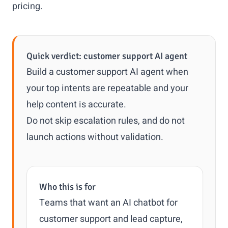
pricing
.
Quick verdict: customer support AI agent
Build a customer support AI agent when
your top intents are repeatable and your
help content is accurate.
Do not skip escalation rules, and do not
launch actions without validation.
Who this is for
Teams that want an AI chatbot for
customer support and lead capture,