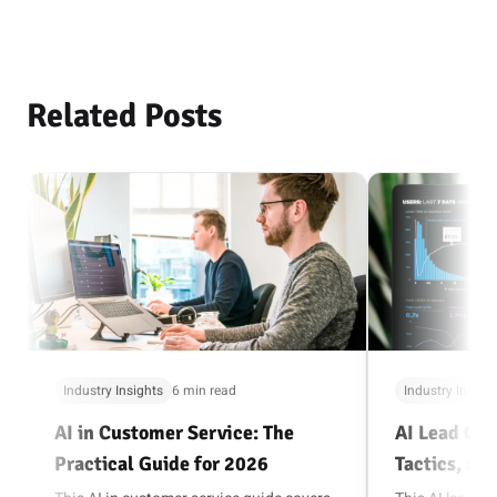
Related Posts
Industry Insights
6 min read
Industry Insigh
AI in Customer Service: The
AI Lead Gen
Practical Guide for 2026
Tactics, and
Playbook (