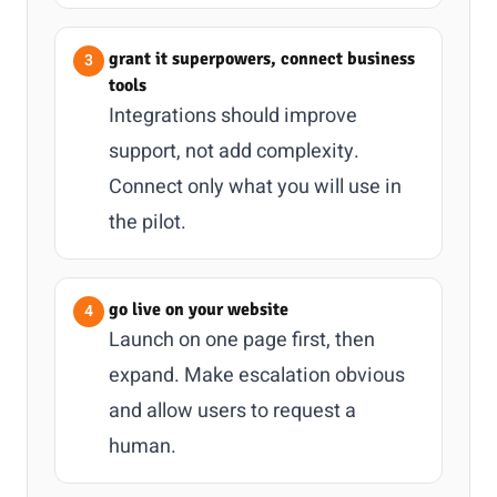
grant it superpowers, connect business
tools
Integrations should improve
support, not add complexity.
Connect only what you will use in
the pilot.
go live on your website
Launch on one page first, then
expand. Make escalation obvious
and allow users to request a
human.