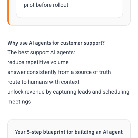
pilot before rollout
Why use AI agents for customer support?
The best support AI agents:
reduce repetitive volume
answer consistently from a source of truth
route to humans with context
unlock revenue by capturing leads and scheduling
meetings
Your 5-step blueprint for building an AI agent