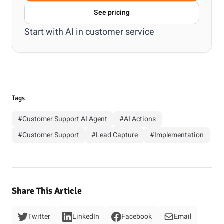
See pricing
Start with
AI in customer service
Tags
#Customer Support AI Agent
#AI Actions
#Customer Support
#Lead Capture
#Implementation
Share This Article
Twitter
LinkedIn
Facebook
Email