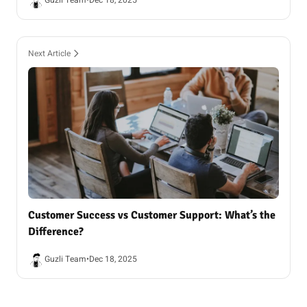
Guzli Team
•
Dec 18, 2025
Next Article
Customer Success vs Customer Support: What’s the
Difference?
Guzli Team
•
Dec 18, 2025