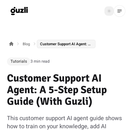
GUZLI
Toggle th
GUZLI
Toggle theme
Blog
Customer Support AI Agent: A 5-Step Setup Guide (With Guzli)
Product
Solutions
Tutorials
3 min read
Resources
Customer Support AI
Pricing
Agent: A 5-Step Setup
Guide (With Guzli)
Get
Login
started
This customer support AI agent guide shows
how to train on your knowledge, add AI