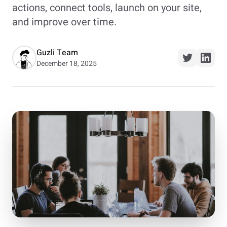
actions, connect tools, launch on your site,
and improve over time.
Guzli Team
December 18, 2025