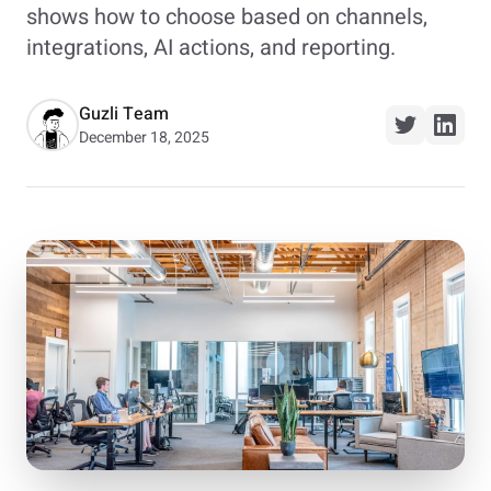
shows how to choose based on channels,
integrations, AI actions, and reporting.
Guzli Team
December 18, 2025