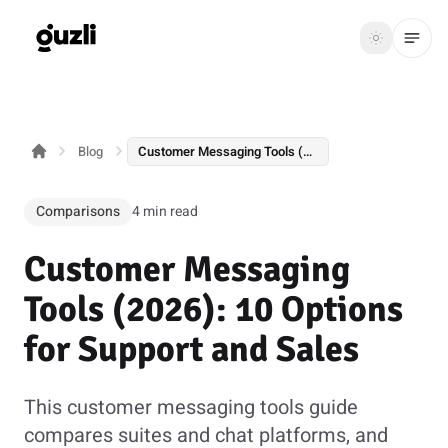
GUZLI
Toggle th
GUZLI
Toggle theme
Blog
Customer Messaging Tools (2026): 10 Options for Support and Sales
Product
Solutions
Comparisons
4 min read
Resources
Customer Messaging
Pricing
Tools (2026): 10 Options
for Support and Sales
Get
Login
started
This customer messaging tools guide
compares suites and chat platforms, and