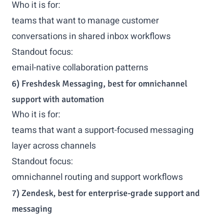
Who it is for:
teams that want to manage customer
conversations in shared inbox workflows
Standout focus:
email-native collaboration patterns
6) Freshdesk Messaging, best for omnichannel
support with automation
Who it is for:
teams that want a support-focused messaging
layer across channels
Standout focus:
omnichannel routing and support workflows
7) Zendesk, best for enterprise-grade support and
messaging