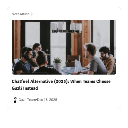
Next Article
Chatfuel Alternative (2025): When Teams Choose
Guzli Instead
Guzli Team
•
Dec 18, 2025