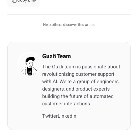
Copy Link
Help others discover this article
Guzli Team
The Guzli team is passionate about
revolutionizing customer support
with AI. We're a group of engineers,
designers, and product experts
building the future of automated
customer interactions.
Twitter
LinkedIn