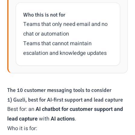
Who this is not for
Teams that only need email and no
chat or automation
Teams that cannot maintain
escalation and knowledge updates
The 10 customer messaging tools to consider
1) Guzli, best for AI-first support and lead capture
Best for: an
AI chatbot for customer support and
lead capture
with
AI actions
.
Who it is for: