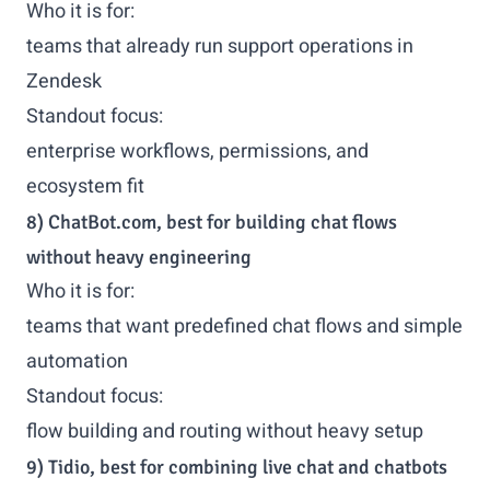
Who it is for:
teams that already run support operations in
Zendesk
Standout focus:
enterprise workflows, permissions, and
ecosystem fit
8) ChatBot.com, best for building chat flows
without heavy engineering
Who it is for:
teams that want predefined chat flows and simple
automation
Standout focus:
flow building and routing without heavy setup
9) Tidio, best for combining live chat and chatbots