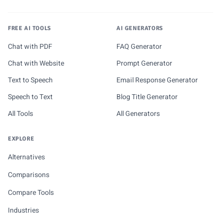
FREE AI TOOLS
AI GENERATORS
Chat with PDF
FAQ Generator
Chat with Website
Prompt Generator
Text to Speech
Email Response Generator
Speech to Text
Blog Title Generator
All Tools
All Generators
EXPLORE
Alternatives
Comparisons
Compare Tools
Industries