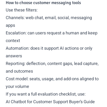
How to choose customer messaging tools
Use these filters:
Channels: web chat, email, social, messaging
apps
Escalation: can users request a human and keep
context
Automation: does it support AI actions or only
answers
Reporting: deflection, content gaps, lead capture,
and outcomes
Cost model: seats, usage, and add-ons aligned to
your volume
If you want a full evaluation checklist, use:
AI Chatbot for Customer Support Buyer’s Guide