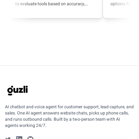
to evaluate tools based on accuracy,
options fit sup
escalation, integrations, and AI actions.
capture.
GUZLI
AI chatbot and voice agent for customer support, lead capture, and
sales. One AI agent answers website chats, picks up phone calls,
and runs outbound calls. Built by a two-person team with AI
agents working 24/7.