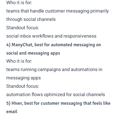
Who it is for:
teams that handle customer messaging primarily
through social channels
Standout focus:
social inbox workflows and responsiveness
4) ManyChat, best for automated messaging on
social and messaging apps
Who it is for:
teams running campaigns and automations in
messaging apps
Standout focus:
automation flows optimized for social channels
5) Hiver, best for customer messaging that feels like
email