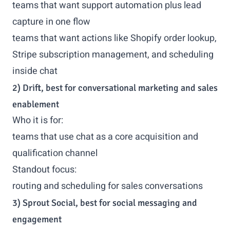
teams that want support automation plus lead
capture in one flow
teams that want actions like Shopify order lookup,
Stripe subscription management, and scheduling
inside chat
2) Drift, best for conversational marketing and sales
enablement
Who it is for:
teams that use chat as a core acquisition and
qualification channel
Standout focus:
routing and scheduling for sales conversations
3) Sprout Social, best for social messaging and
engagement