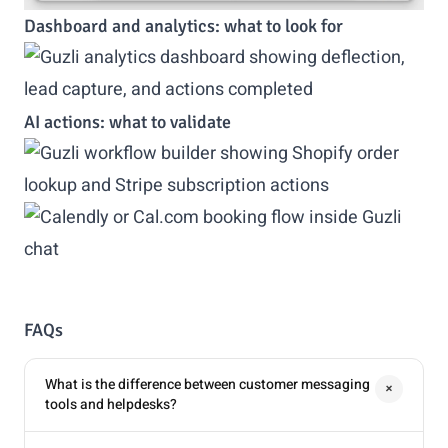
Dashboard and analytics: what to look for
AI actions: what to validate
FAQs
What is the difference between customer messaging
+
tools and helpdesks?