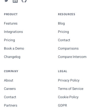
PRODUCT
RESOURCES
Features
Blog
Integrations
Pricing
Pricing
Contact
Book a Demo
Comparisons
Changelog
Compare Intercom
COMPANY
LEGAL
About
Privacy Policy
Careers
Terms of Service
Contact
Cookie Policy
Partners
GDPR