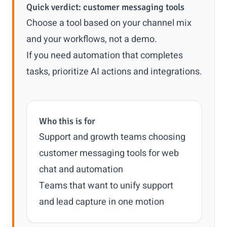
Quick verdict: customer messaging tools
Choose a tool based on your channel mix
and your workflows, not a demo.
If you need automation that completes
tasks, prioritize AI actions and integrations.
Who this is for
Support and growth teams choosing
customer messaging tools for web
chat and automation
Teams that want to unify support
and lead capture in one motion