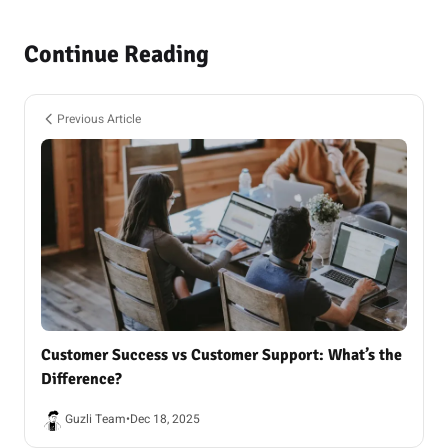
Continue Reading
Previous Article
Customer Success vs Customer Support: What’s the
Difference?
Guzli Team
•
Dec 18, 2025