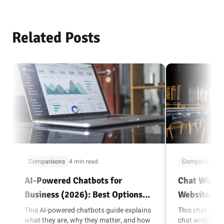
Related Posts
Comparisons
4 min read
Comparisons
AI-Powered Chatbots for
Chat Widget
Business (2026): Best Options
Websites (
and How to Choose
This AI-powered chatbots guide explains
This chat widg
what they are, why they matter, and how
chat widget is