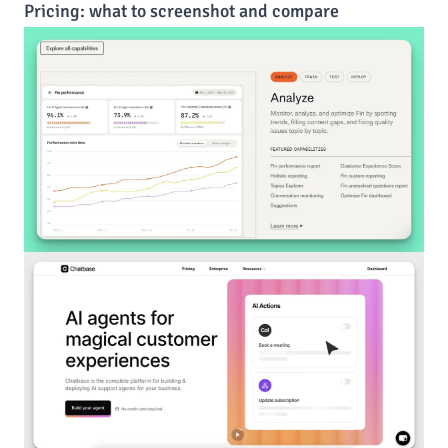
Pricing: what to screenshot and compare