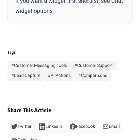
If you want a widget-first shortlist, see
Chat
widget options
Tags
#Customer Messaging Tools
#Customer Support
#Lead Capture
#AI Actions
#Comparisons
Share This Article
Twitter
LinkedIn
Facebook
Email