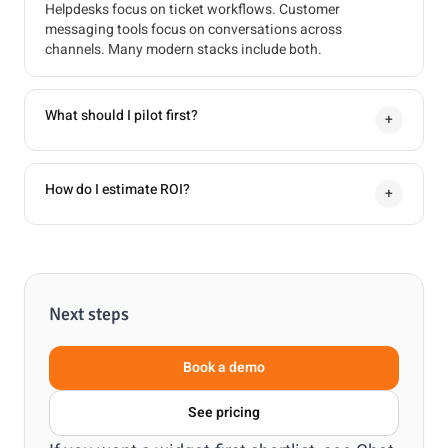
Helpdesks focus on ticket workflows. Customer
messaging tools focus on conversations across
channels. Many modern stacks include both.
What should I pilot first?
+
How do I estimate ROI?
+
Next steps
Book a demo
See pricing