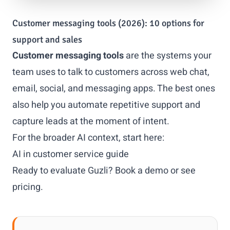
Customer messaging tools (2026): 10 options for
support and sales
Customer messaging tools
are the systems your
team uses to talk to customers across web chat,
email, social, and messaging apps. The best ones
also help you automate repetitive support and
capture leads at the moment of intent.
For the broader AI context, start here:
AI in customer service guide
Ready to evaluate Guzli?
Book a demo
or
see
pricing
.