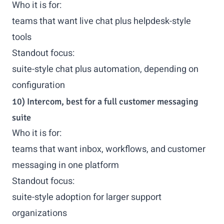
Who it is for:
teams that want live chat plus helpdesk-style
tools
Standout focus:
suite-style chat plus automation, depending on
configuration
10) Intercom, best for a full customer messaging
suite
Who it is for:
teams that want inbox, workflows, and customer
messaging in one platform
Standout focus:
suite-style adoption for larger support
organizations