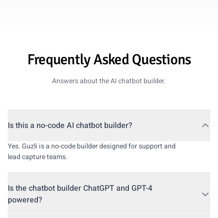
Frequently Asked Questions
Answers about the AI chatbot builder.
Is this a no-code AI chatbot builder?
Yes. Guzli is a no-code builder designed for support and
lead capture teams.
Is the chatbot builder ChatGPT and GPT-4
powered?