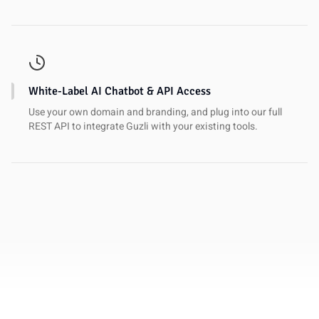
White-Label AI Chatbot & API Access
Use your own domain and branding, and plug into our full
REST API to integrate Guzli with your existing tools.