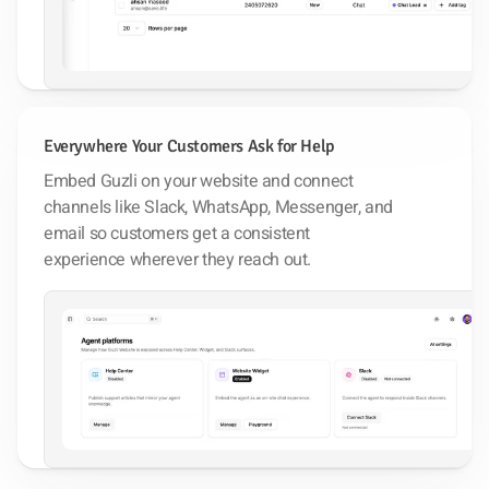
Everywhere Your Customers Ask for Help
Embed Guzli on your website and connect
channels like Slack, WhatsApp, Messenger, and
email so customers get a consistent
experience wherever they reach out.