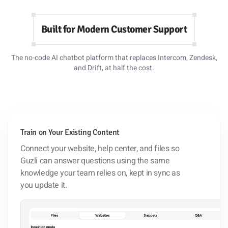
Built for Modern Customer Support
The no-code AI chatbot platform that replaces Intercom, Zendesk,
and Drift, at half the cost.
Train on Your Existing Content
Connect your website, help center, and files so
Guzli can answer questions using the same
knowledge your team relies on, kept in sync as
you update it.