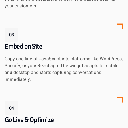
your customers.
03
Embed on Site
Copy one line of JavaScript into platforms like WordPress,
Shopify, or your React app. The widget adapts to mobile
and desktop and starts capturing conversations
immediately.
04
Go Live & Optimize