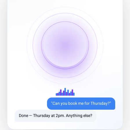
Greg Kogan
Founder, AI Infrastructure Startup
5 out of 5 stars
Overpowered & Optimized
Guzli’s integration with Stripe and our CRM let us
automate common requests without feeling robotic. We
saw response times drop and CSAT go up in the first
month.
Oct 20, 2025
"Can you book me for Thursday?"
Done — Thursday at 2pm. Anything else?