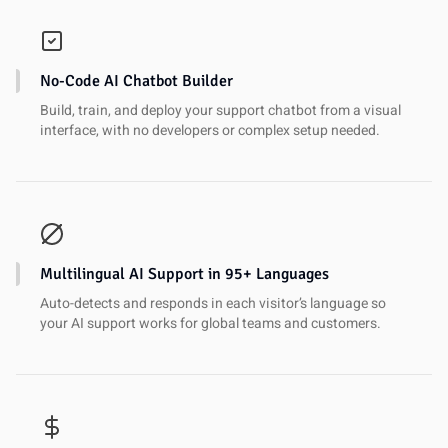
No-Code AI Chatbot Builder
Build, train, and deploy your support chatbot from a visual
interface, with no developers or complex setup needed.
Multilingual AI Support in 95+ Languages
Auto-detects and responds in each visitor’s language so
your AI support works for global teams and customers.