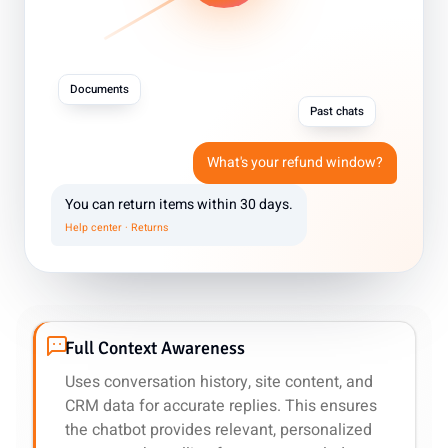
Documents
Past chats
What's your refund window?
You can return items within 30 days.
Help center · Returns
Full Context Awareness
Uses conversation history, site content, and
CRM data for accurate replies. This ensures
the chatbot provides relevant, personalized