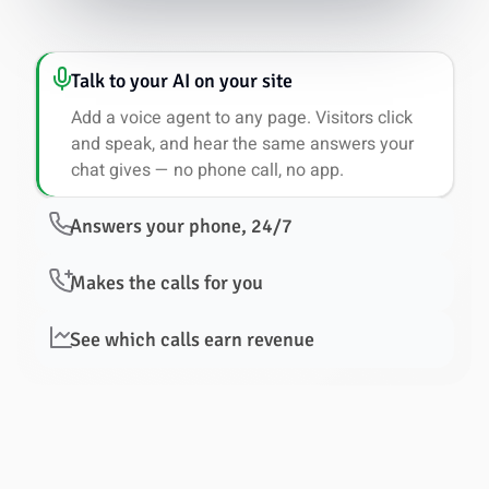
Talk to your AI on your site
Add a voice agent to any page. Visitors click
and speak, and hear the same answers your
chat gives — no phone call, no app.
Answers your phone, 24/7
Makes the calls for you
See which calls earn revenue