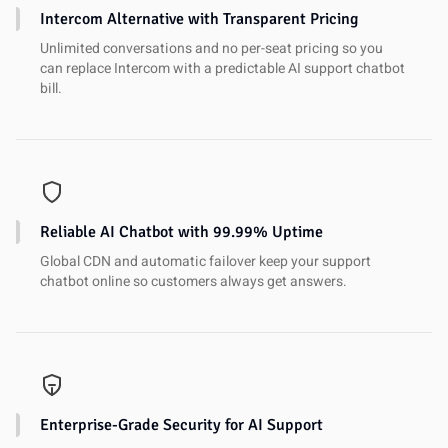
Intercom Alternative with Transparent Pricing
Unlimited conversations and no per-seat pricing so you
can replace Intercom with a predictable AI support chatbot
bill.
Reliable AI Chatbot with 99.99% Uptime
Global CDN and automatic failover keep your support
chatbot online so customers always get answers.
Enterprise-Grade Security for AI Support