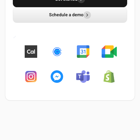
Schedule a demo