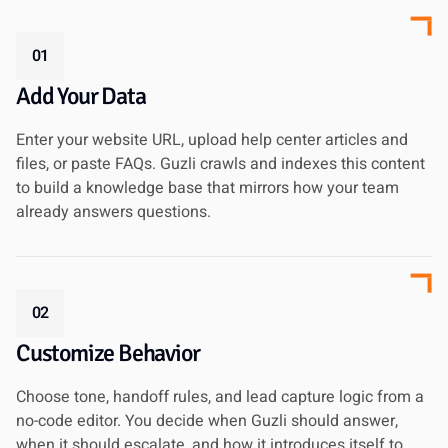
01
Add Your Data
Enter your website URL, upload help center articles and
files, or paste FAQs. Guzli crawls and indexes this content
to build a knowledge base that mirrors how your team
already answers questions.
02
Customize Behavior
Choose tone, handoff rules, and lead capture logic from a
no-code editor. You decide when Guzli should answer,
when it should escalate, and how it introduces itself to