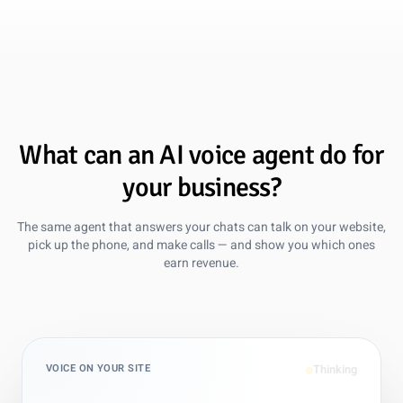
Global Support, Local Feel
Zendesk was powerful but heavy for our small team. Guzli
gives us multilingual support across 12 languages without
adding headcount or extra tools.
Oct 15, 2025
What can an AI voice agent do for
your business?
Marc Manara
AI Specialist, B2B SaaS Company
The same agent that answers your chats can talk on your website,
pick up the phone, and make calls — and show you which ones
5 out of 5 stars
earn revenue.
Evolved Beyond Chatbase
We migrated from Chatbase to Guzli for deeper control
over training data and actions. It now handles complex
subscription updates with better reliability and clearer
summaries for our team.
VOICE ON YOUR SITE
Nov 1, 2025