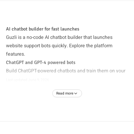
AI chatbot builder for fast launches
Guzli is a no-code AI chatbot builder that launches
website support bots quickly. Explore the
platform
features
.
ChatGPT and GPT-4 powered bots
Build ChatGPT-powered chatbots and train them on your
data. See
AI customer support
.
Last updated
June 9, 2026
Train on your data
Read more
Sync help center content and site pages so answers stay
accurate. Pair with the
help center chatbot
.
Start free with no credit card
Create your first chatbot quickly and upgrade when ready
on
pricing
.