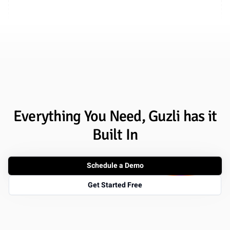
Everything You Need, Guzli has it
Built In
Schedule a Demo
Get Started Free