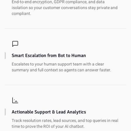
End-to-end encryption, GDPR compliance, and data
isolation so your customer conversations stay private and
compliant.
Smart Escalation from Bot to Human
Escalates to your human support team with a clear
summary and full context so agents can answer faster.
Actionable Support & Lead Analytics
Track resolution rates, lead sources, and top queries in real
time to prove the ROI of your AI chatbot.