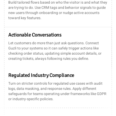
Build tailored flows based on who the visitor is and what they
are trying to do. Use CRM tags and behavior signals to guide
new users through onboarding or nudge active accounts
toward key features.
Actionable Conversations
Let customers do more than just ask questions. Connect
Guzli to your systems so it can safely trigger actions like
checking order status, updating simple account details, or
creating tickets, always following rules you define.
Regulated Industry Compliance
Turn on stricter controls for regulated use cases with audit
logs, data masking, and response rules. Apply different
safeguards for teams operating under frameworks like GDPR
or industry-specific policies.