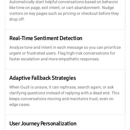
Automatically start helpful conversations based on behavior
like time on page, exit intent, or cart abandonment. Nudge
visitors on key pages such as pricing or checkout before they
drop off.
Real-Time Sentiment Detection
Analyze tone and intent in each message so you can prioritize
urgent or frustrated users. Flag high-risk conversations for
faster escalation and more empathetic responses.
Adaptive Fallback Strategies
When Guzli is unsure, it can rephrase, search again, or ask
clarifying questions instead of replying with a dead end. This
keeps conversations moving and maintains trust, even on
edge cases.
User Journey Personalization