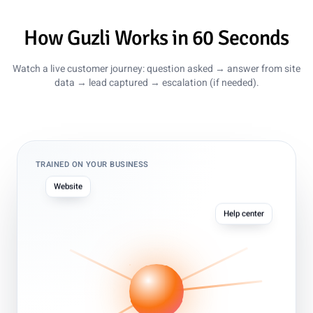
How Guzli Works in 60 Seconds
Watch a live customer journey: question asked → answer from site
data → lead captured → escalation (if needed).
TRAINED ON YOUR BUSINESS
Website
Help center