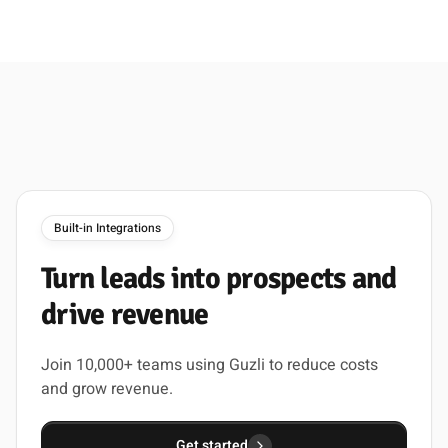
Built-in Integrations
Turn
leads
into
prospects
and
drive
revenue
Join 10,000+ teams using Guzli to reduce costs
and grow revenue.
Get started