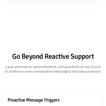
Go Beyond Reactive Support
Layer automation, personalization, and guardrails on top of your
AI chatbot so every conversation feels helpful and stays on brand.
Proactive Message Triggers