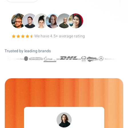
We have 4.5+ average rating
4.5 out of 5 stars
Trusted by leading brands