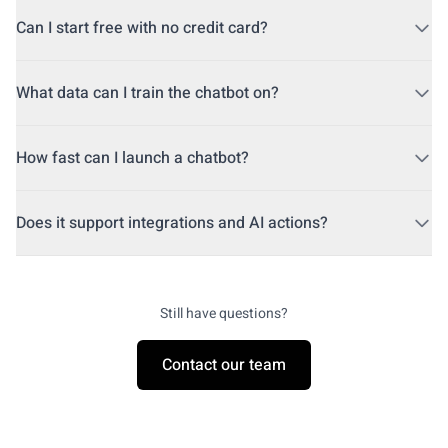
Yes. Guzli uses ChatGPT and GPT-4 to power responses.
Can I start free with no credit card?
Yes. You can start free and upgrade when you are ready.
What data can I train the chatbot on?
Train on your website, help center, files, and FAQs.
How fast can I launch a chatbot?
Most teams go live in under an hour.
Does it support integrations and AI actions?
Yes. Connect Shopify, Stripe, and custom APIs for actions.
Still have questions?
Contact our team