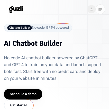
GUZLI
Toggle th
GUZLI
Toggle theme
No-code, GPT-4 powered
Chatbot Builder
Product
AI Chatbot Builder
Solutions
No-code AI chatbot builder powered by ChatGPT
Resources
and GPT-4 to train on your data and launch support
bots fast. Start free with no credit card and deploy
Pricing
on your website in minutes.
Get
Login
started
Schedule a demo
Get started