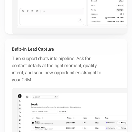
Built-In Lead Capture
Turn support chats into pipeline. Ask for
contact details at the right moment, qualify
intent, and send new opportunities straight to
your CRM.