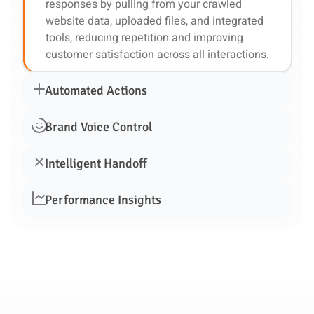
responses by pulling from your crawled
website data, uploaded files, and integrated
tools, reducing repetition and improving
customer satisfaction across all interactions.
Automated Actions
Brand Voice Control
Intelligent Handoff
Performance Insights