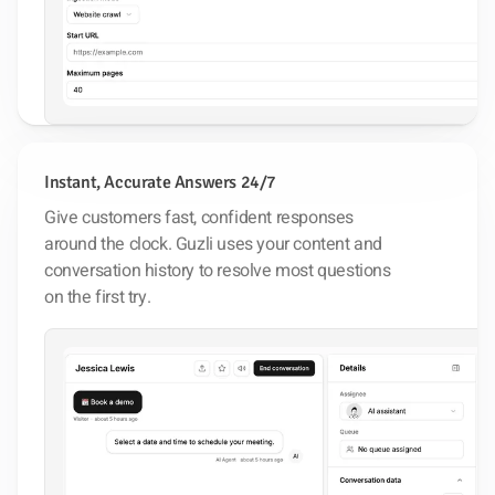
Instant, Accurate Answers 24/7
Give customers fast, confident responses
around the clock. Guzli uses your content and
conversation history to resolve most questions
on the first try.