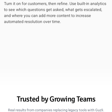
Turn it on for customers, then refine. Use built-in analytics
Lena Martinez
to see which questions get asked, what gets escalated,
Head of Support, ClearScope
and where you can add more content to increase
automated resolution over time.
5 out of 5 stars
78% Ticket Reduction
We moved from Intercom to Guzli and cut our ticket
volume by 78%. The chatbot now handles the repetitive
questions and only escalates the tricky ones to our team.
Oct 28, 2025
Marcus Reed
Ops Director, ScaleFast
Trusted by Growing Teams
5 out of 5 stars
Saved $180k Annually
Real results from companies replacing legacy tools with Guzli.
Replacing Drift and three support seats with Guzli saved