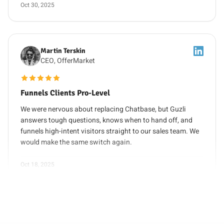
Martin Terskin
CEO, OfferMarket
5 out of 5 stars
Funnels Clients Pro-Level
We were nervous about replacing Chatbase, but Guzli
answers tough questions, knows when to hand off, and
funnels high-intent visitors straight to our sales team. We
would make the same switch again.
Oct 18, 2025
Sophie Chen
CX Lead, PixelCraft
5 out of 5 stars