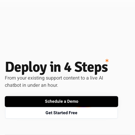
Deploy in 4 Steps
From your existing support content to a live AI
chatbot in under an hour.
Schedule a Demo
Get Started Free