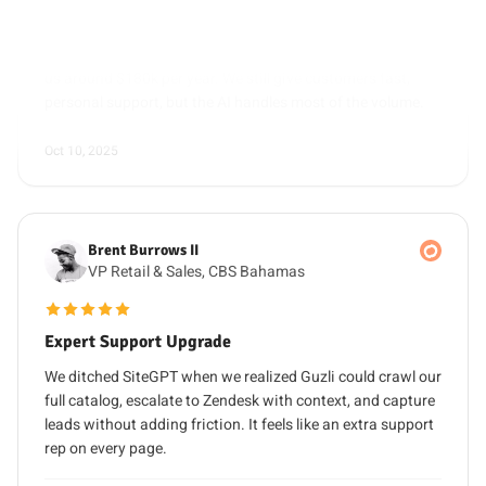
us around $180k per year. We still give customers fast,
personal support, but the AI handles most of the volume.
Oct 10, 2025
Brent Burrows II
VP Retail & Sales, CBS Bahamas
5 out of 5 stars
Expert Support Upgrade
We ditched SiteGPT when we realized Guzli could crawl our
full catalog, escalate to Zendesk with context, and capture
leads without adding friction. It feels like an extra support
rep on every page.
Oct 30, 2025