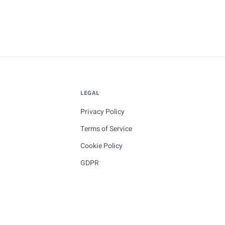
LEGAL
Privacy Policy
Terms of Service
Cookie Policy
GDPR