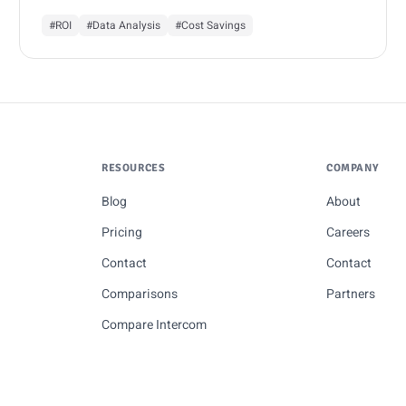
#ROI
#Data Analysis
#Cost Savings
RESOURCES
COMPANY
Blog
About
Pricing
Careers
Contact
Contact
Comparisons
Partners
Compare Intercom