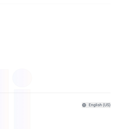
English (US)