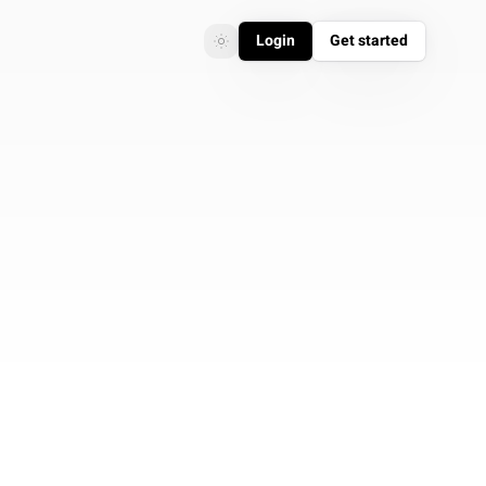
Login
Get started
Toggle theme
Toggle theme