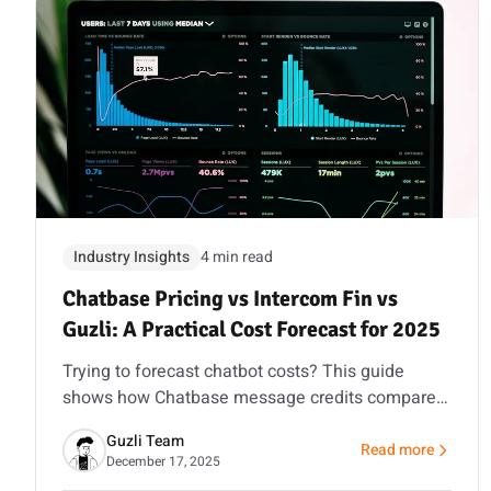
Industry Insights
4 min read
Chatbase Pricing vs Intercom Fin vs
Guzli: A Practical Cost Forecast for 2025
Trying to forecast chatbot costs? This guide
shows how Chatbase message credits compare
to Intercom’s seat and per-resolution model, and
Guzli Team
how Guzli’s action workflows can reduce total
Read more
about Chatbase Pric
December 17, 2025
volume.