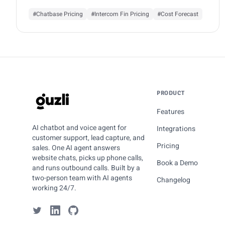
#Chatbase Pricing
#Intercom Fin Pricing
#Cost Forecast
PRODUCT
GUZLI
Features
AI chatbot and voice agent for
Integrations
customer support, lead capture, and
Pricing
sales. One AI agent answers
website chats, picks up phone calls,
Book a Demo
and runs outbound calls. Built by a
two-person team with AI agents
Changelog
working 24/7.