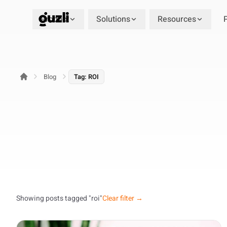
Product
Solutions
Resources
GUZLI
Blog
Tag: ROI
Showing posts tagged "roi"
Clear filter →