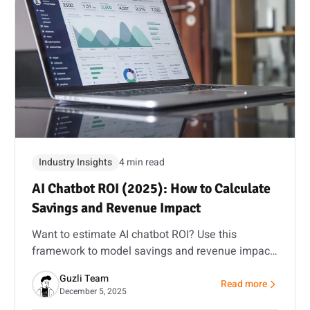
Industry Insights
4 min read
AI Chatbot ROI (2025): How to Calculate
Savings and Revenue Impact
Want to estimate AI chatbot ROI? Use this
framework to model savings and revenue impact,
then validate it with a pilot and our ROI calculator.
Guzli Team
Read more
ing vs Intercom Fin vs Guzli: A Practical Cost Forecast for 2025
about AI Chatbot RO
December 5, 2025