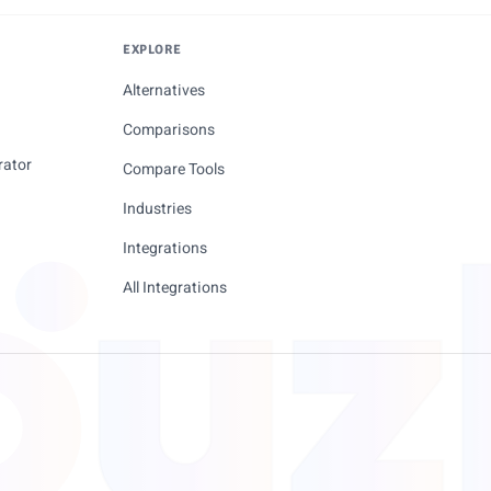
EXPLORE
Alternatives
Comparisons
rator
Compare Tools
Industries
Integrations
All Integrations