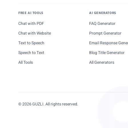
FREE AI TOOLS
AI GENERATORS
Chat with PDF
FAQ Generator
Chat with Website
Prompt Generator
Text to Speech
Email Response Gene
Speech to Text
Blog Title Generator
All Tools
All Generators
© 2026 GUZLI. All rights reserved.