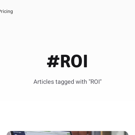
Pricing
#ROI
Articles tagged with "ROI"