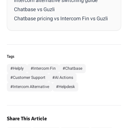
Intercom alternative switching guide
Chatbase vs Guzli
Chatbase pricing vs Intercom Fin vs Guzli
Tags
#Helply
#Intercom Fin
#Chatbase
#Customer Support
#AI Actions
#Intercom Alternative
#Helpdesk
Share This Article