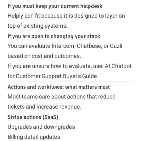
If you must keep your current helpdesk
Helply can fit because it is designed to layer on
top of existing systems.
If you are open to changing your stack
You can evaluate Intercom, Chatbase, or Guzli
based on cost and outcomes.
If you are unsure how to evaluate, use:
AI Chatbot
for Customer Support Buyer’s Guide
Actions and workflows: what matters most
Most teams care about actions that reduce
tickets and increase revenue.
Stripe actions (SaaS)
Upgrades and downgrades
Billing detail updates