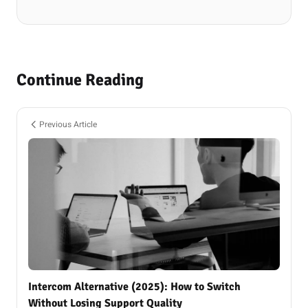
Continue Reading
Previous Article
Intercom Alternative (2025): How to Switch
Without Losing Support Quality