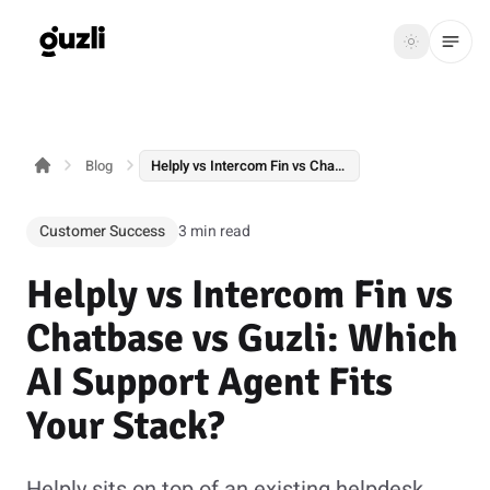
GUZLI
Toggle th
GUZLI
Toggle theme
Blog
Helply vs Intercom Fin vs Chatbase vs Guzli: Which AI Support Agent Fits Your Stack?
Product
Solutions
Customer Success
3 min read
Resources
Helply vs Intercom Fin vs
Pricing
Chatbase vs Guzli: Which
AI Support Agent Fits
Get
Login
Your Stack?
started
Helply sits on top of an existing helpdesk.