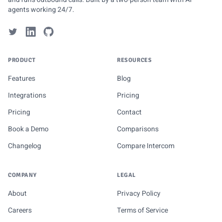
agents working 24/7.
PRODUCT
RESOURCES
Features
Blog
Integrations
Pricing
Pricing
Contact
Book a Demo
Comparisons
Changelog
Compare Intercom
COMPANY
LEGAL
About
Privacy Policy
Careers
Terms of Service