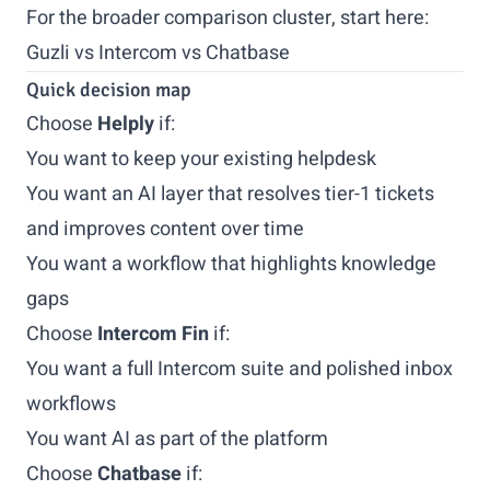
For the broader comparison cluster, start here:
Guzli vs Intercom vs Chatbase
Quick decision map
Choose
Helply
if:
You want to keep your existing helpdesk
You want an AI layer that resolves tier-1 tickets
and improves content over time
You want a workflow that highlights knowledge
gaps
Choose
Intercom Fin
if:
You want a full Intercom suite and polished inbox
workflows
You want AI as part of the platform
Choose
Chatbase
if: