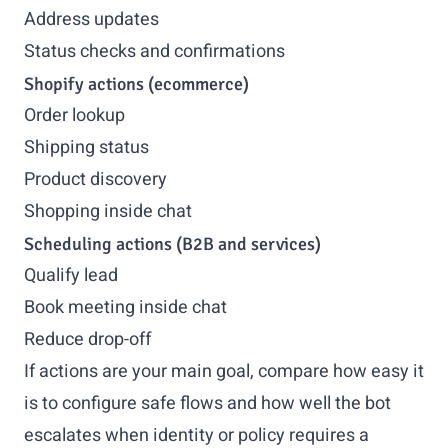
Address updates
Status checks and confirmations
Shopify actions (ecommerce)
Order lookup
Shipping status
Product discovery
Shopping inside chat
Scheduling actions (B2B and services)
Qualify lead
Book meeting inside chat
Reduce drop-off
If actions are your main goal, compare how easy it
is to configure safe flows and how well the bot
escalates when identity or policy requires a