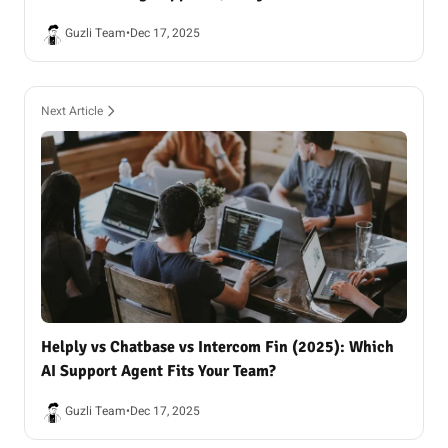
Guzli Team
•
Dec 17, 2025
Next Article
Helply vs Chatbase vs Intercom Fin (2025): Which
AI Support Agent Fits Your Team?
Guzli Team
•
Dec 17, 2025