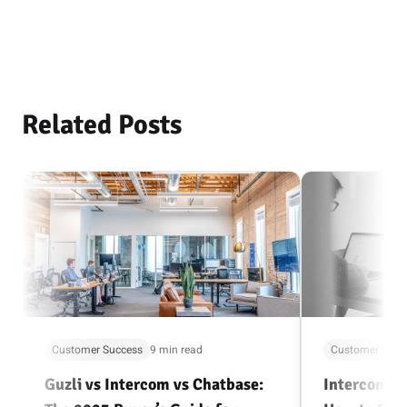
Related Posts
Customer Success
9 min read
Customer Succ
Guzli vs Intercom vs Chatbase:
Intercom Al