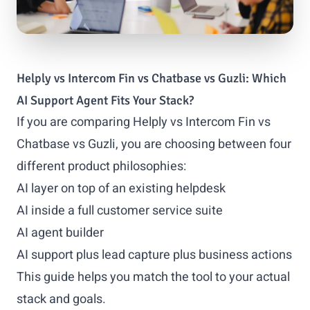
Helply vs Intercom Fin vs Chatbase vs Guzli: Which
AI Support Agent Fits Your Stack?
If you are comparing Helply vs Intercom Fin vs
Chatbase vs Guzli, you are choosing between four
different product philosophies:
AI layer on top of an existing helpdesk
AI inside a full customer service suite
AI agent builder
AI support plus lead capture plus business actions
This guide helps you match the tool to your actual
stack and goals.