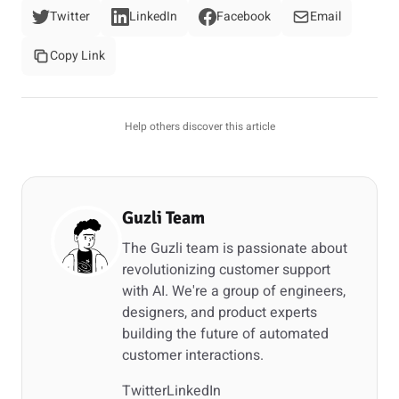
Twitter
LinkedIn
Facebook
Email
Copy Link
Help others discover this article
Guzli Team
The Guzli team is passionate about
revolutionizing customer support
with AI. We're a group of engineers,
designers, and product experts
building the future of automated
customer interactions.
Twitter
LinkedIn