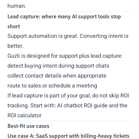
human.
Lead capture: where many AI support tools stop
short
Support automation is great. Converting intent is
better.
Guzli is designed for support plus lead capture:
detect buying intent during support chats
collect contact details when appropriate
route to sales or schedule a meeting
If lead capture is part of your goal, do not skip ROI
tracking. Start with:
AI chatbot ROI guide
and the
ROI calculator
Best-fit use cases
Use case A: SaaS support with billing-heavy tickets