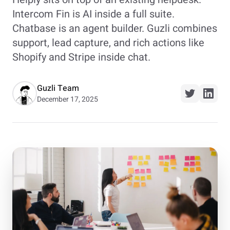
Intercom Fin is AI inside a full suite.
Chatbase is an agent builder. Guzli combines
support, lead capture, and rich actions like
Shopify and Stripe inside chat.
Guzli Team
December 17, 2025