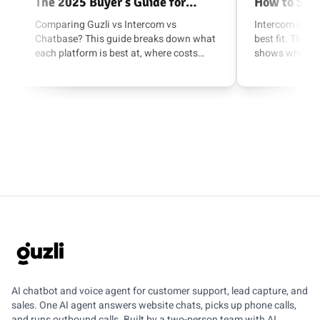
The 2025 Buyer’s Guide for
How to Swi
Support, Lead Capture, and AI
Support Qu
Comparing Guzli vs Intercom vs
Intercom is po
Chatbase? This guide breaks down what
best fit. This 
Actions
each platform is best at, where costs
shows when to 
creep in, and which one fits your use
when to switch
case.
safely to a fas
option.
GUZLI
AI chatbot and voice agent for customer support, lead capture, and
sales. One AI agent answers website chats, picks up phone calls,
and runs outbound calls. Built by a two-person team with AI