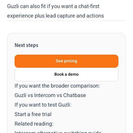
Guzli can also fit if you want a chat-first
experience plus lead capture and actions
Next steps
See pricing
Book a demo
If you want the broader comparison:
Guzli vs Intercom vs Chatbase
If you want to test Guzli:
Start a free trial
Related reading: