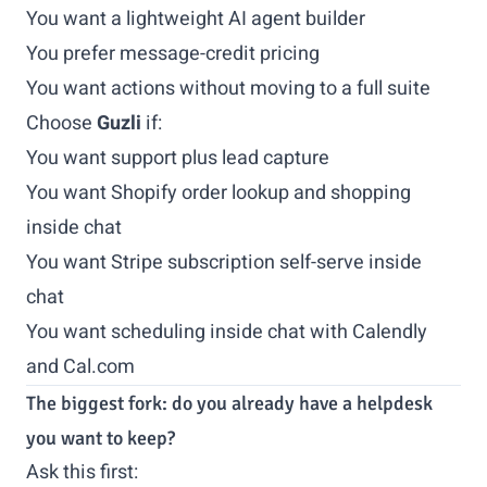
You want a lightweight AI agent builder
You prefer message-credit pricing
You want actions without moving to a full suite
Choose
Guzli
if:
You want support plus lead capture
You want Shopify order lookup and shopping
inside chat
You want Stripe subscription self-serve inside
chat
You want scheduling inside chat with Calendly
and Cal.com
The biggest fork: do you already have a helpdesk
you want to keep?
Ask this first: