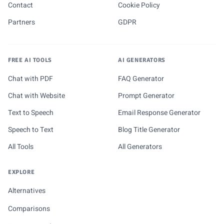
Contact
Cookie Policy
Partners
GDPR
FREE AI TOOLS
AI GENERATORS
Chat with PDF
FAQ Generator
Chat with Website
Prompt Generator
Text to Speech
Email Response Generator
Speech to Text
Blog Title Generator
All Tools
All Generators
EXPLORE
Alternatives
Comparisons