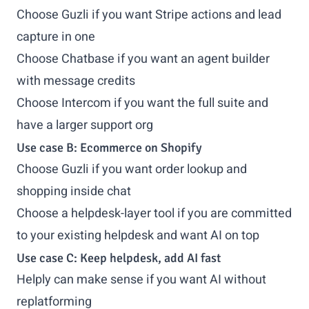
Choose Guzli if you want Stripe actions and lead
capture in one
Choose Chatbase if you want an agent builder
with message credits
Choose Intercom if you want the full suite and
have a larger support org
Use case B: Ecommerce on Shopify
Choose Guzli if you want order lookup and
shopping inside chat
Choose a helpdesk-layer tool if you are committed
to your existing helpdesk and want AI on top
Use case C: Keep helpdesk, add AI fast
Helply can make sense if you want AI without
replatforming