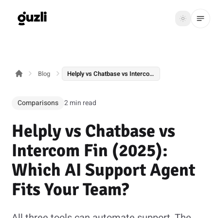
GUZLI
Toggle th
GUZLI
Toggle theme
Blog
Helply vs Chatbase vs Intercom Fin (2025): Which AI Support Agent Fits Your Team?
Product
Solutions
Comparisons
2 min read
Resources
Helply vs Chatbase vs
Pricing
Intercom Fin (2025):
Which AI Support Agent
Get
Login
Fits Your Team?
started
All three tools can automate support. The