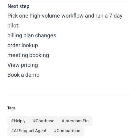
Next step
Pick one high-volume workflow and run a 7-day
pilot:
billing plan changes
order lookup
meeting booking
View pricing
Book a demo
Tags
#Helply
#Chatbase
#Intercom Fin
#AI Support Agent
#Comparison