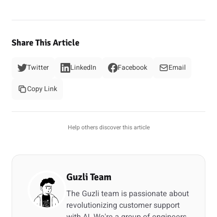
Share This Article
Twitter
LinkedIn
Facebook
Email
Copy Link
Help others discover this article
Guzli Team
The Guzli team is passionate about
revolutionizing customer support