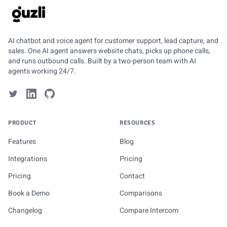
GUZLI
AI chatbot and voice agent for customer support, lead capture, and
sales. One AI agent answers website chats, picks up phone calls,
and runs outbound calls. Built by a two-person team with AI
agents working 24/7.
PRODUCT
RESOURCES
Features
Blog
Integrations
Pricing
Pricing
Contact
Book a Demo
Comparisons
Changelog
Compare Intercom