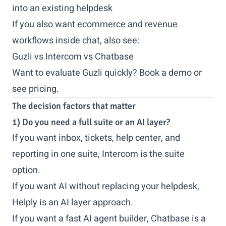
into an existing helpdesk
If you also want ecommerce and revenue
workflows inside chat, also see:
Guzli vs Intercom vs Chatbase
Want to evaluate Guzli quickly?
Book a demo
or
see pricing
.
The decision factors that matter
1) Do you need a full suite or an AI layer?
If you want inbox, tickets, help center, and
reporting in one suite, Intercom is the suite
option.
If you want AI without replacing your helpdesk,
Helply is an AI layer approach.
If you want a fast AI agent builder, Chatbase is a