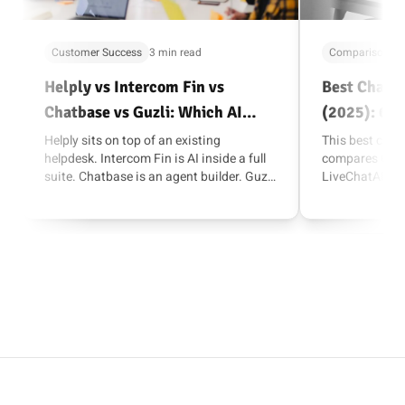
Customer Success
3 min read
Comparisons
Helply vs Intercom Fin vs
Best Chatba
Chatbase vs Guzli: Which AI
(2025): 6 O
Support Agent Fits Your Stack?
Customer S
Helply sits on top of an existing
This best chat
helpdesk. Intercom Fin is AI inside a full
compares Guzli
suite. Chatbase is an agent builder. Guzli
LiveChatAI, He
combines support, lead capture, and rich
can pick the ri
actions like Shopify and Stripe inside
customer suppo
chat.