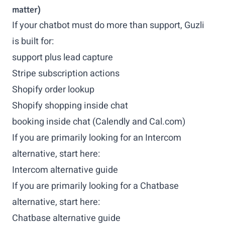
matter)
If your chatbot must do more than support, Guzli
is built for:
support plus lead capture
Stripe subscription actions
Shopify order lookup
Shopify shopping inside chat
booking inside chat (Calendly and Cal.com)
If you are primarily looking for an Intercom
alternative, start here:
Intercom alternative guide
If you are primarily looking for a Chatbase
alternative, start here:
Chatbase alternative guide