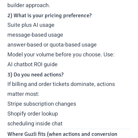
builder approach.
2) What is your pricing preference?
Suite plus AI usage
message-based usage
answer-based or quota-based usage
Model your volume before you choose. Use:
AI chatbot ROI guide
3) Do you need actions?
If billing and order tickets dominate, actions
matter most:
Stripe subscription changes
Shopify order lookup
scheduling inside chat
Where Guzli fits (when actions and conversion