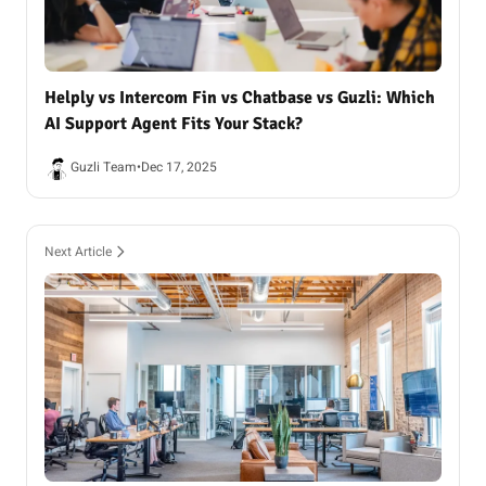
Helply vs Intercom Fin vs Chatbase vs Guzli: Which
AI Support Agent Fits Your Stack?
Guzli Team
•
Dec 17, 2025
Next Article