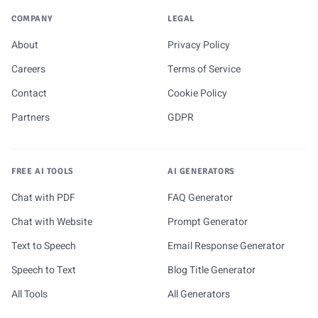
COMPANY
LEGAL
About
Privacy Policy
Careers
Terms of Service
Contact
Cookie Policy
Partners
GDPR
FREE AI TOOLS
AI GENERATORS
Chat with PDF
FAQ Generator
Chat with Website
Prompt Generator
Text to Speech
Email Response Generator
Speech to Text
Blog Title Generator
All Tools
All Generators