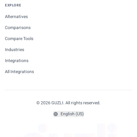
EXPLORE
Alternatives
Comparisons
Compare Tools
Industries
Integrations
All Integrations
© 2026 GUZLI. All rights reserved.
English (US)