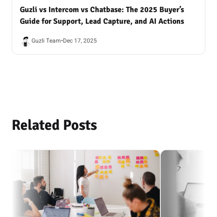
Guzli vs Intercom vs Chatbase: The 2025 Buyer’s
Guide for Support, Lead Capture, and AI Actions
Guzli Team
•
Dec 17, 2025
Related Posts