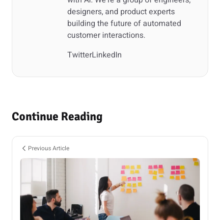
with AI. We're a group of engineers,
designers, and product experts
building the future of automated
customer interactions.
Twitter
LinkedIn
Continue Reading
Previous Article