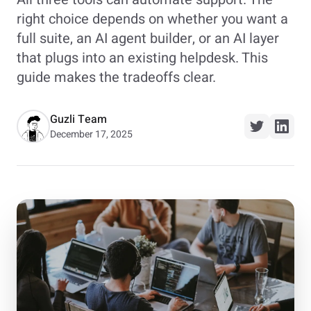
right choice depends on whether you want a
full suite, an AI agent builder, or an AI layer
that plugs into an existing helpdesk. This
guide makes the tradeoffs clear.
Guzli Team
December 17, 2025