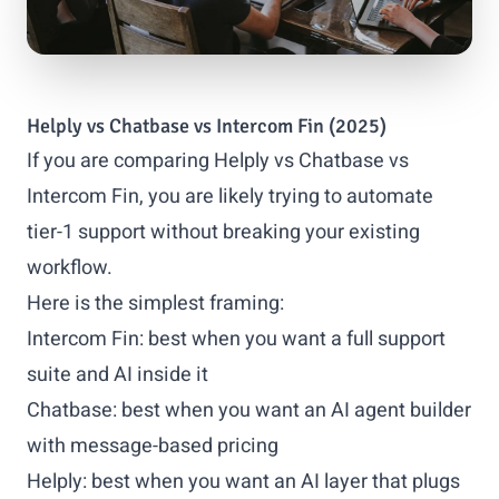
Helply vs Chatbase vs Intercom Fin (2025)
If you are comparing Helply vs Chatbase vs
Intercom Fin, you are likely trying to automate
tier-1 support without breaking your existing
workflow.
Here is the simplest framing:
Intercom Fin: best when you want a full support
suite and AI inside it
Chatbase: best when you want an AI agent builder
with message-based pricing
Helply: best when you want an AI layer that plugs