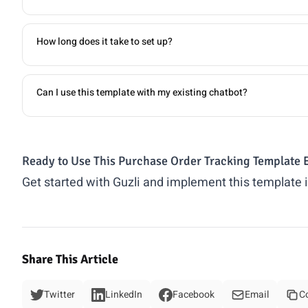
How long does it take to set up?
Can I use this template with my existing chatbot?
Ready to Use This Purchase Order Tracking Template 
Get started with Guzli and implement this template 
Share This Article
Twitter
LinkedIn
Facebook
Email
C