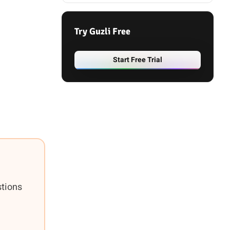
Try Guzli Free
Start Free Trial
stions