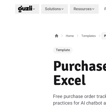
Product
Solutions
Resources
GUZLI
Home
Templates
P
Template
Purchase
Excel
Free purchase order trac
practices for AI chatbot 