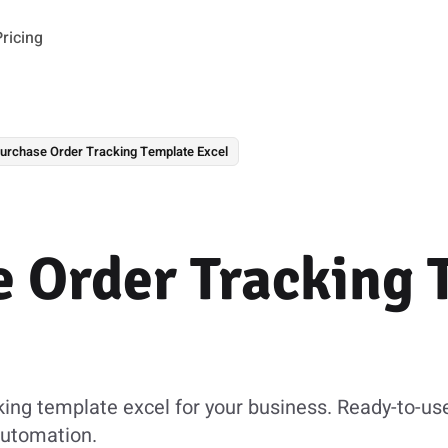
Pricing
urchase Order Tracking Template Excel
 Order Tracking 
king template excel for your business. Ready-to-us
automation.