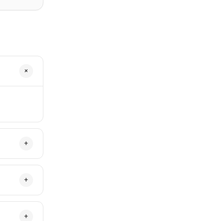
+
+
+
+