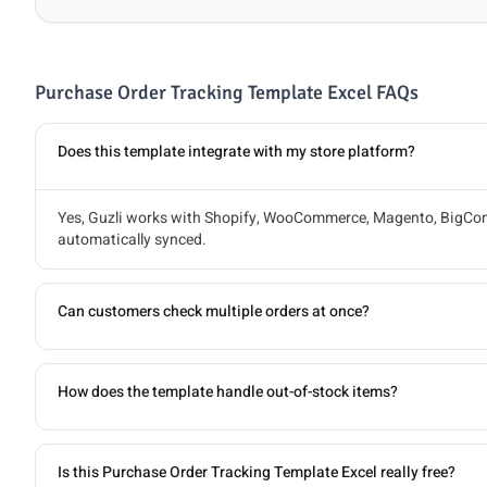
Purchase Order Tracking Template Excel FAQs
Does this template integrate with my store platform?
Yes, Guzli works with Shopify, WooCommerce, Magento, BigComm
automatically synced.
Can customers check multiple orders at once?
How does the template handle out-of-stock items?
Is this Purchase Order Tracking Template Excel really free?