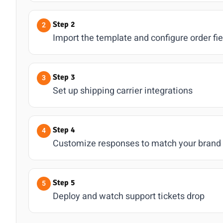
Step 2
Import the template and configure order fie
Step 3
Set up shipping carrier integrations
Step 4
Customize responses to match your brand
Step 5
Deploy and watch support tickets drop