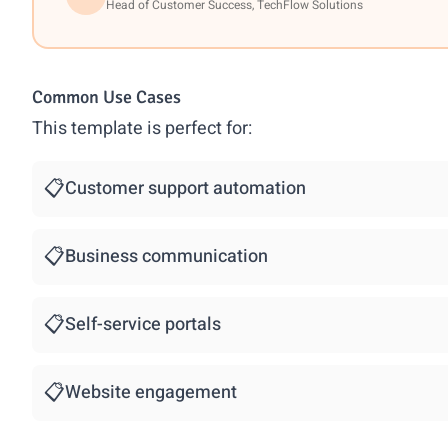
Head of Customer Success, TechFlow Solutions
Common Use Cases
This template is perfect for:
📋
Customer support automation
📋
Business communication
📋
Self-service portals
📋
Website engagement