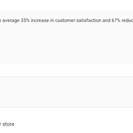
 average 35% increase in customer satisfaction and 67% reduc
r store