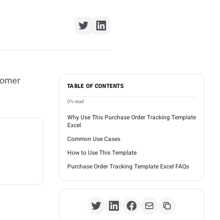
tomer
TABLE OF CONTENTS
0%
read
Why Use This Purchase Order Tracking Template
Excel
Common Use Cases
How to Use This Template
Purchase Order Tracking Template Excel FAQs