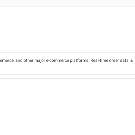
erce, and other major e-commerce platforms. Real-time order data is