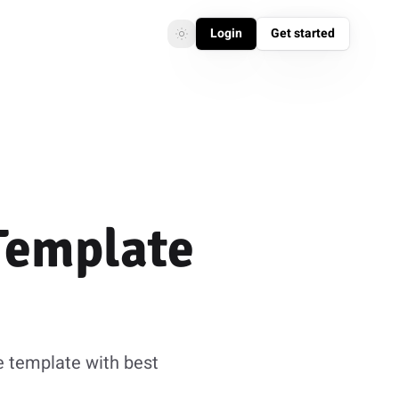
Login
Get started
Toggle theme
Toggle theme
Template
e template with best