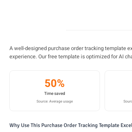
A well-designed purchase order tracking template 
experience. Our free template is optimized for AI ch
50%
Time saved
Source: Average usage
Sourc
Why Use This Purchase Order Tracking Template Exce