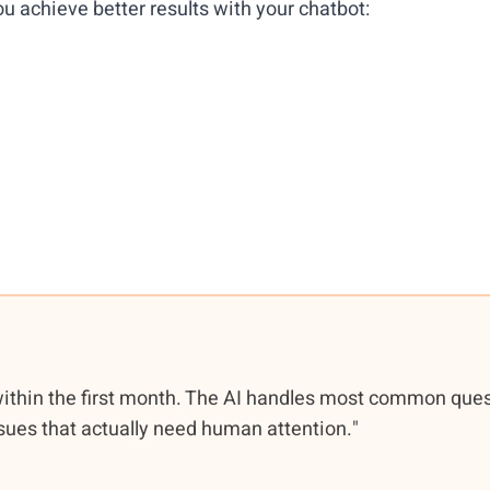
u achieve better results with your chatbot:
within the first month. The AI handles most common que
sues that actually need human attention."