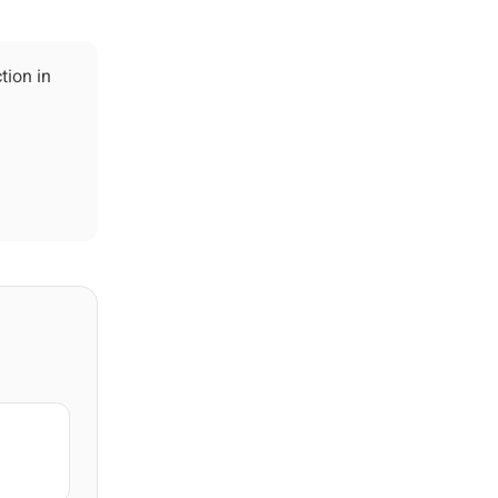
tion in