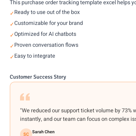
This purchase order tracking template excel helps yo
Ready to use out of the box
✓
Customizable for your brand
✓
Optimized for AI chatbots
✓
Proven conversation flows
✓
Easy to integrate
✓
Customer Success Story
"We reduced our support ticket volume by 73% 
instantly, and our team can focus on complex is
Sarah Chen
SC