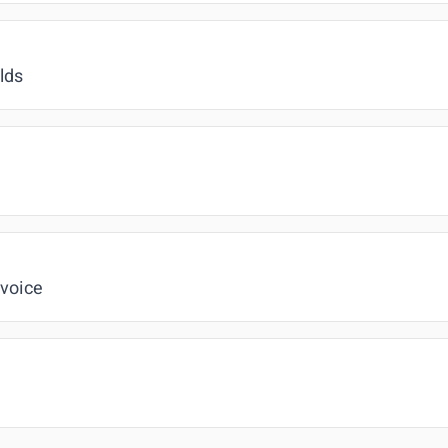
lds
 voice