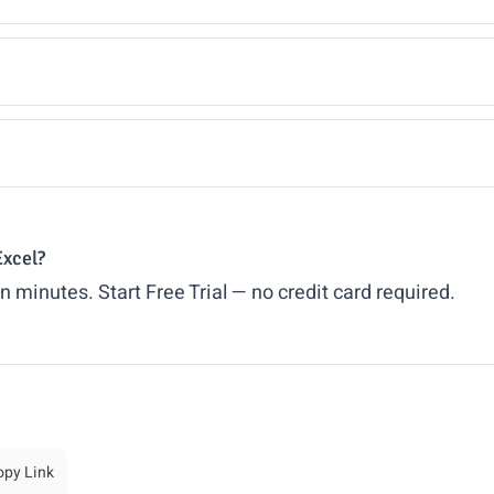
Excel?
in minutes.
Start Free Trial
— no credit card required.
opy Link