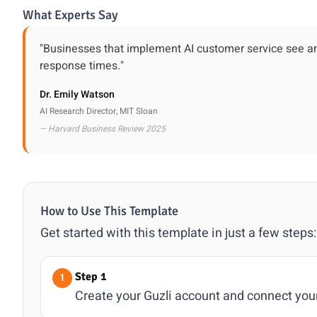
What Experts Say
"Businesses that implement AI customer service see an
response times."
Dr. Emily Watson
AI Research Director, MIT Sloan
— Harvard Business Review 2025
How to Use This Template
Get started with this template in just a few steps:
Step 1
Create your Guzli account and connect you