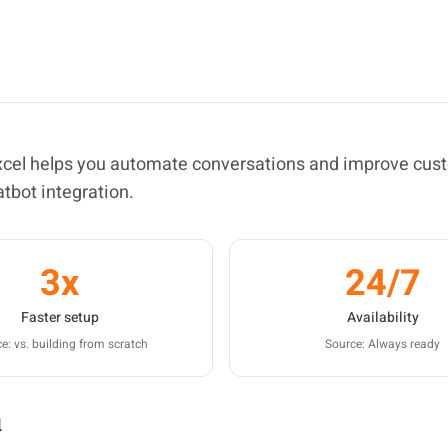
excel helps you automate conversations and improve cus
atbot integration.
3x
24/7
Faster setup
Availability
e: vs. building from scratch
Source: Always ready
l