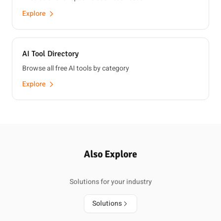
Explore
AI Tool Directory
Browse all free AI tools by category
Explore
Also Explore
Solutions for your industry
Solutions