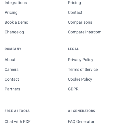
Integrations
Pricing
Pricing
Contact
Book a Demo
Comparisons
Changelog
Compare Intercom
COMPANY
LEGAL
About
Privacy Policy
Careers
Terms of Service
Contact
Cookie Policy
Partners
GDPR
FREE AI TOOLS
AI GENERATORS
Chat with PDF
FAQ Generator