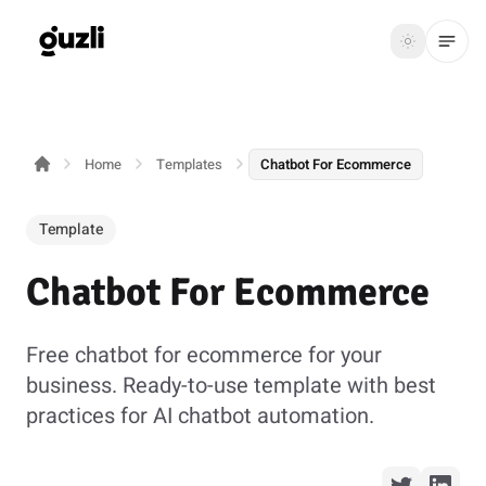
GUZLI
Toggle th
GUZLI
Toggle theme
Home
Templates
Chatbot For Ecommerce
Product
Solutions
Template
Resources
Chatbot For Ecommerce
Pricing
Free chatbot for ecommerce for your
business. Ready-to-use template with best
Get
Login
practices for AI chatbot automation.
started