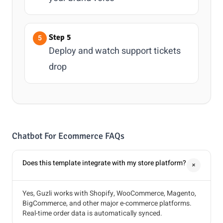
Step 5
Deploy and watch support tickets
drop
Chatbot For Ecommerce FAQs
Does this template integrate with my store platform?
+
Yes, Guzli works with Shopify, WooCommerce, Magento,
BigCommerce, and other major e-commerce platforms.
Real-time order data is automatically synced.