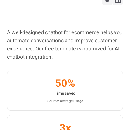
A well-designed chatbot for ecommerce helps you
automate conversations and improve customer
experience. Our free template is optimized for AI
chatbot integration.
50%
Time saved
Source: Average usage
3x