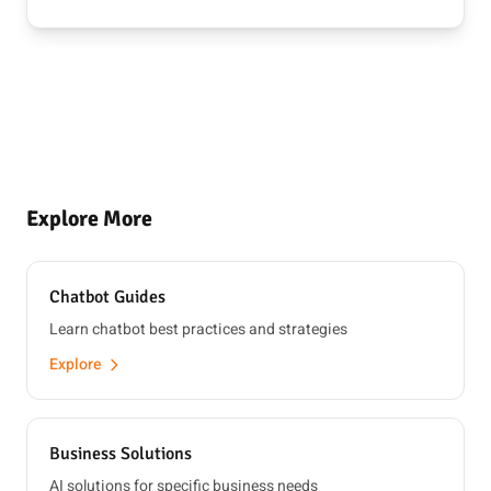
Explore More
Chatbot Guides
Learn chatbot best practices and strategies
Explore
Business Solutions
AI solutions for specific business needs