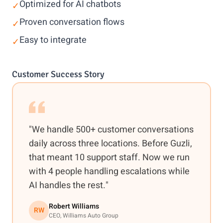
Optimized for AI chatbots
✓
Proven conversation flows
✓
Easy to integrate
✓
Customer Success Story
"We handle 500+ customer conversations
daily across three locations. Before Guzli,
that meant 10 support staff. Now we run
with 4 people handling escalations while
AI handles the rest."
Robert Williams
RW
CEO, Williams Auto Group