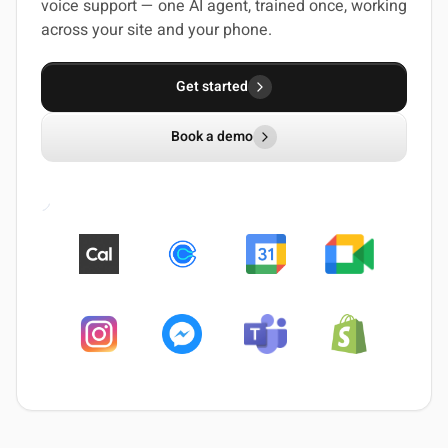
voice support — one AI agent, trained once, working
across your site and your phone.
Get started
Book a demo