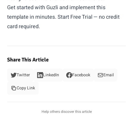
Get started with Guzli and implement this
template in minutes.
Start Free Trial
— no credit
card required.
Share This Article
Twitter
LinkedIn
Facebook
Email
Copy Link
Help others discover this article