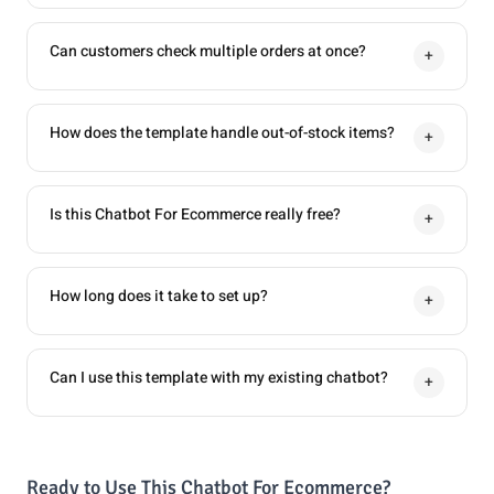
Can customers check multiple orders at once?
+
How does the template handle out-of-stock items?
+
Is this Chatbot For Ecommerce really free?
+
How long does it take to set up?
+
Can I use this template with my existing chatbot?
+
Ready to Use This Chatbot For Ecommerce?