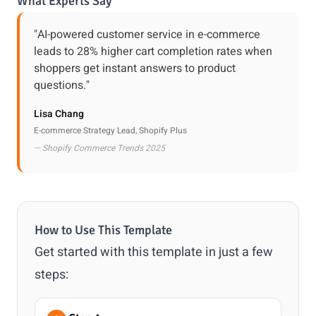
What Experts Say
"AI-powered customer service in e-commerce
leads to 28% higher cart completion rates when
shoppers get instant answers to product
questions."
Lisa Chang
E-commerce Strategy Lead, Shopify Plus
— Shopify Commerce Trends 2025
How to Use This Template
Get started with this template in just a few
steps: