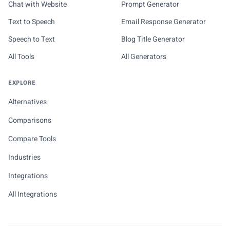
Chat with Website
Prompt Generator
Text to Speech
Email Response Generator
Speech to Text
Blog Title Generator
All Tools
All Generators
EXPLORE
Alternatives
Comparisons
Compare Tools
Industries
Integrations
All Integrations