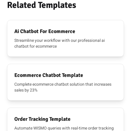
Related Templates
Ai Chatbot For Ecommerce
Streamline your workflow with our professional ai
chatbot for ecommerce
Ecommerce Chatbot Template
Complete ecommerce chatbot solution that increases
sales by 23%
Order Tracking Template
Automate WISMO queries with real-time order tracking