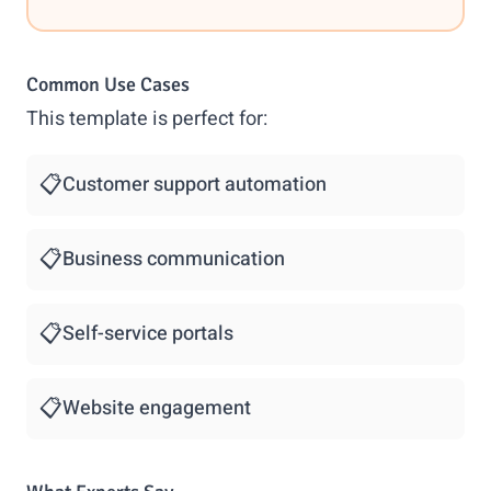
Common Use Cases
This template is perfect for:
📋
Customer support automation
📋
Business communication
📋
Self-service portals
📋
Website engagement