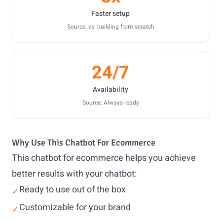
Faster setup
Source: vs. building from scratch
24/7
Availability
Source: Always ready
Why Use This Chatbot For Ecommerce
This chatbot for ecommerce helps you achieve
better results with your chatbot:
Ready to use out of the box
✓
Customizable for your brand
✓