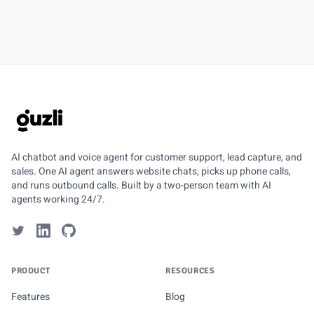
GUZLI
AI chatbot and voice agent for customer support, lead capture, and
sales. One AI agent answers website chats, picks up phone calls,
and runs outbound calls. Built by a two-person team with AI
agents working 24/7.
PRODUCT
RESOURCES
Features
Blog