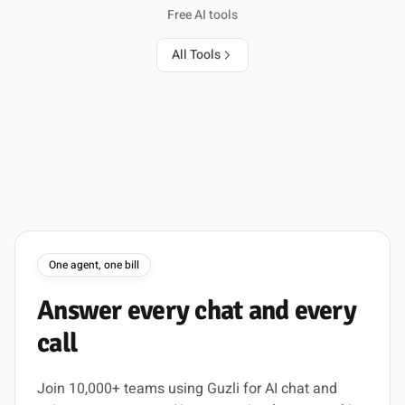
Free AI tools
All Tools
One agent, one bill
Answer
every
chat
and
every
call
Join 10,000+ teams using Guzli for AI chat and