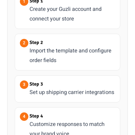
Step 1
Create your Guzli account and
connect your store
Step 2
Import the template and configure
order fields
Step 3
Set up shipping carrier integrations
Step 4
Customize responses to match
your brand voice