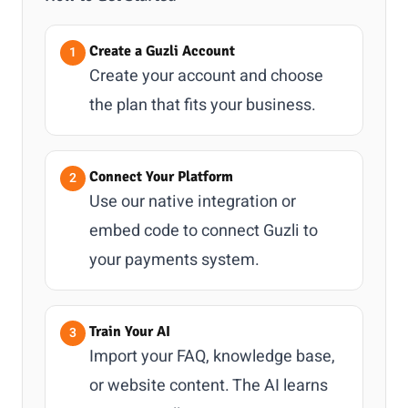
Create a Guzli Account
Create your account and choose
the plan that fits your business.
Connect Your Platform
Use our native integration or
embed code to connect Guzli to
your payments system.
Train Your AI
Import your FAQ, knowledge base,
or website content. The AI learns