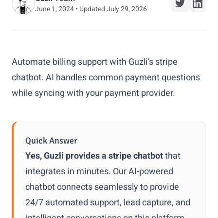
June 1, 2024 • Updated July 29, 2026
Automate billing support with Guzli's stripe
chatbot. AI handles common payment questions
while syncing with your payment provider.
Quick Answer
Yes, Guzli provides a stripe chatbot
that
integrates in minutes. Our AI-powered
chatbot connects seamlessly to provide
24/7 automated support, lead capture, and