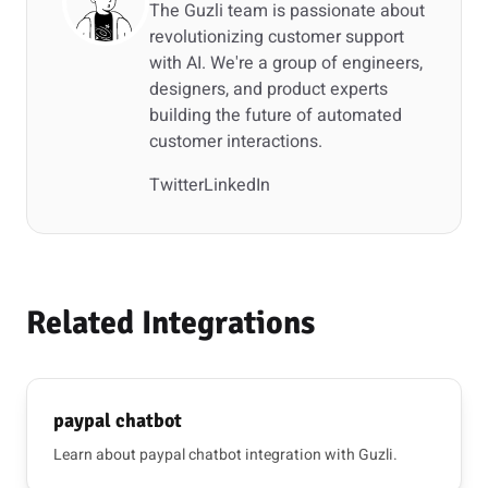
The Guzli team is passionate about
revolutionizing customer support
with AI. We're a group of engineers,
designers, and product experts
building the future of automated
customer interactions.
Twitter
LinkedIn
Related Integrations
paypal chatbot
Learn about paypal chatbot integration with Guzli.