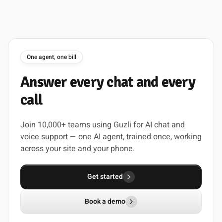
One agent, one bill
Answer
every
chat
and
every
call
Join 10,000+ teams using Guzli for AI chat and
voice support — one AI agent, trained once, working
across your site and your phone.
Get started
Book a demo