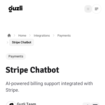
GUZLI
Toggle th
GUZLI
Toggle theme
Home
Integrations
Payments
Product
Stripe Chatbot
Solutions
Payments
Resources
Stripe Chatbot
Pricing
AI-powered billing support integrated with
Get
Login
Stripe.
started
Guzli Team