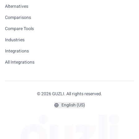
Alternatives
Comparisons
Compare Tools
Industries
Integrations
All Integrations
© 2026 GUZLI. All rights reserved.
English (US)