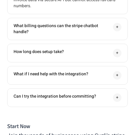
numbers.
What billing questions can the stripe chatbot
+
handle?
How long does setup take?
+
What if I need help with the integration?
+
Can I try the integration before committing?
+
Start Now