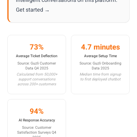
intelligent conversations on this platform.
Get started →
73%
4.7 minutes
Average Ticket Deflection
Average Setup Time
Source: Guzli Customer
Source: Guzli Onboarding
Data Q4 2025
Data 2025
Calculated from 50,000+
Median time from signup
support conversations
to first deployed chatbot
across 200+ customers
94%
AI Response Accuracy
Source: Customer
Satisfaction Surveys Q4