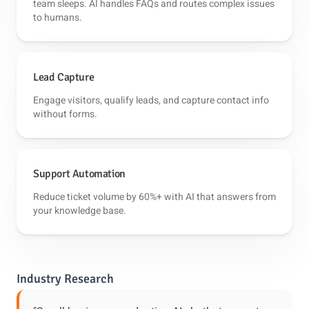
team sleeps. AI handles FAQs and routes complex issues
to humans.
Lead Capture
Engage visitors, qualify leads, and capture contact info
without forms.
Support Automation
Reduce ticket volume by 60%+ with AI that answers from
your knowledge base.
Industry Research