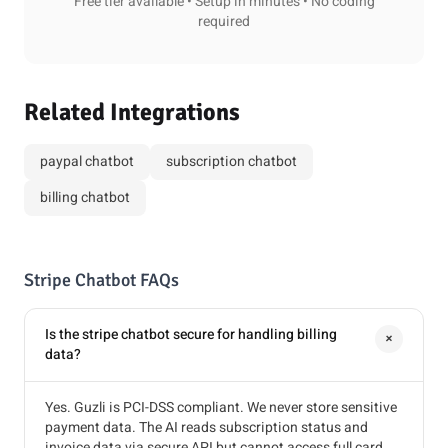
Free tier available • Setup in minutes • No coding
required
Related Integrations
paypal chatbot
subscription chatbot
billing chatbot
Stripe Chatbot FAQs
Is the stripe chatbot secure for handling billing
+
data?
Yes. Guzli is PCI-DSS compliant. We never store sensitive
payment data. The AI reads subscription status and
invoice data via secure API but cannot access full card