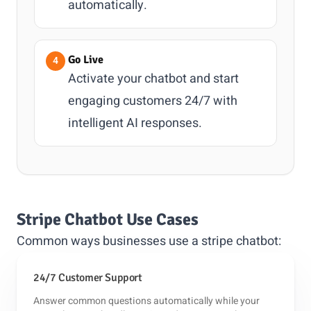
automatically.
Go Live
Activate your chatbot and start
engaging customers 24/7 with
intelligent AI responses.
Stripe Chatbot Use Cases
Common ways businesses use a stripe chatbot:
24/7 Customer Support
Answer common questions automatically while your