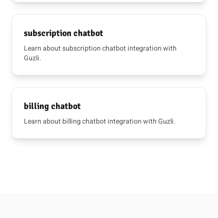
subscription chatbot
Learn about subscription chatbot integration with
Guzli.
billing chatbot
Learn about billing chatbot integration with Guzli.