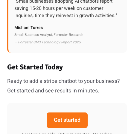
"Small businesses adopting AI chatbots report
saving 15-20 hours per week on customer
inquiries, time they reinvest in growth activities."
Michael Torres
Small Business Analyst, Forrester Research
— Forrester SMB Technology Report 2025
Get Started Today
Ready to add a stripe chatbot to your business?
Get started and see results in minutes.
Get started