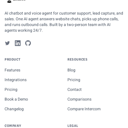
GUZLI
AI chatbot and voice agent for customer support, lead capture, and
sales. One AI agent answers website chats, picks up phone calls,
and runs outbound calls. Built by a two-person team with AI
agents working 24/7.
PRODUCT
RESOURCES
Features
Blog
Integrations
Pricing
Pricing
Contact
Book a Demo
Comparisons
Changelog
Compare Intercom
COMPANY
LEGAL