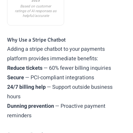
2025
Based on customer
ratings of AI responses as
helpful/accurate
Why Use a Stripe Chatbot
Adding a stripe chatbot to your payments
platform provides immediate benefits:
Reduce tickets
— 60% fewer billing inquiries
Secure
— PCI-compliant integrations
24/7 billing help
— Support outside business
hours
Dunning prevention
— Proactive payment
reminders