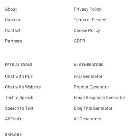
About
Privacy Policy
Careers
Terms of Service
Contact
Cookie Policy
Partners
GDPR
FREE AI TOOLS
AI GENERATORS
Chat with PDF
FAQ Generator
Chat with Website
Prompt Generator
Text to Speech
Email Response Generator
Speech to Text
Blog Title Generator
All Tools
All Generators
EXPLORE