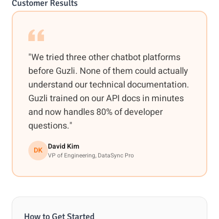
Customer Results
"We tried three other chatbot platforms
before Guzli. None of them could actually
understand our technical documentation.
Guzli trained on our API docs in minutes
and now handles 80% of developer
questions."
David Kim
DK
VP of Engineering, DataSync Pro
How to Get Started