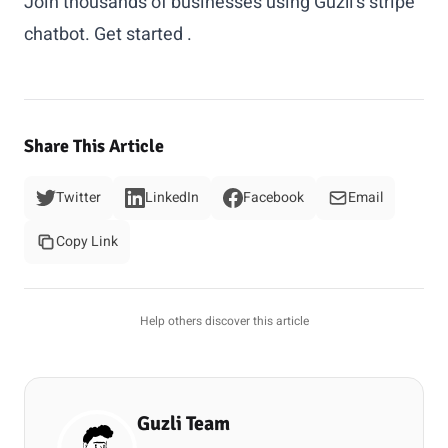
Join thousands of businesses using Guzli's stripe
chatbot.
Get started
.
Share This Article
Twitter
LinkedIn
Facebook
Email
Copy Link
Help others discover this article
Guzli Team