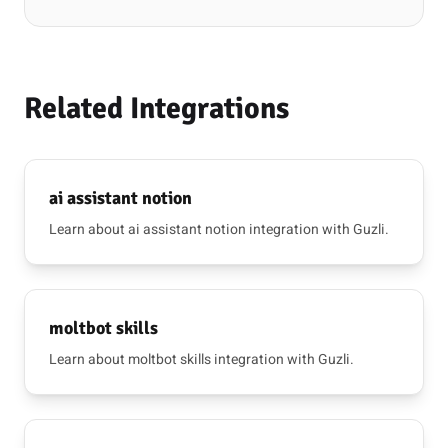
Related Integrations
ai assistant notion
Learn about ai assistant notion integration with Guzli.
moltbot skills
Learn about moltbot skills integration with Guzli.