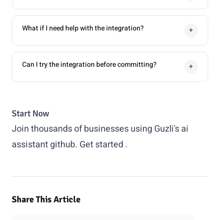
What if I need help with the integration?
+
Can I try the integration before committing?
+
Start Now
Join thousands of businesses using Guzli's ai
assistant github.
Get started
.
Share This Article