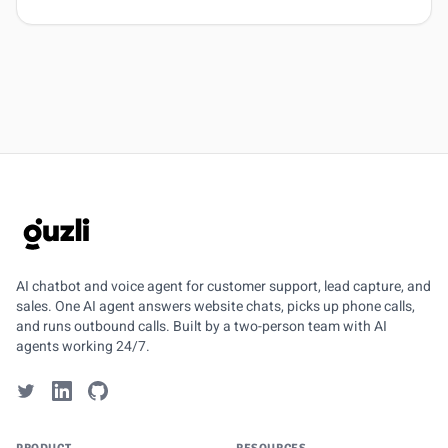
GUZLI
AI chatbot and voice agent for customer support, lead capture, and
sales. One AI agent answers website chats, picks up phone calls,
and runs outbound calls. Built by a two-person team with AI
agents working 24/7.