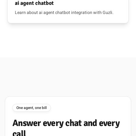
ai agent chatbot
Learn about ai agent chatbot integration with Guzli.
One agent, one bill
Answer
every
chat
and
every
call