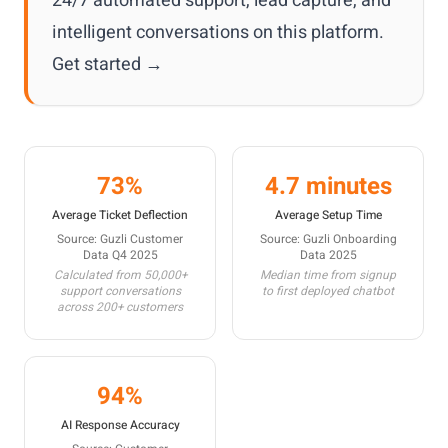
24/7 automated support, lead capture, and
intelligent conversations on this platform.
Get started →
73%
4.7 minutes
Average Ticket Deflection
Average Setup Time
Source: Guzli Customer
Source: Guzli Onboarding
Data Q4 2025
Data 2025
Calculated from 50,000+
Median time from signup
support conversations
to first deployed chatbot
across 200+ customers
94%
AI Response Accuracy