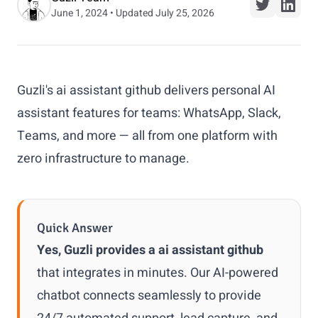
June 1, 2024 • Updated July 25, 2026
Guzli's ai assistant github delivers personal AI
assistant features for teams: WhatsApp, Slack,
Teams, and more — all from one platform with
zero infrastructure to manage.
Quick Answer
Yes, Guzli provides a ai assistant github
that integrates in minutes. Our AI-powered
chatbot connects seamlessly to provide