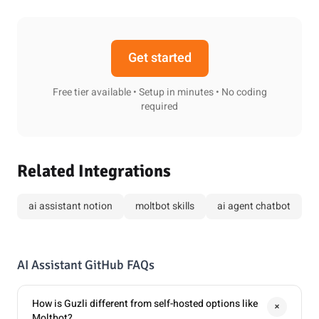
Get started
Free tier available • Setup in minutes • No coding
required
Related Integrations
ai assistant notion
moltbot skills
ai agent chatbot
AI Assistant GitHub FAQs
How is Guzli different from self-hosted options like
+
Moltbot?