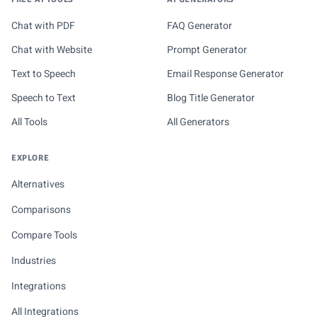
Chat with PDF
FAQ Generator
Chat with Website
Prompt Generator
Text to Speech
Email Response Generator
Speech to Text
Blog Title Generator
All Tools
All Generators
EXPLORE
Alternatives
Comparisons
Compare Tools
Industries
Integrations
All Integrations