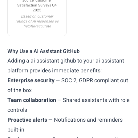
Source: Customer
Satisfaction Surveys Q4
2025
Based on customer
ratings of AI responses as
helpful/accurate
Why Use a AI Assistant GitHub
Adding a ai assistant github to your ai assistant
platform provides immediate benefits:
Enterprise security
— SOC 2, GDPR compliant out
of the box
Team collaboration
— Shared assistants with role
controls
Proactive alerts
— Notifications and reminders
built-in