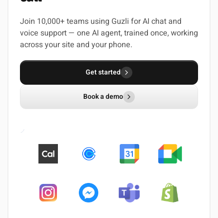
Join 10,000+ teams using Guzli for AI chat and
voice support — one AI agent, trained once, working
across your site and your phone.
Get started
Book a demo