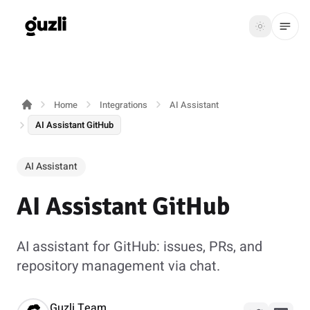
GUZLI
Toggle th
GUZLI
Toggle theme
Home
Integrations
AI Assistant
Product
AI Assistant GitHub
Solutions
AI Assistant
Resources
AI Assistant GitHub
Pricing
AI assistant for GitHub: issues, PRs, and
Get
Login
repository management via chat.
started
Guzli Team