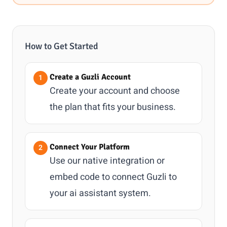
How to Get Started
Create a Guzli Account
Create your account and choose
the plan that fits your business.
Connect Your Platform
Use our native integration or
embed code to connect Guzli to
your ai assistant system.