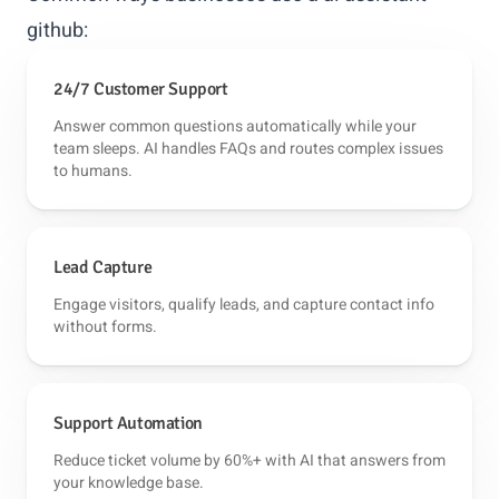
github:
24/7 Customer Support
Answer common questions automatically while your
team sleeps. AI handles FAQs and routes complex issues
to humans.
Lead Capture
Engage visitors, qualify leads, and capture contact info
without forms.
Support Automation
Reduce ticket volume by 60%+ with AI that answers from
your knowledge base.