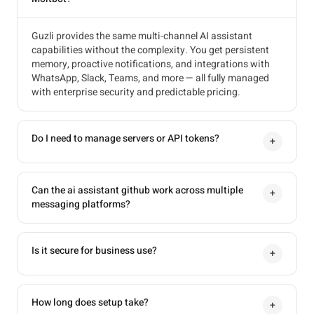
Guzli provides the same multi-channel AI assistant
capabilities without the complexity. You get persistent
memory, proactive notifications, and integrations with
WhatsApp, Slack, Teams, and more — all fully managed
with enterprise security and predictable pricing.
Do I need to manage servers or API tokens?
+
Can the ai assistant github work across multiple
+
messaging platforms?
Is it secure for business use?
+
How long does setup take?
+