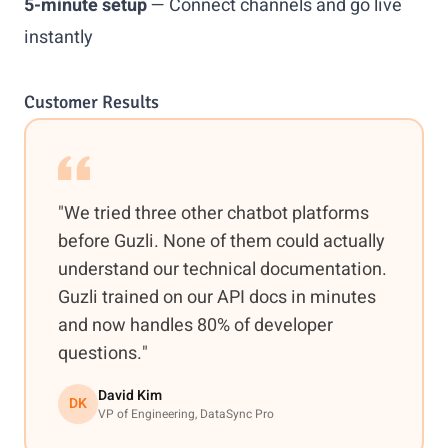
5-minute setup
— Connect channels and go live
instantly
Customer Results
"We tried three other chatbot platforms
before Guzli. None of them could actually
understand our technical documentation.
Guzli trained on our API docs in minutes
and now handles 80% of developer
questions."
David Kim
DK
VP of Engineering, DataSync Pro