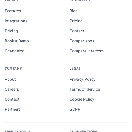
PRODUCT
RESOURCES
Features
Blog
Integrations
Pricing
Pricing
Contact
Book a Demo
Comparisons
Changelog
Compare Intercom
COMPANY
LEGAL
About
Privacy Policy
Careers
Terms of Service
Contact
Cookie Policy
Partners
GDPR
FREE AI TOOLS
AI GENERATORS