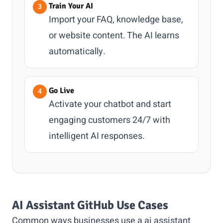
Train Your AI
Import your FAQ, knowledge base,
or website content. The AI learns
automatically.
Go Live
Activate your chatbot and start
engaging customers 24/7 with
intelligent AI responses.
AI Assistant GitHub Use Cases
Common ways businesses use a ai assistant