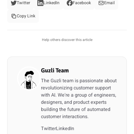
Twitter
LinkedIn
Facebook
Email
Copy Link
Help others discover this article
Guzli Team
The Guzli team is passionate about
revolutionizing customer support
with AI. We're a group of engineers,
designers, and product experts
building the future of automated
customer interactions.
Twitter
LinkedIn