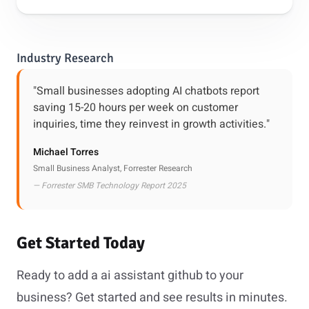
Industry Research
"Small businesses adopting AI chatbots report
saving 15-20 hours per week on customer
inquiries, time they reinvest in growth activities."
Michael Torres
Small Business Analyst, Forrester Research
— Forrester SMB Technology Report 2025
Get Started Today
Ready to add a ai assistant github to your
business? Get started and see results in minutes.