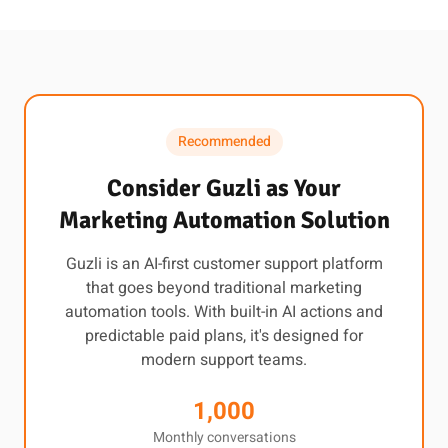
Recommended
Consider Guzli as Your
Marketing Automation Solution
Guzli is an AI-first customer support platform
that goes beyond traditional marketing
automation tools. With built-in AI actions and
predictable paid plans, it's designed for
modern support teams.
1,000
Monthly conversations