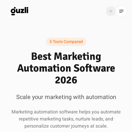
GUZLI
Toggle th
GUZLI
Toggle theme
5 Tools Compared
Product
Best Marketing
Solutions
Automation Software
Resources
2026
Pricing
Scale your marketing with automation
Get
Login
Marketing automation software helps you automate
started
repetitive marketing tasks, nurture leads, and
personalize customer journeys at scale.