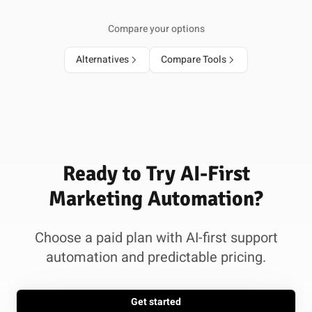
Compare your options
Alternatives
Compare Tools
Ready to Try AI-First
Marketing Automation?
Choose a paid plan with AI-first support
automation and predictable pricing.
Get started