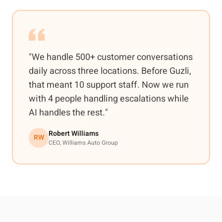
"We handle 500+ customer conversations
daily across three locations. Before Guzli,
that meant 10 support staff. Now we run
with 4 people handling escalations while
AI handles the rest."
Robert Williams
RW
CEO, Williams Auto Group