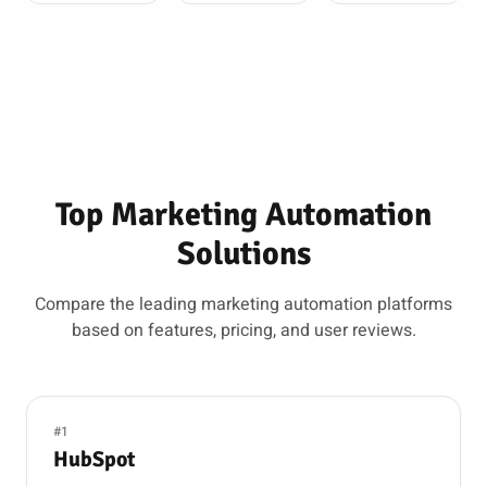
Top Marketing Automation
Solutions
Compare the leading marketing automation platforms
based on features, pricing, and user reviews.
#1
HubSpot