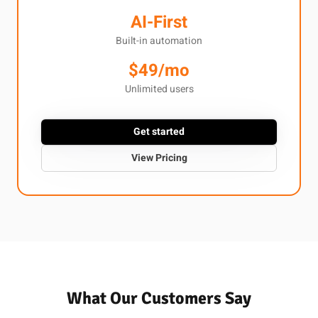
AI-First
Built-in automation
$49/mo
Unlimited users
Get started
View Pricing
What Our Customers Say