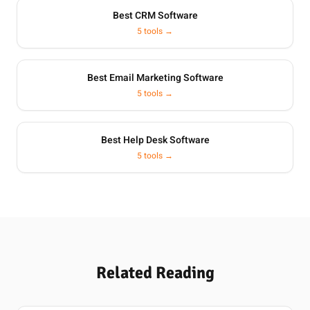
Best CRM Software
5 tools →
Best Email Marketing Software
5 tools →
Best Help Desk Software
5 tools →
Related Reading