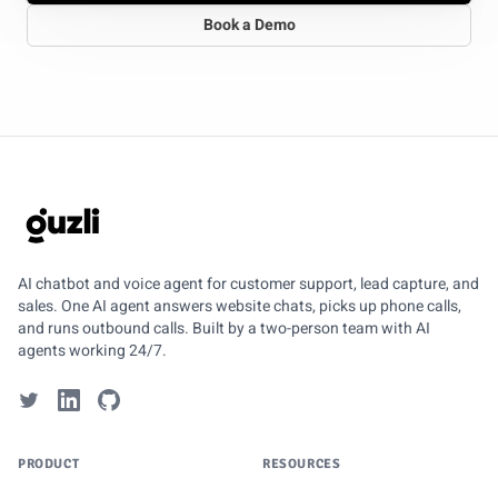
Book a Demo
GUZLI
AI chatbot and voice agent for customer support, lead capture, and
sales. One AI agent answers website chats, picks up phone calls,
and runs outbound calls. Built by a two-person team with AI
agents working 24/7.
PRODUCT
RESOURCES