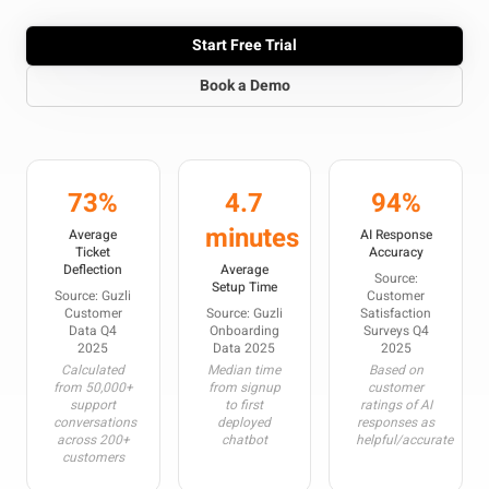
Start Free Trial
Book a Demo
73%
4.7
94%
minutes
Average
AI Response
Ticket
Accuracy
Deflection
Average
Source:
Setup Time
Source: Guzli
Customer
Customer
Source: Guzli
Satisfaction
Data Q4
Onboarding
Surveys Q4
2025
Data 2025
2025
Calculated
Median time
Based on
from 50,000+
from signup
customer
support
to first
ratings of AI
conversations
deployed
responses as
across 200+
chatbot
helpful/accurate
customers