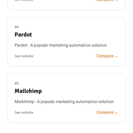
#4
Pardot
Pardot - A popular marketing automation solution
Compare →
See website
#5
Mailchimp
Mailchimp - A popular marketing automation solution
Compare →
See website