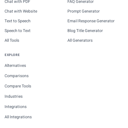
Chat with PDF
FAQ Generator
Chat with Website
Prompt Generator
Text to Speech
Email Response Generator
Speech to Text
Blog Title Generator
All Tools
All Generators
EXPLORE
Alternatives
Comparisons
Compare Tools
Industries
Integrations
All Integrations