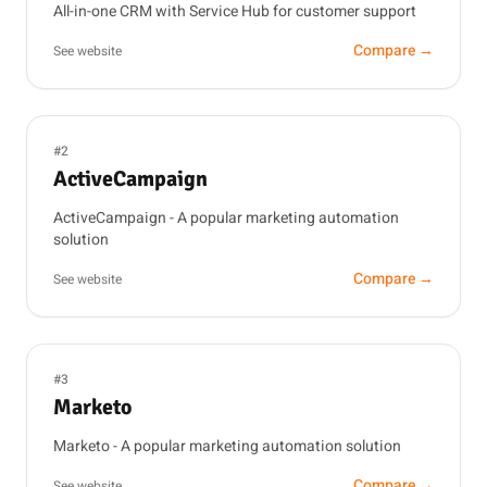
All-in-one CRM with Service Hub for customer support
Compare →
See website
#2
ActiveCampaign
ActiveCampaign - A popular marketing automation
solution
Compare →
See website
#3
Marketo
Marketo - A popular marketing automation solution
Compare →
See website