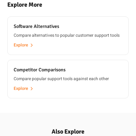
Explore More
Software Alternatives
Compare alternatives to popular customer support tools
Explore
Competitor Comparisons
Compare popular support tools against each other
Explore
Also Explore