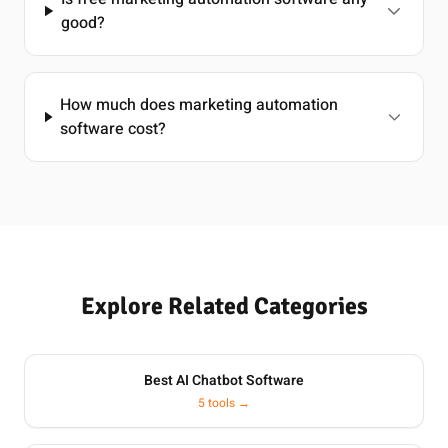
good?
How much does marketing automation
software cost?
Explore Related Categories
Best AI Chatbot Software
5 tools →