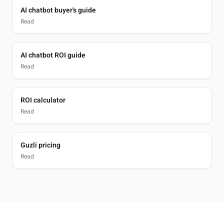
AI chatbot buyer's guide
Read
AI chatbot ROI guide
Read
ROI calculator
Read
Guzli pricing
Read