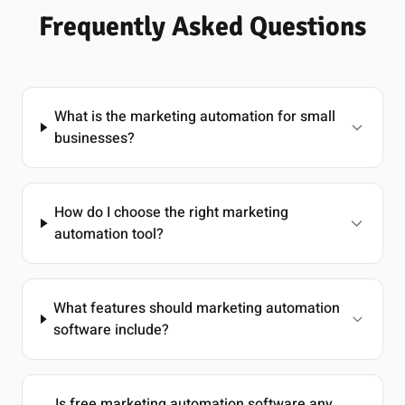
Frequently Asked Questions
What is the marketing automation for small
businesses?
How do I choose the right marketing
automation tool?
What features should marketing automation
software include?
Is free marketing automation software any