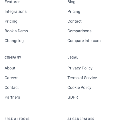
Features
Blog
Integrations
Pricing
Pricing
Contact
Book a Demo
Comparisons
Changelog
Compare Intercom
COMPANY
LEGAL
About
Privacy Policy
Careers
Terms of Service
Contact
Cookie Policy
Partners
GDPR
FREE AI TOOLS
AI GENERATORS