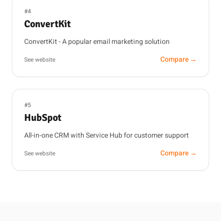
#4
ConvertKit
ConvertKit - A popular email marketing solution
Compare →
See website
#5
HubSpot
All-in-one CRM with Service Hub for customer support
Compare →
See website