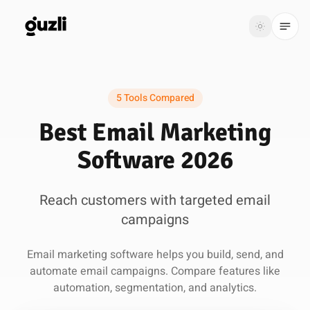
GUZLI
Toggle th
GUZLI
Toggle theme
5 Tools Compared
Product
Best Email Marketing
Solutions
Software 2026
Resources
Reach customers with targeted email
Pricing
campaigns
Get
Login
Email marketing software helps you build, send, and
started
automate email campaigns. Compare features like
automation, segmentation, and analytics.