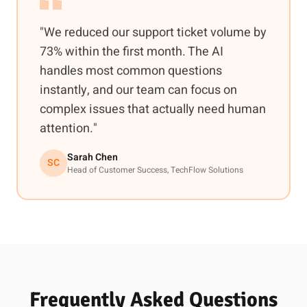
"We reduced our support ticket volume by
73% within the first month. The AI
handles most common questions
instantly, and our team can focus on
complex issues that actually need human
attention."
Sarah Chen
SC
Head of Customer Success, TechFlow Solutions
Frequently Asked Questions