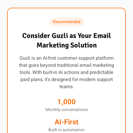
Recommended
Consider Guzli as Your Email
Marketing Solution
Guzli is an AI-first customer support platform
that goes beyond traditional email marketing
tools. With built-in AI actions and predictable
paid plans, it's designed for modern support
teams.
1,000
Monthly conversations
AI-First
Built-in automation