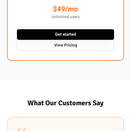
$49/mo
Unlimited users
Get started
View Pricing
What Our Customers Say