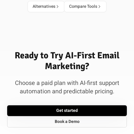
Alternatives
Compare Tools
Ready to Try AI-First Email
Marketing?
Choose a paid plan with AI-first support
automation and predictable pricing.
Get started
Book a Demo