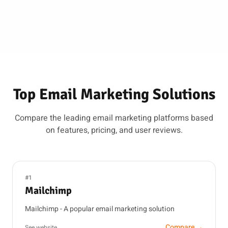
Top Email Marketing Solutions
Compare the leading email marketing platforms based
on features, pricing, and user reviews.
#1
Mailchimp
Mailchimp - A popular email marketing solution
Compare →
See website