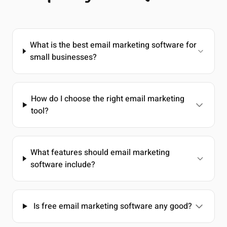
What is the best email marketing software for
small businesses?
How do I choose the right email marketing
tool?
What features should email marketing
software include?
Is free email marketing software any good?