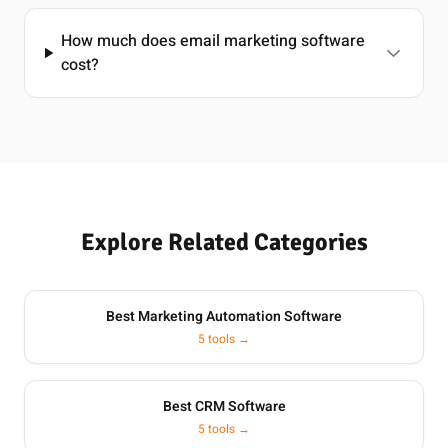
How much does email marketing software
cost?
Explore Related Categories
Best Marketing Automation Software
5 tools →
Best CRM Software
5 tools →