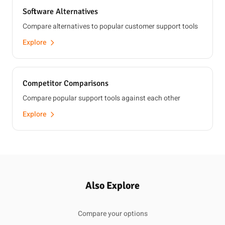
Software Alternatives
Compare alternatives to popular customer support tools
Explore
Competitor Comparisons
Compare popular support tools against each other
Explore
Also Explore
Compare your options