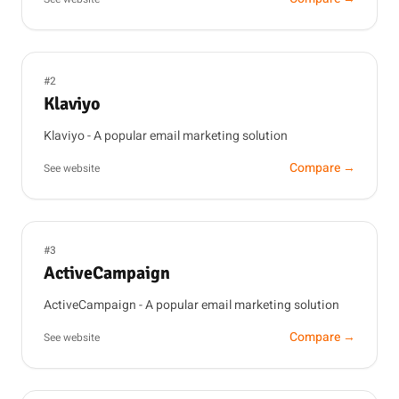
#2
Klaviyo
Klaviyo - A popular email marketing solution
Compare →
See website
#3
ActiveCampaign
ActiveCampaign - A popular email marketing solution
Compare →
See website