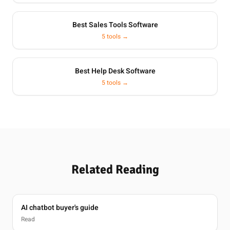
Best Sales Tools Software
5 tools →
Best Help Desk Software
5 tools →
Related Reading
AI chatbot buyer's guide
Read