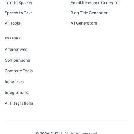
Text to Speech
Email Response Generator
Speech to Text
Blog Title Generator
All Tools
All Generators
EXPLORE
Alternatives
Comparisons
Compare Tools
Industries
Integrations
All Integrations
© 2026 GUZLI. All rights reserved.