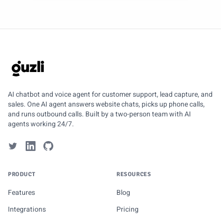
GUZLI
AI chatbot and voice agent for customer support, lead capture, and
sales. One AI agent answers website chats, picks up phone calls,
and runs outbound calls. Built by a two-person team with AI
agents working 24/7.
PRODUCT
RESOURCES
Features
Blog
Integrations
Pricing