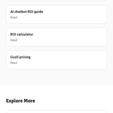
AI chatbot ROI guide
Read
ROI calculator
Read
Guzli pricing
Read
Explore More