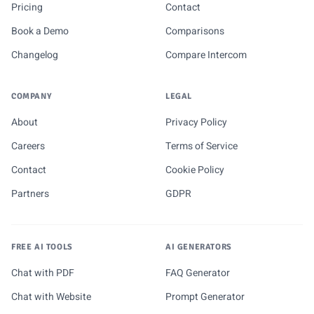
Pricing
Contact
Book a Demo
Comparisons
Changelog
Compare Intercom
COMPANY
LEGAL
About
Privacy Policy
Careers
Terms of Service
Contact
Cookie Policy
Partners
GDPR
FREE AI TOOLS
AI GENERATORS
Chat with PDF
FAQ Generator
Chat with Website
Prompt Generator