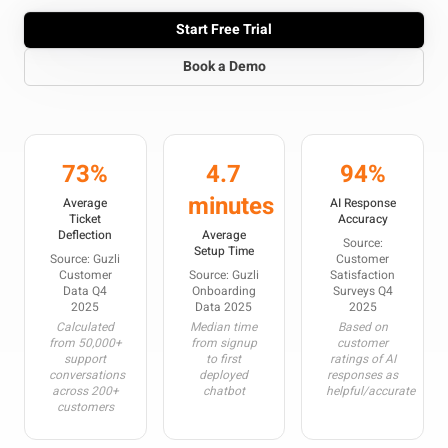
Start Free Trial
Book a Demo
73%
4.7
94%
minutes
Average
AI Response
Ticket
Accuracy
Deflection
Average
Source:
Setup Time
Source: Guzli
Customer
Customer
Source: Guzli
Satisfaction
Data Q4
Onboarding
Surveys Q4
2025
Data 2025
2025
Calculated
Median time
Based on
from 50,000+
from signup
customer
support
to first
ratings of AI
conversations
deployed
responses as
across 200+
chatbot
helpful/accurate
customers