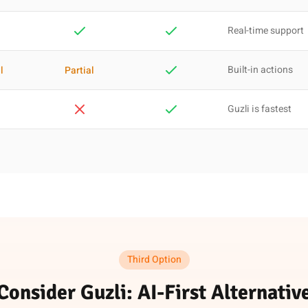
Real-time support
Built-in actions
l
Partial
Guzli is fastest
Third Option
Consider Guzli: AI-First Alternativ