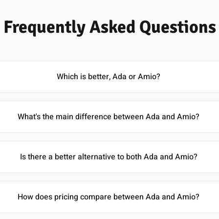
Frequently Asked Questions
Which is better, Ada or Amio?
What's the main difference between Ada and Amio?
Is there a better alternative to both Ada and Amio?
How does pricing compare between Ada and Amio?