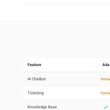
Feature
Ada
AI Chatbot
Partia
Ticketing
Partia
Knowledge Base