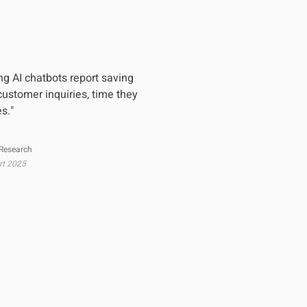
g AI chatbots report saving
ustomer inquiries, time they
es."
 Research
rt 2025