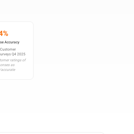
4%
se Accuracy
 Customer
Surveys Q4 2025
omer ratings of
ponses as
/accurate