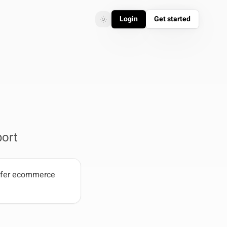
Login
Get started
Toggle theme
Toggle theme
ort
refer ecommerce