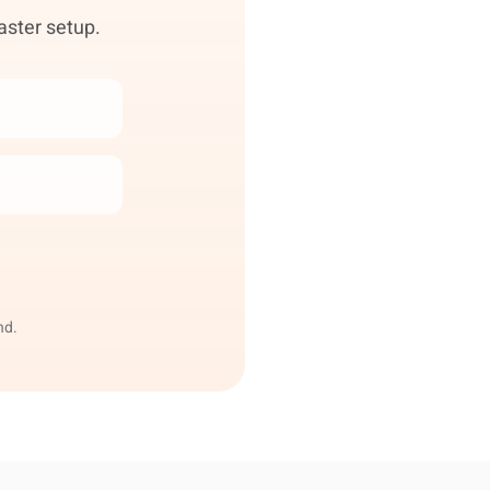
aster setup.
nd.