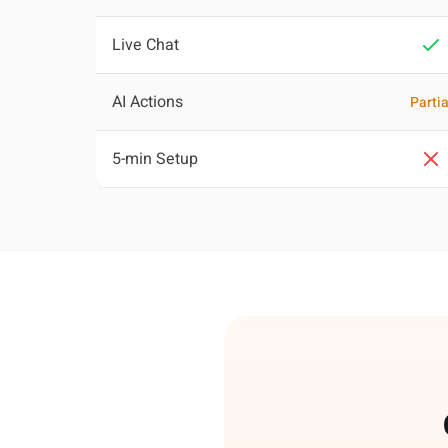
Live Chat
AI Actions
Partia
5-min Setup