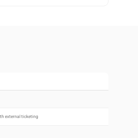
th external ticketing