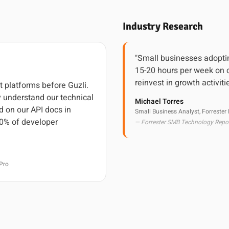
Industry Research
"Small businesses adoptin
15-20 hours per week on c
reinvest in growth activiti
t platforms before Guzli.
 understand our technical
Michael Torres
d on our API docs in
Small Business Analyst, Forrester
0% of developer
— Forrester SMB Technology Repo
Pro