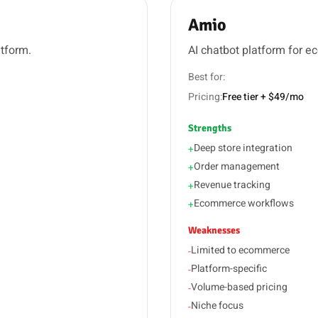
Amio
atform.
AI chatbot platform for 
Best for:
Pricing:
Free tier + $49/mo
Strengths
Deep store integration
+
Order management
+
Revenue tracking
+
Ecommerce workflows
+
Weaknesses
Limited to ecommerce
-
Platform-specific
-
Volume-based pricing
-
Niche focus
-