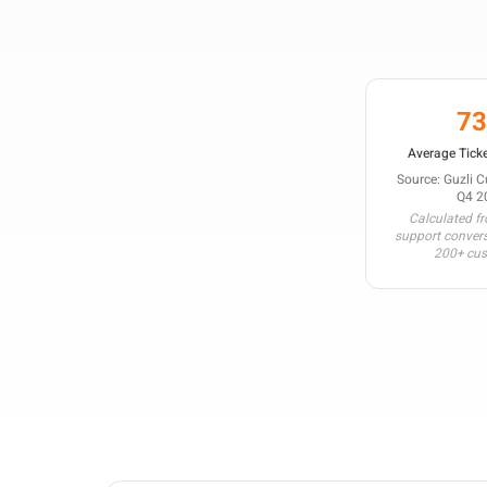
7
Average Ticke
Source: Guzli 
Q4 2
Calculated f
support conver
200+ cu