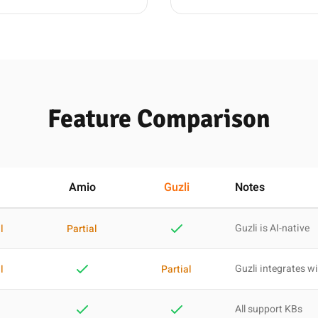
Feature Comparison
Amio
Guzli
Notes
Guzli is AI-native
l
Partial
Guzli integrates wi
l
Partial
All support KBs