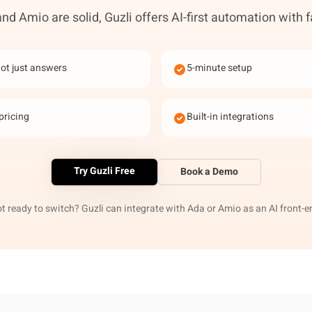
nd Amio are solid, Guzli offers AI-first automation with f
not just answers
5-minute setup
pricing
Built-in integrations
Try Guzli Free
Book a Demo
t ready to switch? Guzli can integrate with Ada or Amio as an AI front-e