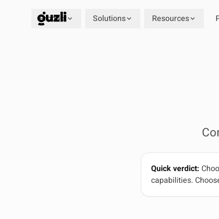
Product
Solutions
Resources
GUZLI
Co
Quick verdict:
Choos
capabilities. Choose