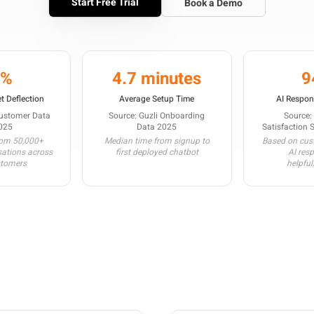
Start Free Trial
Book a Demo
3%
4.7 minutes
9
t Deflection
Average Setup Time
AI Respon
Customer Data
Source: Guzli Onboarding
Source:
025
Data 2025
Satisfaction 
rom 50,000+
Median time from signup to
Based on cust
sations across
first deployed chatbot
AI res
stomers
helpful