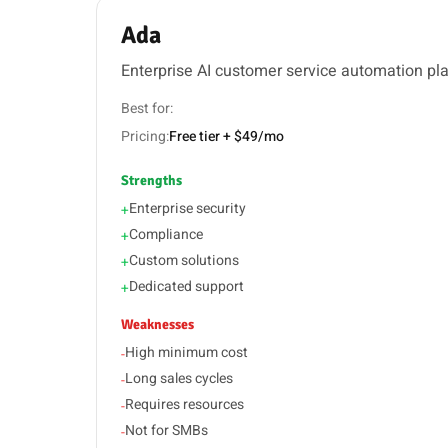
Ada
Enterprise AI customer service automation pl
Best for:
Pricing:
Free tier + $49/mo
Strengths
Enterprise security
+
Compliance
+
Custom solutions
+
Dedicated support
+
Weaknesses
High minimum cost
-
Long sales cycles
-
Requires resources
-
Not for SMBs
-