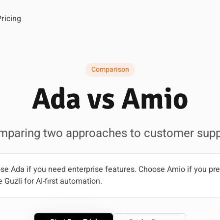
Pricing
Comparison
Ada vs Amio
mparing two approaches to customer supp
e Ada if you need enterprise features. Choose Amio if you p
 Guzli for AI-first automation.