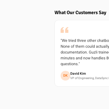
What Our Customers Say
"We tried three other chatbo
None of them could actually
documentation. Guzli traine
minutes and now handles 8
questions."
David Kim
DK
VP of Engineering, DataSync 