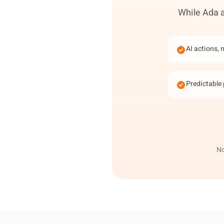
While Ada a
AI actions, 
Predictable 
No