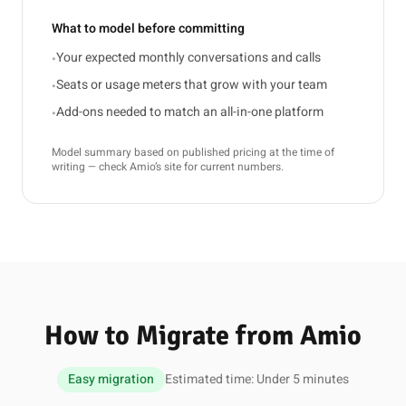
What to model before committing
Your expected monthly conversations and calls
•
Seats or usage meters that grow with your team
•
Add-ons needed to match an all-in-one platform
•
Model summary based on published pricing at the time of
writing — check Amio’s site for current numbers.
How to Migrate from Amio
Easy migration
Estimated time: Under 5 minutes