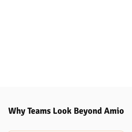
Why Teams Look Beyond Amio