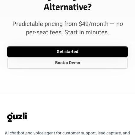
Alternative?
Predictable pricing from $49/month — no
per-seat fees. Start in minutes.
Get started
Book a Demo
GUZLI
AI chatbot and voice agent for customer support, lead capture, and