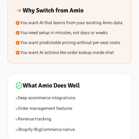
Why Switch from Amio
You want AI that learns from your existing Amio data
You need setup in minutes, not days or weeks
You want predictable pricing without per-seat costs
You want AI actions like order lookup inside chat
What Amio Does Well
Deep ecommerce integrations
+
Order management features
+
Revenue tracking
+
Shopify/BigCommerce native
+