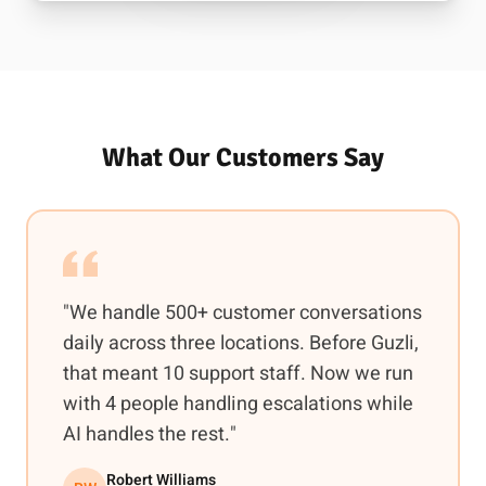
What Our Customers Say
"We handle 500+ customer conversations
daily across three locations. Before Guzli,
that meant 10 support staff. Now we run
with 4 people handling escalations while
AI handles the rest."
Robert Williams