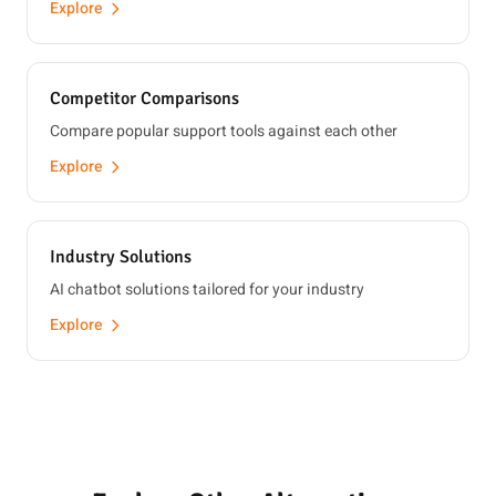
Explore
Competitor Comparisons
Compare popular support tools against each other
Explore
Industry Solutions
AI chatbot solutions tailored for your industry
Explore