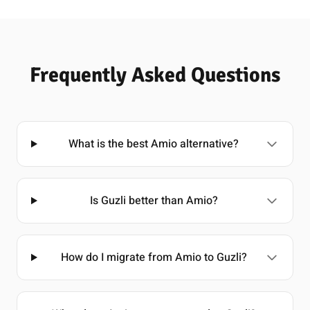
Frequently Asked Questions
What is the best Amio alternative?
Is Guzli better than Amio?
How do I migrate from Amio to Guzli?