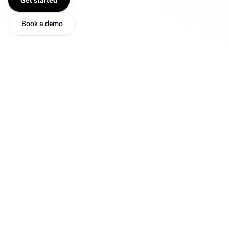
Get started
Book a demo