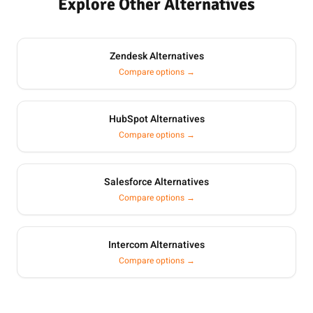
Explore Other Alternatives
Zendesk Alternatives
Compare options →
HubSpot Alternatives
Compare options →
Salesforce Alternatives
Compare options →
Intercom Alternatives
Compare options →