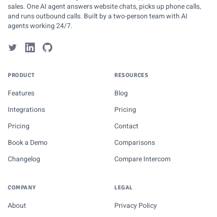
sales. One AI agent answers website chats, picks up phone calls,
and runs outbound calls. Built by a two-person team with AI
agents working 24/7.
PRODUCT
RESOURCES
Features
Blog
Integrations
Pricing
Pricing
Contact
Book a Demo
Comparisons
Changelog
Compare Intercom
COMPANY
LEGAL
About
Privacy Policy