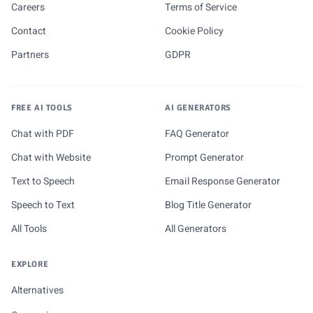
Careers
Terms of Service
Contact
Cookie Policy
Partners
GDPR
FREE AI TOOLS
AI GENERATORS
Chat with PDF
FAQ Generator
Chat with Website
Prompt Generator
Text to Speech
Email Response Generator
Speech to Text
Blog Title Generator
All Tools
All Generators
EXPLORE
Alternatives