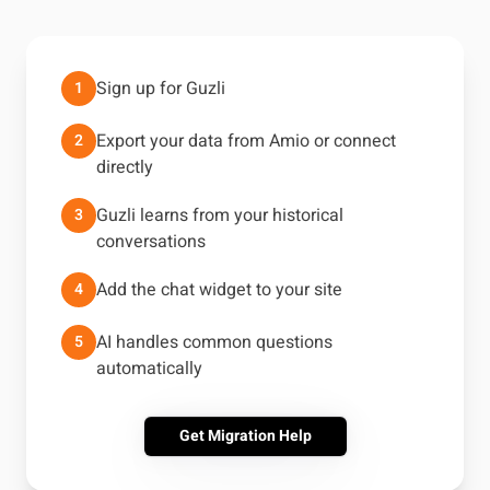
Sign up for Guzli
1
Export your data from Amio or connect
2
directly
Guzli learns from your historical
3
conversations
Add the chat widget to your site
4
AI handles common questions
5
automatically
Get Migration Help