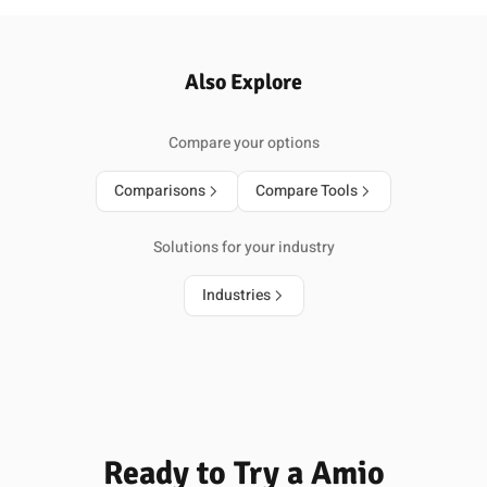
Also Explore
Compare your options
Comparisons
Compare Tools
Solutions for your industry
Industries
Ready to Try a Amio