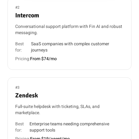
#2
Intercom
Conversational support platform with Fin AI and robust
messaging.
Best
SaaS companies with complex customer
for:
journeys
Pricing:
From $74/mo
#3
Zendesk
Full-suite helpdesk with ticketing, SLAs, and
marketplace.
Best
Enterprise teams needing comprehensive
for:
support tools
Pricing:
From $19/agent/mo