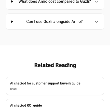
What does Amio cost compared to Guzli?
Can I use Guzli alongside Amio?
Related Reading
AI chatbot for customer support buyer's guide
Read
AI chatbot ROI guide