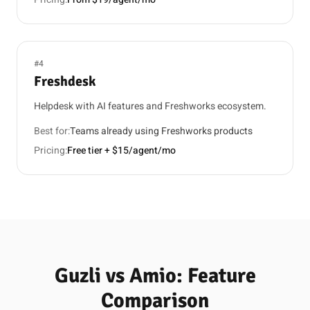
#4
Freshdesk
Helpdesk with AI features and Freshworks ecosystem.
Best for:
Teams already using Freshworks products
Pricing:
Free tier + $15/agent/mo
Guzli vs Amio: Feature
Comparison