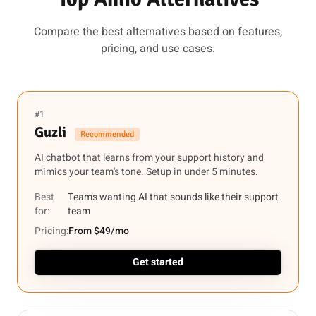
Compare the best alternatives based on features,
pricing, and use cases.
#1
Guzli
Recommended
AI chatbot that learns from your support history and
mimics your team's tone. Setup in under 5 minutes.
Best
Teams wanting AI that sounds like their support
for:
team
Pricing:
From $49/mo
Get started