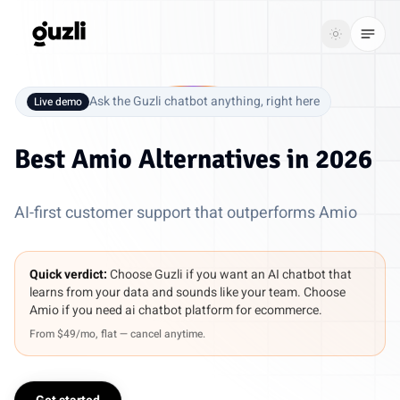
GUZLI
Toggle th
GUZLI
Toggle theme
Ask the Guzli chatbot anything, right here
Live demo
Product
Best
Amio Alternatives
in 2026
Solutions
AI-first customer support that outperforms Amio
Resources
Pricing
Quick verdict:
Choose Guzli if you want an AI chatbot that
learns from your data and sounds like your team. Choose
Amio if you need ai chatbot platform for ecommerce.
Get
Login
From $49/mo, flat — cancel anytime.
started