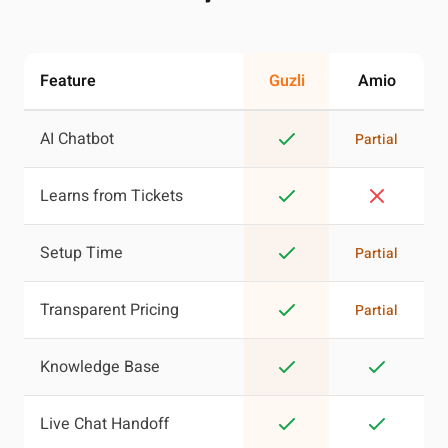
Feature
Guzli
Amio
AI Chatbot
Partial
Learns from Tickets
Setup Time
Partial
Transparent Pricing
Partial
Knowledge Base
Live Chat Handoff