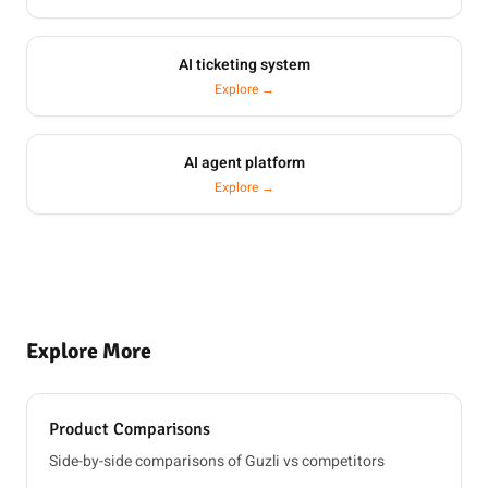
AI ticketing system
Explore →
AI agent platform
Explore →
Explore More
Product Comparisons
Side-by-side comparisons of Guzli vs competitors