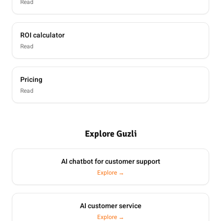
Read
ROI calculator
Read
Pricing
Read
Explore Guzli
AI chatbot for customer support
Explore →
AI customer service
Explore →