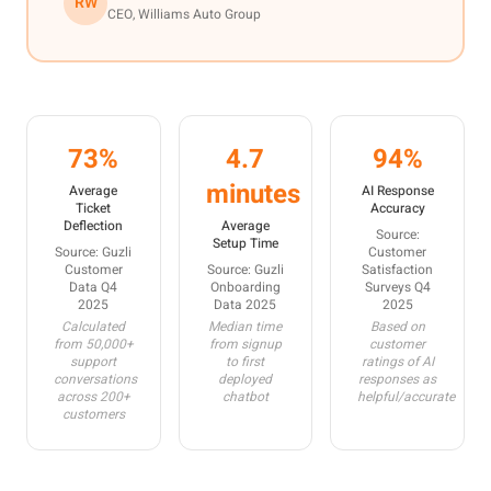
RW
CEO, Williams Auto Group
73%
4.7
94%
minutes
Average
AI Response
Ticket
Accuracy
Deflection
Average
Source:
Setup Time
Source: Guzli
Customer
Customer
Source: Guzli
Satisfaction
Data Q4
Onboarding
Surveys Q4
2025
Data 2025
2025
Calculated
Median time
Based on
from 50,000+
from signup
customer
support
to first
ratings of AI
conversations
deployed
responses as
across 200+
chatbot
helpful/accurate
customers