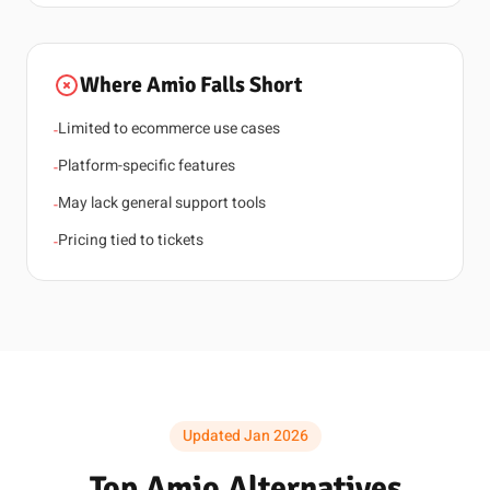
Where Amio Falls Short
Limited to ecommerce use cases
-
Platform-specific features
-
May lack general support tools
-
Pricing tied to tickets
-
Updated Jan 2026
Top Amio Alternatives