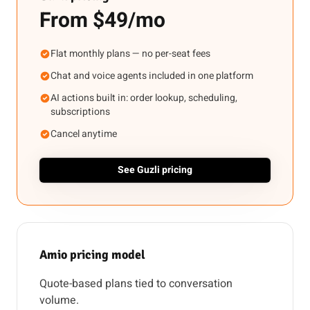
From $49/mo
Flat monthly plans — no per-seat fees
Chat and voice agents included in one platform
AI actions built in: order lookup, scheduling,
subscriptions
Cancel anytime
See Guzli pricing
Amio pricing model
Quote-based plans tied to conversation
volume.