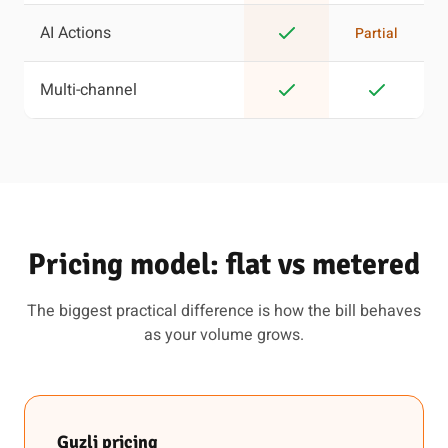
AI Actions
Partial
Multi-channel
Pricing model: flat vs metered
The biggest practical difference is how the bill behaves
as your volume grows.
Guzli pricing