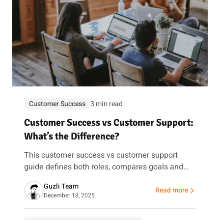
Customer Success
3 min read
Customer Success vs Customer Support:
What’s the Difference?
This customer success vs customer support
guide defines both roles, compares goals and
metrics, and shows how to connect them using
Guzli Team
an AI chatbot for customer support and lead
Read more
about Customer Succe
December 18, 2025
capture.