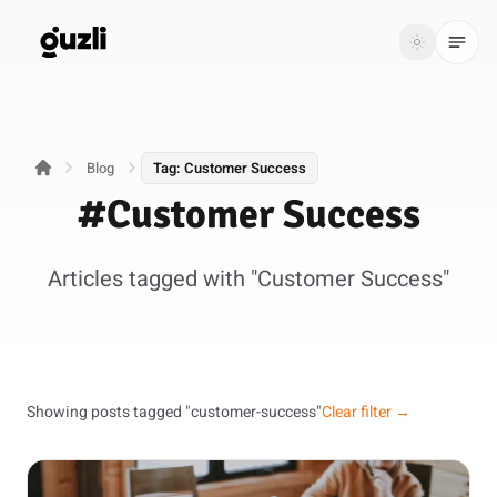
GUZLI
Toggle th
GUZLI
Toggle theme
Blog
Tag: Customer Success
Product
#Customer Success
Solutions
Articles tagged with "Customer Success"
Resources
Pricing
Get
Login
Showing posts tagged "customer-success"
Clear filter →
started