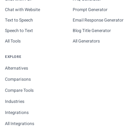
Chat with Website
Prompt Generator
Text to Speech
Email Response Generator
Speech to Text
Blog Title Generator
All Tools
All Generators
EXPLORE
Alternatives
Comparisons
Compare Tools
Industries
Integrations
All Integrations