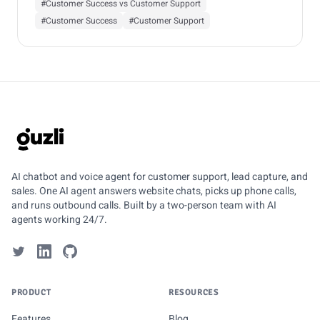
#Customer Success vs Customer Support
#Customer Success
#Customer Support
GUZLI
AI chatbot and voice agent for customer support, lead capture, and
sales. One AI agent answers website chats, picks up phone calls,
and runs outbound calls. Built by a two-person team with AI
agents working 24/7.
PRODUCT
RESOURCES
Features
Blog