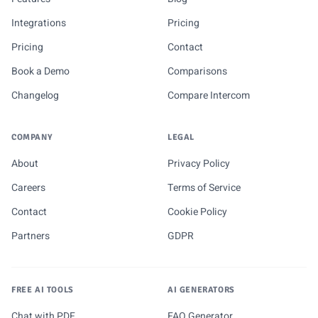
Integrations
Pricing
Pricing
Contact
Book a Demo
Comparisons
Changelog
Compare Intercom
COMPANY
LEGAL
About
Privacy Policy
Careers
Terms of Service
Contact
Cookie Policy
Partners
GDPR
FREE AI TOOLS
AI GENERATORS
Chat with PDF
FAQ Generator