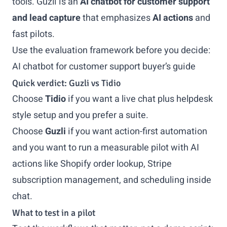
tools. Guzli is an
AI chatbot for customer support
and lead capture
that emphasizes
AI actions
and
fast pilots.
Use the evaluation framework before you decide:
AI chatbot for customer support buyer’s guide
Quick verdict: Guzli vs Tidio
Choose
Tidio
if you want a live chat plus helpdesk
style setup and you prefer a suite.
Choose
Guzli
if you want action-first automation
and you want to run a measurable pilot with AI
actions like Shopify order lookup, Stripe
subscription management, and scheduling inside
chat.
What to test in a pilot