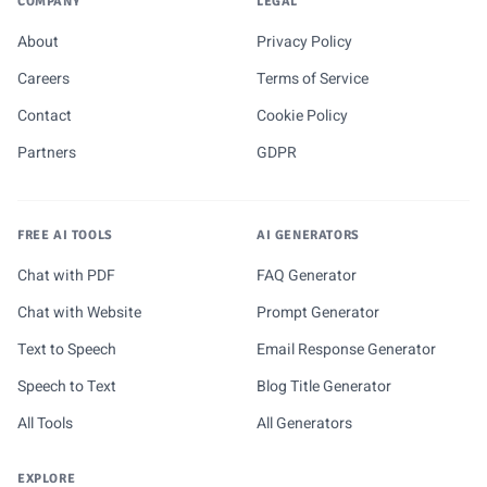
COMPANY
LEGAL
About
Privacy Policy
Careers
Terms of Service
Contact
Cookie Policy
Partners
GDPR
FREE AI TOOLS
AI GENERATORS
Chat with PDF
FAQ Generator
Chat with Website
Prompt Generator
Text to Speech
Email Response Generator
Speech to Text
Blog Title Generator
All Tools
All Generators
EXPLORE