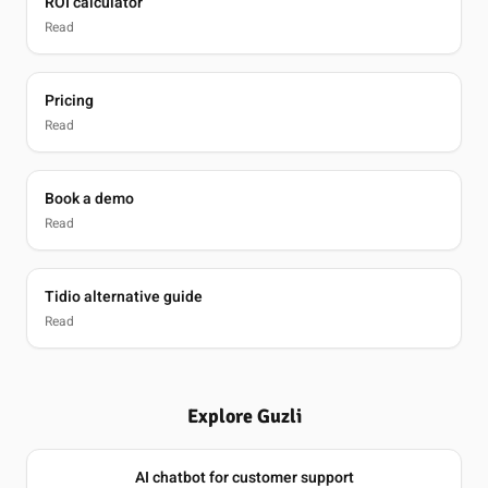
ROI calculator
Read
Pricing
Read
Book a demo
Read
Tidio alternative guide
Read
Explore Guzli
AI chatbot for customer support