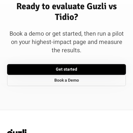
Ready to evaluate Guzli vs
Tidio?
Book a demo or get started, then run a pilot
on your highest-impact page and measure
the results.
Get started
Book a Demo