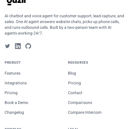
GUZLI
AI chatbot and voice agent for customer support, lead capture, and
sales. One AI agent answers website chats, picks up phone calls,
and runs outbound calls. Built by a two-person team with AI
agents working 24/7.
PRODUCT
RESOURCES
Features
Blog
Integrations
Pricing
Pricing
Contact
Book a Demo
Comparisons
Changelog
Compare Intercom