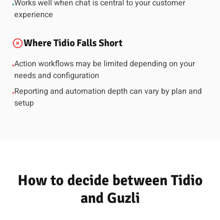
Works well when chat is central to your customer
•
experience
Where Tidio Falls Short
Action workflows may be limited depending on your
•
needs and configuration
Reporting and automation depth can vary by plan and
•
setup
How to decide between Tidio
and Guzli