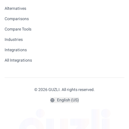
Alternatives
Comparisons
Compare Tools
Industries
Integrations
All Integrations
© 2026 GUZLI. All rights reserved.
English (US)