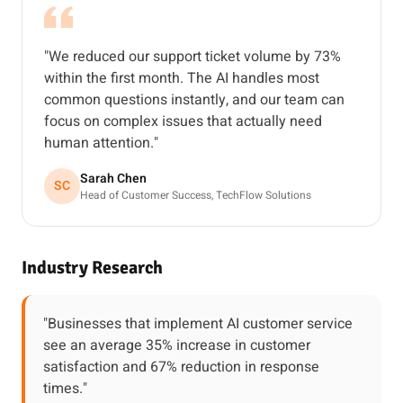
"We reduced our support ticket volume by 73%
within the first month. The AI handles most
common questions instantly, and our team can
focus on complex issues that actually need
human attention."
Sarah Chen
SC
Head of Customer Success, TechFlow Solutions
Industry Research
"Businesses that implement AI customer service
see an average 35% increase in customer
satisfaction and 67% reduction in response
times."