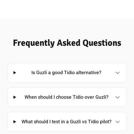
Frequently Asked Questions
Is Guzli a good Tidio alternative?
When should I choose Tidio over Guzli?
What should I test in a Guzli vs Tidio pilot?