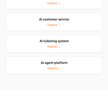
Explore →
AI customer service
Explore →
AI ticketing system
Explore →
AI agent platform
Explore →