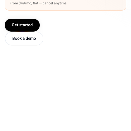
From $49/mo, flat — cancel anytime.
Get started
Book a demo