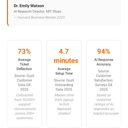
Dr. Emily Watson
AI Research Director, MIT Sloan
— Harvard Business Review 2025
73%
4.7
94%
minutes
Average
AI Response
Ticket
Accuracy
Deflection
Average
Source:
Setup Time
Source: Guzli
Customer
Customer
Source: Guzli
Satisfaction
Data Q4
Onboarding
Surveys Q4
2025
Data 2025
2025
Calculated
Median time
Based on
from 50,000+
from signup
customer
support
to first
ratings of AI
conversations
deployed
responses as
across 200+
chatbot
helpful/accurate
customers