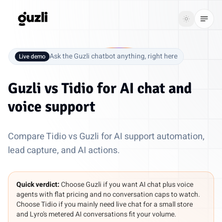
GUZLI
Toggle th
GUZLI
Toggle theme
Ask the Guzli chatbot anything, right here
Live demo
Product
Guzli vs
Tidio
for AI chat and
Solutions
voice support
Resources
Compare Tidio vs Guzli for AI support automation,
Pricing
lead capture, and AI actions.
Get
Login
Quick verdict:
Choose Guzli if you want AI chat plus voice
started
agents with flat pricing and no conversation caps to watch.
Choose Tidio if you mainly need live chat for a small store
and Lyro's metered AI conversations fit your volume.