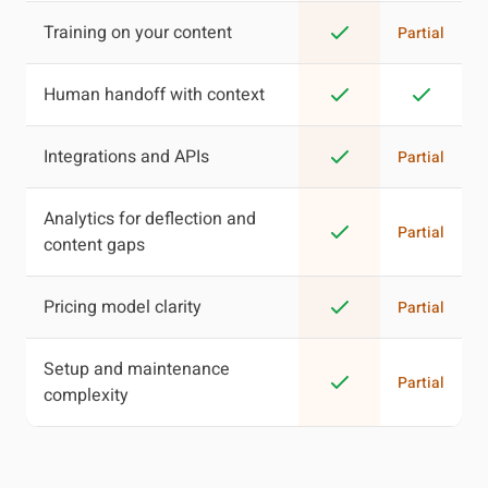
Training on your content
Partial
Human handoff with context
Integrations and APIs
Partial
Analytics for deflection and
Partial
content gaps
Pricing model clarity
Partial
Setup and maintenance
Partial
complexity