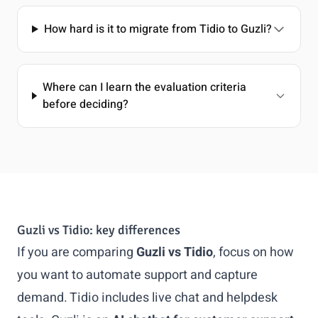
How hard is it to migrate from Tidio to Guzli?
Where can I learn the evaluation criteria
before deciding?
Guzli vs Tidio: key differences
If you are comparing
Guzli vs Tidio
, focus on how
you want to automate support and capture
demand. Tidio includes live chat and helpdesk