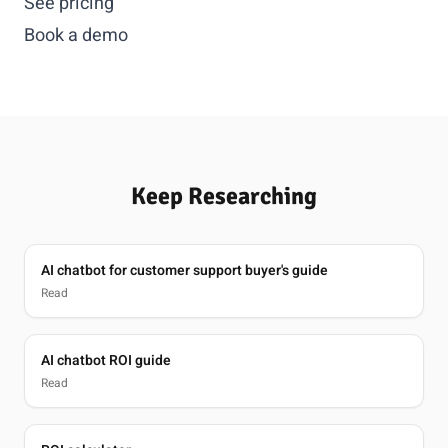
See pricing
Book a demo
Keep Researching
AI chatbot for customer support buyer's guide
Read
AI chatbot ROI guide
Read