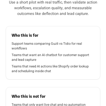
Use a short pilot with real traffic, then validate action
workflows, escalation quality, and measurable
outcomes like deflection and lead capture.
Who this is for
Support teams comparing Guzli vs Tidio for real
workflows
Teams that want an AI chatbot for customer support
and lead capture
Teams that need AI actions like Shopify order lookup
and scheduling inside chat
Who this is not for
Teams that only want live chat and no automation