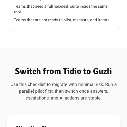
Teams that need a full helpdesk suite inside the same
tool
Teams that are not ready to pilot, measure, and iterate
Switch from Tidio to Guzli
Use this checklist to migrate with minimal risk. Run a
parallel pilot first, then switch once answers,
escalations, and AI actions are stable.