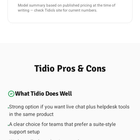
Model summary based on published pricing at the time of
writing — check Tidio’s site for current numbers.
Tidio Pros & Cons
What Tidio Does Well
Strong option if you want live chat plus helpdesk tools
•
in the same product
A clear choice for teams that prefer a suite-style
•
support setup