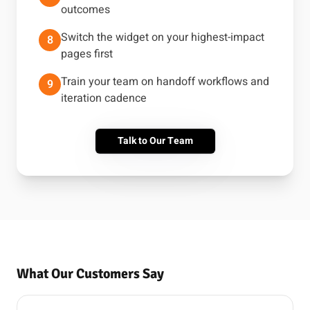
outcomes
Switch the widget on your highest-impact
8
pages first
Train your team on handoff workflows and
9
iteration cadence
Talk to Our Team
What Our Customers Say