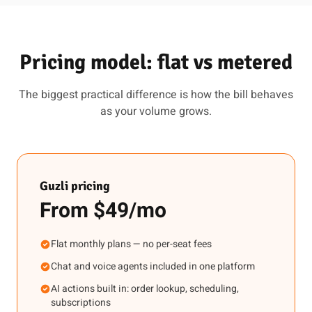
Pricing model: flat vs metered
The biggest practical difference is how the bill behaves
as your volume grows.
Guzli pricing
From $49/mo
Flat monthly plans — no per-seat fees
Chat and voice agents included in one platform
AI actions built in: order lookup, scheduling,
subscriptions