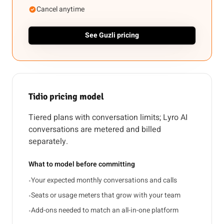
Cancel anytime
See Guzli pricing
Tidio pricing model
Tiered plans with conversation limits; Lyro AI
conversations are metered and billed
separately.
What to model before committing
Your expected monthly conversations and calls
•
Seats or usage meters that grow with your team
•
Add-ons needed to match an all-in-one platform
•