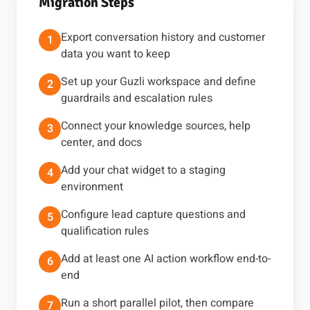
Migration Steps
Export conversation history and customer
1
data you want to keep
Set up your Guzli workspace and define
2
guardrails and escalation rules
Connect your knowledge sources, help
3
center, and docs
Add your chat widget to a staging
4
environment
Configure lead capture questions and
5
qualification rules
Add at least one AI action workflow end-to-
6
end
Run a short parallel pilot, then compare
7