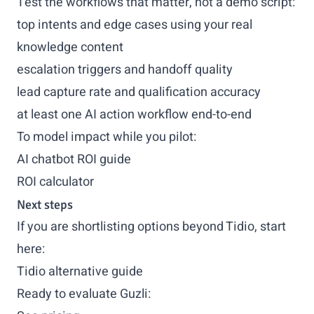
Test the workflows that matter, not a demo script:
top intents and edge cases using your real
knowledge content
escalation triggers and handoff quality
lead capture rate and qualification accuracy
at least one AI action workflow end-to-end
To model impact while you pilot:
AI chatbot ROI guide
ROI calculator
Next steps
If you are shortlisting options beyond Tidio, start
here:
Tidio alternative guide
Ready to evaluate Guzli: