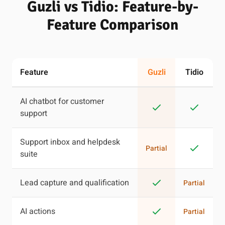
Guzli vs Tidio: Feature-by-
Feature Comparison
Feature
Guzli
Tidio
AI chatbot for customer
support
Support inbox and helpdesk
Partial
suite
Lead capture and qualification
Partial
AI actions
Partial