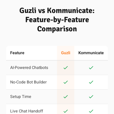
Guzli vs Kommunicate:
Feature-by-Feature
Comparison
Feature
Guzli
Kommunicate
AI-Powered Chatbots
No-Code Bot Builder
Setup Time
Live Chat Handoff