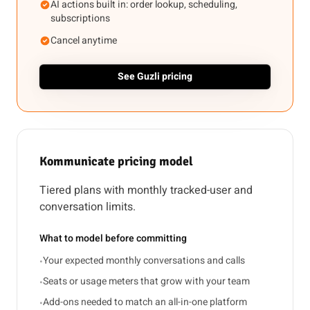
AI actions built in: order lookup, scheduling,
subscriptions
Cancel anytime
See Guzli pricing
Kommunicate pricing model
Tiered plans with monthly tracked-user and
conversation limits.
What to model before committing
Your expected monthly conversations and calls
•
Seats or usage meters that grow with your team
•
Add-ons needed to match an all-in-one platform
•