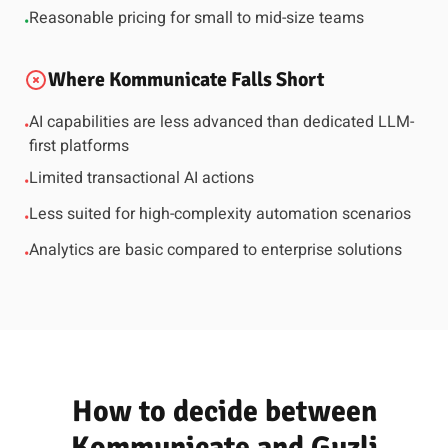
Reasonable pricing for small to mid-size teams
•
Where Kommunicate Falls Short
AI capabilities are less advanced than dedicated LLM-
•
first platforms
Limited transactional AI actions
•
Less suited for high-complexity automation scenarios
•
Analytics are basic compared to enterprise solutions
•
How to decide between
Kommunicate and Guzli