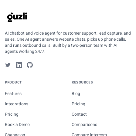
GUZLI
AI chatbot and voice agent for customer support, lead capture, and
sales. One AI agent answers website chats, picks up phone calls,
and runs outbound calls. Built by a two-person team with AI
agents working 24/7.
PRODUCT
RESOURCES
Features
Blog
Integrations
Pricing
Pricing
Contact
Book a Demo
Comparisons
Changelog
Compare Intercom