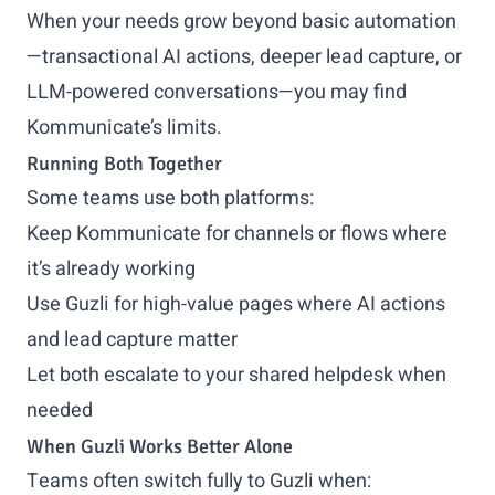
When your needs grow beyond basic automation
—transactional AI actions, deeper lead capture, or
LLM-powered conversations—you may find
Kommunicate’s limits.
Running Both Together
Some teams use both platforms:
Keep Kommunicate for channels or flows where
it’s already working
Use Guzli for high-value pages where AI actions
and lead capture matter
Let both escalate to your shared helpdesk when
needed
When Guzli Works Better Alone
Teams often switch fully to Guzli when: