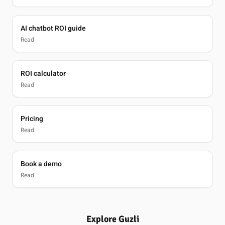
AI chatbot ROI guide
Read
ROI calculator
Read
Pricing
Read
Book a demo
Read
Explore Guzli