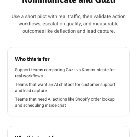
Use a short pilot with real traffic, then validate action
workflows, escalation quality, and measurable
outcomes like deflection and lead capture.
Who this is for
Support teams comparing Guzli vs Kommunicate for
real workflows
Teams that want an AI chatbot for customer support
and lead capture
Teams that need AI actions like Shopify order lookup
and scheduling inside chat