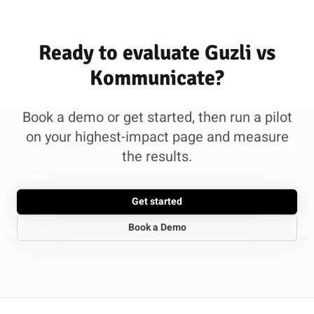
Ready to evaluate Guzli vs
Kommunicate?
Book a demo or get started, then run a pilot
on your highest-impact page and measure
the results.
Get started
Book a Demo