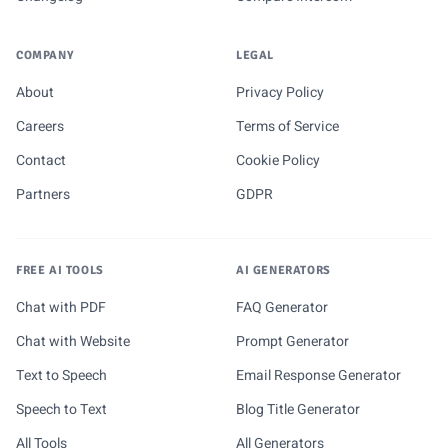
COMPANY
LEGAL
About
Privacy Policy
Careers
Terms of Service
Contact
Cookie Policy
Partners
GDPR
FREE AI TOOLS
AI GENERATORS
Chat with PDF
FAQ Generator
Chat with Website
Prompt Generator
Text to Speech
Email Response Generator
Speech to Text
Blog Title Generator
All Tools
All Generators