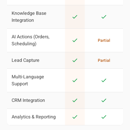
Knowledge Base
Integration
AI Actions (Orders,
Partial
Scheduling)
Lead Capture
Partial
Multi-Language
Support
CRM Integration
Analytics & Reporting