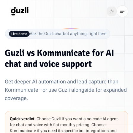
GUZLI
Toggle th
GUZLI
Toggle theme
Ask the Guzli chatbot anything, right here
Live demo
Product
Guzli vs
Kommunicate
for AI
Solutions
chat and voice support
Resources
Get deeper AI automation and lead capture than
Pricing
Kommunicate—or use Guzli alongside for expanded
coverage.
Get
Login
started
Quick verdict:
Choose Guzli if you want a no-code AI agent
for chat and voice with flat monthly pricing. Choose
Kommunicate if you need its specific bot integrations and