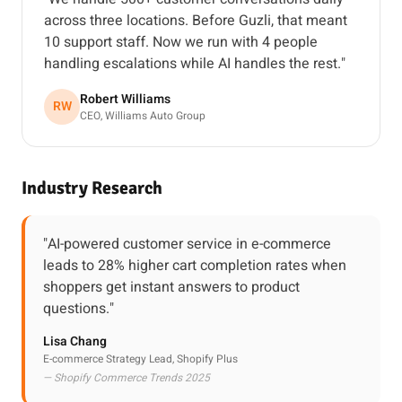
across three locations. Before Guzli, that meant
10 support staff. Now we run with 4 people
handling escalations while AI handles the rest."
Robert Williams
RW
CEO, Williams Auto Group
Industry Research
"AI-powered customer service in e-commerce
leads to 28% higher cart completion rates when
shoppers get instant answers to product
questions."
Lisa Chang
E-commerce Strategy Lead, Shopify Plus
— Shopify Commerce Trends 2025