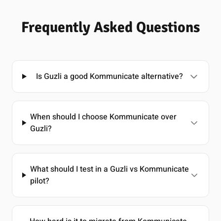
Frequently Asked Questions
Is Guzli a good Kommunicate alternative?
When should I choose Kommunicate over
Guzli?
What should I test in a Guzli vs Kommunicate
pilot?