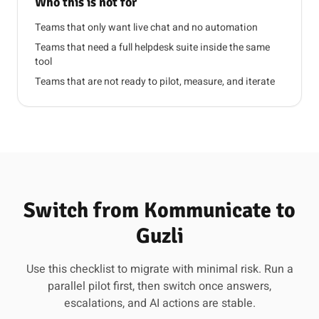
Who this is not for
Teams that only want live chat and no automation
Teams that need a full helpdesk suite inside the same
tool
Teams that are not ready to pilot, measure, and iterate
Switch from Kommunicate to
Guzli
Use this checklist to migrate with minimal risk. Run a
parallel pilot first, then switch once answers,
escalations, and AI actions are stable.