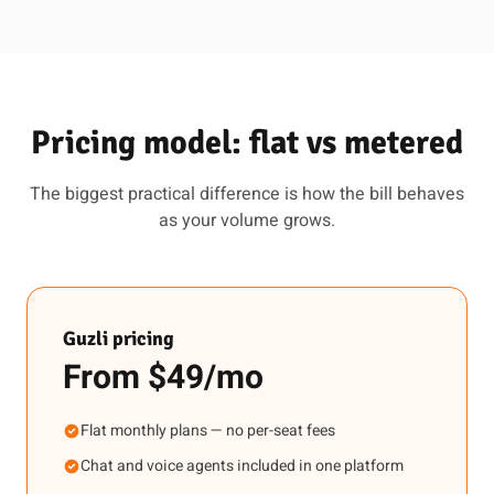
Pricing model: flat vs metered
The biggest practical difference is how the bill behaves
as your volume grows.
Guzli pricing
From $49/mo
Flat monthly plans — no per-seat fees
Chat and voice agents included in one platform