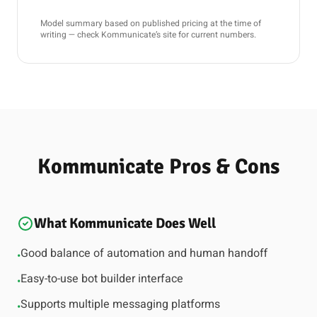
Model summary based on published pricing at the time of
writing — check Kommunicate’s site for current numbers.
Kommunicate Pros & Cons
What Kommunicate Does Well
Good balance of automation and human handoff
•
Easy-to-use bot builder interface
•
Supports multiple messaging platforms
•