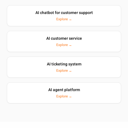
AI chatbot for customer support
Explore →
AI customer service
Explore →
AI ticketing system
Explore →
AI agent platform
Explore →