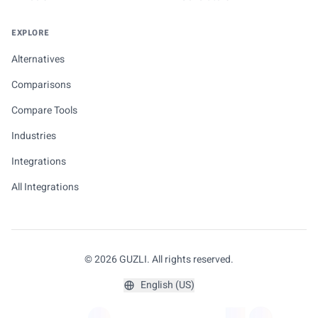
EXPLORE
Alternatives
Comparisons
Compare Tools
Industries
Integrations
All Integrations
© 2026 GUZLI. All rights reserved.
English (US)