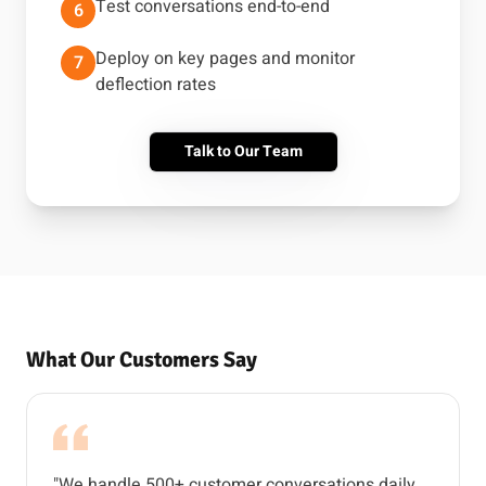
Test conversations end-to-end
6
Deploy on key pages and monitor
7
deflection rates
Talk to Our Team
What Our Customers Say
"We handle 500+ customer conversations daily