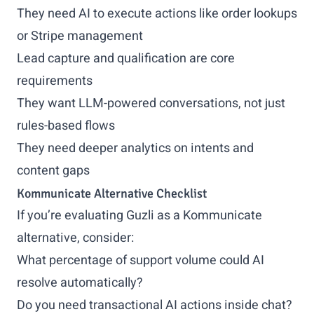
They need AI to execute actions like order lookups
or Stripe management
Lead capture and qualification are core
requirements
They want LLM-powered conversations, not just
rules-based flows
They need deeper analytics on intents and
content gaps
Kommunicate Alternative Checklist
If you’re evaluating Guzli as a Kommunicate
alternative, consider:
What percentage of support volume could AI
resolve automatically?
Do you need transactional AI actions inside chat?