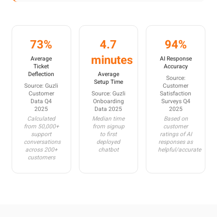
73%
4.7
94%
minutes
Average
AI Response
Ticket
Accuracy
Deflection
Average
Source:
Setup Time
Source: Guzli
Customer
Customer
Source: Guzli
Satisfaction
Data Q4
Onboarding
Surveys Q4
2025
Data 2025
2025
Calculated
Median time
Based on
from 50,000+
from signup
customer
support
to first
ratings of AI
conversations
deployed
responses as
across 200+
chatbot
helpful/accurate
customers