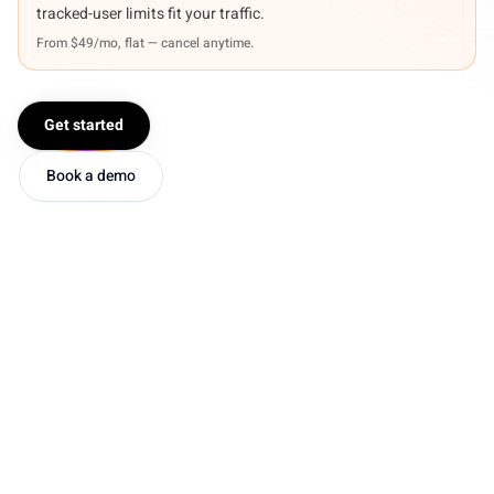
tracked-user limits fit your traffic.
From $49/mo, flat — cancel anytime.
Get started
Book a demo