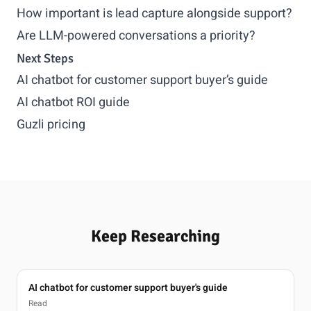
How important is lead capture alongside support?
Are LLM-powered conversations a priority?
Next Steps
AI chatbot for customer support buyer’s guide
AI chatbot ROI guide
Guzli pricing
Keep Researching
AI chatbot for customer support buyer's guide
Read