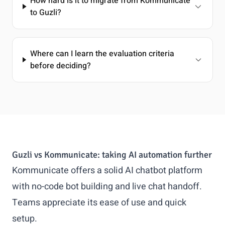
How hard is it to migrate from Kommunicate
to Guzli?
Where can I learn the evaluation criteria
before deciding?
Guzli vs Kommunicate: taking AI automation further
Kommunicate offers a solid AI chatbot platform
with no-code bot building and live chat handoff.
Teams appreciate its ease of use and quick
setup.