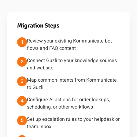
Migration Steps
Review your existing Kommunicate bot
1
flows and FAQ content
Connect Guzli to your knowledge sources
2
and website
Map common intents from Kommunicate
3
to Guzli
Configure AI actions for order lookups,
4
scheduling, or other workflows
Set up escalation rules to your helpdesk or
5
team inbox