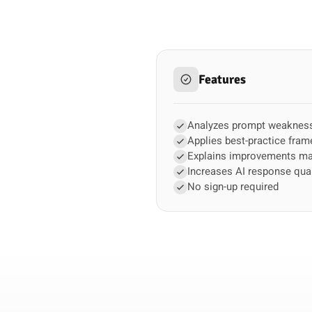
Features
Analyzes prompt weaknes
Applies best-practice fra
Explains improvements m
Increases AI response qual
No sign-up required