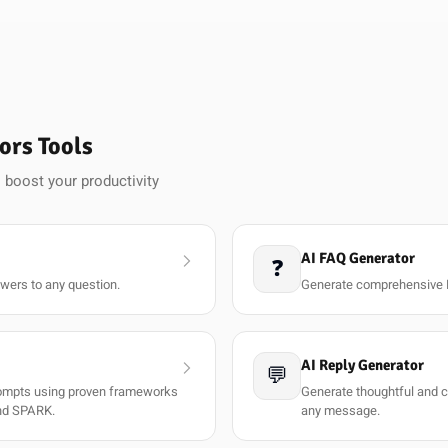
ors Tools
 boost your productivity
AI FAQ Generator
❓
wers to any question.
Generate comprehensive 
AI Reply Generator
💬
rompts using proven frameworks
Generate thoughtful and co
nd SPARK.
any message.