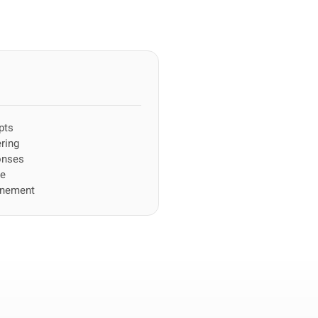
pts
ring
onses
ce
inement