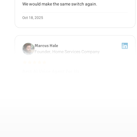
Oct 18, 2025
Marcus Hale
Founder, Home Services Company
5 out of 5 stars
Best AI Voice Agent For Us
We compared Retell, Bland, and Vapi before picking
Guzli as our AI voice agent. The deciding factor was
getting voice and chat trained on the same content,
plus clear reporting on which calls became jobs. It now
runs our after-hours answering and our follow-up calls.
Nov 9, 2025
Raj Patel