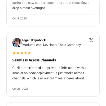
drop almost overnight.
Oct 5, 2025
Logan Kilpatrick
Product Lead, Developer Tools Company
5 out of 5 stars
Seamless Across Channels
Guzli outperformed our previous Drift setup with a
simpler no-code deployment. It just works across
channels, which is all our team really cares about.
Oct 25, 2025
Daniel Brooks