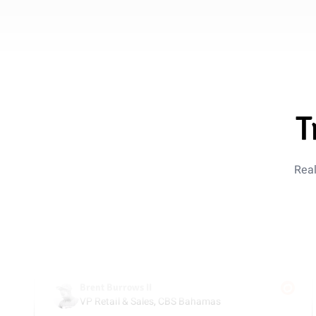
Marcus Reed
Ops Director, ScaleFast
5 out of 5 stars
Saved $180k Annually
Replacing Drift and three support seats with Guzli
T
saved us around $180k per year. We still give
customers fast, personal support, but the AI handles
most of the volume.
Real
Oct 10, 2025
Brent Burrows II
VP Retail & Sales, CBS Bahamas
5 out of 5 stars
Expert Support Upgrade