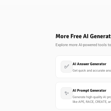
More Free AI Generat
Explore more AI-powered tools to
AI Answer Generator
✅
Get quick and accurate ans
AI Prompt Generator
✨
Generate high-quality AI p
like APE, RACE, CREATE, a