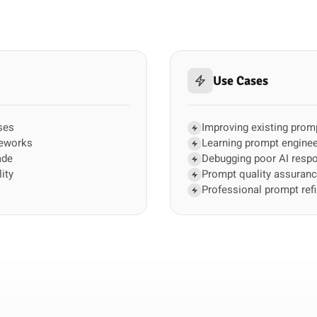
Use Cases
ses
Improving existing prom
meworks
Learning prompt enginee
ade
Debugging poor AI resp
ity
Prompt quality assuran
Professional prompt ref