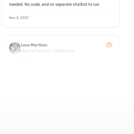
Nov 6, 2025
Lena Martinez
Head of Support, ClearScope
5 out of 5 stars
78% Ticket Reduction
We moved from Intercom to Guzli and cut our ticket
volume by 78%. The chatbot now handles the repetitive
questions and only escalates the tricky ones to our
team.
Oct 28, 2025
Marcus Reed
Ops Director, ScaleFast