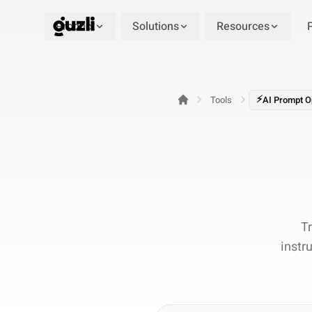
Product
Solutions
Resources
GUZLI
⚡
Tools
AI Prompt O
T
instr