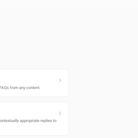
FAQs from any content.
ntextually appropriate replies to