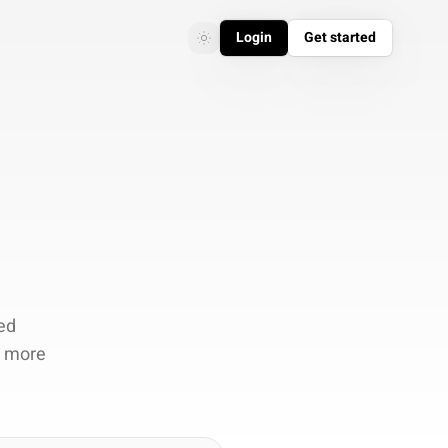
Login
Get started
Toggle theme
Toggle theme
ed
d more