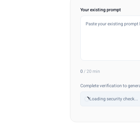
Your existing prompt
0
/
20
min
Complete verification to gener
Loading security check...