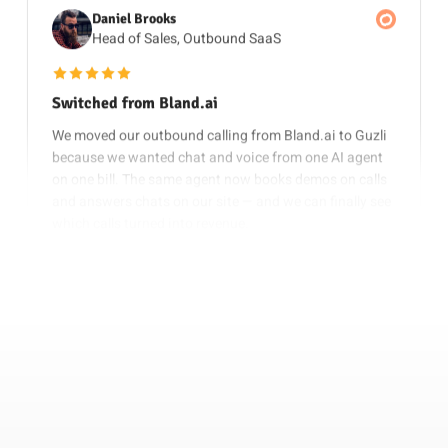
Head of Sales, Outbound SaaS
5 out of 5 stars
Switched from Bland.ai
We moved our outbound calling from Bland.ai to Guzli
because we wanted chat and voice from one AI agent
on one bill. The same agent now books demos on calls
and answers chats on our site — and we can finally see
which calls turned into revenue.
Nov 4, 2025
Elena Sokolova
Growth Lead, B2B Startup
5 out of 5 stars
Bland.ai & Vapi Alternative
As a Bland.ai and Vapi alternative, Guzli stood out