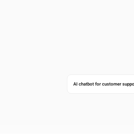
Lena Martinez
Head of Support, ClearScope
5 out of 5 stars
78% Ticket Reduction
AI chatbot for customer suppo
We moved from Intercom to Guzli and cut our ticket
volume by 78%. The chatbot now handles the repetitive
questions and only escalates the tricky ones to our
team.
Oct 28, 2025