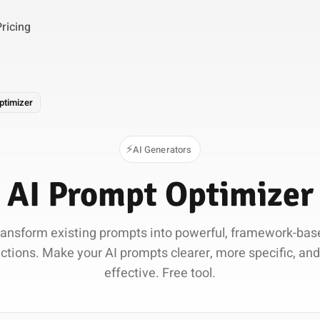
Pricing
ptimizer
⚡
AI Generators
AI Prompt Optimizer
ransform existing prompts into powerful, framework-bas
uctions. Make your AI prompts clearer, more specific, an
effective. Free tool.