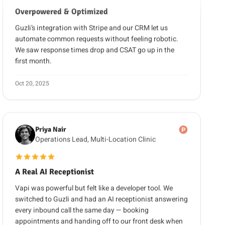
Guzli’s integration with Stripe and our CRM let us
automate common requests without feeling robotic.
We saw response times drop and CSAT go up in the
first month.
Oct 20, 2025
Priya Nair
Operations Lead, Multi-Location Clinic
5 out of 5 stars
A Real AI Receptionist
Vapi was powerful but felt like a developer tool. We
switched to Guzli and had an AI receptionist answering
every inbound call the same day — booking
appointments and handing off to our front desk when
needed. No code, and no separate chatbot to run.