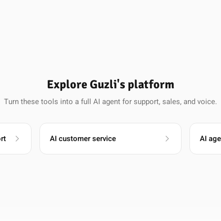
Explore Guzli's platform
Turn these tools into a full AI agent for support, sales, and voice.
rt
AI customer service
AI age
Raj Patel
Founder, NiftyForms