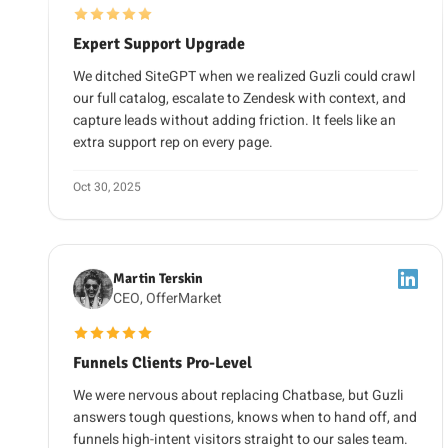
We ditched SiteGPT when we realized Guzli could crawl
our full catalog, escalate to Zendesk with context, and
capture leads without adding friction. It feels like an
extra support rep on every page.
Oct 30, 2025
Martin Terskin
CEO, OfferMarket
5 out of 5 stars
Funnels Clients Pro-Level
We were nervous about replacing Chatbase, but Guzli
answers tough questions, knows when to hand off, and
funnels high-intent visitors straight to our sales team.
We would make the same switch again.