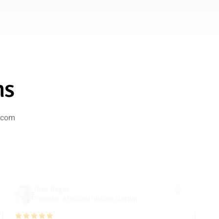
Marc Manara
AI Specialist, B2B SaaS Company
5 out of 5 stars
Evolved Beyond Chatbase
We migrated from Chatbase to Guzli for deeper control
over training data and actions. It now handles complex
ms
subscription updates with better reliability and clearer
summaries for our team.
ercom
Nov 1, 2025
Greg Kogan
Founder, AI Infrastructure Startup
5 out of 5 stars
Overpowered & Optimized