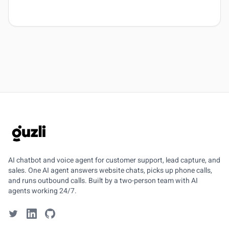
GUZLI
AI chatbot and voice agent for customer support, lead capture, and
sales. One AI agent answers website chats, picks up phone calls,
and runs outbound calls. Built by a two-person team with AI
agents working 24/7.