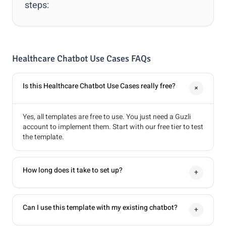
steps:
Healthcare Chatbot Use Cases FAQs
Is this Healthcare Chatbot Use Cases really free?
+
Yes, all templates are free to use. You just need a Guzli
account to implement them. Start with our free tier to test
the template.
How long does it take to set up?
+
Can I use this template with my existing chatbot?
+