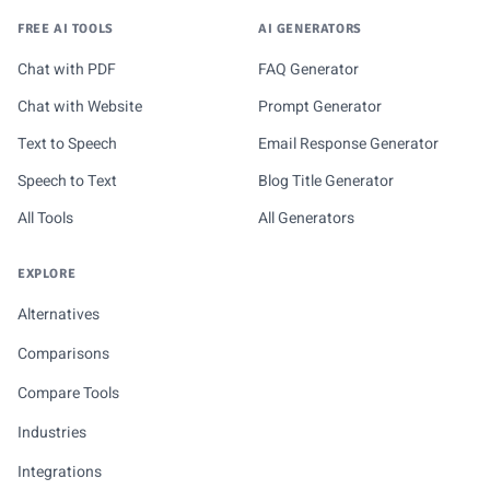
FREE AI TOOLS
AI GENERATORS
Chat with PDF
FAQ Generator
Chat with Website
Prompt Generator
Text to Speech
Email Response Generator
Speech to Text
Blog Title Generator
All Tools
All Generators
EXPLORE
Alternatives
Comparisons
Compare Tools
Industries
Integrations