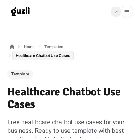
GUZLI
Toggle th
GUZLI
Toggle theme
Home
Templates
Product
Healthcare Chatbot Use Cases
Solutions
Template
Resources
Healthcare Chatbot Use
Pricing
Cases
Get
Login
started
Free healthcare chatbot use cases for your
business. Ready-to-use template with best