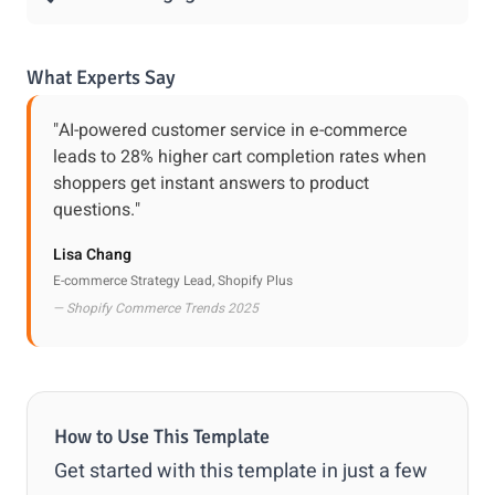
What Experts Say
"AI-powered customer service in e-commerce
leads to 28% higher cart completion rates when
shoppers get instant answers to product
questions."
Lisa Chang
E-commerce Strategy Lead, Shopify Plus
— Shopify Commerce Trends 2025
How to Use This Template
Get started with this template in just a few