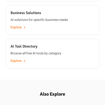
Business Solutions
AI solutions for specific business needs
Explore
AI Tool Directory
Browse all free AI tools by category
Explore
Also Explore