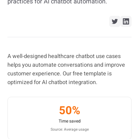
practices for AI chatbot automation.
A well-designed healthcare chatbot use cases
helps you automate conversations and improve
customer experience. Our free template is
optimized for AI chatbot integration.
50%
Time saved
Source: Average usage