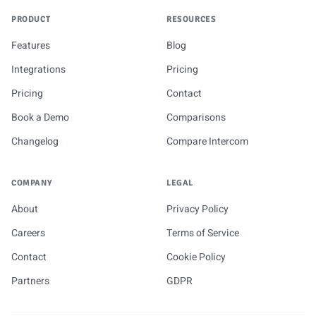
PRODUCT
RESOURCES
Features
Blog
Integrations
Pricing
Pricing
Contact
Book a Demo
Comparisons
Changelog
Compare Intercom
COMPANY
LEGAL
About
Privacy Policy
Careers
Terms of Service
Contact
Cookie Policy
Partners
GDPR