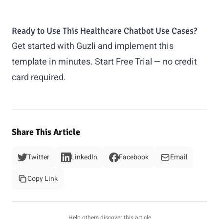
Ready to Use This Healthcare Chatbot Use Cases?
Get started with Guzli and implement this
template in minutes.
Start Free Trial
— no credit
card required.
Share This Article
Twitter
LinkedIn
Facebook
Email
Copy Link
Help others discover this article