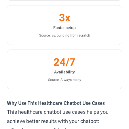
3x
Faster setup
Source: vs. building from scratch
24/7
Availability
Source: Always ready
Why Use This Healthcare Chatbot Use Cases
This healthcare chatbot use cases helps you
achieve better results with your chatbot: