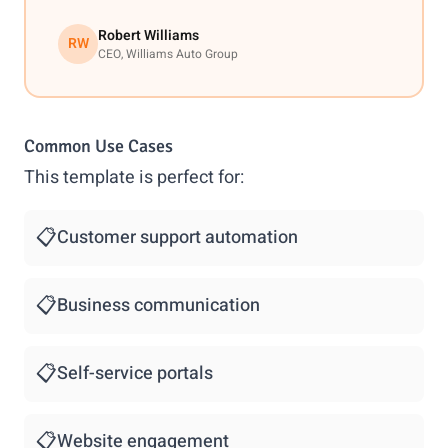
Robert Williams
RW
CEO, Williams Auto Group
Common Use Cases
This template is perfect for:
📋
Customer support automation
📋
Business communication
📋
Self-service portals
📋
Website engagement