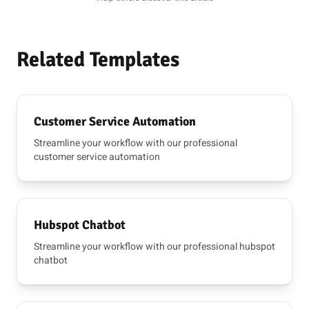
Related Templates
Customer Service Automation
Streamline your workflow with our professional
customer service automation
Hubspot Chatbot
Streamline your workflow with our professional hubspot
chatbot