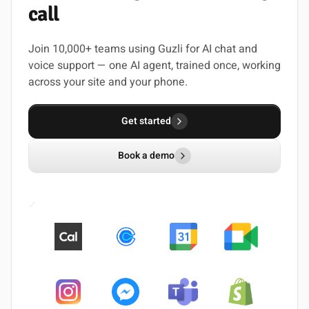
call
Join 10,000+ teams using Guzli for AI chat and
voice support — one AI agent, trained once, working
across your site and your phone.
Get started
Book a demo