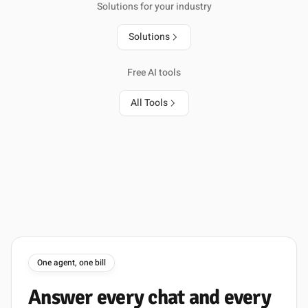
Solutions for your industry
Solutions
Free AI tools
All Tools
One agent, one bill
Answer
every
chat
and
every