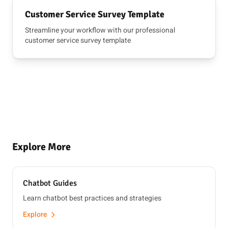
Customer Service Survey Template
Streamline your workflow with our professional
customer service survey template
Explore More
Chatbot Guides
Learn chatbot best practices and strategies
Explore