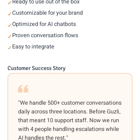
Ready to use out of the box
✓
Customizable for your brand
✓
Optimized for AI chatbots
✓
Proven conversation flows
✓
Easy to integrate
✓
Customer Success Story
"We handle 500+ customer conversations
daily across three locations. Before Guzli,
that meant 10 support staff. Now we run
with 4 people handling escalations while
AI handles the rest."