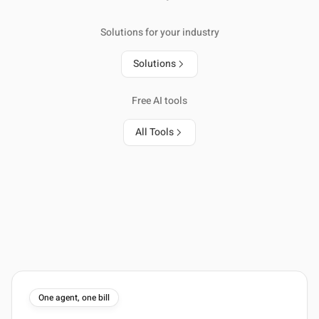
Solutions for your industry
Solutions
Free AI tools
All Tools
One agent, one bill