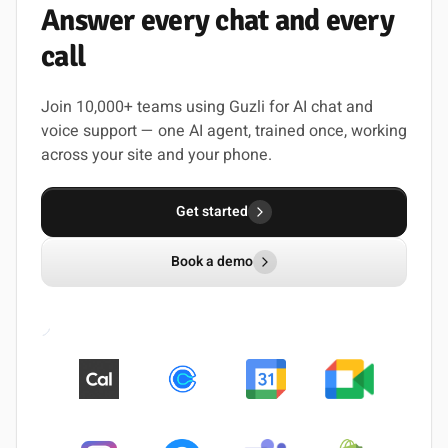
Answer
every
chat
and
every
call
Join 10,000+ teams using Guzli for AI chat and
voice support — one AI agent, trained once, working
across your site and your phone.
Get started
Book a demo