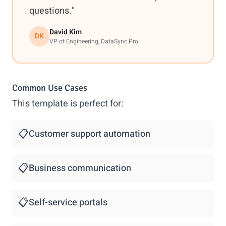
questions."
David Kim
DK
VP of Engineering, DataSync Pro
Common Use Cases
This template is perfect for:
📋
Customer support automation
📋
Business communication
📋
Self-service portals