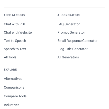
FREE AI TOOLS
AI GENERATORS
Chat with PDF
FAQ Generator
Chat with Website
Prompt Generator
Text to Speech
Email Response Generator
Speech to Text
Blog Title Generator
All Tools
All Generators
EXPLORE
Alternatives
Comparisons
Compare Tools
Industries