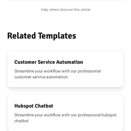
Help others discover this article
Related Templates
Customer Service Automation
Streamline your workflow with our professional
customer service automation
Hubspot Chatbot
Streamline your workflow with our professional hubspot
chatbot