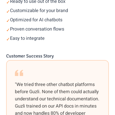
Ready to use out of the box
✓
Customizable for your brand
✓
Optimized for AI chatbots
✓
Proven conversation flows
✓
Easy to integrate
✓
Customer Success Story
"We tried three other chatbot platforms
before Guzli. None of them could actually
understand our technical documentation.
Guzli trained on our API docs in minutes
and now handles 80% of developer