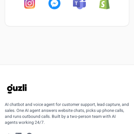
GUZLI
AI chatbot and voice agent for customer support, lead capture, and
sales. One AI agent answers website chats, picks up phone calls,
and runs outbound calls. Built by a two-person team with AI
agents working 24/7.