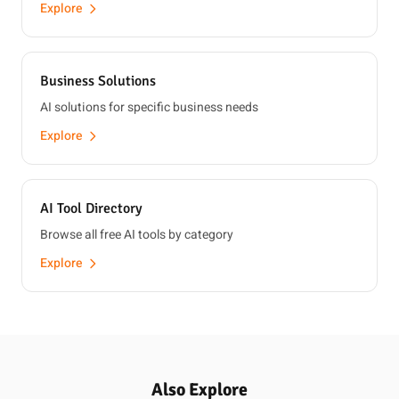
Explore
Business Solutions
AI solutions for specific business needs
Explore
AI Tool Directory
Browse all free AI tools by category
Explore
Also Explore