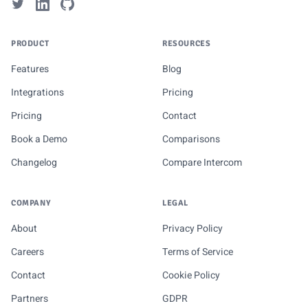
PRODUCT
RESOURCES
Features
Blog
Integrations
Pricing
Pricing
Contact
Book a Demo
Comparisons
Changelog
Compare Intercom
COMPANY
LEGAL
About
Privacy Policy
Careers
Terms of Service
Contact
Cookie Policy
Partners
GDPR