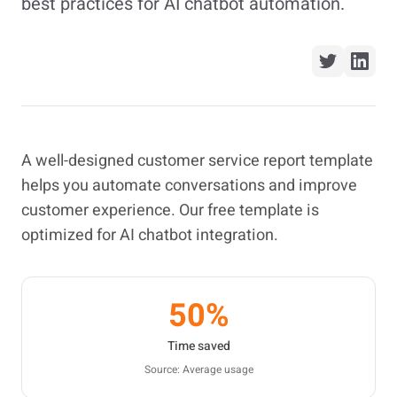
best practices for AI chatbot automation.
A well-designed customer service report template
helps you automate conversations and improve
customer experience. Our free template is
optimized for AI chatbot integration.
50%
Time saved
Source: Average usage