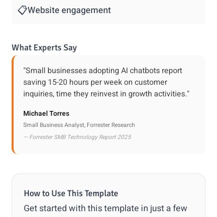
📋
Website engagement
What Experts Say
"Small businesses adopting AI chatbots report
saving 15-20 hours per week on customer
inquiries, time they reinvest in growth activities."
Michael Torres
Small Business Analyst, Forrester Research
— Forrester SMB Technology Report 2025
How to Use This Template
Get started with this template in just a few