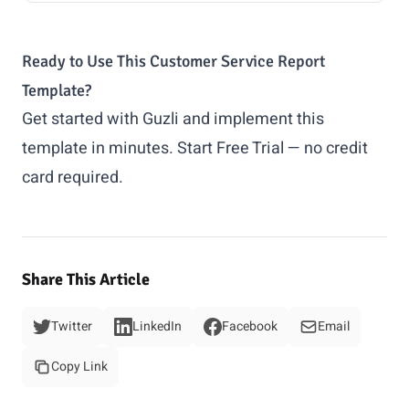
Ready to Use This Customer Service Report
Template?
Get started with Guzli and implement this
template in minutes.
Start Free Trial
— no credit
card required.
Share This Article
Twitter
LinkedIn
Facebook
Email
Copy Link