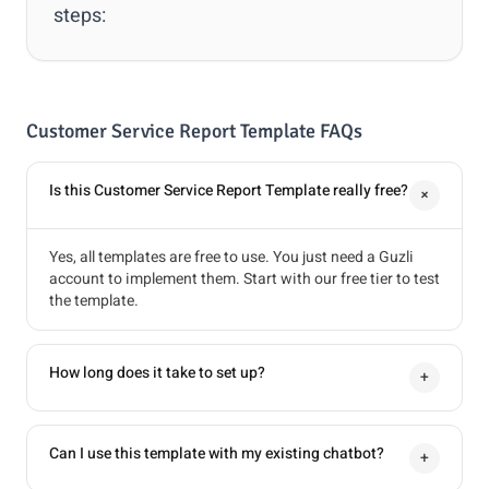
steps:
Customer Service Report Template FAQs
Is this Customer Service Report Template really free?
+
Yes, all templates are free to use. You just need a Guzli
account to implement them. Start with our free tier to test
the template.
How long does it take to set up?
+
Can I use this template with my existing chatbot?
+