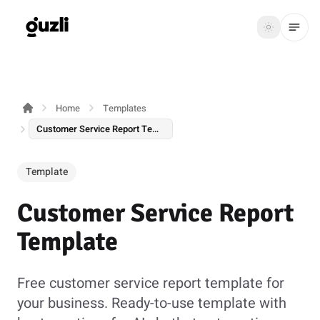
GUZLI
Toggle th
GUZLI
Toggle theme
Home
Templates
Product
Customer Service Report Template
Solutions
Template
Resources
Customer Service Report
Pricing
Template
Get
Login
started
Free customer service report template for
your business. Ready-to-use template with