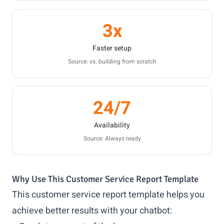
3x
Faster setup
Source: vs. building from scratch
24/7
Availability
Source: Always ready
Why Use This Customer Service Report Template
This customer service report template helps you
achieve better results with your chatbot: