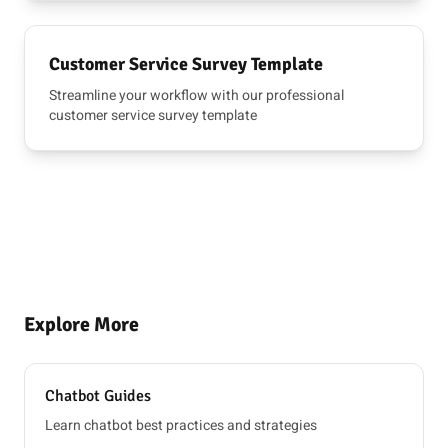
Customer Service Survey Template
Streamline your workflow with our professional
customer service survey template
Explore More
Chatbot Guides
Learn chatbot best practices and strategies