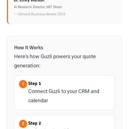
Dr. Emily Watson
AI Research Director, MIT Sloan
— Harvard Business Review 2025
How It Works
Here's how Guzli powers your quote
generation:
Step 1
Connect Guzli to your CRM and
calendar
Step 2