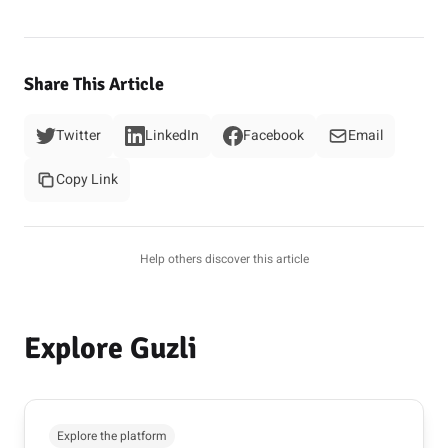
Share This Article
Twitter
LinkedIn
Facebook
Email
Copy Link
Help others discover this article
Explore Guzli
Explore the platform