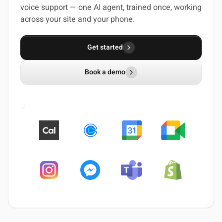
voice support — one AI agent, trained once, working
across your site and your phone.
Get started
Book a demo