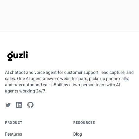
GUZLI
AI chatbot and voice agent for customer support, lead capture, and
sales. One AI agent answers website chats, picks up phone calls,
and runs outbound calls. Built by a two-person team with AI
agents working 24/7.
PRODUCT
RESOURCES
Features
Blog