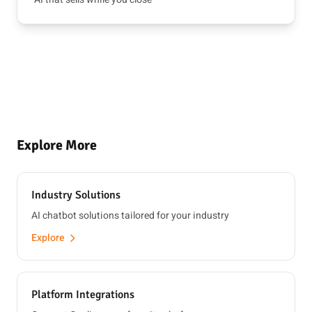
Explore More
Industry Solutions
AI chatbot solutions tailored for your industry
Explore
Platform Integrations