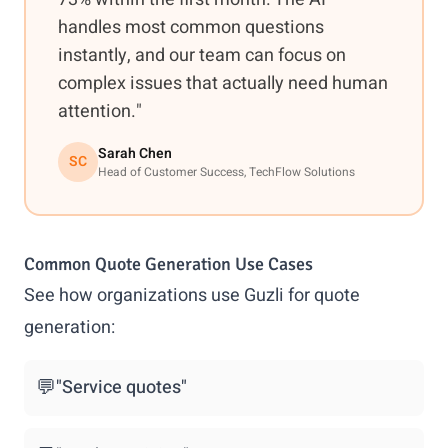
handles most common questions
instantly, and our team can focus on
complex issues that actually need human
attention."
Sarah Chen
SC
Head of Customer Success, TechFlow Solutions
Common Quote Generation Use Cases
See how organizations use Guzli for quote
generation:
💬
"Service quotes"