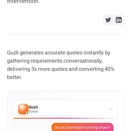
intervention.
Guzli generates accurate quotes instantly by
gathering requirements conversationally,
delivering 3x more quotes and converting 40%
better.
Guzli
Online
Do you have black running shoes?