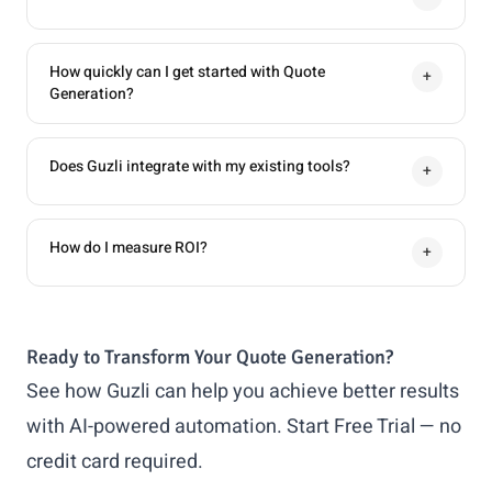
How quickly can I get started with Quote
+
Generation?
Does Guzli integrate with my existing tools?
+
How do I measure ROI?
+
Ready to Transform Your Quote Generation?
See how Guzli can help you achieve better results
with AI-powered automation.
Start Free Trial
— no
credit card required.