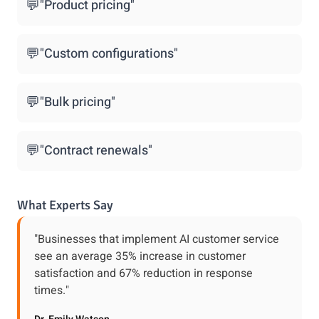
💬
"Product pricing"
💬
"Custom configurations"
💬
"Bulk pricing"
💬
"Contract renewals"
What Experts Say
"Businesses that implement AI customer service
see an average 35% increase in customer
satisfaction and 67% reduction in response
times."