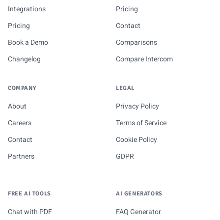
Integrations
Pricing
Pricing
Contact
Book a Demo
Comparisons
Changelog
Compare Intercom
COMPANY
LEGAL
About
Privacy Policy
Careers
Terms of Service
Contact
Cookie Policy
Partners
GDPR
FREE AI TOOLS
AI GENERATORS
Chat with PDF
FAQ Generator