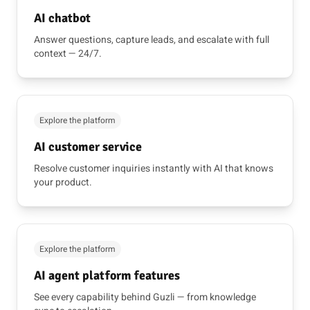
AI chatbot
Answer questions, capture leads, and escalate with full
context — 24/7.
Explore the platform
AI customer service
Resolve customer inquiries instantly with AI that knows
your product.
Explore the platform
AI agent platform features
See every capability behind Guzli — from knowledge