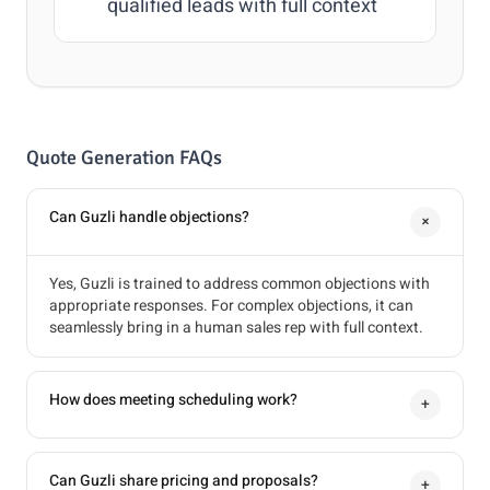
qualified leads with full context
Quote Generation FAQs
Can Guzli handle objections?
+
Yes, Guzli is trained to address common objections with
appropriate responses. For complex objections, it can
seamlessly bring in a human sales rep with full context.
How does meeting scheduling work?
+
Can Guzli share pricing and proposals?
+