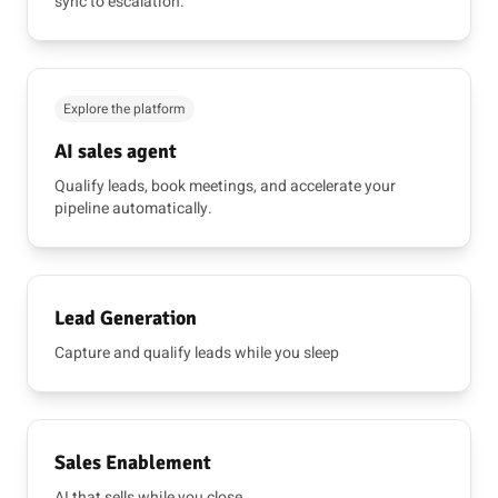
sync to escalation.
Explore the platform
AI sales agent
Qualify leads, book meetings, and accelerate your
pipeline automatically.
Lead Generation
Capture and qualify leads while you sleep
Sales Enablement
AI that sells while you close