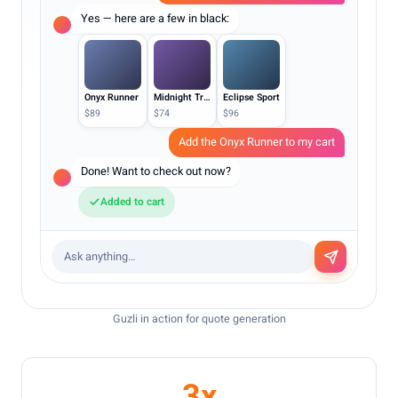
Yes — here are a few in black:
Onyx Runner
Midnight Trainer
Eclipse Sport
$89
$74
$96
Add the Onyx Runner to my cart
Done! Want to check out now?
Added to cart
Ask anything…
Guzli in action for quote generation
3x