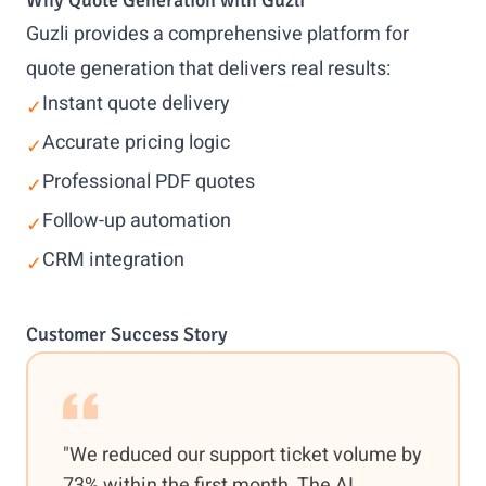
Why Quote Generation with Guzli
Guzli provides a comprehensive platform for
quote generation that delivers real results:
Instant quote delivery
✓
Accurate pricing logic
✓
Professional PDF quotes
✓
Follow-up automation
✓
CRM integration
✓
Customer Success Story
"We reduced our support ticket volume by
73% within the first month. The AI