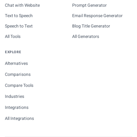
Chat with Website
Prompt Generator
Text to Speech
Email Response Generator
Speech to Text
Blog Title Generator
All Tools
All Generators
EXPLORE
Alternatives
Comparisons
Compare Tools
Industries
Integrations
All Integrations