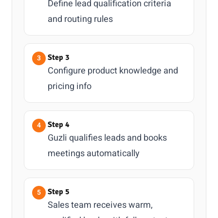
Define lead qualification criteria
and routing rules
Step 3
Configure product knowledge and
pricing info
Step 4
Guzli qualifies leads and books
meetings automatically
Step 5
Sales team receives warm,