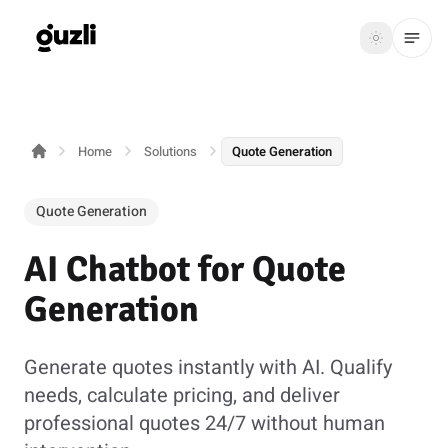
GUZLI
Toggle th
GUZLI
Toggle theme
Home
Solutions
Quote Generation
Product
Solutions
Quote Generation
Resources
AI Chatbot for Quote
Pricing
Generation
Get
Login
Generate quotes instantly with AI. Qualify
started
needs, calculate pricing, and deliver
professional quotes 24/7 without human