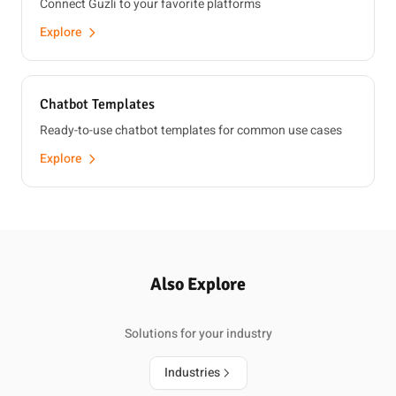
Connect Guzli to your favorite platforms
Explore
Chatbot Templates
Ready-to-use chatbot templates for common use cases
Explore
Also Explore
Solutions for your industry
Industries