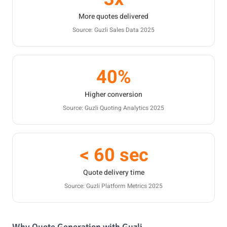
More quotes delivered
Source: Guzli Sales Data 2025
40%
Higher conversion
Source: Guzli Quoting Analytics 2025
< 60 sec
Quote delivery time
Source: Guzli Platform Metrics 2025