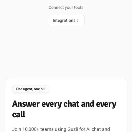
Connect your tools
Integrations
One agent, one bill
Answer
every
chat
and
every
call
Join 10,000+ teams using Guzli for AI chat and