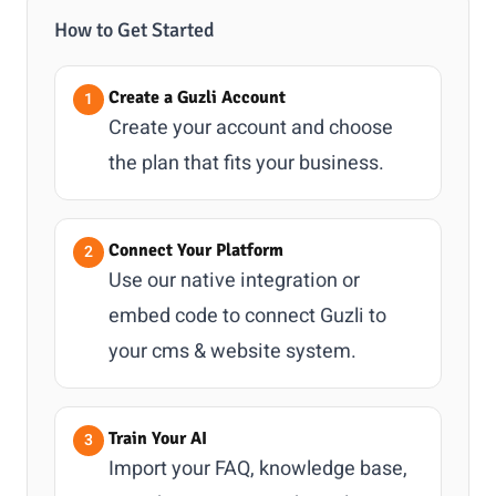
How to Get Started
Create a Guzli Account
Create your account and choose
the plan that fits your business.
Connect Your Platform
Use our native integration or
embed code to connect Guzli to
your cms & website system.
Train Your AI
Import your FAQ, knowledge base,