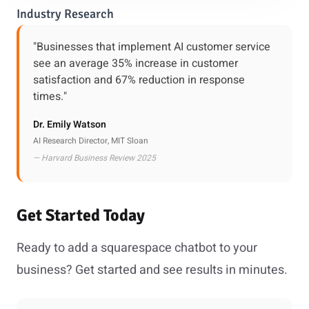
Industry Research
"Businesses that implement AI customer service
see an average 35% increase in customer
satisfaction and 67% reduction in response
times."
Dr. Emily Watson
AI Research Director, MIT Sloan
— Harvard Business Review 2025
Get Started Today
Ready to add a squarespace chatbot to your
business? Get started and see results in minutes.