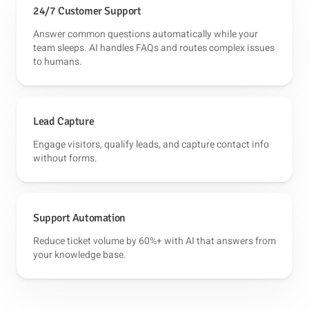
24/7 Customer Support
Answer common questions automatically while your
team sleeps. AI handles FAQs and routes complex issues
to humans.
Lead Capture
Engage visitors, qualify leads, and capture contact info
without forms.
Support Automation
Reduce ticket volume by 60%+ with AI that answers from
your knowledge base.