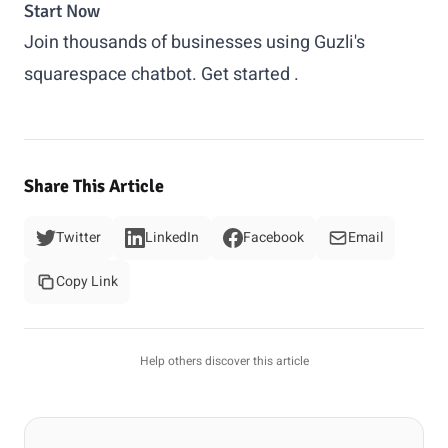
Start Now
Join thousands of businesses using Guzli's
squarespace chatbot.
Get started
.
Share This Article
Twitter
LinkedIn
Facebook
Email
Copy Link
Help others discover this article