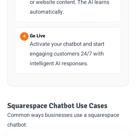
or website content. The AI learns
automatically.
Go Live
Activate your chatbot and start
engaging customers 24/7 with
intelligent AI responses.
Squarespace Chatbot Use Cases
Common ways businesses use a squarespace
chatbot: