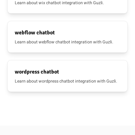
Learn about wix chatbot integration with Guzli.
webflow chatbot
Learn about webflow chatbot integration with Guzli.
wordpress chatbot
Learn about wordpress chatbot integration with Guzli.