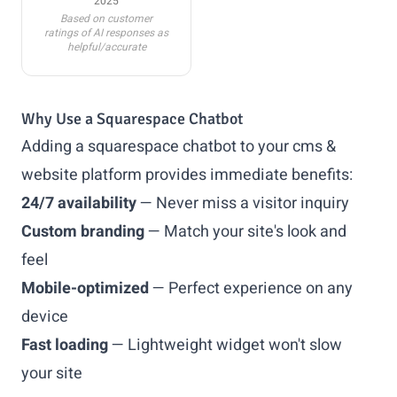
2025
Based on customer
ratings of AI responses as
helpful/accurate
Why Use a Squarespace Chatbot
Adding a squarespace chatbot to your cms &
website platform provides immediate benefits:
24/7 availability
— Never miss a visitor inquiry
Custom branding
— Match your site's look and
feel
Mobile-optimized
— Perfect experience on any
device
Fast loading
— Lightweight widget won't slow
your site