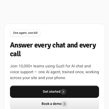
One agent, one bill
Answer
every
chat
and
every
call
Join 10,000+ teams using Guzli for AI chat and
voice support — one AI agent, trained once, working
across your site and your phone.
Get started
Book a demo