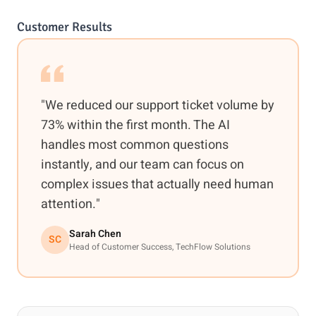
Customer Results
"We reduced our support ticket volume by
73% within the first month. The AI
handles most common questions
instantly, and our team can focus on
complex issues that actually need human
attention."
Sarah Chen
SC
Head of Customer Success, TechFlow Solutions