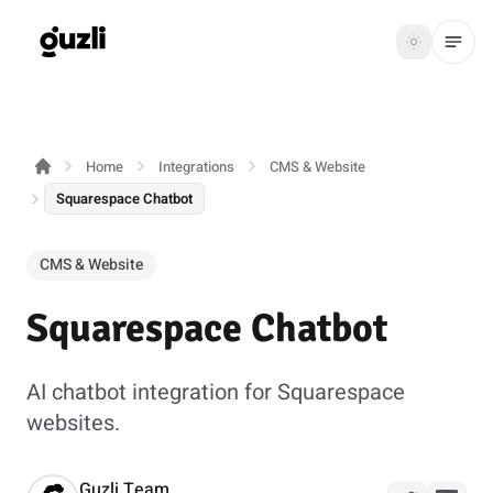
GUZLI
Toggle th
GUZLI
Toggle theme
Home
Integrations
CMS & Website
Product
Squarespace Chatbot
Solutions
CMS & Website
Resources
Squarespace Chatbot
Pricing
AI chatbot integration for Squarespace
Get
Login
websites.
started
Guzli Team