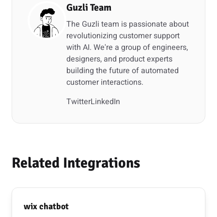
Guzli Team
The Guzli team is passionate about
revolutionizing customer support
with AI. We're a group of engineers,
designers, and product experts
building the future of automated
customer interactions.
Twitter
LinkedIn
Related Integrations
wix chatbot