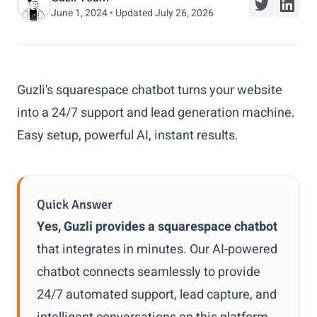
June 1, 2024 • Updated July 26, 2026
Guzli's squarespace chatbot turns your website
into a 24/7 support and lead generation machine.
Easy setup, powerful AI, instant results.
Quick Answer
Yes, Guzli provides a squarespace chatbot
that integrates in minutes. Our AI-powered
chatbot connects seamlessly to provide
24/7 automated support, lead capture, and