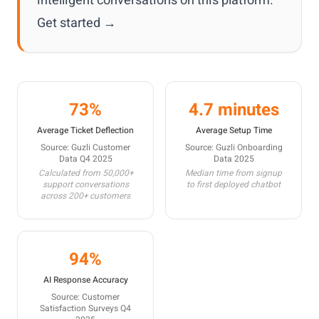
intelligent conversations on this platform.
Get started →
73%
4.7 minutes
Average Ticket Deflection
Average Setup Time
Source: Guzli Customer
Source: Guzli Onboarding
Data Q4 2025
Data 2025
Calculated from 50,000+
Median time from signup
support conversations
to first deployed chatbot
across 200+ customers
94%
AI Response Accuracy
Source: Customer
Satisfaction Surveys Q4