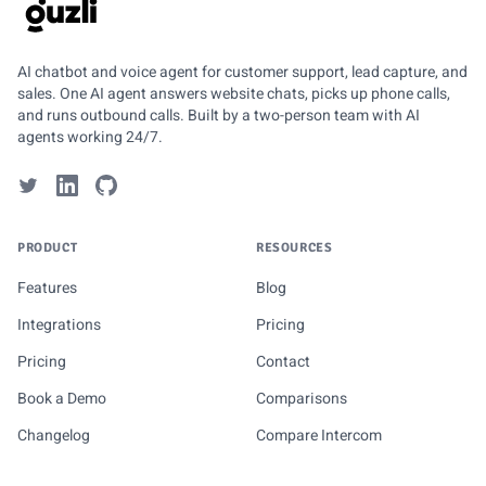
GUZLI
AI chatbot and voice agent for customer support, lead capture, and
sales. One AI agent answers website chats, picks up phone calls,
and runs outbound calls. Built by a two-person team with AI
agents working 24/7.
PRODUCT
RESOURCES
Features
Blog
Integrations
Pricing
Pricing
Contact
Book a Demo
Comparisons
Changelog
Compare Intercom