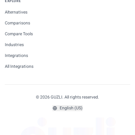
EXPLORE
Alternatives
Comparisons
Compare Tools
Industries
Integrations
All Integrations
© 2026 GUZLI. All rights reserved.
English (US)