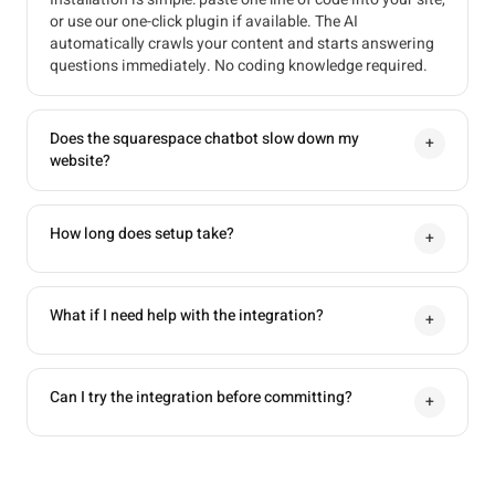
or use our one-click plugin if available. The AI
automatically crawls your content and starts answering
questions immediately. No coding knowledge required.
Does the squarespace chatbot slow down my
+
website?
How long does setup take?
+
What if I need help with the integration?
+
Can I try the integration before committing?
+