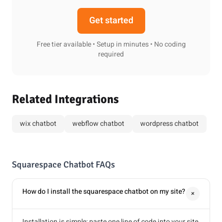
Get started
Free tier available • Setup in minutes • No coding
required
Related Integrations
wix chatbot
webflow chatbot
wordpress chatbot
Squarespace Chatbot FAQs
How do I install the squarespace chatbot on my site?
+
Installation is simple: paste one line of code into your site,