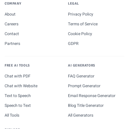
COMPANY
LEGAL
About
Privacy Policy
Careers
Terms of Service
Contact
Cookie Policy
Partners
GDPR
FREE AI TOOLS
AI GENERATORS
Chat with PDF
FAQ Generator
Chat with Website
Prompt Generator
Text to Speech
Email Response Generator
Speech to Text
Blog Title Generator
All Tools
All Generators