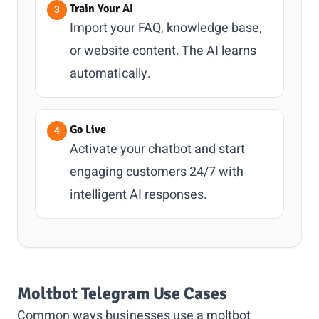
Train Your AI
Import your FAQ, knowledge base,
or website content. The AI learns
automatically.
Go Live
Activate your chatbot and start
engaging customers 24/7 with
intelligent AI responses.
Moltbot Telegram Use Cases
Common ways businesses use a moltbot