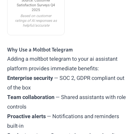
Source: Customer
Satisfaction Surveys Q4
2025
Based on customer
ratings of AI responses as
helpful/accurate
Why Use a Moltbot Telegram
Adding a moltbot telegram to your ai assistant
platform provides immediate benefits:
Enterprise security
— SOC 2, GDPR compliant out
of the box
Team collaboration
— Shared assistants with role
controls
Proactive alerts
— Notifications and reminders
built-in