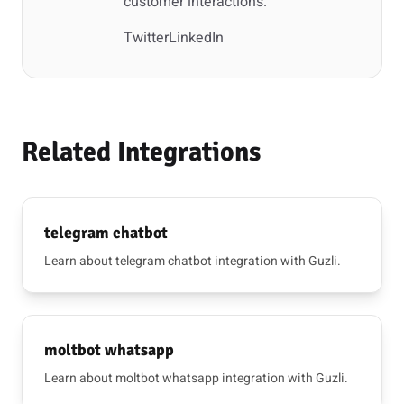
customer interactions.
Twitter
LinkedIn
Related Integrations
telegram chatbot
Learn about telegram chatbot integration with Guzli.
moltbot whatsapp
Learn about moltbot whatsapp integration with Guzli.