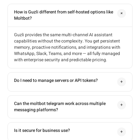
How is Guzli different from self-hosted options like
+
Moltbot?
Guzli provides the same multi-channel AI assistant
capabilities without the complexity. You get persistent
memory, proactive notifications, and integrations with
WhatsApp, Slack, Teams, and more — all fully managed
with enterprise security and predictable pricing.
Do I need to manage servers or API tokens?
+
Can the moltbot telegram work across multiple
+
messaging platforms?
Is it secure for business use?
+