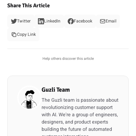
Share This Article
Twitter
LinkedIn
Facebook
Email
Copy Link
Help others discover this article
Guzli Team
The Guzli team is passionate about
revolutionizing customer support
with AI. We're a group of engineers,
designers, and product experts
building the future of automated