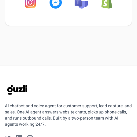
GUZLI
AI chatbot and voice agent for customer support, lead capture, and
sales. One AI agent answers website chats, picks up phone calls,
and runs outbound calls. Built by a two-person team with AI
agents working 24/7.