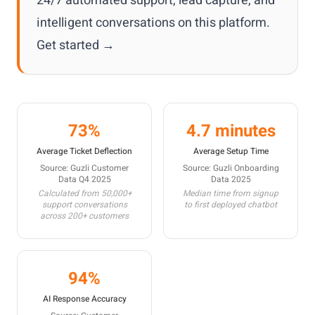
24/7 automated support, lead capture, and
intelligent conversations on this platform.
Get started →
73%
4.7 minutes
Average Ticket Deflection
Average Setup Time
Source: Guzli Customer
Source: Guzli Onboarding
Data Q4 2025
Data 2025
Calculated from 50,000+
Median time from signup
support conversations
to first deployed chatbot
across 200+ customers
94%
AI Response Accuracy