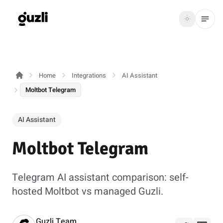
GUZLI
Toggle th
GUZLI
Toggle theme
Home
Integrations
AI Assistant
Product
Moltbot Telegram
Solutions
AI Assistant
Resources
Moltbot Telegram
Pricing
Telegram AI assistant comparison: self-
Get
Login
hosted Moltbot vs managed Guzli.
started
Guzli Team