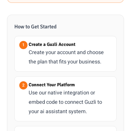
How to Get Started
Create a Guzli Account
Create your account and choose
the plan that fits your business.
Connect Your Platform
Use our native integration or
embed code to connect Guzli to
your ai assistant system.