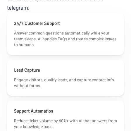
telegram:
24/7 Customer Support
Answer common questions automatically while your
team sleeps. AI handles FAQs and routes complex issues
to humans.
Lead Capture
Engage visitors, qualify leads, and capture contact info
without forms.
Support Automation
Reduce ticket volume by 60%+ with AI that answers from
your knowledge base.