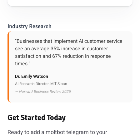
Industry Research
"Businesses that implement AI customer service
see an average 35% increase in customer
satisfaction and 67% reduction in response
times."
Dr. Emily Watson
AI Research Director, MIT Sloan
— Harvard Business Review 2025
Get Started Today
Ready to add a moltbot telegram to your