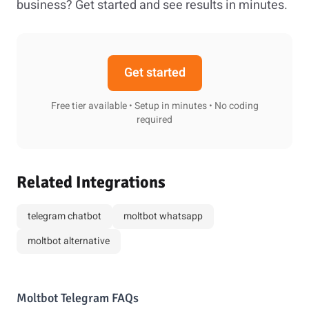
business? Get started and see results in minutes.
Get started
Free tier available • Setup in minutes • No coding
required
Related Integrations
telegram chatbot
moltbot whatsapp
moltbot alternative
Moltbot Telegram FAQs