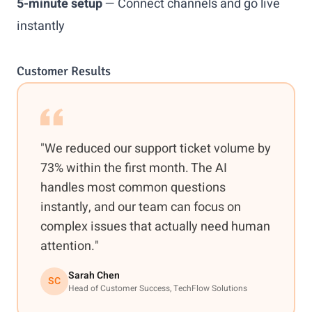
5-minute setup
— Connect channels and go live
instantly
Customer Results
"We reduced our support ticket volume by
73% within the first month. The AI
handles most common questions
instantly, and our team can focus on
complex issues that actually need human
attention."
Sarah Chen
SC
Head of Customer Success, TechFlow Solutions