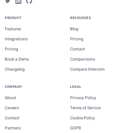
PRODUCT
RESOURCES
Features
Blog
Integrations
Pricing
Pricing
Contact
Book a Demo
Comparisons
Changelog
Compare Intercom
COMPANY
LEGAL
About
Privacy Policy
Careers
Terms of Service
Contact
Cookie Policy
Partners
GDPR