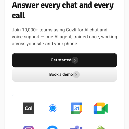
Answer
every
chat
and
every
call
Join 10,000+ teams using Guzli for AI chat and
voice support — one AI agent, trained once, working
across your site and your phone.
Get started
Book a demo