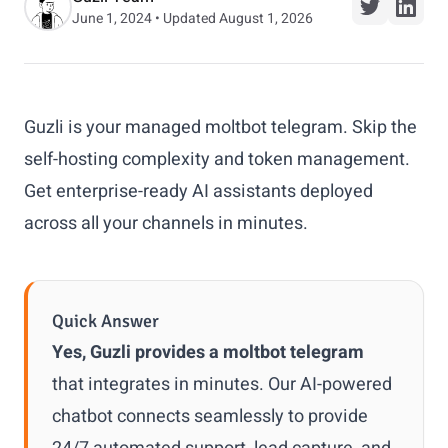
June 1, 2024 • Updated August 1, 2026
Guzli is your managed moltbot telegram. Skip the
self-hosting complexity and token management.
Get enterprise-ready AI assistants deployed
across all your channels in minutes.
Quick Answer
Yes, Guzli provides a moltbot telegram
that integrates in minutes. Our AI-powered
chatbot connects seamlessly to provide