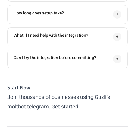
How long does setup take?
+
What if I need help with the integration?
+
Can I try the integration before committing?
+
Start Now
Join thousands of businesses using Guzli's
moltbot telegram.
Get started
.