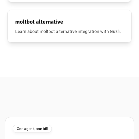
moltbot alternative
Learn about moltbot alternative integration with Guzli.
One agent, one bill