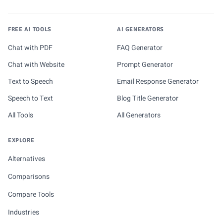
FREE AI TOOLS
AI GENERATORS
Chat with PDF
FAQ Generator
Chat with Website
Prompt Generator
Text to Speech
Email Response Generator
Speech to Text
Blog Title Generator
All Tools
All Generators
EXPLORE
Alternatives
Comparisons
Compare Tools
Industries