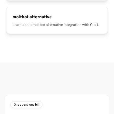
moltbot alternative
Learn about moltbot alternative integration with Guzli.
One agent, one bill