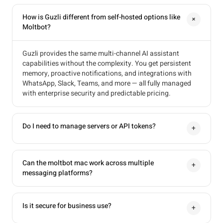
How is Guzli different from self-hosted options like
+
Moltbot?
Guzli provides the same multi-channel AI assistant
capabilities without the complexity. You get persistent
memory, proactive notifications, and integrations with
WhatsApp, Slack, Teams, and more — all fully managed
with enterprise security and predictable pricing.
Do I need to manage servers or API tokens?
+
Can the moltbot mac work across multiple
+
messaging platforms?
Is it secure for business use?
+