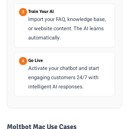
Train Your AI
Import your FAQ, knowledge base,
or website content. The AI learns
automatically.
Go Live
Activate your chatbot and start
engaging customers 24/7 with
intelligent AI responses.
Moltbot Mac Use Cases