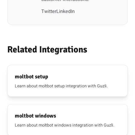
Twitter
LinkedIn
Related Integrations
moltbot setup
Learn about moltbot setup integration with Guzli.
moltbot windows
Learn about moltbot windows integration with Guzli.