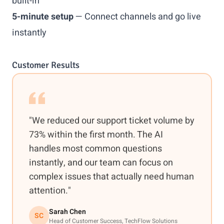
built-in
5-minute setup
— Connect channels and go live
instantly
Customer Results
"We reduced our support ticket volume by
73% within the first month. The AI
handles most common questions
instantly, and our team can focus on
complex issues that actually need human
attention."
Sarah Chen
SC
Head of Customer Success, TechFlow Solutions