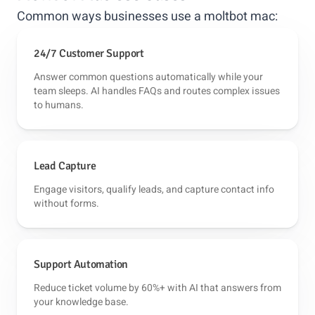
Common ways businesses use a moltbot mac:
24/7 Customer Support
Answer common questions automatically while your
team sleeps. AI handles FAQs and routes complex issues
to humans.
Lead Capture
Engage visitors, qualify leads, and capture contact info
without forms.
Support Automation
Reduce ticket volume by 60%+ with AI that answers from
your knowledge base.