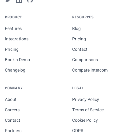
PRODUCT
RESOURCES
Features
Blog
Integrations
Pricing
Pricing
Contact
Book a Demo
Comparisons
Changelog
Compare Intercom
COMPANY
LEGAL
About
Privacy Policy
Careers
Terms of Service
Contact
Cookie Policy
Partners
GDPR