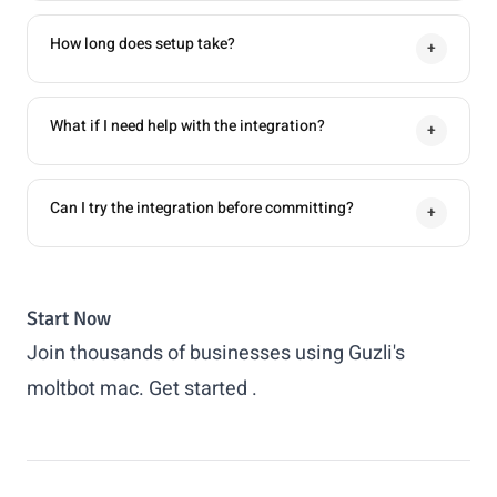
How long does setup take?
+
What if I need help with the integration?
+
Can I try the integration before committing?
+
Start Now
Join thousands of businesses using Guzli's
moltbot mac.
Get started
.