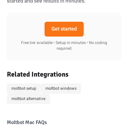
started and see results in minutes.
Get started
Free tier available • Setup in minutes • No coding
required
Related Integrations
moltbot setup
moltbot windows
moltbot alternative
Moltbot Mac FAQs