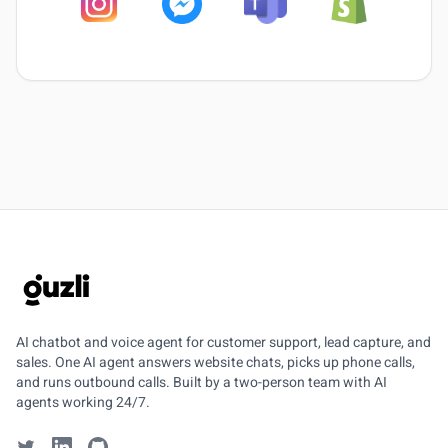
GUZLI
AI chatbot and voice agent for customer support, lead capture, and
sales. One AI agent answers website chats, picks up phone calls,
and runs outbound calls. Built by a two-person team with AI
agents working 24/7.