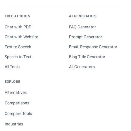
FREE AI TOOLS
AI GENERATORS
Chat with PDF
FAQ Generator
Chat with Website
Prompt Generator
Text to Speech
Email Response Generator
Speech to Text
Blog Title Generator
All Tools
All Generators
EXPLORE
Alternatives
Comparisons
Compare Tools
Industries