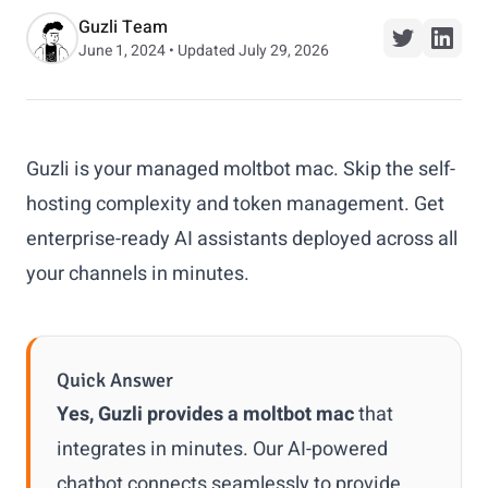
Guzli Team
June 1, 2024 • Updated July 29, 2026
Guzli is your managed moltbot mac. Skip the self-
hosting complexity and token management. Get
enterprise-ready AI assistants deployed across all
your channels in minutes.
Quick Answer
Yes, Guzli provides a moltbot mac
that
integrates in minutes. Our AI-powered
chatbot connects seamlessly to provide