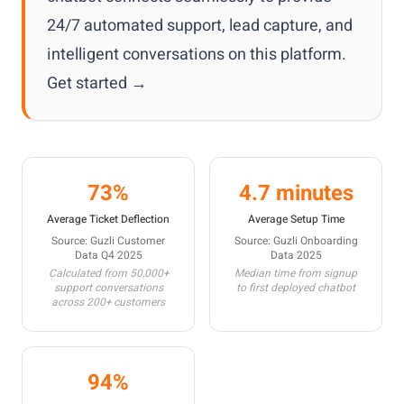
24/7 automated support, lead capture, and
intelligent conversations on this platform.
Get started →
73%
4.7 minutes
Average Ticket Deflection
Average Setup Time
Source: Guzli Customer
Source: Guzli Onboarding
Data Q4 2025
Data 2025
Calculated from 50,000+
Median time from signup
support conversations
to first deployed chatbot
across 200+ customers
94%