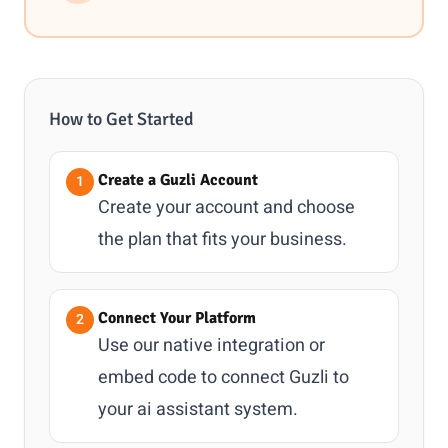
How to Get Started
Create a Guzli Account
Create your account and choose
the plan that fits your business.
Connect Your Platform
Use our native integration or
embed code to connect Guzli to
your ai assistant system.