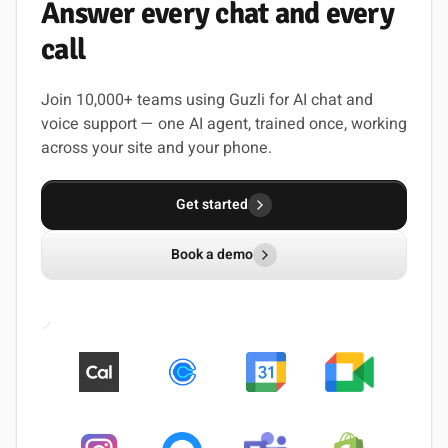
Answer
every
chat
and
every
call
Join 10,000+ teams using Guzli for AI chat and
voice support — one AI agent, trained once, working
across your site and your phone.
Get started
Book a demo