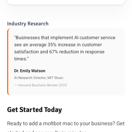
Industry Research
"Businesses that implement AI customer service
see an average 35% increase in customer
satisfaction and 67% reduction in response
times."
Dr. Emily Watson
AI Research Director, MIT Sloan
— Harvard Business Review 2025
Get Started Today
Ready to add a moltbot mac to your business? Get