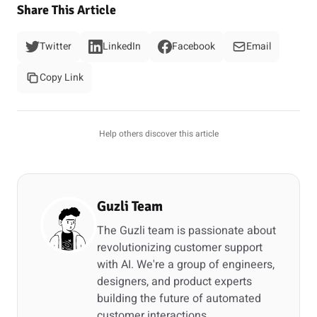
Share This Article
Twitter
LinkedIn
Facebook
Email
Copy Link
Help others discover this article
Guzli Team
The Guzli team is passionate about
revolutionizing customer support
with AI. We're a group of engineers,
designers, and product experts
building the future of automated
customer interactions.