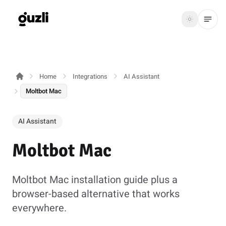
GUZLI
Toggle th
GUZLI
Toggle theme
Home
Integrations
AI Assistant
Product
Moltbot Mac
Solutions
AI Assistant
Resources
Moltbot Mac
Pricing
Moltbot Mac installation guide plus a
Get
Login
browser-based alternative that works
started
everywhere.