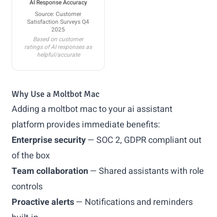
AI Response Accuracy
Source: Customer
Satisfaction Surveys Q4
2025
Based on customer
ratings of AI responses as
helpful/accurate
Why Use a Moltbot Mac
Adding a moltbot mac to your ai assistant
platform provides immediate benefits:
Enterprise security
— SOC 2, GDPR compliant out
of the box
Team collaboration
— Shared assistants with role
controls
Proactive alerts
— Notifications and reminders