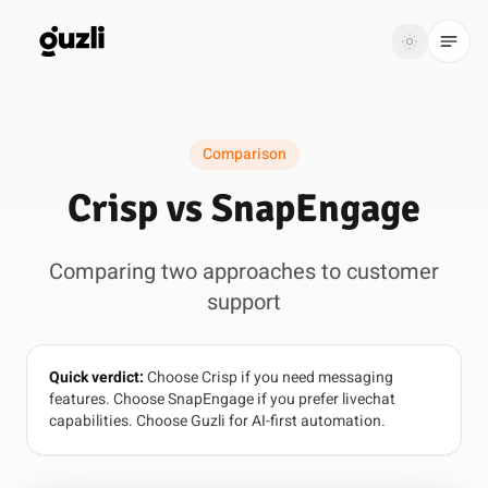
GUZLI
Toggle th
GUZLI
Toggle theme
Comparison
Product
Crisp vs SnapEngage
Solutions
Comparing two approaches to customer
Resources
support
Pricing
Quick verdict:
Choose Crisp if you need messaging
Get
Login
features. Choose SnapEngage if you prefer livechat
started
capabilities. Choose Guzli for AI-first automation.