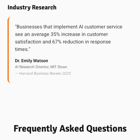
Industry Research
"Businesses that implement AI customer service
see an average 35% increase in customer
satisfaction and 67% reduction in response
times."
Dr. Emily Watson
AI Research Director, MIT Sloan
— Harvard Business Review 2025
Frequently Asked Questions