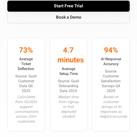
Start Free Trial
Book a Demo
73%
4.7
94%
minutes
Average
AI Response
Ticket
Accuracy
Deflection
Average
Source:
Setup Time
Source: Guzli
Customer
Customer
Source: Guzli
Satisfaction
Data Q4
Onboarding
Surveys Q4
2025
Data 2025
2025
Calculated
Median time
Based on
from 50,000+
from signup
customer
support
to first
ratings of AI
conversations
deployed
responses as
across 200+
chatbot
helpful/accurate
customers