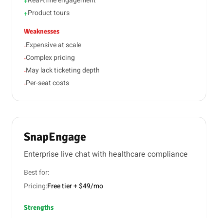
Real-time engagement
+
Product tours
+
Weaknesses
Expensive at scale
-
Complex pricing
-
May lack ticketing depth
-
Per-seat costs
-
SnapEngage
Enterprise live chat with healthcare compliance
Best for:
Pricing:
Free tier + $49/mo
Strengths