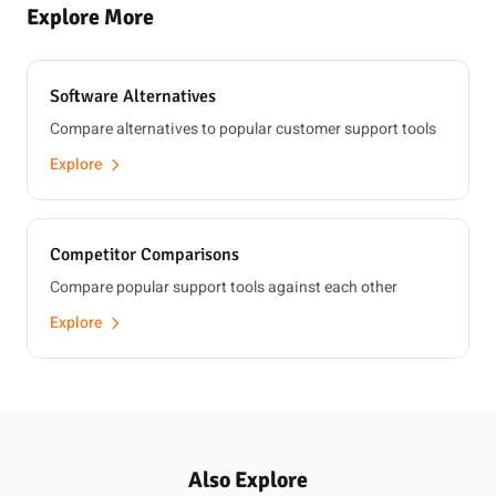
Explore More
Software Alternatives
Compare alternatives to popular customer support tools
Explore
Competitor Comparisons
Compare popular support tools against each other
Explore
Also Explore