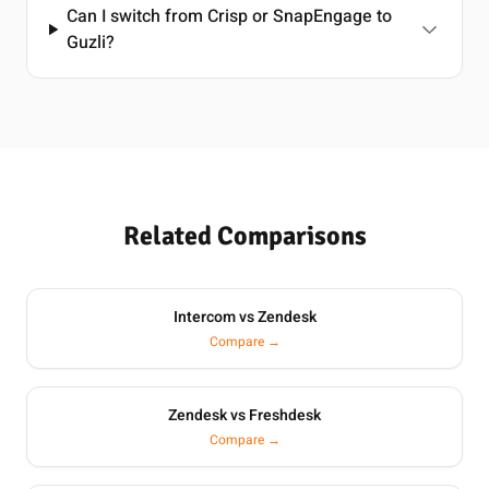
Can I switch from Crisp or SnapEngage to
Guzli?
Related Comparisons
Intercom vs Zendesk
Compare →
Zendesk vs Freshdesk
Compare →