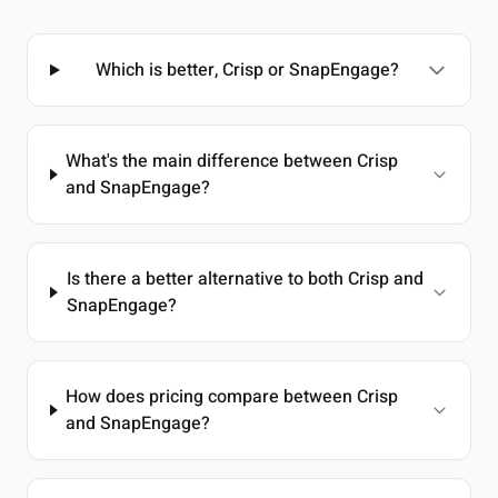
Which is better, Crisp or SnapEngage?
What's the main difference between Crisp
and SnapEngage?
Is there a better alternative to both Crisp and
SnapEngage?
How does pricing compare between Crisp
and SnapEngage?