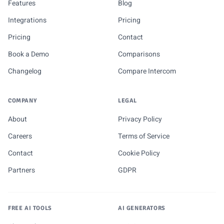
Features
Blog
Integrations
Pricing
Pricing
Contact
Book a Demo
Comparisons
Changelog
Compare Intercom
COMPANY
LEGAL
About
Privacy Policy
Careers
Terms of Service
Contact
Cookie Policy
Partners
GDPR
FREE AI TOOLS
AI GENERATORS