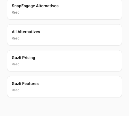
SnapEngage Alternatives
Read
All Alternatives
Read
Guzli Pricing
Read
Guzli Features
Read