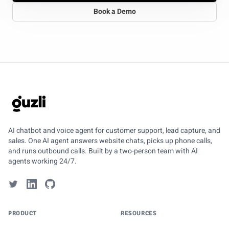
Book a Demo
GUZLI
AI chatbot and voice agent for customer support, lead capture, and
sales. One AI agent answers website chats, picks up phone calls,
and runs outbound calls. Built by a two-person team with AI
agents working 24/7.
PRODUCT
RESOURCES