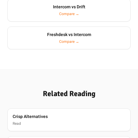
Intercom vs Drift
Compare →
Freshdesk vs Intercom
Compare →
Related Reading
Crisp Alternatives
Read