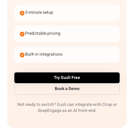
5-minute setup
Predictable pricing
Built-in integrations
Try Guzli Free
Book a Demo
Not ready to switch? Guzli can integrate with Crisp or
SnapEngage as an AI front-end.