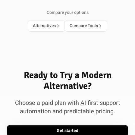
Compare your options
Alternatives
Compare Tools
Ready to Try a Modern
Alternative?
Choose a paid plan with AI-first support
automation and predictable pricing.
Get started