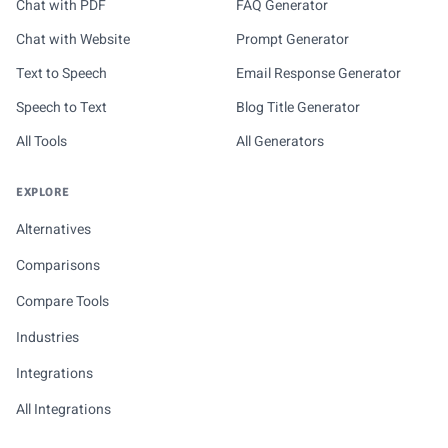
Chat with PDF
FAQ Generator
Chat with Website
Prompt Generator
Text to Speech
Email Response Generator
Speech to Text
Blog Title Generator
All Tools
All Generators
EXPLORE
Alternatives
Comparisons
Compare Tools
Industries
Integrations
All Integrations