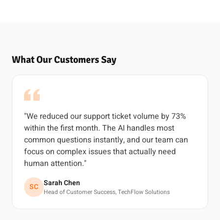
What Our Customers Say
"We reduced our support ticket volume by 73%
within the first month. The AI handles most
common questions instantly, and our team can
focus on complex issues that actually need
human attention."
Sarah Chen
SC
Head of Customer Success, TechFlow Solutions