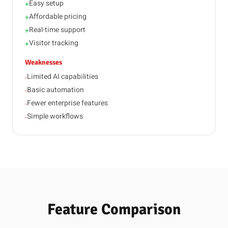
Easy setup
+
Affordable pricing
+
Real-time support
+
Visitor tracking
+
Weaknesses
Limited AI capabilities
-
Basic automation
-
Fewer enterprise features
-
Simple workflows
-
Feature Comparison