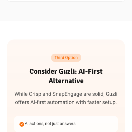
Third Option
Consider Guzli: AI-First
Alternative
While Crisp and SnapEngage are solid, Guzli
offers AI-first automation with faster setup.
AI actions, not just answers