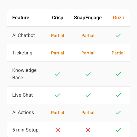
Feature
Crisp
SnapEngage
Guzli
AI Chatbot
Partial
Partial
Ticketing
Partial
Partial
Partial
Knowledge
Base
Live Chat
AI Actions
Partial
Partial
5-min Setup