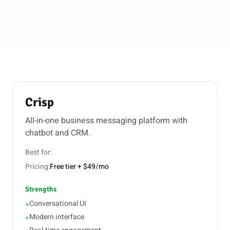
Crisp
All-in-one business messaging platform with
chatbot and CRM.
Best for:
Pricing:
Free tier + $49/mo
Strengths
Conversational UI
+
Modern interface
+