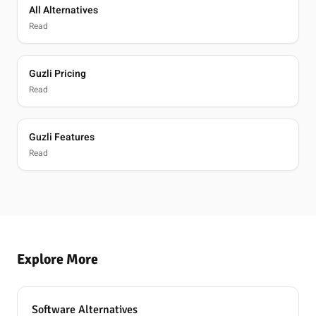
All Alternatives
Read
Guzli Pricing
Read
Guzli Features
Read
Explore More
Software Alternatives