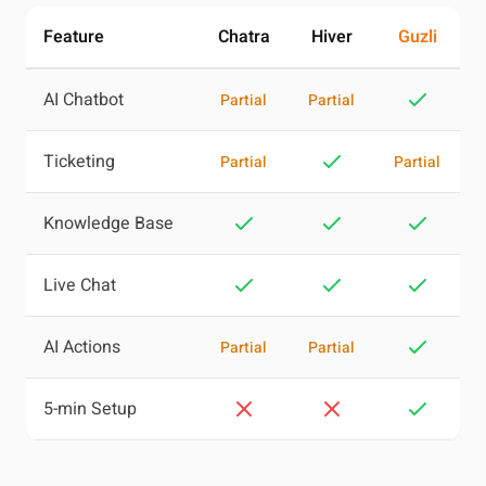
Feature
Chatra
Hiver
Guzli
AI Chatbot
Partial
Partial
Ticketing
Partial
Partial
Knowledge Base
Live Chat
AI Actions
Partial
Partial
5-min Setup