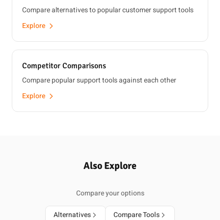
Compare alternatives to popular customer support tools
Explore
Competitor Comparisons
Compare popular support tools against each other
Explore
Also Explore
Compare your options
Alternatives
Compare Tools