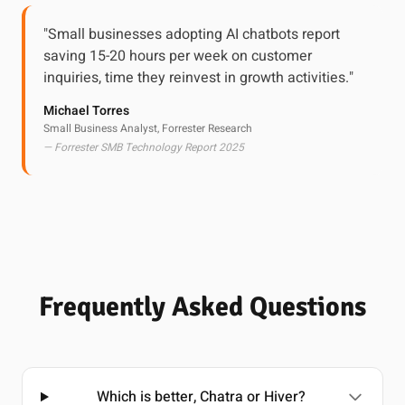
"Small businesses adopting AI chatbots report
saving 15-20 hours per week on customer
inquiries, time they reinvest in growth activities."
Michael Torres
Small Business Analyst, Forrester Research
— Forrester SMB Technology Report 2025
Frequently Asked Questions
Which is better, Chatra or Hiver?