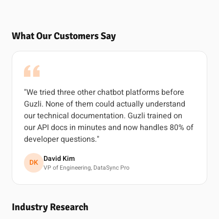
What Our Customers Say
"We tried three other chatbot platforms before
Guzli. None of them could actually understand
our technical documentation. Guzli trained on
our API docs in minutes and now handles 80% of
developer questions."
David Kim
DK
VP of Engineering, DataSync Pro
Industry Research