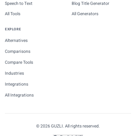
Speech to Text
Blog Title Generator
All Tools
All Generators
EXPLORE
Alternatives
Comparisons
Compare Tools
Industries
Integrations
All Integrations
© 2026 GUZLI. All rights reserved.