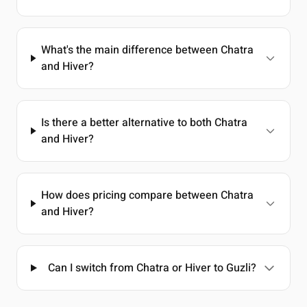
What's the main difference between Chatra
and Hiver?
Is there a better alternative to both Chatra
and Hiver?
How does pricing compare between Chatra
and Hiver?
Can I switch from Chatra or Hiver to Guzli?