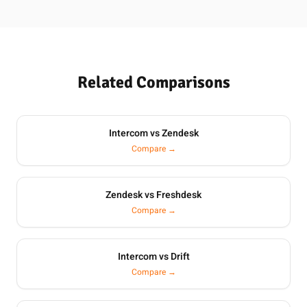
Related Comparisons
Intercom vs Zendesk
Compare →
Zendesk vs Freshdesk
Compare →
Intercom vs Drift
Compare →