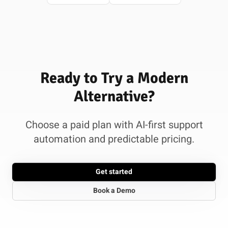
Ready to Try a Modern
Alternative?
Choose a paid plan with AI-first support
automation and predictable pricing.
Get started
Book a Demo