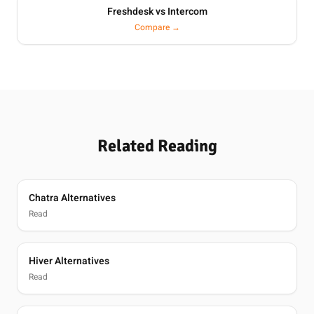
Freshdesk vs Intercom
Compare →
Related Reading
Chatra Alternatives
Read
Hiver Alternatives
Read