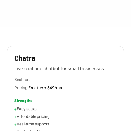
Chatra
Live chat and chatbot for small businesses
Best for:
Pricing:
Free tier + $49/mo
Strengths
Easy setup
+
Affordable pricing
+
Real-time support
+