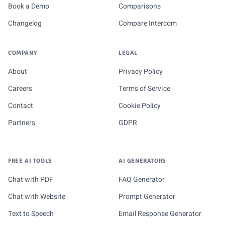
Book a Demo
Comparisons
Changelog
Compare Intercom
COMPANY
LEGAL
About
Privacy Policy
Careers
Terms of Service
Contact
Cookie Policy
Partners
GDPR
FREE AI TOOLS
AI GENERATORS
Chat with PDF
FAQ Generator
Chat with Website
Prompt Generator
Text to Speech
Email Response Generator