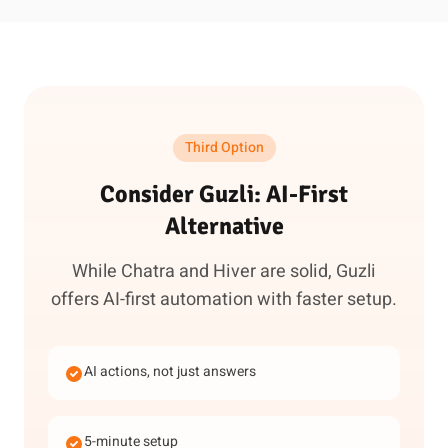
Third Option
Consider Guzli: AI-First
Alternative
While Chatra and Hiver are solid, Guzli
offers AI-first automation with faster setup.
AI actions, not just answers
5-minute setup