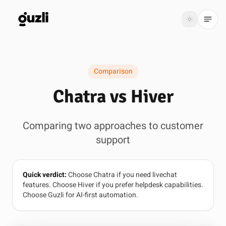
GUZLI
Toggle th
GUZLI
Toggle theme
Comparison
Product
Chatra vs Hiver
Solutions
Comparing two approaches to customer
Resources
support
Pricing
Quick verdict:
Choose Chatra if you need livechat
Get
Login
features. Choose Hiver if you prefer helpdesk capabilities.
started
Choose Guzli for AI-first automation.