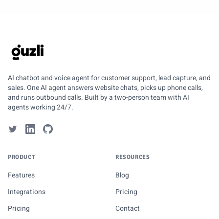
GUZLI
AI chatbot and voice agent for customer support, lead capture, and
sales. One AI agent answers website chats, picks up phone calls,
and runs outbound calls. Built by a two-person team with AI
agents working 24/7.
PRODUCT
RESOURCES
Features
Blog
Integrations
Pricing
Pricing
Contact