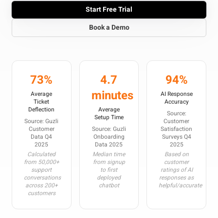
Start Free Trial
Book a Demo
73%
4.7
94%
minutes
Average
AI Response
Ticket
Accuracy
Deflection
Average
Source:
Setup Time
Source: Guzli
Customer
Customer
Source: Guzli
Satisfaction
Data Q4
Onboarding
Surveys Q4
2025
Data 2025
2025
Calculated
Median time
Based on
from 50,000+
from signup
customer
support
to first
ratings of AI
conversations
deployed
responses as
across 200+
chatbot
helpful/accurate
customers