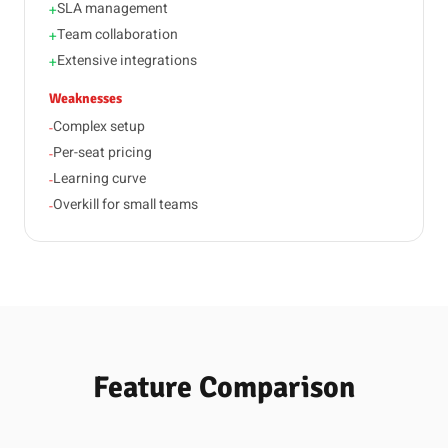
SLA management
+
Team collaboration
+
Extensive integrations
+
Weaknesses
Complex setup
-
Per-seat pricing
-
Learning curve
-
Overkill for small teams
-
Feature Comparison