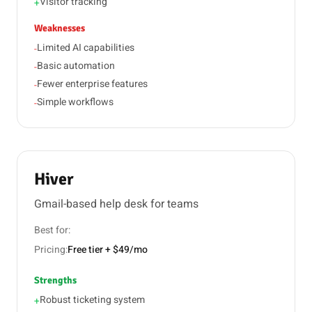
Visitor tracking
+
Weaknesses
Limited AI capabilities
-
Basic automation
-
Fewer enterprise features
-
Simple workflows
-
Hiver
Gmail-based help desk for teams
Best for:
Pricing:
Free tier + $49/mo
Strengths
Robust ticketing system
+