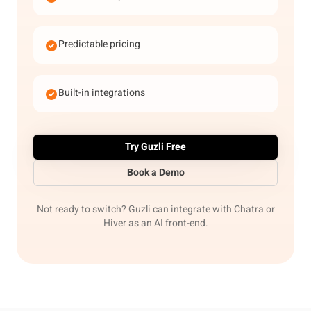
Predictable pricing
Built-in integrations
Try Guzli Free
Book a Demo
Not ready to switch? Guzli can integrate with Chatra or
Hiver as an AI front-end.