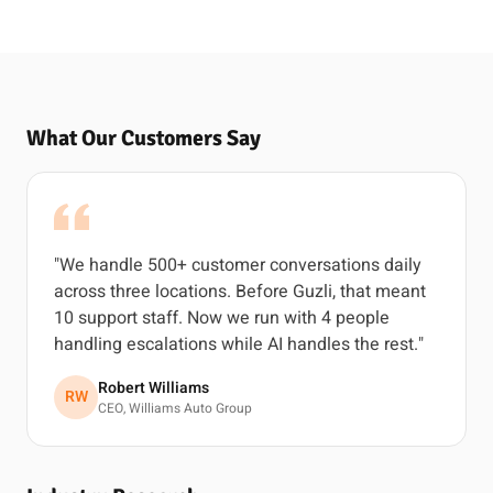
What Our Customers Say
"We handle 500+ customer conversations daily
across three locations. Before Guzli, that meant
10 support staff. Now we run with 4 people
handling escalations while AI handles the rest."
Robert Williams
RW
CEO, Williams Auto Group