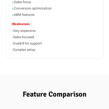
Sales focus
+
Conversion optimization
+
ABM features
+
Weaknesses
Very expensive
-
Sales-focused
-
Overkill for support
-
Complex setup
-
Feature Comparison