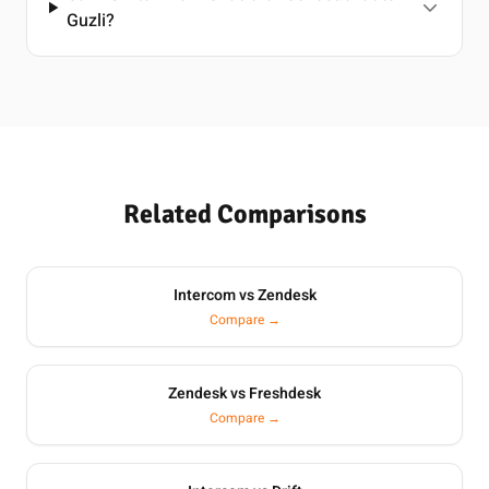
Guzli?
Related Comparisons
Intercom vs Zendesk
Compare →
Zendesk vs Freshdesk
Compare →