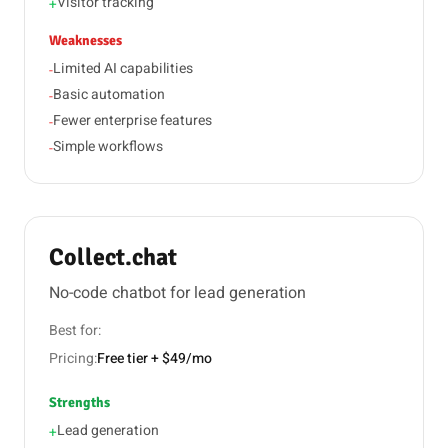
Visitor tracking
+
Weaknesses
Limited AI capabilities
-
Basic automation
-
Fewer enterprise features
-
Simple workflows
-
Collect.chat
No-code chatbot for lead generation
Best for:
Pricing:
Free tier + $49/mo
Strengths
Lead generation
+