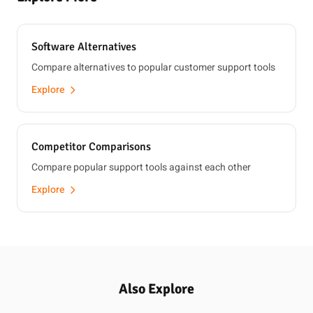
Software Alternatives
Compare alternatives to popular customer support tools
Explore
Competitor Comparisons
Compare popular support tools against each other
Explore
Also Explore