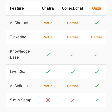
Feature
Chatra
Collect.chat
Guzli
AI Chatbot
Partial
Partial
Ticketing
Partial
Partial
Partial
Knowledge
Base
Live Chat
AI Actions
Partial
Partial
5-min Setup