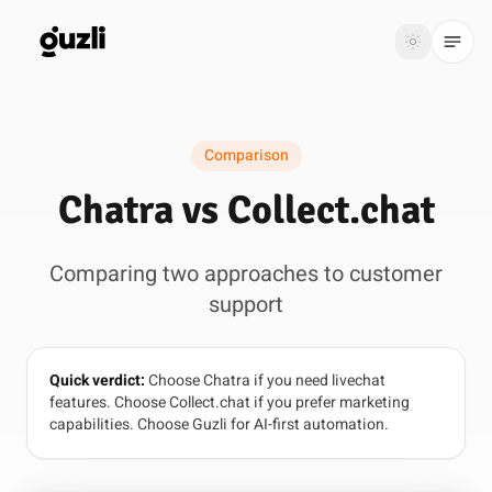
GUZLI
Toggle th
GUZLI
Toggle theme
Comparison
Product
Chatra vs Collect.chat
Solutions
Comparing two approaches to customer
Resources
support
Pricing
Quick verdict:
Choose Chatra if you need livechat
Get
Login
features. Choose Collect.chat if you prefer marketing
started
capabilities. Choose Guzli for AI-first automation.