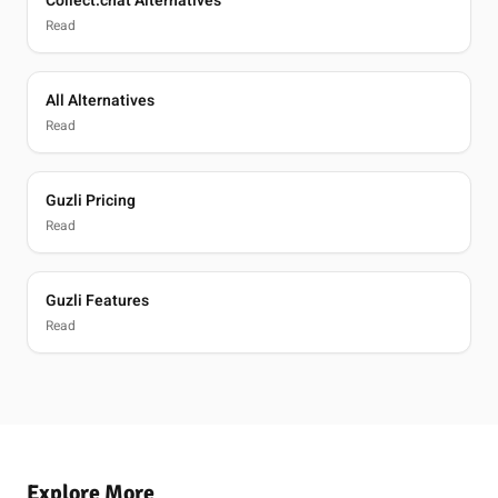
Collect.chat Alternatives
Read
All Alternatives
Read
Guzli Pricing
Read
Guzli Features
Read
Explore More