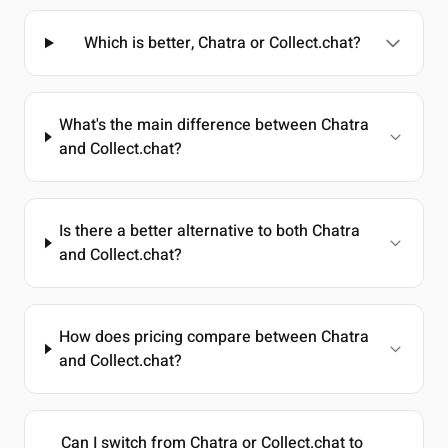
Which is better, Chatra or Collect.chat?
What's the main difference between Chatra
and Collect.chat?
Is there a better alternative to both Chatra
and Collect.chat?
How does pricing compare between Chatra
and Collect.chat?
Can I switch from Chatra or Collect.chat to