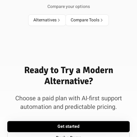
Compare your options
Alternatives
Compare Tools
Ready to Try a Modern
Alternative?
Choose a paid plan with AI-first support
automation and predictable pricing.
Get started