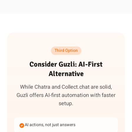
Third Option
Consider Guzli: AI-First
Alternative
While Chatra and Collect.chat are solid,
Guzli offers AI-first automation with faster
setup.
AI actions, not just answers