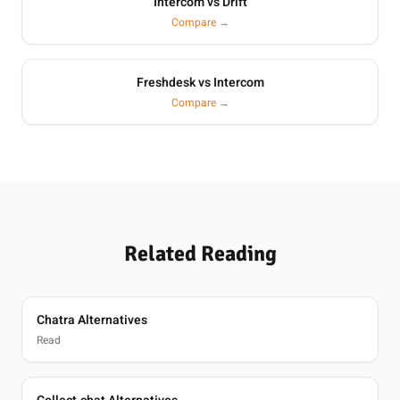
Intercom vs Drift
Compare →
Freshdesk vs Intercom
Compare →
Related Reading
Chatra Alternatives
Read