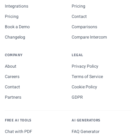
Integrations
Pricing
Pricing
Contact
Book a Demo
Comparisons
Changelog
Compare Intercom
COMPANY
LEGAL
About
Privacy Policy
Careers
Terms of Service
Contact
Cookie Policy
Partners
GDPR
FREE AI TOOLS
AI GENERATORS
Chat with PDF
FAQ Generator