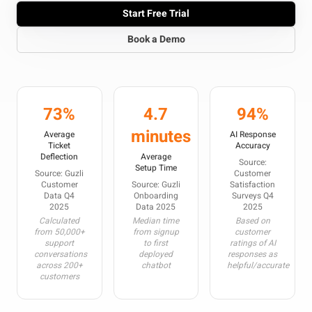
Start Free Trial
Book a Demo
73%
4.7
94%
minutes
Average
AI Response
Ticket
Accuracy
Deflection
Average
Source:
Setup Time
Source: Guzli
Customer
Customer
Source: Guzli
Satisfaction
Data Q4
Onboarding
Surveys Q4
2025
Data 2025
2025
Calculated
Median time
Based on
from 50,000+
from signup
customer
support
to first
ratings of AI
conversations
deployed
responses as
across 200+
chatbot
helpful/accurate
customers