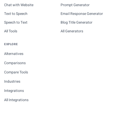
Chat with Website
Prompt Generator
Text to Speech
Email Response Generator
Speech to Text
Blog Title Generator
All Tools
All Generators
EXPLORE
Alternatives
Comparisons
Compare Tools
Industries
Integrations
All Integrations