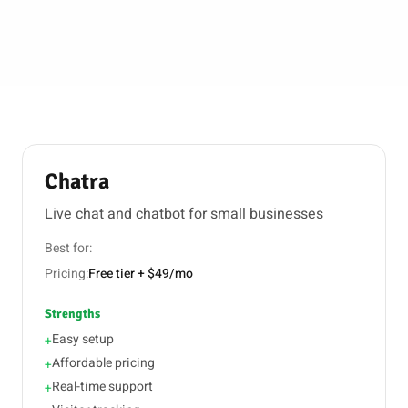
Chatra
Live chat and chatbot for small businesses
Best for:
Pricing:
Free tier + $49/mo
Strengths
Easy setup
+
Affordable pricing
+
Real-time support
+