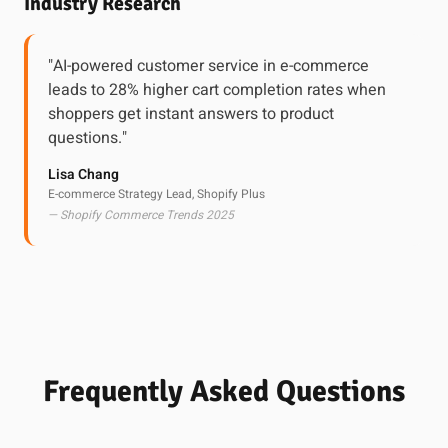
Industry Research
"AI-powered customer service in e-commerce
leads to 28% higher cart completion rates when
shoppers get instant answers to product
questions."
Lisa Chang
E-commerce Strategy Lead, Shopify Plus
— Shopify Commerce Trends 2025
Frequently Asked Questions