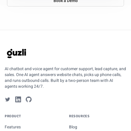
Book a Demo
GUZLI
AI chatbot and voice agent for customer support, lead capture, and
sales. One AI agent answers website chats, picks up phone calls,
and runs outbound calls. Built by a two-person team with AI
agents working 24/7.
PRODUCT
RESOURCES
Features
Blog