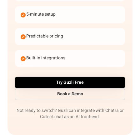
5-minute setup
Predictable pricing
Built-in integrations
Try Guzli Free
Book a Demo
Not ready to switch? Guzli can integrate with Chatra or
Collect.chat as an AI front-end.