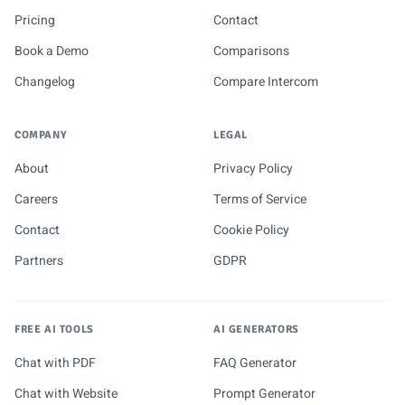
Pricing
Contact
Book a Demo
Comparisons
Changelog
Compare Intercom
COMPANY
LEGAL
About
Privacy Policy
Careers
Terms of Service
Contact
Cookie Policy
Partners
GDPR
FREE AI TOOLS
AI GENERATORS
Chat with PDF
FAQ Generator
Chat with Website
Prompt Generator