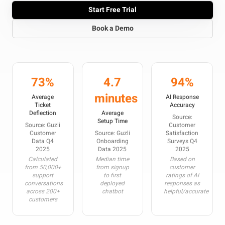
Start Free Trial
Book a Demo
73%
4.7
94%
minutes
Average
AI Response
Ticket
Accuracy
Deflection
Average
Source:
Setup Time
Source: Guzli
Customer
Customer
Source: Guzli
Satisfaction
Data Q4
Onboarding
Surveys Q4
2025
Data 2025
2025
Calculated
Median time
Based on
from 50,000+
from signup
customer
support
to first
ratings of AI
conversations
deployed
responses as
across 200+
chatbot
helpful/accurate
customers