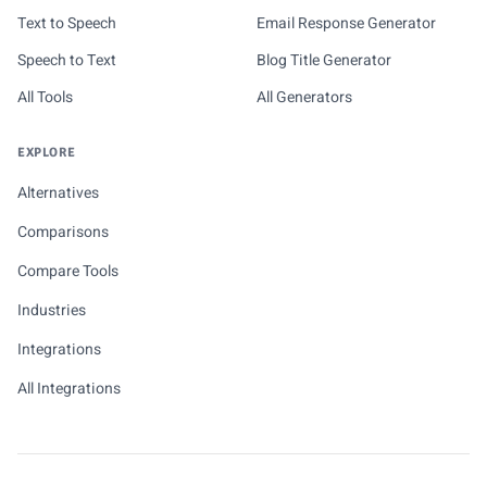
Text to Speech
Email Response Generator
Speech to Text
Blog Title Generator
All Tools
All Generators
EXPLORE
Alternatives
Comparisons
Compare Tools
Industries
Integrations
All Integrations