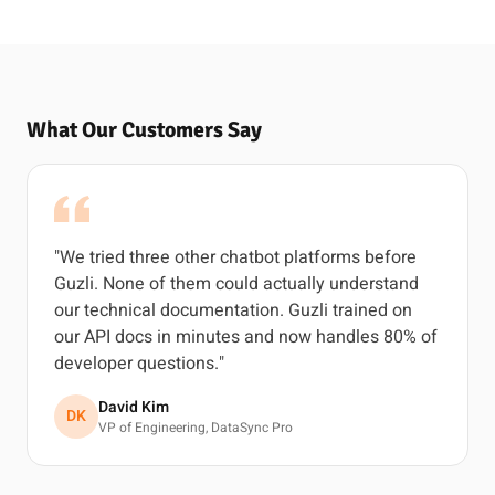
What Our Customers Say
"We tried three other chatbot platforms before
Guzli. None of them could actually understand
our technical documentation. Guzli trained on
our API docs in minutes and now handles 80% of
developer questions."
David Kim
DK
VP of Engineering, DataSync Pro