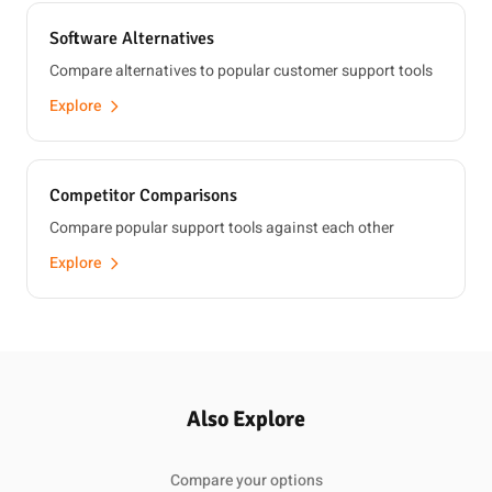
Software Alternatives
Compare alternatives to popular customer support tools
Explore
Competitor Comparisons
Compare popular support tools against each other
Explore
Also Explore
Compare your options