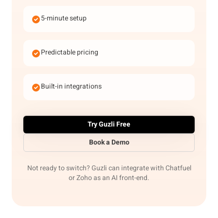
5-minute setup
Predictable pricing
Built-in integrations
Try Guzli Free
Book a Demo
Not ready to switch? Guzli can integrate with Chatfuel
or Zoho as an AI front-end.