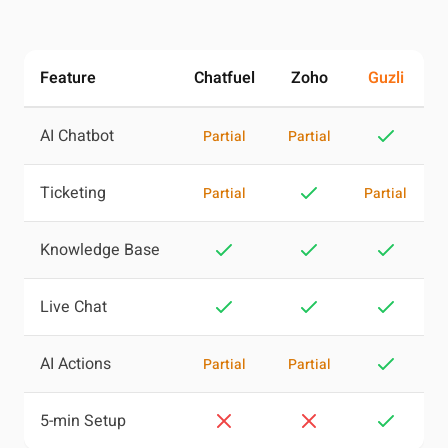
Feature
Chatfuel
Zoho
Guzli
AI Chatbot
Partial
Partial
Ticketing
Partial
Partial
Knowledge Base
Live Chat
AI Actions
Partial
Partial
5-min Setup