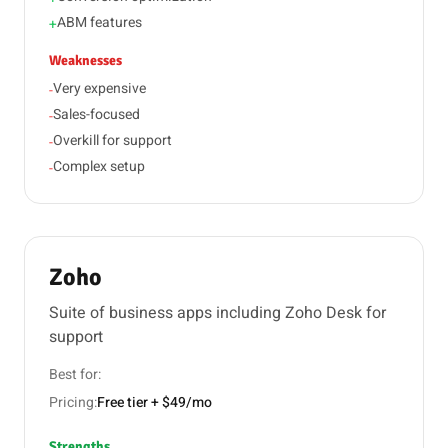
ABM features
+
Weaknesses
Very expensive
-
Sales-focused
-
Overkill for support
-
Complex setup
-
Zoho
Suite of business apps including Zoho Desk for
support
Best for:
Pricing:
Free tier + $49/mo
Strengths