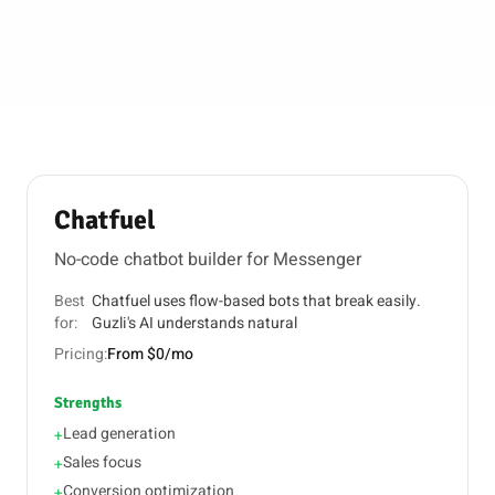
Chatfuel
No-code chatbot builder for Messenger
Best
Chatfuel uses flow-based bots that break easily.
for:
Guzli's AI understands natural
Pricing:
From $0/mo
Strengths
Lead generation
+
Sales focus
+
Conversion optimization
+