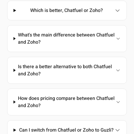
Which is better, Chatfuel or Zoho?
What's the main difference between Chatfuel
and Zoho?
Is there a better alternative to both Chatfuel
and Zoho?
How does pricing compare between Chatfuel
and Zoho?
Can I switch from Chatfuel or Zoho to Guzli?