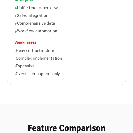
Unified customer view
+
Sales integration
+
Comprehensive data
+
Workflow automation
+
Weaknesses
Heavy infrastructure
-
Complex implementation
-
Expensive
-
Overkill for support-only
-
Feature Comparison