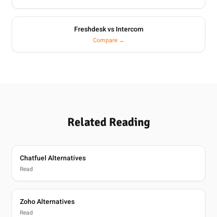
Freshdesk vs Intercom
Compare →
Related Reading
Chatfuel Alternatives
Read
Zoho Alternatives
Read