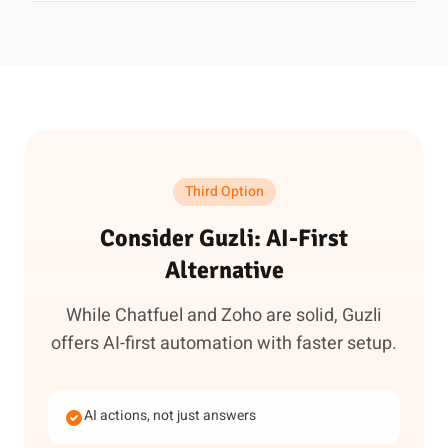
Third Option
Consider Guzli: AI-First
Alternative
While Chatfuel and Zoho are solid, Guzli
offers AI-first automation with faster setup.
AI actions, not just answers