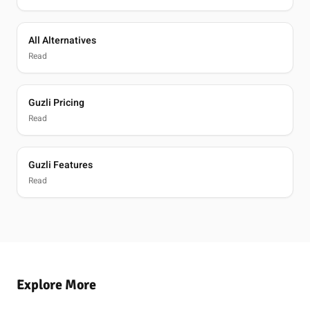
All Alternatives
Read
Guzli Pricing
Read
Guzli Features
Read
Explore More