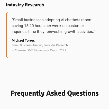
Industry Research
"Small businesses adopting AI chatbots report
saving 15-20 hours per week on customer
inquiries, time they reinvest in growth activities."
Michael Torres
Small Business Analyst, Forrester Research
— Forrester SMB Technology Report 2025
Frequently Asked Questions