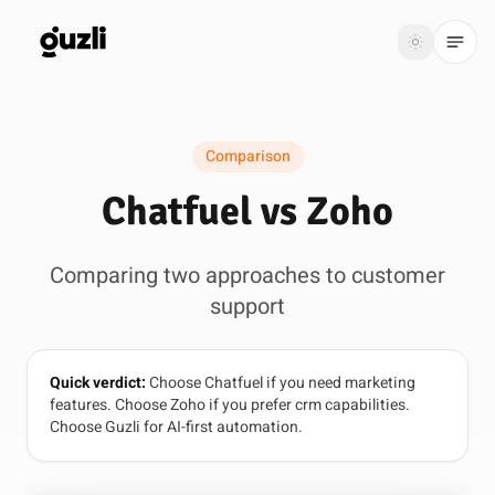
GUZLI
Toggle th
GUZLI
Toggle theme
Comparison
Product
Chatfuel vs Zoho
Solutions
Comparing two approaches to customer
Resources
support
Pricing
Quick verdict:
Choose Chatfuel if you need marketing
Get
Login
features. Choose Zoho if you prefer crm capabilities.
started
Choose Guzli for AI-first automation.