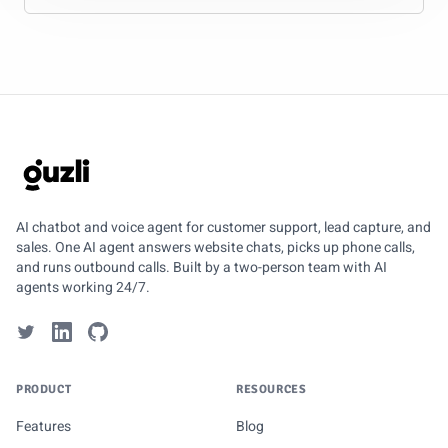
GUZLI
AI chatbot and voice agent for customer support, lead capture, and
sales. One AI agent answers website chats, picks up phone calls,
and runs outbound calls. Built by a two-person team with AI
agents working 24/7.
PRODUCT
RESOURCES
Features
Blog