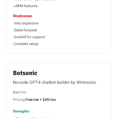
ABM features
+
Weaknesses
Very expensive
-
Sales-focused
-
Overkill for support
-
Complex setup
-
Botsonic
No-code GPT-4 chatbot builder by Writesonic
Best for:
Pricing:
Free tier + $49/mo
Strengths