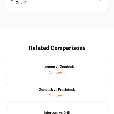
Guzli?
Related Comparisons
Intercom vs Zendesk
Compare →
Zendesk vs Freshdesk
Compare →
Intercom vs Drift