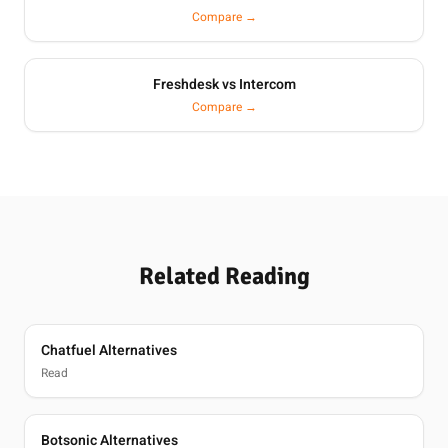
Compare →
Freshdesk vs Intercom
Compare →
Related Reading
Chatfuel Alternatives
Read
Botsonic Alternatives