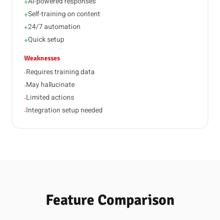
AI-powered responses
+
Self-training on content
+
24/7 automation
+
Quick setup
+
Weaknesses
Requires training data
-
May hallucinate
-
Limited actions
-
Integration setup needed
-
Feature Comparison