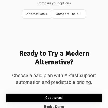
Compare your options
Alternatives
Compare Tools
Ready to Try a Modern
Alternative?
Choose a paid plan with AI-first support
automation and predictable pricing.
Get started
Book a Demo