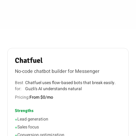
Chatfuel
No-code chatbot builder for Messenger
Best
Chatfuel uses flow-based bots that break easily.
for:
Guzli's AI understands natural
Pricing:
From $0/mo
Strengths
Lead generation
+
Sales focus
+
Conversion optimization
+