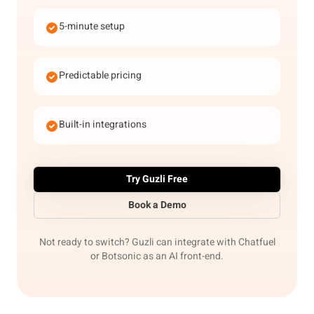
5-minute setup
Predictable pricing
Built-in integrations
Try Guzli Free
Book a Demo
Not ready to switch? Guzli can integrate with Chatfuel
or Botsonic as an AI front-end.