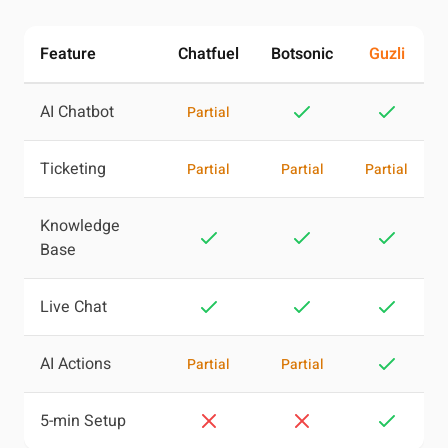
Feature
Chatfuel
Botsonic
Guzli
AI Chatbot
Partial
Ticketing
Partial
Partial
Partial
Knowledge
Base
Live Chat
AI Actions
Partial
Partial
5-min Setup