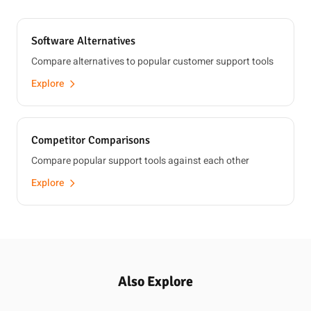
Software Alternatives
Compare alternatives to popular customer support tools
Explore
Competitor Comparisons
Compare popular support tools against each other
Explore
Also Explore