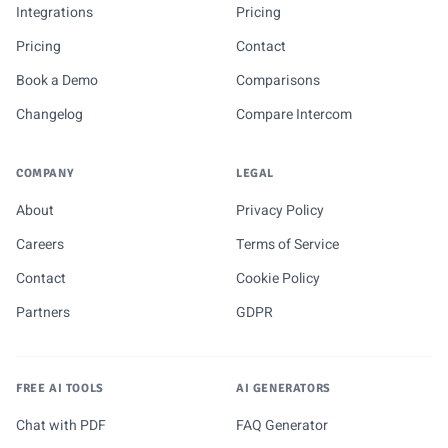
Integrations
Pricing
Pricing
Contact
Book a Demo
Comparisons
Changelog
Compare Intercom
COMPANY
LEGAL
About
Privacy Policy
Careers
Terms of Service
Contact
Cookie Policy
Partners
GDPR
FREE AI TOOLS
AI GENERATORS
Chat with PDF
FAQ Generator