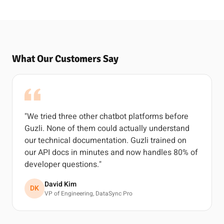
What Our Customers Say
"We tried three other chatbot platforms before
Guzli. None of them could actually understand
our technical documentation. Guzli trained on
our API docs in minutes and now handles 80% of
developer questions."
David Kim
DK
VP of Engineering, DataSync Pro