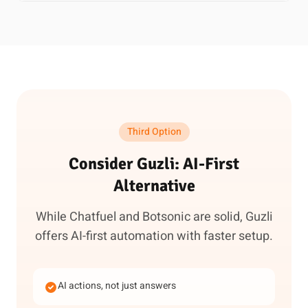
Third Option
Consider Guzli: AI-First
Alternative
While Chatfuel and Botsonic are solid, Guzli
offers AI-first automation with faster setup.
AI actions, not just answers