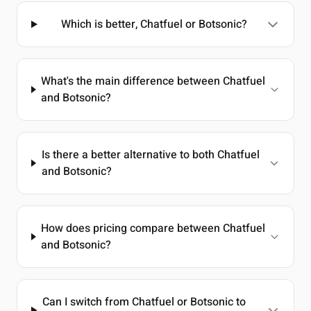
Which is better, Chatfuel or Botsonic?
What's the main difference between Chatfuel
and Botsonic?
Is there a better alternative to both Chatfuel
and Botsonic?
How does pricing compare between Chatfuel
and Botsonic?
Can I switch from Chatfuel or Botsonic to