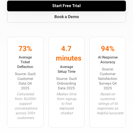
Start Free Trial
Book a Demo
73%
4.7
94%
minutes
Average
AI Response
Ticket
Accuracy
Deflection
Average
Source:
Setup Time
Source: Guzli
Customer
Customer
Source: Guzli
Satisfaction
Data Q4
Onboarding
Surveys Q4
2025
Data 2025
2025
Calculated
Median time
Based on
from 50,000+
from signup
customer
support
to first
ratings of AI
conversations
deployed
responses as
across 200+
chatbot
helpful/accurate
customers