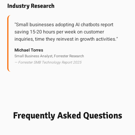
Industry Research
"Small businesses adopting AI chatbots report
saving 15-20 hours per week on customer
inquiries, time they reinvest in growth activities."
Michael Torres
Small Business Analyst, Forrester Research
— Forrester SMB Technology Report 2025
Frequently Asked Questions