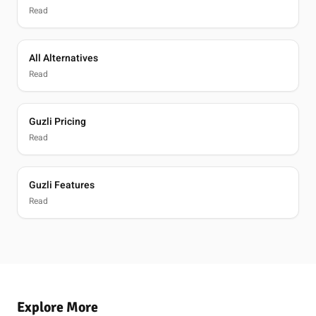
Read
All Alternatives
Read
Guzli Pricing
Read
Guzli Features
Read
Explore More