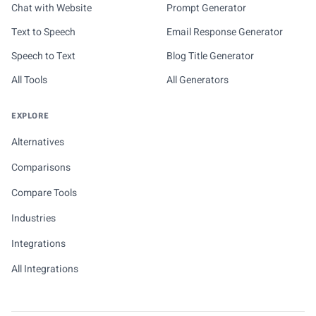
Chat with Website
Prompt Generator
Text to Speech
Email Response Generator
Speech to Text
Blog Title Generator
All Tools
All Generators
EXPLORE
Alternatives
Comparisons
Compare Tools
Industries
Integrations
All Integrations