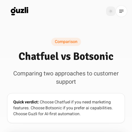
GUZLI
Toggle th
GUZLI
Toggle theme
Comparison
Product
Chatfuel vs Botsonic
Solutions
Comparing two approaches to customer
Resources
support
Pricing
Quick verdict:
Choose Chatfuel if you need marketing
Get
Login
features. Choose Botsonic if you prefer ai capabilities.
started
Choose Guzli for AI-first automation.