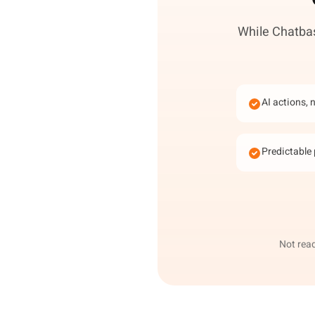
While Chatbas
AI actions, 
Predictable 
Not read