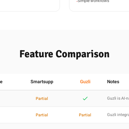
Simple workflows
-
Feature Comparison
se
Smartsupp
Guzli
Notes
Guzli is AI-n
Partial
Guzli integr
Partial
Partial