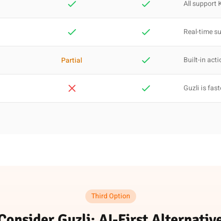
All support 
Real-time s
Built-in act
Partial
Guzli is fast
Third Option
Consider Guzli: AI-First Alternativ