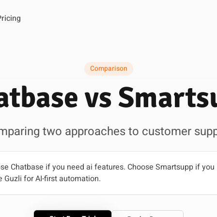
Pricing
Comparison
atbase vs Smarts
mparing two approaches to customer supp
e Chatbase if you need ai features. Choose Smartsupp if you p
 Guzli for AI-first automation.