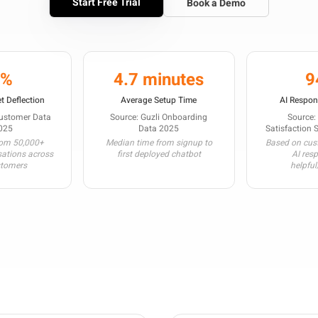
Start Free Trial
Book a Demo
3%
4.7 minutes
9
t Deflection
Average Setup Time
AI Respon
Customer Data
Source: Guzli Onboarding
Source:
025
Data 2025
Satisfaction 
rom 50,000+
Median time from signup to
Based on cust
sations across
first deployed chatbot
AI res
stomers
helpful