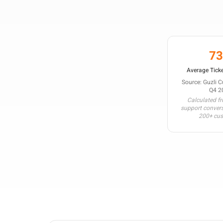
7
Average Ticke
Source: Guzli 
Q4 2
Calculated f
support conver
200+ cu