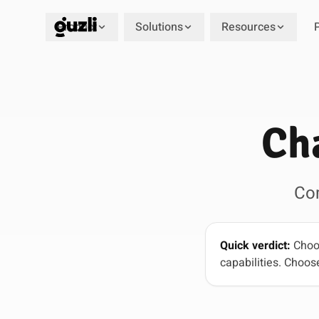
Product
Solutions
Resources
GUZLI
Ch
Co
Quick verdict:
Choos
capabilities. Choose