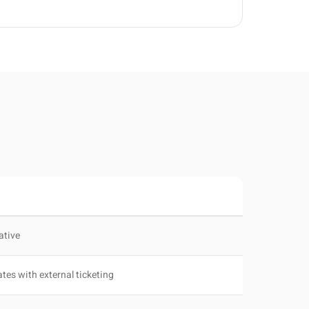
ative
ates with external ticketing