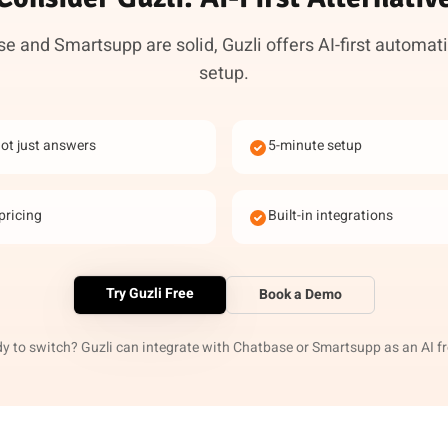
e and Smartsupp are solid, Guzli offers AI-first automati
setup.
not just answers
5-minute setup
pricing
Built-in integrations
Try Guzli Free
Book a Demo
y to switch? Guzli can integrate with Chatbase or Smartsupp as an AI f