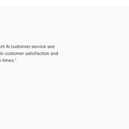
nt AI customer service see
in customer satisfaction and
 times."