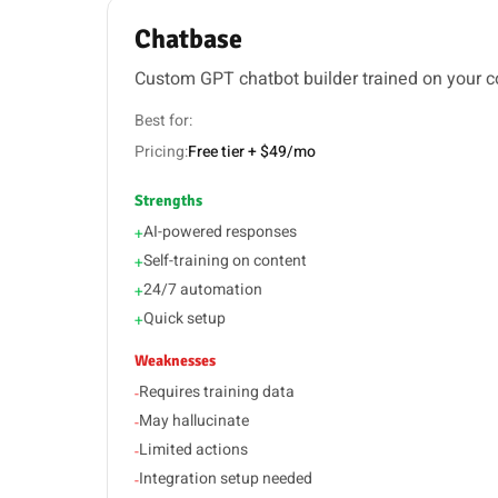
Chatbase
Custom GPT chatbot builder trained on your c
Best for:
Pricing:
Free tier + $49/mo
Strengths
AI-powered responses
+
Self-training on content
+
24/7 automation
+
Quick setup
+
Weaknesses
Requires training data
-
May hallucinate
-
Limited actions
-
Integration setup needed
-