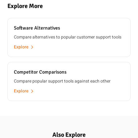
Explore More
Software Alternatives
Compare alternatives to popular customer support tools
Explore
Competitor Comparisons
Compare popular support tools against each other
Explore
Also Explore