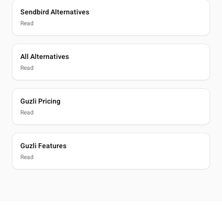
Sendbird Alternatives
Read
All Alternatives
Read
Guzli Pricing
Read
Guzli Features
Read