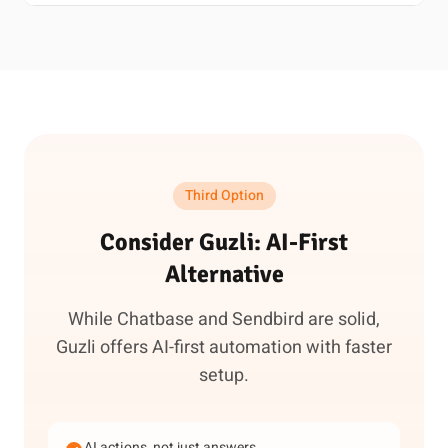
Third Option
Consider Guzli: AI-First
Alternative
While Chatbase and Sendbird are solid,
Guzli offers AI-first automation with faster
setup.
AI actions, not just answers