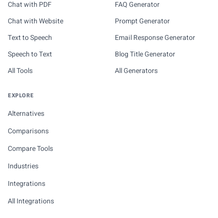
Chat with PDF
FAQ Generator
Chat with Website
Prompt Generator
Text to Speech
Email Response Generator
Speech to Text
Blog Title Generator
All Tools
All Generators
EXPLORE
Alternatives
Comparisons
Compare Tools
Industries
Integrations
All Integrations