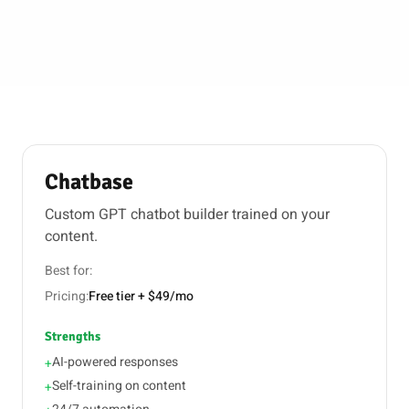
Chatbase
Custom GPT chatbot builder trained on your
content.
Best for:
Pricing:
Free tier + $49/mo
Strengths
AI-powered responses
+
Self-training on content
+