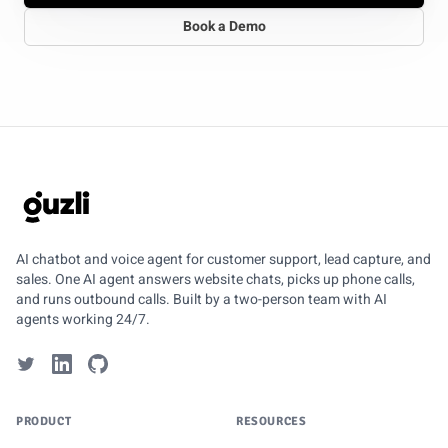
Book a Demo
GUZLI
AI chatbot and voice agent for customer support, lead capture, and
sales. One AI agent answers website chats, picks up phone calls,
and runs outbound calls. Built by a two-person team with AI
agents working 24/7.
PRODUCT
RESOURCES