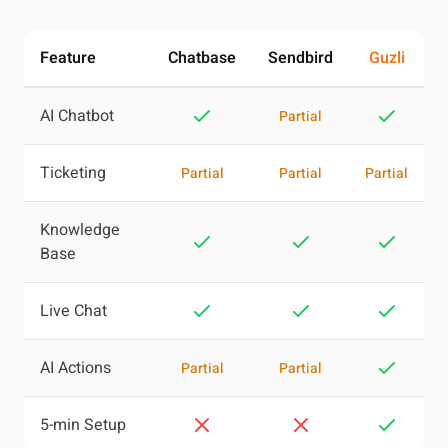
Feature
Chatbase
Sendbird
Guzli
AI Chatbot
Partial
Ticketing
Partial
Partial
Partial
Knowledge
Base
Live Chat
AI Actions
Partial
Partial
5-min Setup