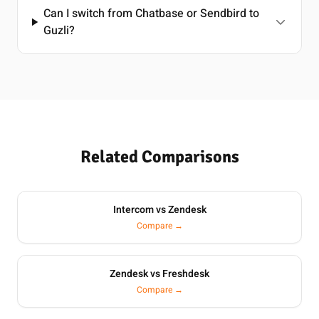
Can I switch from Chatbase or Sendbird to
Guzli?
Related Comparisons
Intercom vs Zendesk
Compare →
Zendesk vs Freshdesk
Compare →