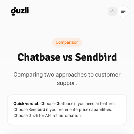
GUZLI
Toggle th
GUZLI
Toggle theme
Comparison
Product
Chatbase vs Sendbird
Solutions
Comparing two approaches to customer
Resources
support
Pricing
Quick verdict:
Choose Chatbase if you need ai features.
Get
Login
Choose Sendbird if you prefer enterprise capabilities.
started
Choose Guzli for AI-first automation.