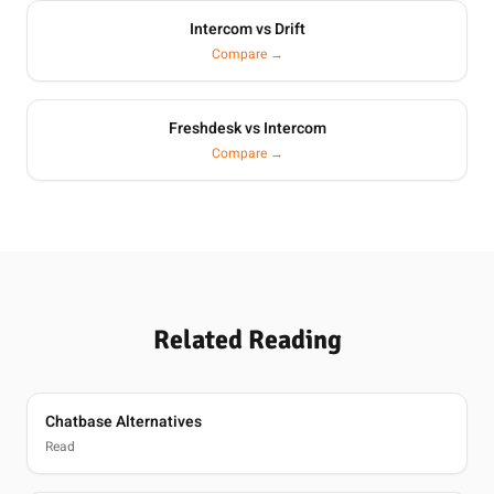
Intercom vs Drift
Compare →
Freshdesk vs Intercom
Compare →
Related Reading
Chatbase Alternatives
Read