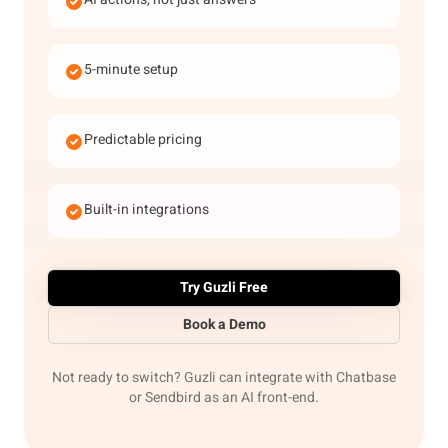
5-minute setup
Predictable pricing
Built-in integrations
Try Guzli Free
Book a Demo
Not ready to switch? Guzli can integrate with Chatbase
or Sendbird as an AI front-end.