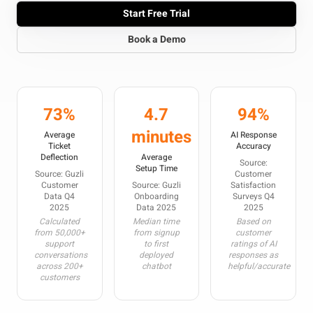
Start Free Trial
Book a Demo
73%
4.7
94%
minutes
Average
AI Response
Ticket
Accuracy
Deflection
Average
Source:
Setup Time
Source: Guzli
Customer
Customer
Source: Guzli
Satisfaction
Data Q4
Onboarding
Surveys Q4
2025
Data 2025
2025
Calculated
Median time
Based on
from 50,000+
from signup
customer
support
to first
ratings of AI
conversations
deployed
responses as
across 200+
chatbot
helpful/accurate
customers