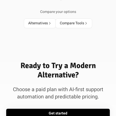
Compare your options
Alternatives
Compare Tools
Ready to Try a Modern
Alternative?
Choose a paid plan with AI-first support
automation and predictable pricing.
Get started