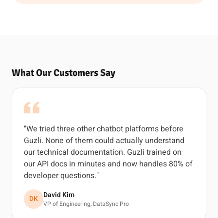
What Our Customers Say
"We tried three other chatbot platforms before
Guzli. None of them could actually understand
our technical documentation. Guzli trained on
our API docs in minutes and now handles 80% of
developer questions."
David Kim
DK
VP of Engineering, DataSync Pro