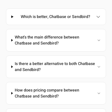
Which is better, Chatbase or Sendbird?
What's the main difference between
Chatbase and Sendbird?
Is there a better alternative to both Chatbase
and Sendbird?
How does pricing compare between
Chatbase and Sendbird?