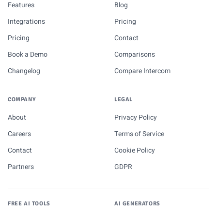
Features
Blog
Integrations
Pricing
Pricing
Contact
Book a Demo
Comparisons
Changelog
Compare Intercom
COMPANY
LEGAL
About
Privacy Policy
Careers
Terms of Service
Contact
Cookie Policy
Partners
GDPR
FREE AI TOOLS
AI GENERATORS