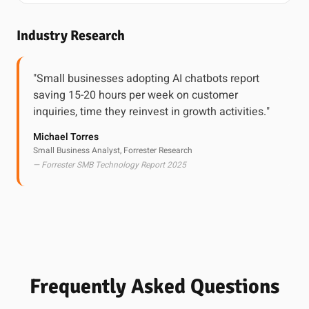
Industry Research
"Small businesses adopting AI chatbots report
saving 15-20 hours per week on customer
inquiries, time they reinvest in growth activities."
Michael Torres
Small Business Analyst, Forrester Research
— Forrester SMB Technology Report 2025
Frequently Asked Questions