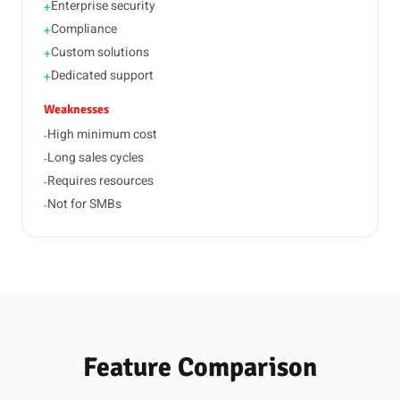
Enterprise security
+
Compliance
+
Custom solutions
+
Dedicated support
+
Weaknesses
High minimum cost
-
Long sales cycles
-
Requires resources
-
Not for SMBs
-
Feature Comparison