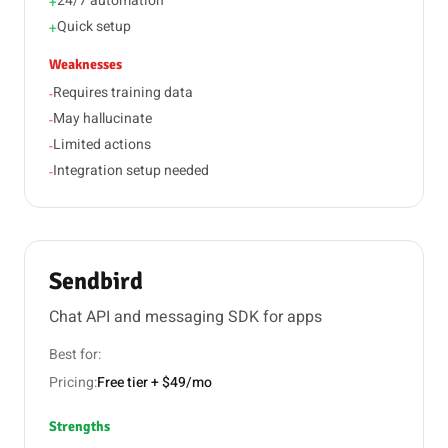
24/7 automation
+
Quick setup
+
Weaknesses
Requires training data
-
May hallucinate
-
Limited actions
-
Integration setup needed
-
Sendbird
Chat API and messaging SDK for apps
Best for:
Pricing:
Free tier + $49/mo
Strengths