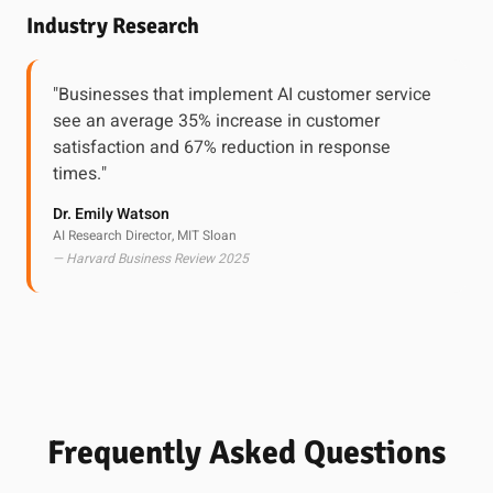
Industry Research
"Businesses that implement AI customer service
see an average 35% increase in customer
satisfaction and 67% reduction in response
times."
Dr. Emily Watson
AI Research Director, MIT Sloan
— Harvard Business Review 2025
Frequently Asked Questions