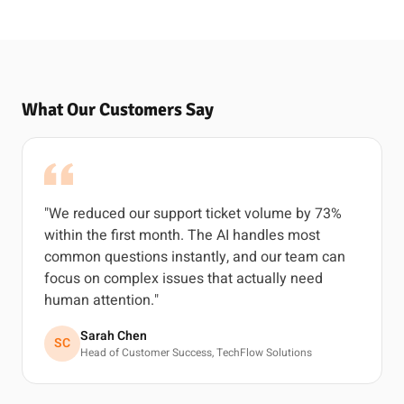
What Our Customers Say
"We reduced our support ticket volume by 73%
within the first month. The AI handles most
common questions instantly, and our team can
focus on complex issues that actually need
human attention."
Sarah Chen
SC
Head of Customer Success, TechFlow Solutions