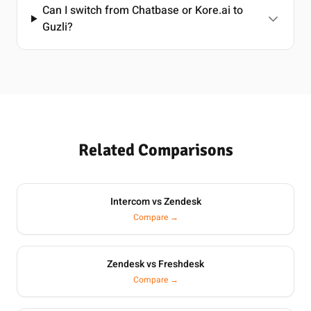
Can I switch from Chatbase or Kore.ai to
Guzli?
Related Comparisons
Intercom vs Zendesk
Compare →
Zendesk vs Freshdesk
Compare →