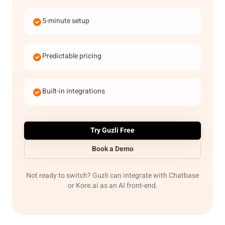
5-minute setup
Predictable pricing
Built-in integrations
Try Guzli Free
Book a Demo
Not ready to switch? Guzli can integrate with Chatbase
or Kore.ai as an AI front-end.