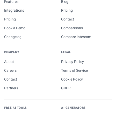
Features
Blog
Integrations
Pricing
Pricing
Contact
Book a Demo
Comparisons
Changelog
Compare Intercom
COMPANY
LEGAL
About
Privacy Policy
Careers
Terms of Service
Contact
Cookie Policy
Partners
GDPR
FREE AI TOOLS
AI GENERATORS