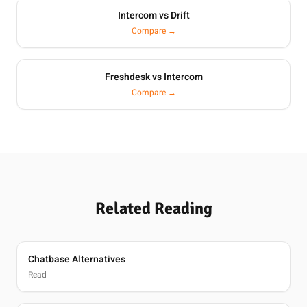
Intercom vs Drift
Compare →
Freshdesk vs Intercom
Compare →
Related Reading
Chatbase Alternatives
Read