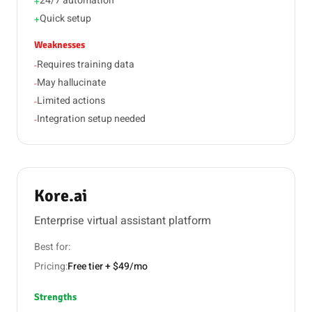
24/7 automation
+
Quick setup
+
Weaknesses
Requires training data
-
May hallucinate
-
Limited actions
-
Integration setup needed
-
Kore.ai
Enterprise virtual assistant platform
Best for:
Pricing:
Free tier + $49/mo
Strengths