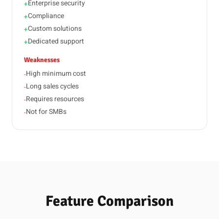
Enterprise security
+
Compliance
+
Custom solutions
+
Dedicated support
+
Weaknesses
High minimum cost
-
Long sales cycles
-
Requires resources
-
Not for SMBs
-
Feature Comparison