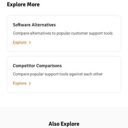
Explore More
Software Alternatives
Compare alternatives to popular customer support tools
Explore
Competitor Comparisons
Compare popular support tools against each other
Explore
Also Explore