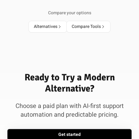
Compare your options
Alternatives
Compare Tools
Ready to Try a Modern
Alternative?
Choose a paid plan with AI-first support
automation and predictable pricing.
Get started