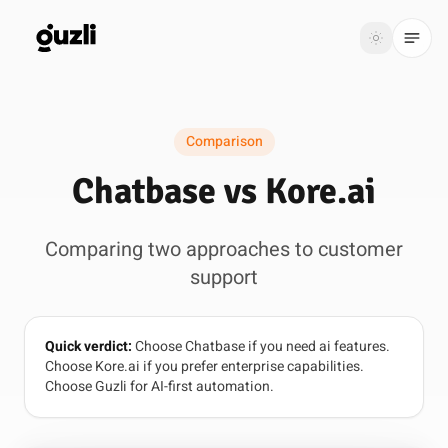
GUZLI
Toggle th
GUZLI
Toggle theme
Comparison
Product
Chatbase vs Kore.ai
Solutions
Comparing two approaches to customer
Resources
support
Pricing
Quick verdict:
Choose Chatbase if you need ai features.
Get
Login
Choose Kore.ai if you prefer enterprise capabilities.
started
Choose Guzli for AI-first automation.