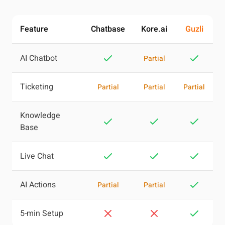
Feature
Chatbase
Kore.ai
Guzli
AI Chatbot
Partial
Ticketing
Partial
Partial
Partial
Knowledge
Base
Live Chat
AI Actions
Partial
Partial
5-min Setup