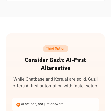
Third Option
Consider Guzli: AI-First
Alternative
While Chatbase and Kore.ai are solid, Guzli
offers AI-first automation with faster setup.
AI actions, not just answers