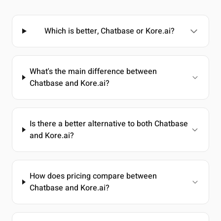
Which is better, Chatbase or Kore.ai?
What's the main difference between
Chatbase and Kore.ai?
Is there a better alternative to both Chatbase
and Kore.ai?
How does pricing compare between
Chatbase and Kore.ai?