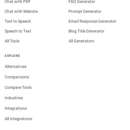
Chat with PDF
FAQ Generator
Chat with Website
Prompt Generator
Text to Speech
Email Response Generator
Speech to Text
Blog Title Generator
All Tools
All Generators
EXPLORE
Alternatives
Comparisons
Compare Tools
Industries
Integrations
All Integrations