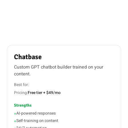
Chatbase
Custom GPT chatbot builder trained on your
content.
Best for:
Pricing:
Free tier + $49/mo
Strengths
AI-powered responses
+
Self-training on content
+