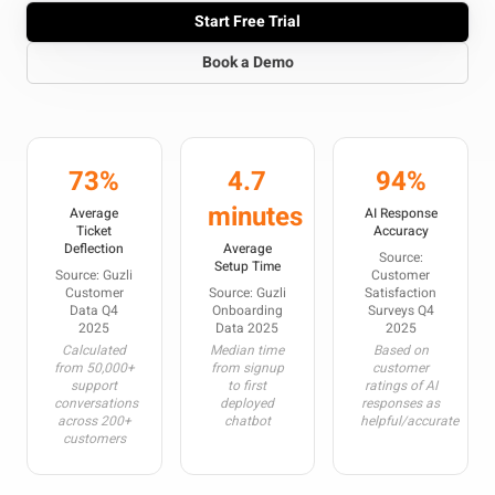
Start Free Trial
Book a Demo
73%
4.7
94%
minutes
Average
AI Response
Ticket
Accuracy
Deflection
Average
Source:
Setup Time
Source: Guzli
Customer
Customer
Source: Guzli
Satisfaction
Data Q4
Onboarding
Surveys Q4
2025
Data 2025
2025
Calculated
Median time
Based on
from 50,000+
from signup
customer
support
to first
ratings of AI
conversations
deployed
responses as
across 200+
chatbot
helpful/accurate
customers