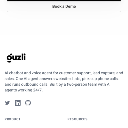
Book a Demo
GUZLI
AI chatbot and voice agent for customer support, lead capture, and
sales. One AI agent answers website chats, picks up phone calls,
and runs outbound calls. Built by a two-person team with AI
agents working 24/7.
PRODUCT
RESOURCES