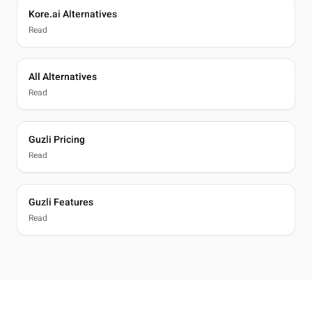
Kore.ai Alternatives
Read
All Alternatives
Read
Guzli Pricing
Read
Guzli Features
Read