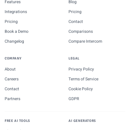
Features
Blog
Integrations
Pricing
Pricing
Contact
Book a Demo
Comparisons
Changelog
Compare Intercom
COMPANY
LEGAL
About
Privacy Policy
Careers
Terms of Service
Contact
Cookie Policy
Partners
GDPR
FREE AI TOOLS
AI GENERATORS