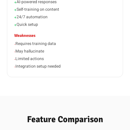
AI-powered responses
+
Self-training on content
+
24/7 automation
+
Quick setup
+
Weaknesses
Requires training data
-
May hallucinate
-
Limited actions
-
Integration setup needed
-
Feature Comparison