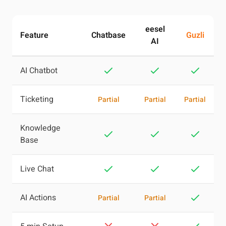
eesel
Feature
Chatbase
Guzli
AI
AI Chatbot
Ticketing
Partial
Partial
Partial
Knowledge
Base
Live Chat
AI Actions
Partial
Partial