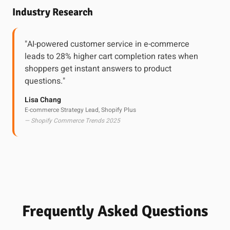
Industry Research
"AI-powered customer service in e-commerce
leads to 28% higher cart completion rates when
shoppers get instant answers to product
questions."
Lisa Chang
E-commerce Strategy Lead, Shopify Plus
— Shopify Commerce Trends 2025
Frequently Asked Questions