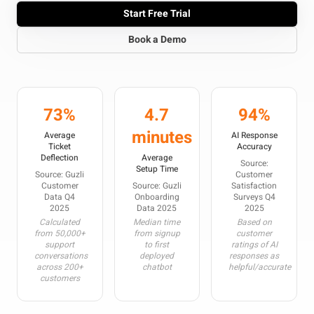
Start Free Trial
Book a Demo
73%
4.7
94%
minutes
Average
AI Response
Ticket
Accuracy
Deflection
Average
Source:
Setup Time
Source: Guzli
Customer
Customer
Source: Guzli
Satisfaction
Data Q4
Onboarding
Surveys Q4
2025
Data 2025
2025
Calculated
Median time
Based on
from 50,000+
from signup
customer
support
to first
ratings of AI
conversations
deployed
responses as
across 200+
chatbot
helpful/accurate
customers