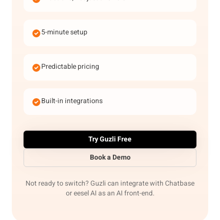
5-minute setup
Predictable pricing
Built-in integrations
Try Guzli Free
Book a Demo
Not ready to switch? Guzli can integrate with Chatbase
or eesel AI as an AI front-end.