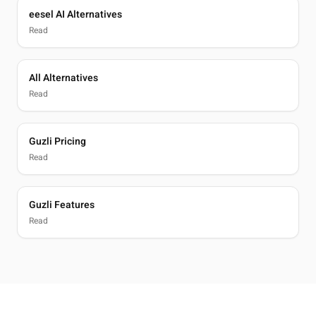
eesel AI Alternatives
Read
All Alternatives
Read
Guzli Pricing
Read
Guzli Features
Read