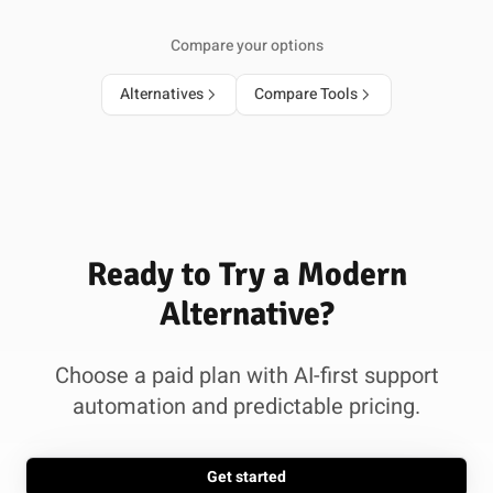
Compare your options
Alternatives
Compare Tools
Ready to Try a Modern
Alternative?
Choose a paid plan with AI-first support
automation and predictable pricing.
Get started