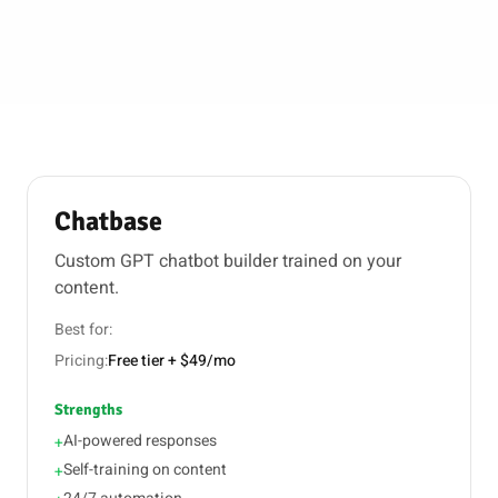
Chatbase
Custom GPT chatbot builder trained on your
content.
Best for:
Pricing:
Free tier + $49/mo
Strengths
AI-powered responses
+
Self-training on content
+