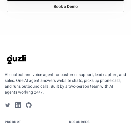
Book a Demo
GUZLI
AI chatbot and voice agent for customer support, lead capture, and
sales. One AI agent answers website chats, picks up phone calls,
and runs outbound calls. Built by a two-person team with AI
agents working 24/7.
PRODUCT
RESOURCES