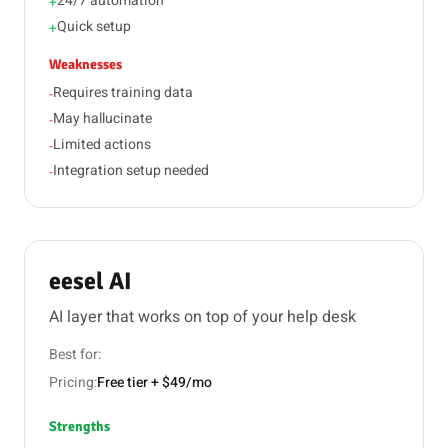
24/7 automation
+
Quick setup
+
Weaknesses
Requires training data
-
May hallucinate
-
Limited actions
-
Integration setup needed
-
eesel AI
AI layer that works on top of your help desk
Best for:
Pricing:
Free tier + $49/mo
Strengths