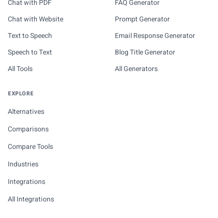
Chat with PDF
FAQ Generator
Chat with Website
Prompt Generator
Text to Speech
Email Response Generator
Speech to Text
Blog Title Generator
All Tools
All Generators
EXPLORE
Alternatives
Comparisons
Compare Tools
Industries
Integrations
All Integrations