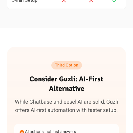
5-min Setup
Third Option
Consider Guzli: AI-First
Alternative
While Chatbase and eesel AI are solid, Guzli
offers AI-first automation with faster setup.
AI actions, not just answers