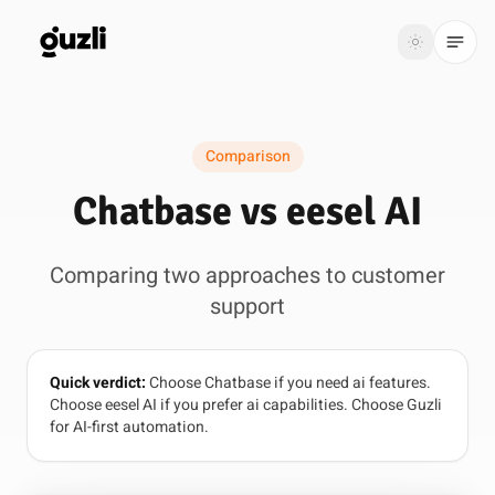
GUZLI
Toggle th
GUZLI
Toggle theme
Comparison
Product
Chatbase vs eesel AI
Solutions
Comparing two approaches to customer
Resources
support
Pricing
Quick verdict:
Choose Chatbase if you need ai features.
Get
Login
Choose eesel AI if you prefer ai capabilities. Choose Guzli
started
for AI-first automation.