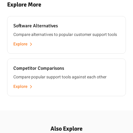
Explore More
Software Alternatives
Compare alternatives to popular customer support tools
Explore
Competitor Comparisons
Compare popular support tools against each other
Explore
Also Explore