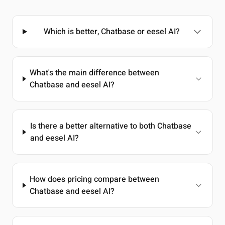
Which is better, Chatbase or eesel AI?
What's the main difference between
Chatbase and eesel AI?
Is there a better alternative to both Chatbase
and eesel AI?
How does pricing compare between
Chatbase and eesel AI?