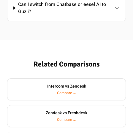
Can I switch from Chatbase or eesel AI to
Guzli?
Related Comparisons
Intercom vs Zendesk
Compare →
Zendesk vs Freshdesk
Compare →