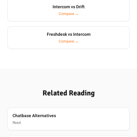
Intercom vs Drift
Compare →
Freshdesk vs Intercom
Compare →
Related Reading
Chatbase Alternatives
Read