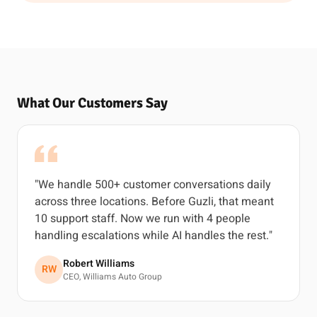
What Our Customers Say
"We handle 500+ customer conversations daily
across three locations. Before Guzli, that meant
10 support staff. Now we run with 4 people
handling escalations while AI handles the rest."
Robert Williams
RW
CEO, Williams Auto Group