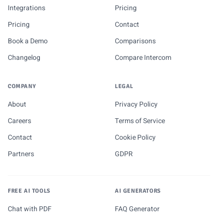
Integrations
Pricing
Pricing
Contact
Book a Demo
Comparisons
Changelog
Compare Intercom
COMPANY
LEGAL
About
Privacy Policy
Careers
Terms of Service
Contact
Cookie Policy
Partners
GDPR
FREE AI TOOLS
AI GENERATORS
Chat with PDF
FAQ Generator