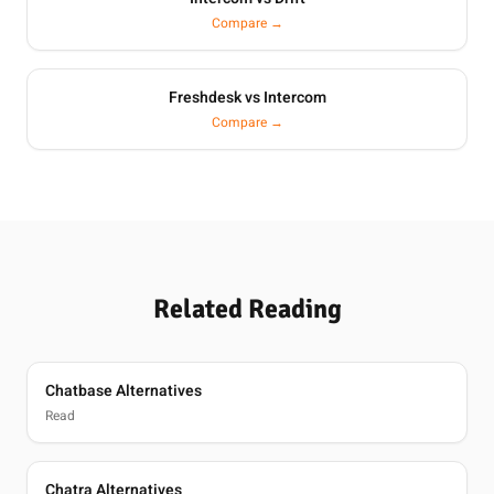
Compare →
Freshdesk vs Intercom
Compare →
Related Reading
Chatbase Alternatives
Read
Chatra Alternatives