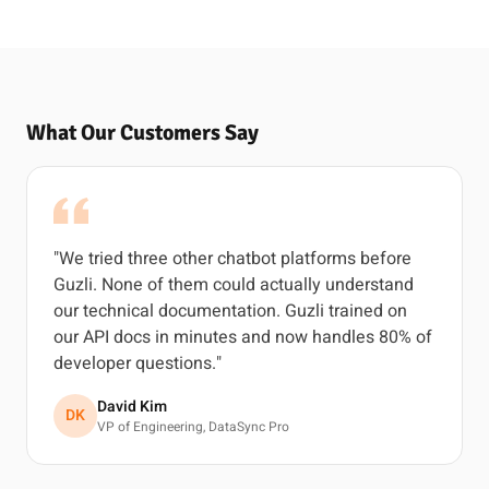
What Our Customers Say
"We tried three other chatbot platforms before
Guzli. None of them could actually understand
our technical documentation. Guzli trained on
our API docs in minutes and now handles 80% of
developer questions."
David Kim
DK
VP of Engineering, DataSync Pro