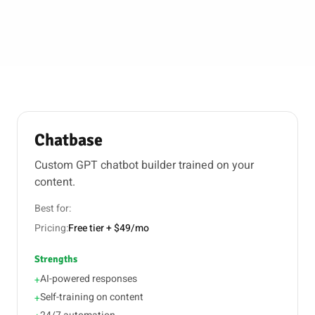
Chatbase
Custom GPT chatbot builder trained on your
content.
Best for:
Pricing:
Free tier + $49/mo
Strengths
AI-powered responses
+
Self-training on content
+