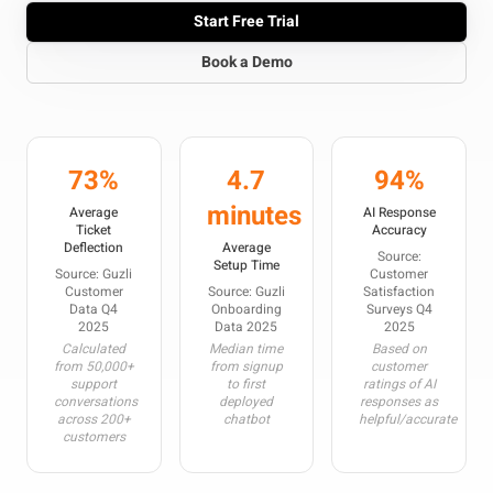
Start Free Trial
Book a Demo
73%
4.7
94%
minutes
Average
AI Response
Ticket
Accuracy
Deflection
Average
Source:
Setup Time
Source: Guzli
Customer
Customer
Source: Guzli
Satisfaction
Data Q4
Onboarding
Surveys Q4
2025
Data 2025
2025
Calculated
Median time
Based on
from 50,000+
from signup
customer
support
to first
ratings of AI
conversations
deployed
responses as
across 200+
chatbot
helpful/accurate
customers