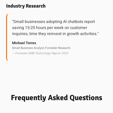
Industry Research
"Small businesses adopting AI chatbots report
saving 15-20 hours per week on customer
inquiries, time they reinvest in growth activities."
Michael Torres
Small Business Analyst, Forrester Research
— Forrester SMB Technology Report 2025
Frequently Asked Questions