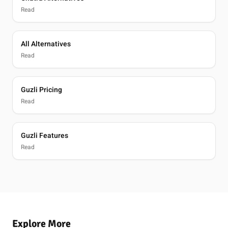
Read
All Alternatives
Read
Guzli Pricing
Read
Guzli Features
Read
Explore More