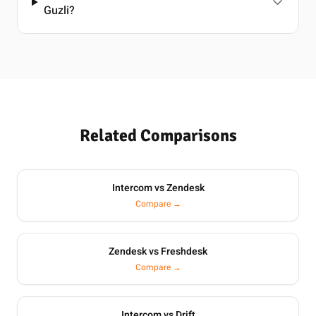
Guzli?
Related Comparisons
Intercom vs Zendesk
Compare →
Zendesk vs Freshdesk
Compare →
Intercom vs Drift