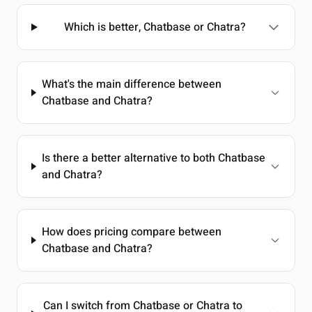
Which is better, Chatbase or Chatra?
What's the main difference between
Chatbase and Chatra?
Is there a better alternative to both Chatbase
and Chatra?
How does pricing compare between
Chatbase and Chatra?
Can I switch from Chatbase or Chatra to