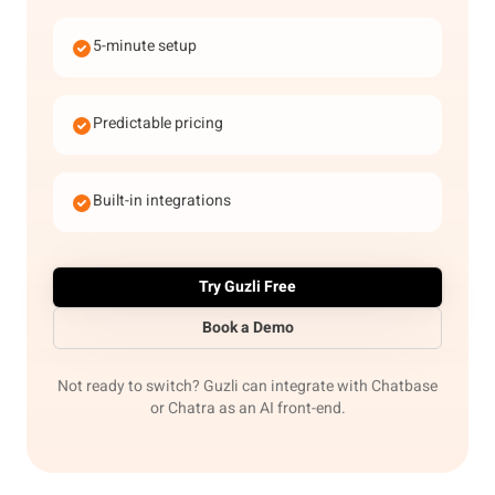
5-minute setup
Predictable pricing
Built-in integrations
Try Guzli Free
Book a Demo
Not ready to switch? Guzli can integrate with Chatbase
or Chatra as an AI front-end.