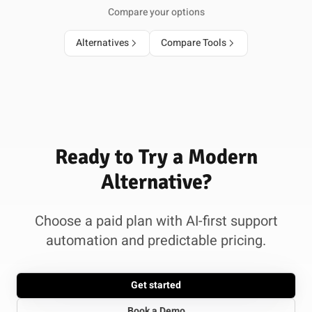
Compare your options
Alternatives
Compare Tools
Ready to Try a Modern
Alternative?
Choose a paid plan with AI-first support
automation and predictable pricing.
Get started
Book a Demo