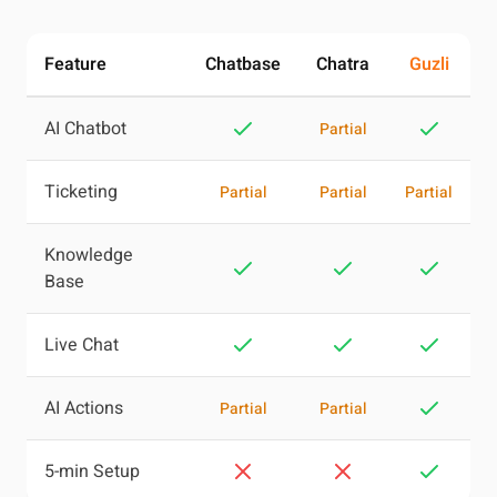
Feature
Chatbase
Chatra
Guzli
AI Chatbot
Partial
Ticketing
Partial
Partial
Partial
Knowledge
Base
Live Chat
AI Actions
Partial
Partial
5-min Setup