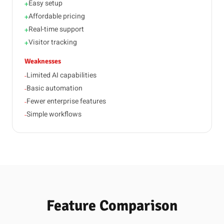
Easy setup
+
Affordable pricing
+
Real-time support
+
Visitor tracking
+
Weaknesses
Limited AI capabilities
-
Basic automation
-
Fewer enterprise features
-
Simple workflows
-
Feature Comparison