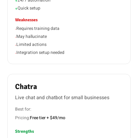
24/7 automation
+
Quick setup
+
Weaknesses
Requires training data
-
May hallucinate
-
Limited actions
-
Integration setup needed
-
Chatra
Live chat and chatbot for small businesses
Best for:
Pricing:
Free tier + $49/mo
Strengths