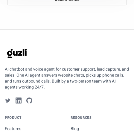
GUZLI
AI chatbot and voice agent for customer support, lead capture, and
sales. One AI agent answers website chats, picks up phone calls,
and runs outbound calls. Built by a two-person team with AI
agents working 24/7.
PRODUCT
RESOURCES
Features
Blog