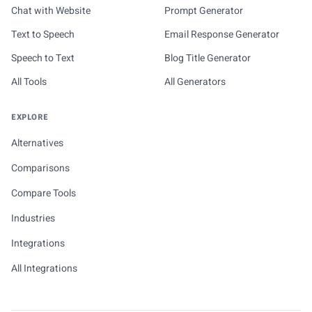
Chat with Website
Prompt Generator
Text to Speech
Email Response Generator
Speech to Text
Blog Title Generator
All Tools
All Generators
EXPLORE
Alternatives
Comparisons
Compare Tools
Industries
Integrations
All Integrations