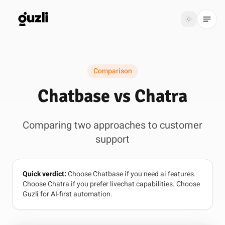
GUZLI
Toggle th
GUZLI
Toggle theme
Comparison
Product
Chatbase vs Chatra
Solutions
Comparing two approaches to customer
Resources
support
Pricing
Quick verdict:
Choose Chatbase if you need ai features.
Get
Login
Choose Chatra if you prefer livechat capabilities. Choose
started
Guzli for AI-first automation.