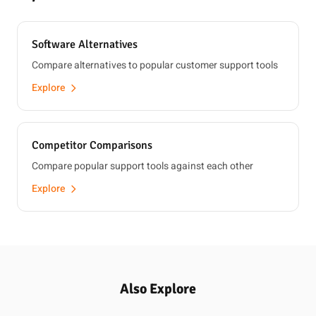
Software Alternatives
Compare alternatives to popular customer support tools
Explore
Competitor Comparisons
Compare popular support tools against each other
Explore
Also Explore