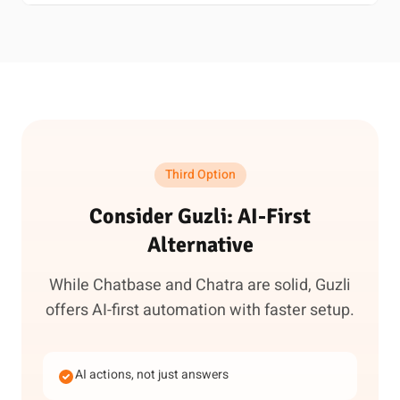
Third Option
Consider Guzli: AI-First
Alternative
While Chatbase and Chatra are solid, Guzli
offers AI-first automation with faster setup.
AI actions, not just answers