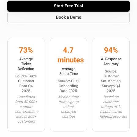
Start Free Trial
Book a Demo
73%
4.7
94%
minutes
Average
AI Response
Ticket
Accuracy
Deflection
Average
Source:
Setup Time
Source: Guzli
Customer
Customer
Source: Guzli
Satisfaction
Data Q4
Onboarding
Surveys Q4
2025
Data 2025
2025
Calculated
Median time
Based on
from 50,000+
from signup
customer
support
to first
ratings of AI
conversations
deployed
responses as
across 200+
chatbot
helpful/accurate
customers