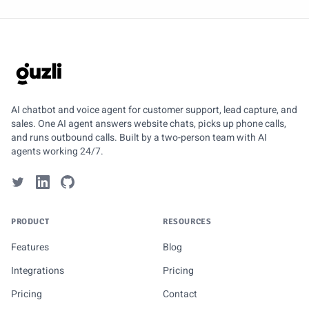
GUZLI
AI chatbot and voice agent for customer support, lead capture, and
sales. One AI agent answers website chats, picks up phone calls,
and runs outbound calls. Built by a two-person team with AI
agents working 24/7.
PRODUCT
RESOURCES
Features
Blog
Integrations
Pricing
Pricing
Contact