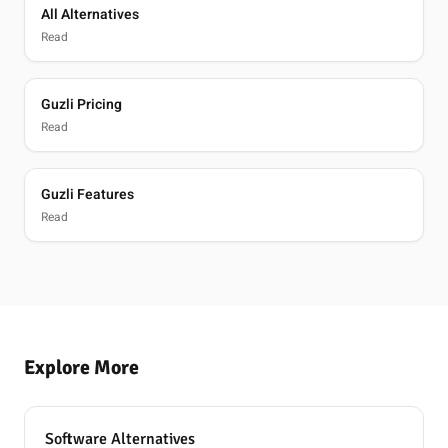
All Alternatives
Read
Guzli Pricing
Read
Guzli Features
Read
Explore More
Software Alternatives