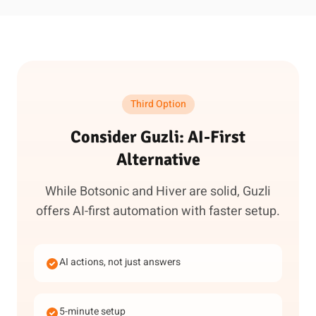
Third Option
Consider Guzli: AI-First
Alternative
While Botsonic and Hiver are solid, Guzli
offers AI-first automation with faster setup.
AI actions, not just answers
5-minute setup