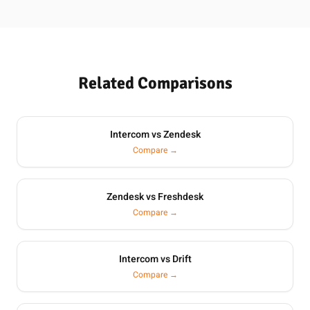
Related Comparisons
Intercom vs Zendesk
Compare →
Zendesk vs Freshdesk
Compare →
Intercom vs Drift
Compare →