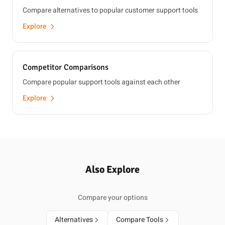
Compare alternatives to popular customer support tools
Explore
Competitor Comparisons
Compare popular support tools against each other
Explore
Also Explore
Compare your options
Alternatives
Compare Tools