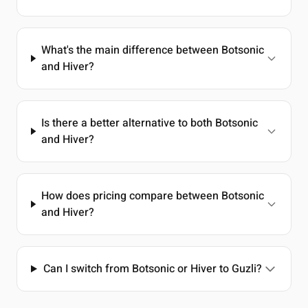
What's the main difference between Botsonic
and Hiver?
Is there a better alternative to both Botsonic
and Hiver?
How does pricing compare between Botsonic
and Hiver?
Can I switch from Botsonic or Hiver to Guzli?