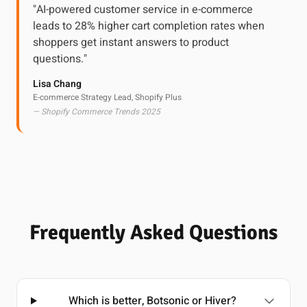
"AI-powered customer service in e-commerce
leads to 28% higher cart completion rates when
shoppers get instant answers to product
questions."
Lisa Chang
E-commerce Strategy Lead, Shopify Plus
— Shopify Commerce Trends 2025
Frequently Asked Questions
Which is better, Botsonic or Hiver?