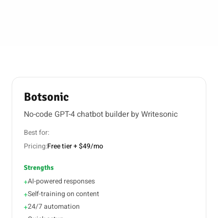
Botsonic
No-code GPT-4 chatbot builder by Writesonic
Best for:
Pricing:
Free tier + $49/mo
Strengths
AI-powered responses
+
Self-training on content
+
24/7 automation
+