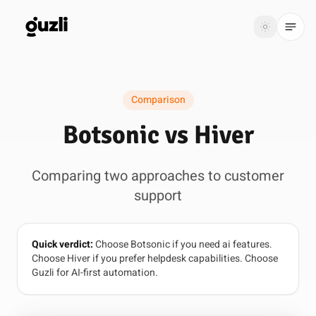
GUZLI
Toggle th
GUZLI
Toggle theme
Comparison
Product
Botsonic vs Hiver
Solutions
Comparing two approaches to customer
Resources
support
Pricing
Quick verdict:
Choose Botsonic if you need ai features.
Get
Login
Choose Hiver if you prefer helpdesk capabilities. Choose
started
Guzli for AI-first automation.