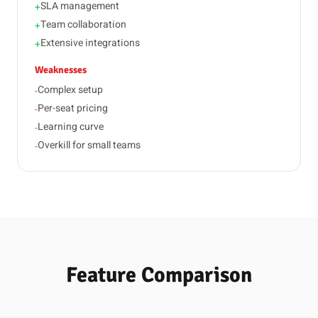
SLA management
+
Team collaboration
+
Extensive integrations
+
Weaknesses
Complex setup
-
Per-seat pricing
-
Learning curve
-
Overkill for small teams
-
Feature Comparison