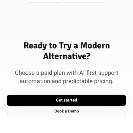
Ready to Try a Modern
Alternative?
Choose a paid plan with AI-first support
automation and predictable pricing.
Get started
Book a Demo