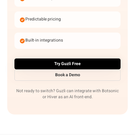
Predictable pricing
Built-in integrations
Try Guzli Free
Book a Demo
Not ready to switch? Guzli can integrate with Botsonic
or Hiver as an AI front-end.