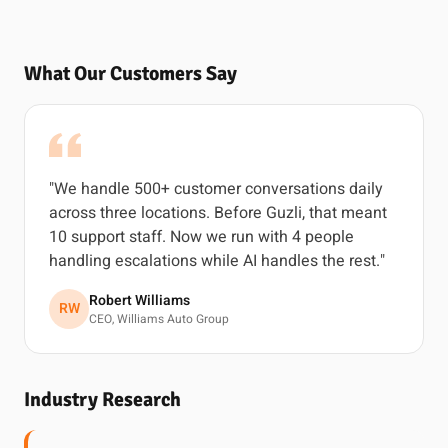
What Our Customers Say
"We handle 500+ customer conversations daily
across three locations. Before Guzli, that meant
10 support staff. Now we run with 4 people
handling escalations while AI handles the rest."
Robert Williams
RW
CEO, Williams Auto Group
Industry Research