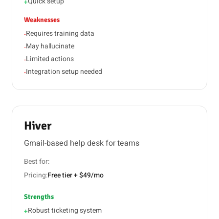
Quick setup
+
Weaknesses
Requires training data
-
May hallucinate
-
Limited actions
-
Integration setup needed
-
Hiver
Gmail-based help desk for teams
Best for:
Pricing:
Free tier + $49/mo
Strengths
Robust ticketing system
+