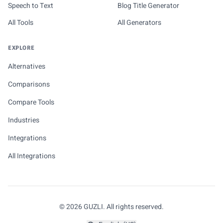
Speech to Text
Blog Title Generator
All Tools
All Generators
EXPLORE
Alternatives
Comparisons
Compare Tools
Industries
Integrations
All Integrations
© 2026 GUZLI. All rights reserved.