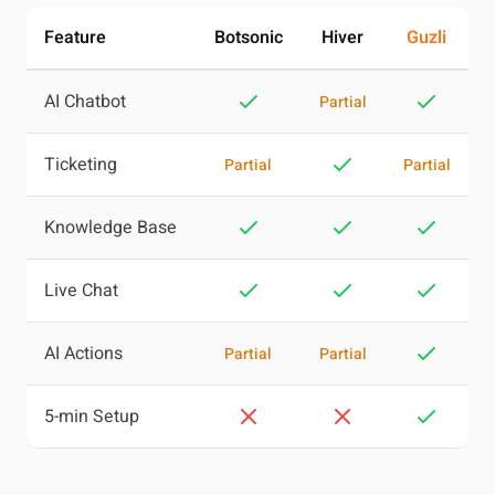
Feature
Botsonic
Hiver
Guzli
AI Chatbot
Partial
Ticketing
Partial
Partial
Knowledge Base
Live Chat
AI Actions
Partial
Partial
5-min Setup