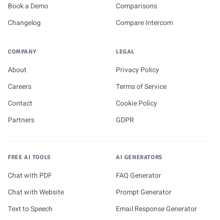
Book a Demo
Comparisons
Changelog
Compare Intercom
COMPANY
LEGAL
About
Privacy Policy
Careers
Terms of Service
Contact
Cookie Policy
Partners
GDPR
FREE AI TOOLS
AI GENERATORS
Chat with PDF
FAQ Generator
Chat with Website
Prompt Generator
Text to Speech
Email Response Generator