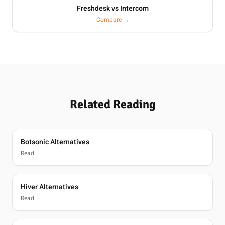
Freshdesk vs Intercom
Compare →
Related Reading
Botsonic Alternatives
Read
Hiver Alternatives
Read