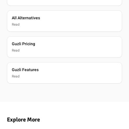
All Alternatives
Read
Guzli Pricing
Read
Guzli Features
Read
Explore More