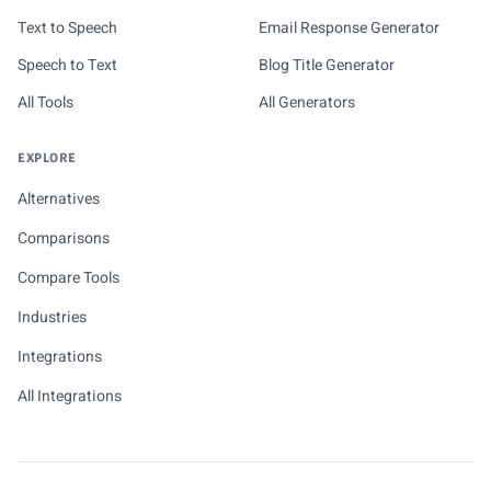
Text to Speech
Email Response Generator
Speech to Text
Blog Title Generator
All Tools
All Generators
EXPLORE
Alternatives
Comparisons
Compare Tools
Industries
Integrations
All Integrations