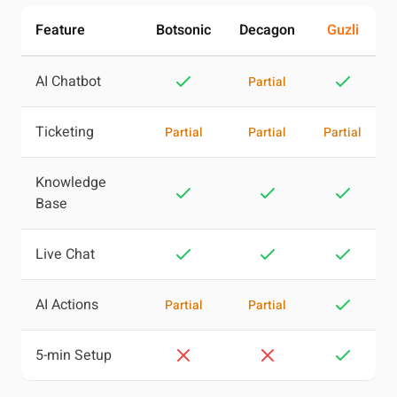
Feature
Botsonic
Decagon
Guzli
AI Chatbot
Partial
Ticketing
Partial
Partial
Partial
Knowledge
Base
Live Chat
AI Actions
Partial
Partial
5-min Setup