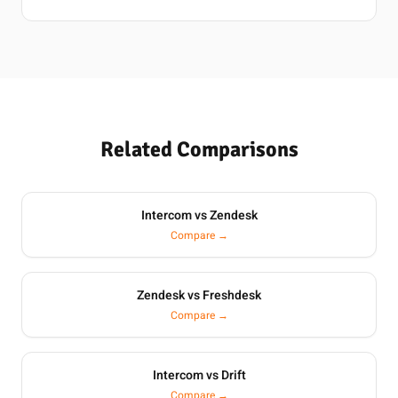
Related Comparisons
Intercom vs Zendesk
Compare →
Zendesk vs Freshdesk
Compare →
Intercom vs Drift
Compare →