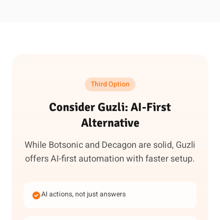
Third Option
Consider Guzli: AI-First
Alternative
While Botsonic and Decagon are solid, Guzli
offers AI-first automation with faster setup.
AI actions, not just answers