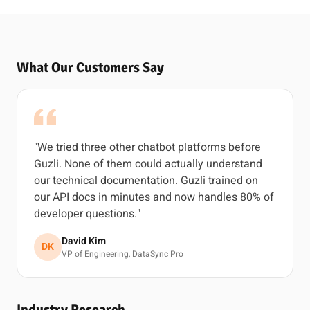
What Our Customers Say
"We tried three other chatbot platforms before
Guzli. None of them could actually understand
our technical documentation. Guzli trained on
our API docs in minutes and now handles 80% of
developer questions."
David Kim
DK
VP of Engineering, DataSync Pro
Industry Research