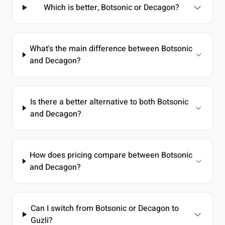
Which is better, Botsonic or Decagon?
What's the main difference between Botsonic
and Decagon?
Is there a better alternative to both Botsonic
and Decagon?
How does pricing compare between Botsonic
and Decagon?
Can I switch from Botsonic or Decagon to
Guzli?