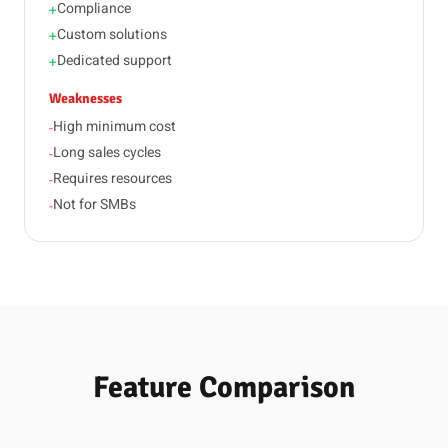
Compliance
+
Custom solutions
+
Dedicated support
+
Weaknesses
High minimum cost
-
Long sales cycles
-
Requires resources
-
Not for SMBs
-
Feature Comparison