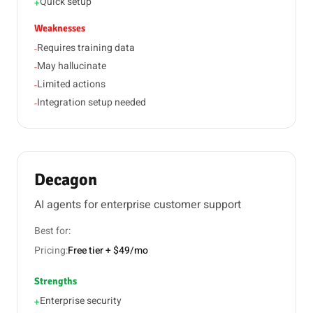
Quick setup
+
Weaknesses
Requires training data
-
May hallucinate
-
Limited actions
-
Integration setup needed
-
Decagon
AI agents for enterprise customer support
Best for:
Pricing:
Free tier + $49/mo
Strengths
Enterprise security
+