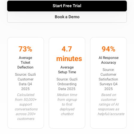
Start Free Trial
Book a Demo
73%
4.7
94%
minutes
Average
AI Response
Ticket
Accuracy
Deflection
Average
Source:
Setup Time
Source: Guzli
Customer
Customer
Source: Guzli
Satisfaction
Data Q4
Onboarding
Surveys Q4
2025
Data 2025
2025
Calculated
Median time
Based on
from 50,000+
from signup
customer
support
to first
ratings of AI
conversations
deployed
responses as
across 200+
chatbot
helpful/accurate
customers