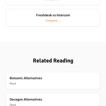
Freshdesk vs Intercom
Compare →
Related Reading
Botsonic Alternatives
Read
Decagon Alternatives
Read