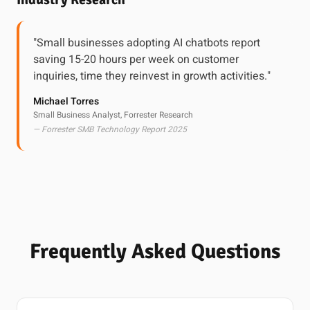
"Small businesses adopting AI chatbots report
saving 15-20 hours per week on customer
inquiries, time they reinvest in growth activities."
Michael Torres
Small Business Analyst, Forrester Research
— Forrester SMB Technology Report 2025
Frequently Asked Questions