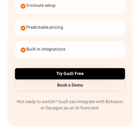
5-minute setup
Predictable pricing
Built-in integrations
Try Guzli Free
Book a Demo
Not ready to switch? Guzli can integrate with Botsonic
or Decagon as an AI front-end.