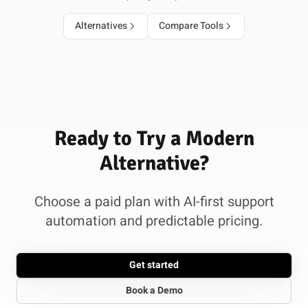
Alternatives
Compare Tools
Ready to Try a Modern
Alternative?
Choose a paid plan with AI-first support
automation and predictable pricing.
Get started
Book a Demo