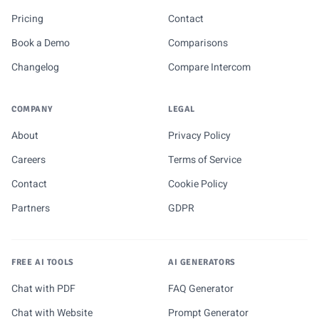
Pricing
Contact
Book a Demo
Comparisons
Changelog
Compare Intercom
COMPANY
LEGAL
About
Privacy Policy
Careers
Terms of Service
Contact
Cookie Policy
Partners
GDPR
FREE AI TOOLS
AI GENERATORS
Chat with PDF
FAQ Generator
Chat with Website
Prompt Generator