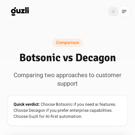
GUZLI
Toggle th
GUZLI
Toggle theme
Comparison
Product
Botsonic vs Decagon
Solutions
Comparing two approaches to customer
Resources
support
Pricing
Quick verdict:
Choose Botsonic if you need ai features.
Get
Login
Choose Decagon if you prefer enterprise capabilities.
started
Choose Guzli for AI-first automation.