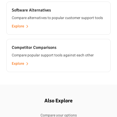
Software Alternatives
Compare alternatives to popular customer support tools
Explore
Competitor Comparisons
Compare popular support tools against each other
Explore
Also Explore
Compare your options