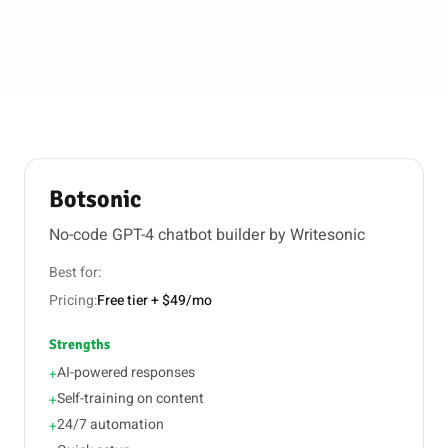
Botsonic
No-code GPT-4 chatbot builder by Writesonic
Best for:
Pricing:
Free tier + $49/mo
Strengths
AI-powered responses
+
Self-training on content
+
24/7 automation
+