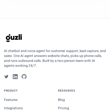
GUZLI
AI chatbot and voice agent for customer support, lead capture, and
sales. One AI agent answers website chats, picks up phone calls,
and runs outbound calls. Built by a two-person team with AI
agents working 24/7.
PRODUCT
RESOURCES
Features
Blog
Integrations
Pricing