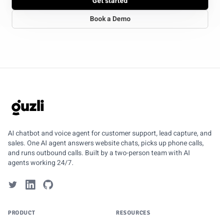
Get started
Book a Demo
GUZLI
AI chatbot and voice agent for customer support, lead capture, and
sales. One AI agent answers website chats, picks up phone calls,
and runs outbound calls. Built by a two-person team with AI
agents working 24/7.
PRODUCT
RESOURCES