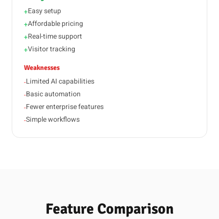
Easy setup
+
Affordable pricing
+
Real-time support
+
Visitor tracking
+
Weaknesses
Limited AI capabilities
-
Basic automation
-
Fewer enterprise features
-
Simple workflows
-
Feature Comparison