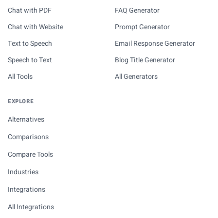
Chat with PDF
FAQ Generator
Chat with Website
Prompt Generator
Text to Speech
Email Response Generator
Speech to Text
Blog Title Generator
All Tools
All Generators
EXPLORE
Alternatives
Comparisons
Compare Tools
Industries
Integrations
All Integrations