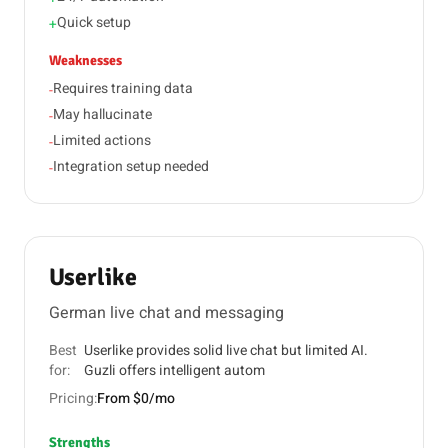
Quick setup
+
Weaknesses
Requires training data
-
May hallucinate
-
Limited actions
-
Integration setup needed
-
Userlike
German live chat and messaging
Best
Userlike provides solid live chat but limited AI.
for:
Guzli offers intelligent autom
Pricing:
From $0/mo
Strengths