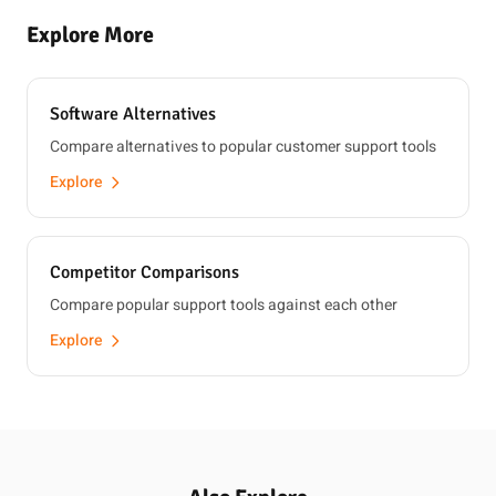
Explore More
Software Alternatives
Compare alternatives to popular customer support tools
Explore
Competitor Comparisons
Compare popular support tools against each other
Explore