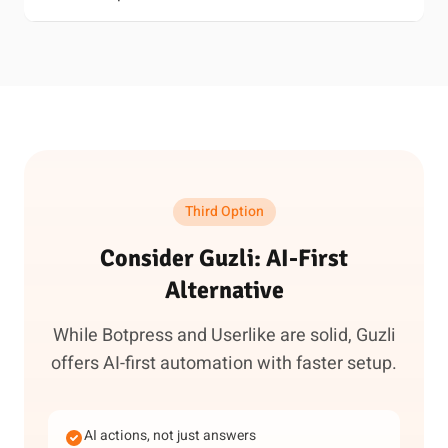
Third Option
Consider Guzli: AI-First
Alternative
While Botpress and Userlike are solid, Guzli
offers AI-first automation with faster setup.
AI actions, not just answers