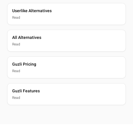
Userlike Alternatives
Read
All Alternatives
Read
Guzli Pricing
Read
Guzli Features
Read