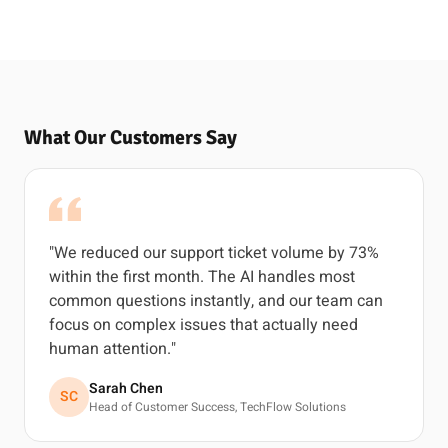
What Our Customers Say
"We reduced our support ticket volume by 73%
within the first month. The AI handles most
common questions instantly, and our team can
focus on complex issues that actually need
human attention."
Sarah Chen
SC
Head of Customer Success, TechFlow Solutions