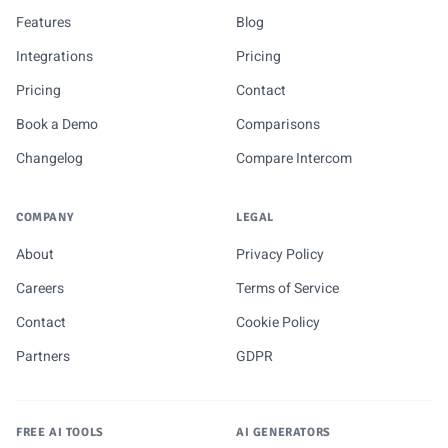
Features
Blog
Integrations
Pricing
Pricing
Contact
Book a Demo
Comparisons
Changelog
Compare Intercom
COMPANY
LEGAL
About
Privacy Policy
Careers
Terms of Service
Contact
Cookie Policy
Partners
GDPR
FREE AI TOOLS
AI GENERATORS