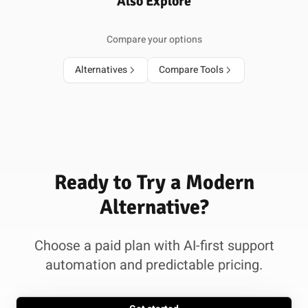
Also Explore
Compare your options
Alternatives
Compare Tools
Ready to Try a Modern
Alternative?
Choose a paid plan with AI-first support
automation and predictable pricing.