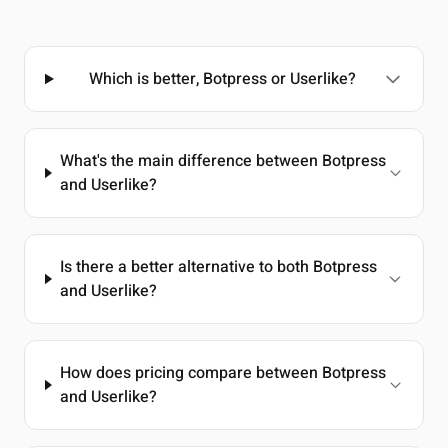
Which is better, Botpress or Userlike?
What's the main difference between Botpress
and Userlike?
Is there a better alternative to both Botpress
and Userlike?
How does pricing compare between Botpress
and Userlike?