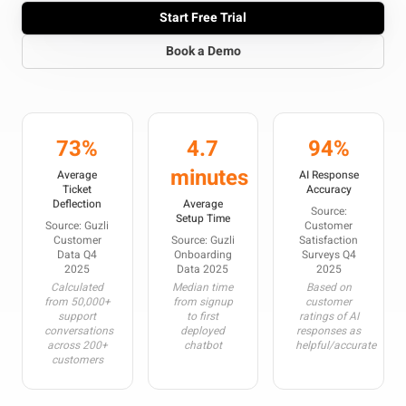
Start Free Trial
Book a Demo
73%
4.7
94%
minutes
Average
AI Response
Ticket
Accuracy
Deflection
Average
Source:
Setup Time
Source: Guzli
Customer
Customer
Source: Guzli
Satisfaction
Data Q4
Onboarding
Surveys Q4
2025
Data 2025
2025
Calculated
Median time
Based on
from 50,000+
from signup
customer
support
to first
ratings of AI
conversations
deployed
responses as
across 200+
chatbot
helpful/accurate
customers