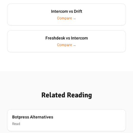
Intercom vs Drift
Compare →
Freshdesk vs Intercom
Compare →
Related Reading
Botpress Alternatives
Read