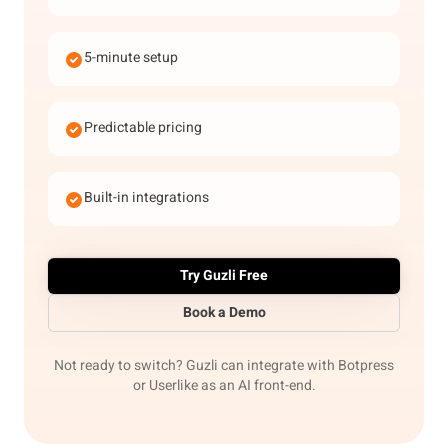
5-minute setup
Predictable pricing
Built-in integrations
Try Guzli Free
Book a Demo
Not ready to switch? Guzli can integrate with Botpress
or Userlike as an AI front-end.