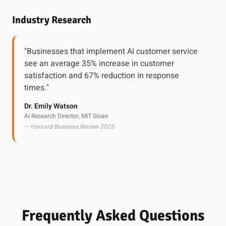
Industry Research
"Businesses that implement AI customer service
see an average 35% increase in customer
satisfaction and 67% reduction in response
times."
Dr. Emily Watson
AI Research Director, MIT Sloan
— Harvard Business Review 2025
Frequently Asked Questions