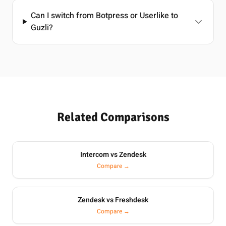
Can I switch from Botpress or Userlike to
Guzli?
Related Comparisons
Intercom vs Zendesk
Compare →
Zendesk vs Freshdesk
Compare →