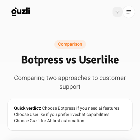
GUZLI
Toggle th
GUZLI
Toggle theme
Comparison
Product
Botpress vs Userlike
Solutions
Comparing two approaches to customer
Resources
support
Pricing
Quick verdict:
Choose Botpress if you need ai features.
Get
Login
Choose Userlike if you prefer livechat capabilities.
started
Choose Guzli for AI-first automation.