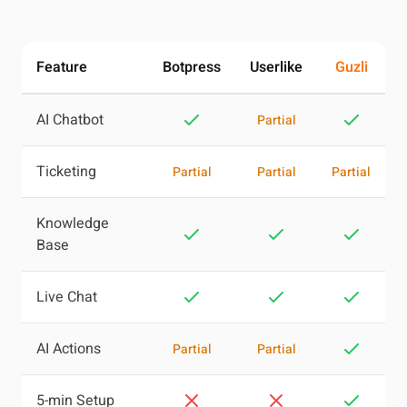
Feature
Botpress
Userlike
Guzli
AI Chatbot
Partial
Ticketing
Partial
Partial
Partial
Knowledge
Base
Live Chat
AI Actions
Partial
Partial
5-min Setup