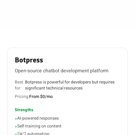
Botpress
Open-source chatbot development platform
Best
Botpress is powerful for developers but requires
for:
significant technical resources
Pricing:
From $0/mo
Strengths
AI-powered responses
+
Self-training on content
+
24/7 automation
+