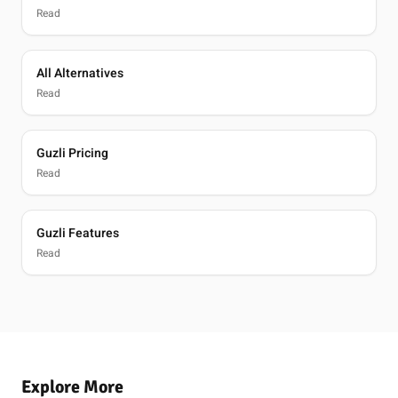
Read
All Alternatives
Read
Guzli Pricing
Read
Guzli Features
Read
Explore More