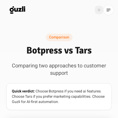
GUZLI
Toggle th
GUZLI
Toggle theme
Comparison
Product
Botpress vs Tars
Solutions
Comparing two approaches to customer
Resources
support
Pricing
Quick verdict:
Choose Botpress if you need ai features.
Get
Login
Choose Tars if you prefer marketing capabilities. Choose
started
Guzli for AI-first automation.