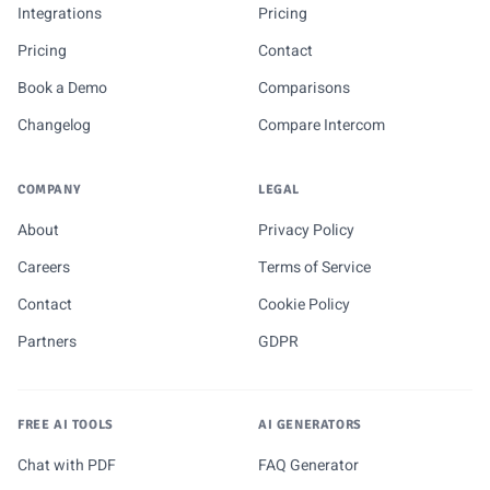
Integrations
Pricing
Pricing
Contact
Book a Demo
Comparisons
Changelog
Compare Intercom
COMPANY
LEGAL
About
Privacy Policy
Careers
Terms of Service
Contact
Cookie Policy
Partners
GDPR
FREE AI TOOLS
AI GENERATORS
Chat with PDF
FAQ Generator