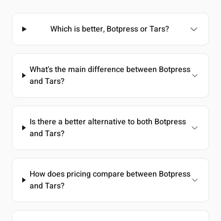
Which is better, Botpress or Tars?
What's the main difference between Botpress
and Tars?
Is there a better alternative to both Botpress
and Tars?
How does pricing compare between Botpress
and Tars?