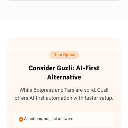
Third Option
Consider Guzli: AI-First
Alternative
While Botpress and Tars are solid, Guzli
offers AI-first automation with faster setup.
AI actions, not just answers