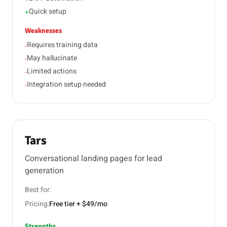
Quick setup
+
Weaknesses
Requires training data
-
May hallucinate
-
Limited actions
-
Integration setup needed
-
Tars
Conversational landing pages for lead
generation
Best for:
Pricing:
Free tier + $49/mo
Strengths