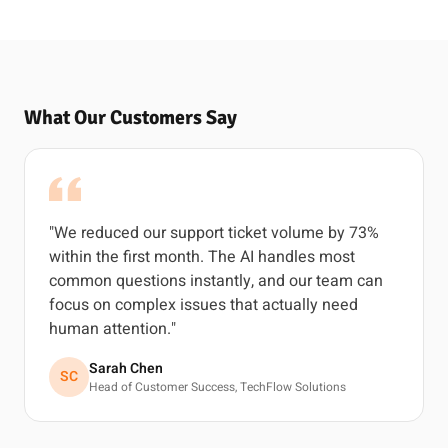
What Our Customers Say
"We reduced our support ticket volume by 73%
within the first month. The AI handles most
common questions instantly, and our team can
focus on complex issues that actually need
human attention."
Sarah Chen
SC
Head of Customer Success, TechFlow Solutions