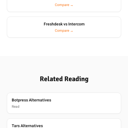
Compare →
Freshdesk vs Intercom
Compare →
Related Reading
Botpress Alternatives
Read
Tars Alternatives