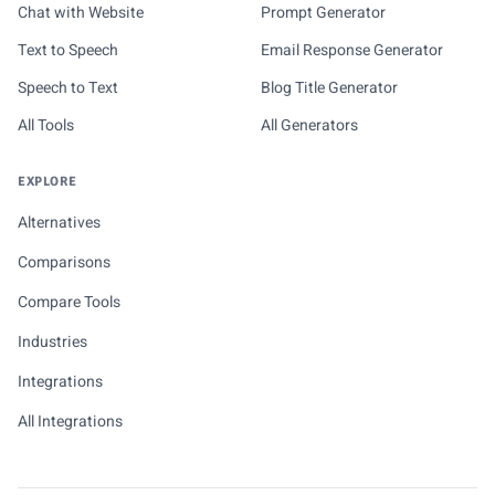
Chat with Website
Prompt Generator
Text to Speech
Email Response Generator
Speech to Text
Blog Title Generator
All Tools
All Generators
EXPLORE
Alternatives
Comparisons
Compare Tools
Industries
Integrations
All Integrations