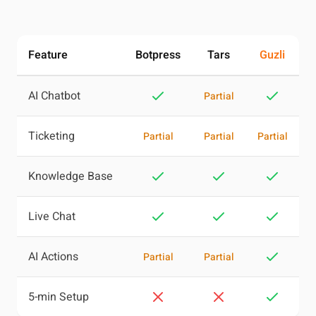
Feature
Botpress
Tars
Guzli
AI Chatbot
Partial
Ticketing
Partial
Partial
Partial
Knowledge Base
Live Chat
AI Actions
Partial
Partial
5-min Setup