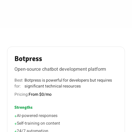
Botpress
Open-source chatbot development platform
Best
Botpress is powerful for developers but requires
for:
significant technical resources
Pricing:
From $0/mo
Strengths
AI-powered responses
+
Self-training on content
+
24/7 automation
+