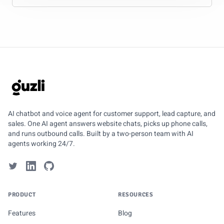
GUZLI
AI chatbot and voice agent for customer support, lead capture, and
sales. One AI agent answers website chats, picks up phone calls,
and runs outbound calls. Built by a two-person team with AI
agents working 24/7.
PRODUCT
RESOURCES
Features
Blog