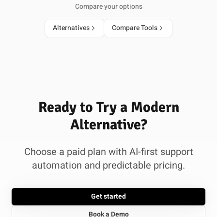
Compare your options
Alternatives
Compare Tools
Ready to Try a Modern
Alternative?
Choose a paid plan with AI-first support
automation and predictable pricing.
Get started
Book a Demo