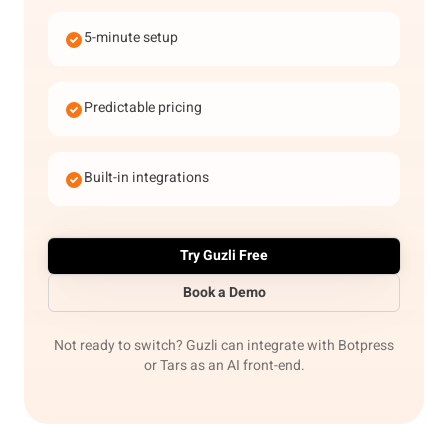
5-minute setup
Predictable pricing
Built-in integrations
Try Guzli Free
Book a Demo
Not ready to switch? Guzli can integrate with Botpress
or Tars as an AI front-end.