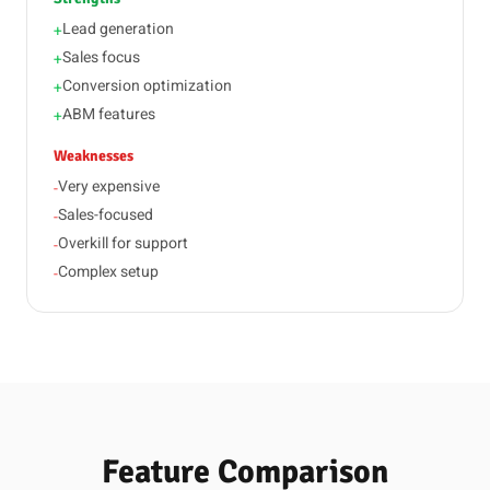
Lead generation
+
Sales focus
+
Conversion optimization
+
ABM features
+
Weaknesses
Very expensive
-
Sales-focused
-
Overkill for support
-
Complex setup
-
Feature Comparison