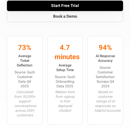
Start Free Trial
Book a Demo
73%
4.7
94%
minutes
Average
AI Response
Ticket
Accuracy
Deflection
Average
Source:
Setup Time
Source: Guzli
Customer
Customer
Source: Guzli
Satisfaction
Data Q4
Onboarding
Surveys Q4
2025
Data 2025
2025
Calculated
Median time
Based on
from 50,000+
from signup
customer
support
to first
ratings of AI
conversations
deployed
responses as
across 200+
chatbot
helpful/accurate
customers