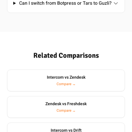
Can I switch from Botpress or Tars to Guzli?
Related Comparisons
Intercom vs Zendesk
Compare →
Zendesk vs Freshdesk
Compare →
Intercom vs Drift