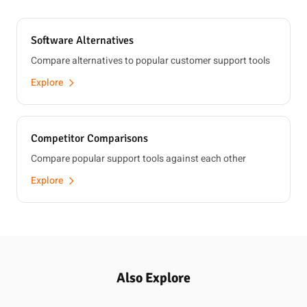
Software Alternatives
Compare alternatives to popular customer support tools
Explore
Competitor Comparisons
Compare popular support tools against each other
Explore
Also Explore