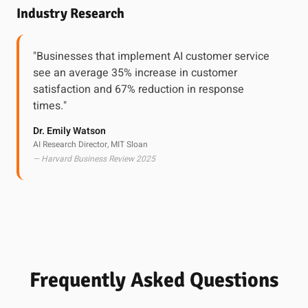
Industry Research
"Businesses that implement AI customer service
see an average 35% increase in customer
satisfaction and 67% reduction in response
times."
Dr. Emily Watson
AI Research Director, MIT Sloan
— Harvard Business Review 2025
Frequently Asked Questions