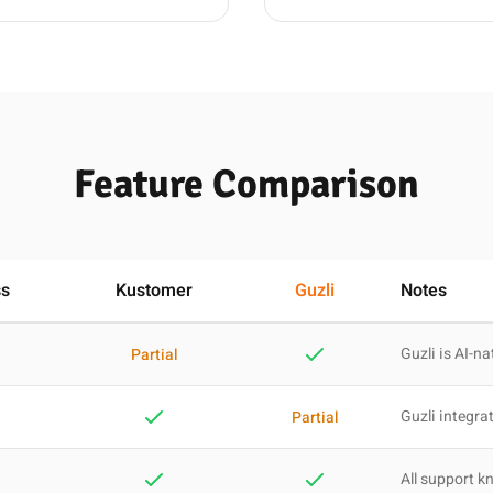
Feature Comparison
ss
Kustomer
Guzli
Notes
Guzli is AI-na
Partial
Guzli integra
Partial
All support 