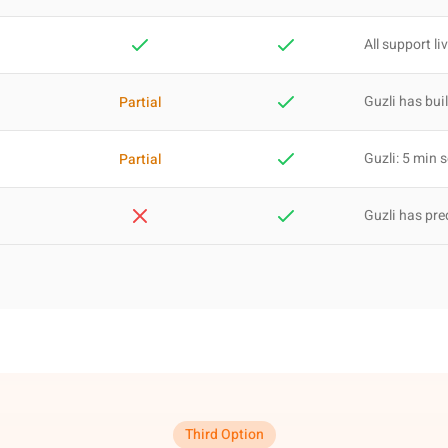
All support li
Guzli has buil
Partial
Guzli: 5 min 
Partial
Guzli has pre
Third Option