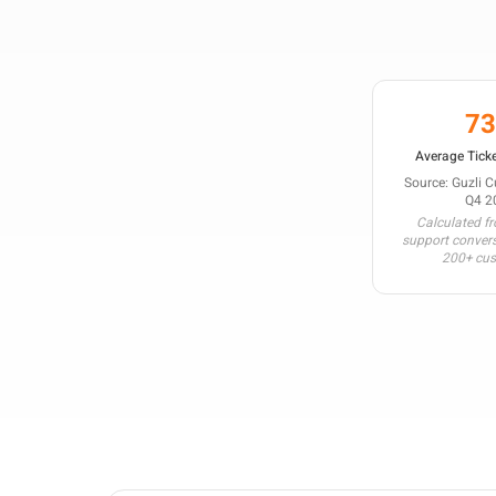
7
Average Ticke
Source: Guzli 
Q4 2
Calculated f
support conver
200+ cu