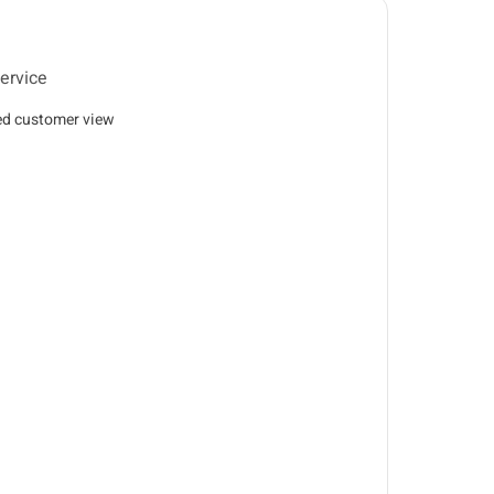
ervice
ed customer view