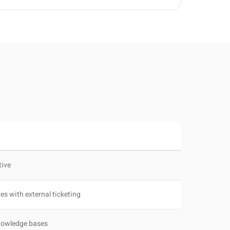
tive
tes with external ticketing
knowledge bases