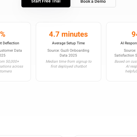
Start Free Trial
Book a Demo
3%
4.7 minutes
9
t Deflection
Average Setup Time
AI Respon
Customer Data
Source: Guzli Onboarding
Source:
025
Data 2025
Satisfaction 
rom 50,000+
Median time from signup to
Based on cust
sations across
first deployed chatbot
AI res
stomers
helpful