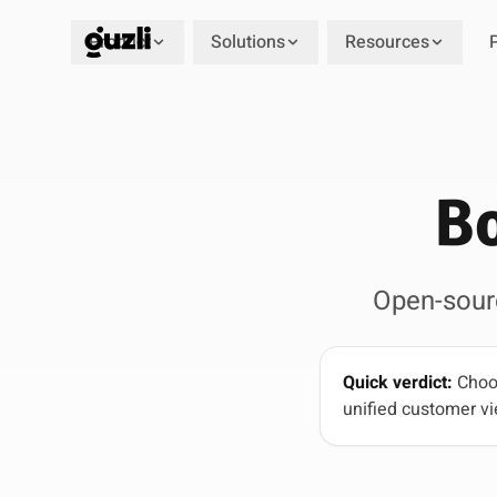
Product
Solutions
Resources
GUZLI
Bo
Open-sour
Quick verdict:
Choos
unified customer vi