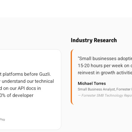
Industry Research
"Small businesses adoptin
15-20 hours per week on c
reinvest in growth activiti
t platforms before Guzli.
 understand our technical
Michael Torres
d on our API docs in
Small Business Analyst, Forrester
0% of developer
— Forrester SMB Technology Repo
Pro