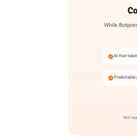
Co
While Botpres
AI that take
Predictable 
Not rea