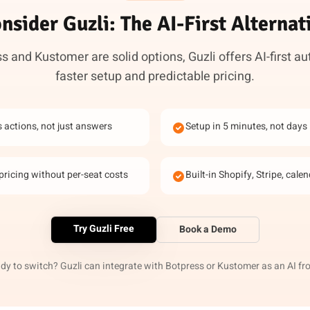
nsider Guzli: The AI-First Alternat
s and Kustomer are solid options, Guzli offers AI-first a
faster setup and predictable pricing.
s actions, not just answers
Setup in 5 minutes, not days
pricing without per-seat costs
Built-in Shopify, Stripe, cale
Try Guzli Free
Book a Demo
dy to switch? Guzli can integrate with Botpress or Kustomer as an AI fr