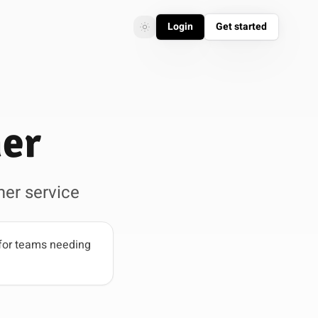
Login
Get started
Toggle theme
Toggle theme
mer
er service
for teams needing