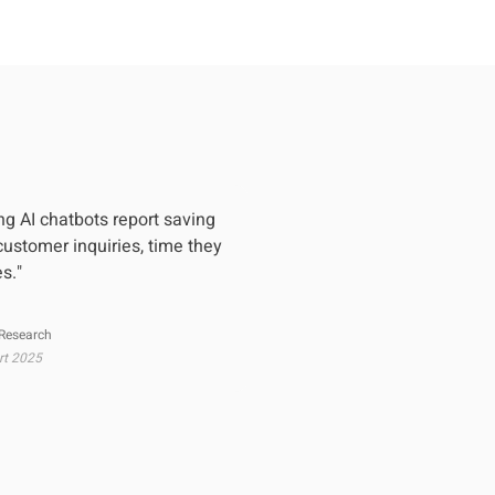
g AI chatbots report saving
ustomer inquiries, time they
es."
 Research
rt 2025