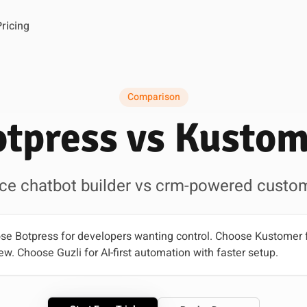
Pricing
Comparison
tpress vs Kusto
ce chatbot builder vs crm-powered custom
e Botpress for developers wanting control. Choose Kustomer 
ew. Choose Guzli for AI-first automation with faster setup.