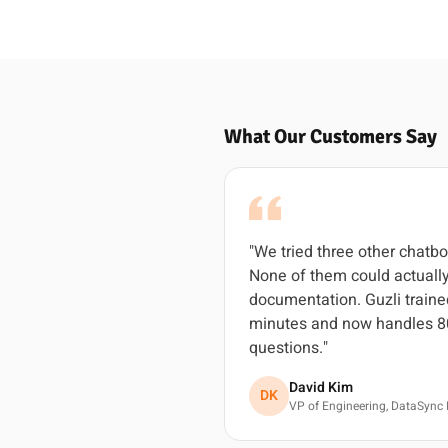
What Our Customers Say
"We tried three other chatbo
None of them could actually
documentation. Guzli traine
minutes and now handles 8
questions."
David Kim
DK
VP of Engineering, DataSync 