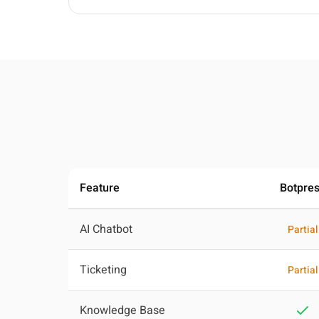
Feature
Botpre
AI Chatbot
Partial
Ticketing
Partial
Knowledge Base