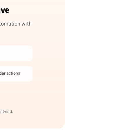
ive
utomation with
ndar actions
ont-end.