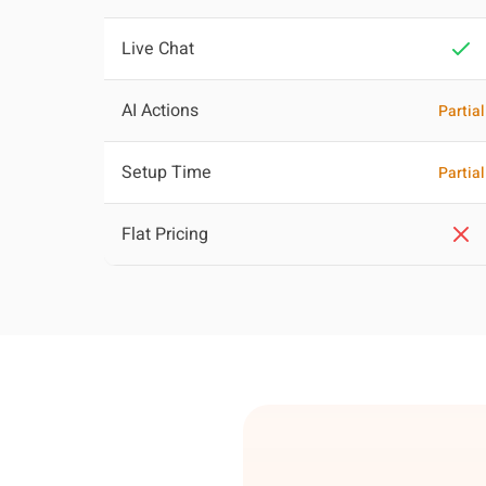
Live Chat
AI Actions
Partial
Setup Time
Partial
Flat Pricing