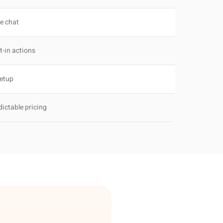
ve chat
t-in actions
setup
dictable pricing