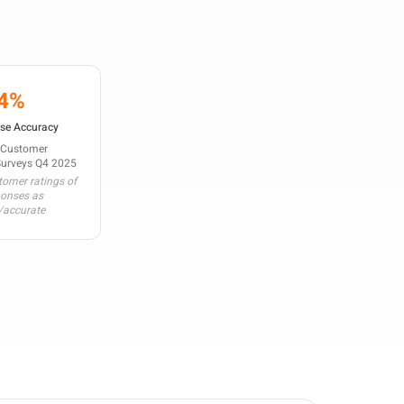
4%
se Accuracy
 Customer
Surveys Q4 2025
omer ratings of
ponses as
/accurate