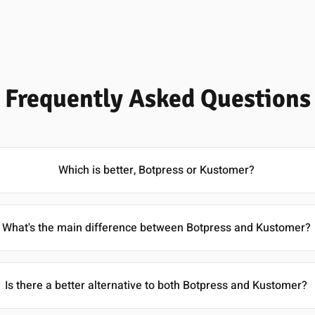
Frequently Asked Questions
Which is better, Botpress or Kustomer?
What's the main difference between Botpress and Kustomer?
Is there a better alternative to both Botpress and Kustomer?