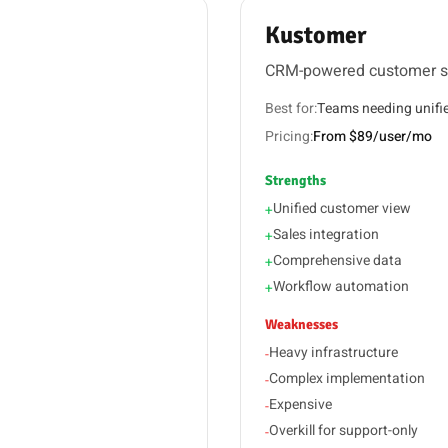
Kustomer
CRM-powered customer s
Best for:
Teams needing unifi
Pricing:
From $89/user/mo
Strengths
Unified customer view
+
Sales integration
+
Comprehensive data
+
Workflow automation
+
Weaknesses
Heavy infrastructure
-
Complex implementation
-
Expensive
-
Overkill for support-only
-