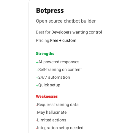
Botpress
Open-source chatbot builder
Best for:
Developers wanting control
Pricing:
Free + custom
Strengths
AI-powered responses
+
Self-training on content
+
24/7 automation
+
Quick setup
+
Weaknesses
Requires training data
-
May hallucinate
-
Limited actions
-
Integration setup needed
-