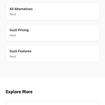
All Alternatives
Read
Guzli Pricing
Read
Guzli Features
Read
Explore More