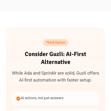
Third Option
Consider Guzli: AI-First
Alternative
While Ada and Sprinklr are solid, Guzli offers
AI-first automation with faster setup.
AI actions, not just answers