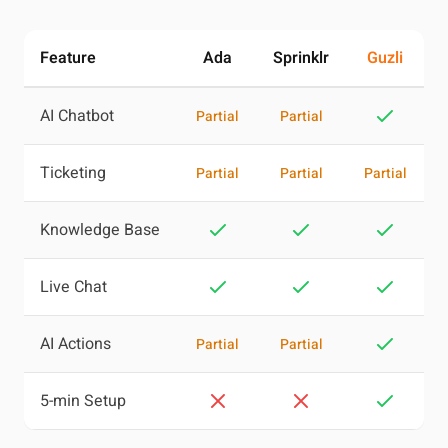
Feature
Ada
Sprinklr
Guzli
AI Chatbot
Partial
Partial
Ticketing
Partial
Partial
Partial
Knowledge Base
Live Chat
AI Actions
Partial
Partial
5-min Setup