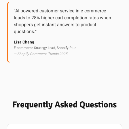
"AI-powered customer service in e-commerce
leads to 28% higher cart completion rates when
shoppers get instant answers to product
questions."
Lisa Chang
E-commerce Strategy Lead, Shopify Plus
— Shopify Commerce Trends 2025
Frequently Asked Questions