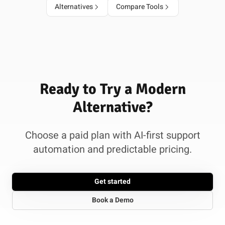
Alternatives
Compare Tools
Ready to Try a Modern
Alternative?
Choose a paid plan with AI-first support
automation and predictable pricing.
Get started
Book a Demo