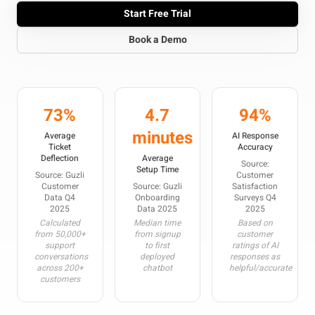
Start Free Trial
Book a Demo
73%
4.7
94%
minutes
Average
AI Response
Ticket
Accuracy
Deflection
Average
Source:
Setup Time
Source: Guzli
Customer
Customer
Source: Guzli
Satisfaction
Data Q4
Onboarding
Surveys Q4
2025
Data 2025
2025
Calculated
Median time
Based on
from 50,000+
from signup
customer
support
to first
ratings of AI
conversations
deployed
responses as
across 200+
chatbot
helpful/accurate
customers