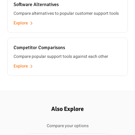
Software Alternatives
Compare alternatives to popular customer support tools
Explore
Competitor Comparisons
Compare popular support tools against each other
Explore
Also Explore
Compare your options