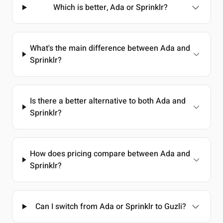
Which is better, Ada or Sprinklr?
What's the main difference between Ada and
Sprinklr?
Is there a better alternative to both Ada and
Sprinklr?
How does pricing compare between Ada and
Sprinklr?
Can I switch from Ada or Sprinklr to Guzli?