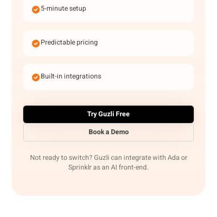
5-minute setup
Predictable pricing
Built-in integrations
Try Guzli Free
Book a Demo
Not ready to switch? Guzli can integrate with Ada or
Sprinklr as an AI front-end.