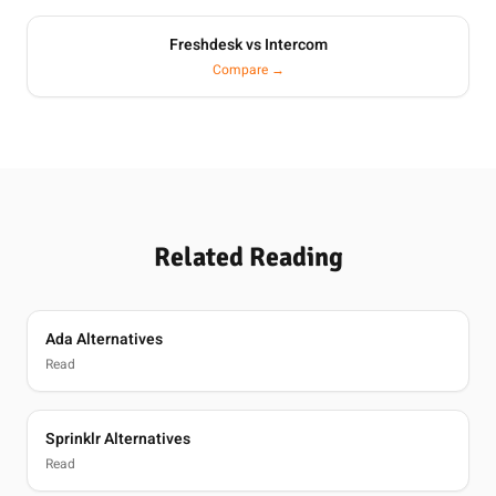
Freshdesk vs Intercom
Compare →
Related Reading
Ada Alternatives
Read
Sprinklr Alternatives
Read