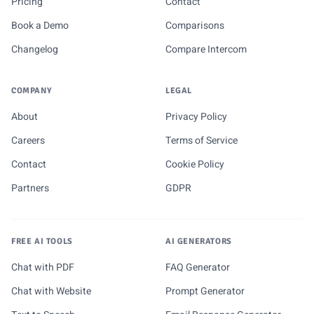
Pricing
Contact
Book a Demo
Comparisons
Changelog
Compare Intercom
COMPANY
LEGAL
About
Privacy Policy
Careers
Terms of Service
Contact
Cookie Policy
Partners
GDPR
FREE AI TOOLS
AI GENERATORS
Chat with PDF
FAQ Generator
Chat with Website
Prompt Generator