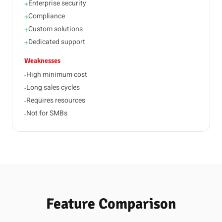
Enterprise security
+
Compliance
+
Custom solutions
+
Dedicated support
+
Weaknesses
High minimum cost
-
Long sales cycles
-
Requires resources
-
Not for SMBs
-
Feature Comparison