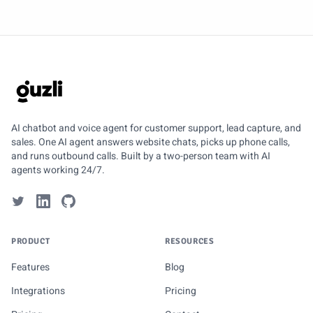
GUZLI
AI chatbot and voice agent for customer support, lead capture, and
sales. One AI agent answers website chats, picks up phone calls,
and runs outbound calls. Built by a two-person team with AI
agents working 24/7.
PRODUCT
RESOURCES
Features
Blog
Integrations
Pricing