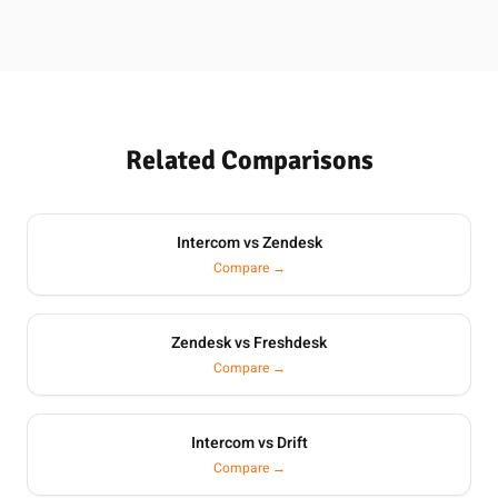
Related Comparisons
Intercom vs Zendesk
Compare →
Zendesk vs Freshdesk
Compare →
Intercom vs Drift
Compare →