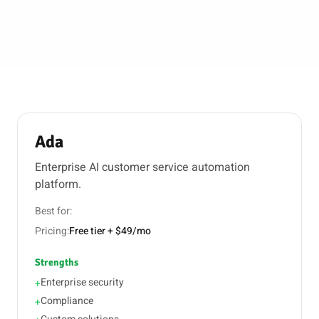
Ada
Enterprise AI customer service automation
platform.
Best for:
Pricing:
Free tier + $49/mo
Strengths
Enterprise security
+
Compliance
+