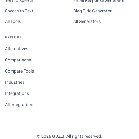
Text to Speech
Email Response Generator
Speech to Text
Blog Title Generator
All Tools
All Generators
EXPLORE
Alternatives
Comparisons
Compare Tools
Industries
Integrations
All Integrations
© 2026 GUZLI. All rights reserved.