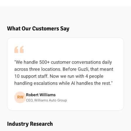
What Our Customers Say
"We handle 500+ customer conversations daily
across three locations. Before Guzli, that meant
10 support staff. Now we run with 4 people
handling escalations while AI handles the rest."
Robert Williams
RW
CEO, Williams Auto Group
Industry Research