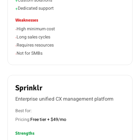
Custom solutions
+
Dedicated support
+
Weaknesses
High minimum cost
-
Long sales cycles
-
Requires resources
-
Not for SMBs
-
Sprinklr
Enterprise unified CX management platform
Best for:
Pricing:
Free tier + $49/mo
Strengths