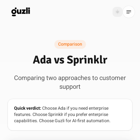
GUZLI
Toggle th
GUZLI
Toggle theme
Comparison
Product
Ada vs Sprinklr
Solutions
Comparing two approaches to customer
Resources
support
Pricing
Quick verdict:
Choose Ada if you need enterprise
Get
Login
features. Choose Sprinklr if you prefer enterprise
started
capabilities. Choose Guzli for AI-first automation.